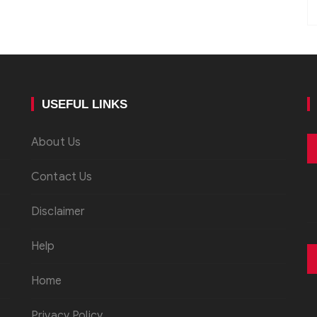
USEFUL LINKS
About Us
Contact Us
Disclaimer
Help
Home
Privacy Policy