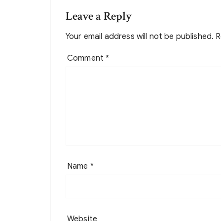
Leave a Reply
Your email address will not be published.
R
Comment
*
Name
*
Website