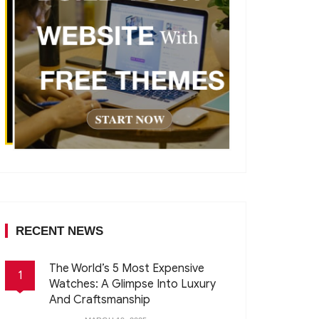
RECENT NEWS
The World’s 5 Most Expensive
1
Watches: A Glimpse Into Luxury
And Craftsmanship