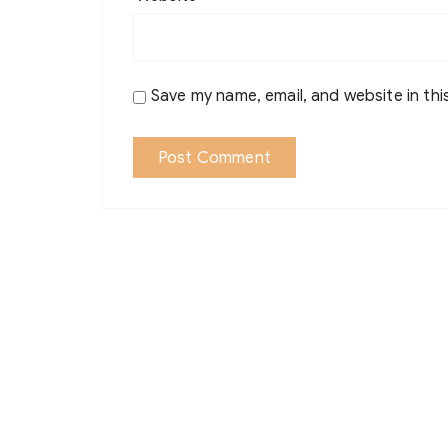
Save my name, email, and website in thi