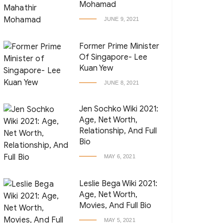
Mohamad
JUNE 9, 2021
Former Prime Minister
Of Singapore- Lee
Kuan Yew
JUNE 8, 2021
Jen Sochko Wiki 2021:
Age, Net Worth,
Relationship, And Full
Bio
MAY 6, 2021
Leslie Bega Wiki 2021:
Age, Net Worth,
Movies, And Full Bio
MAY 5, 2021