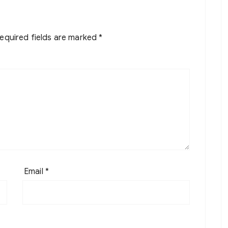
equired fields are marked
*
Email
*