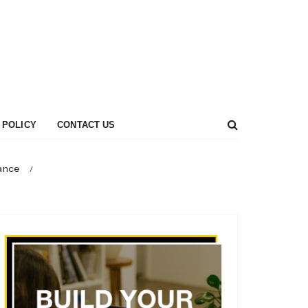
 POLICY
CONTACT US
rance