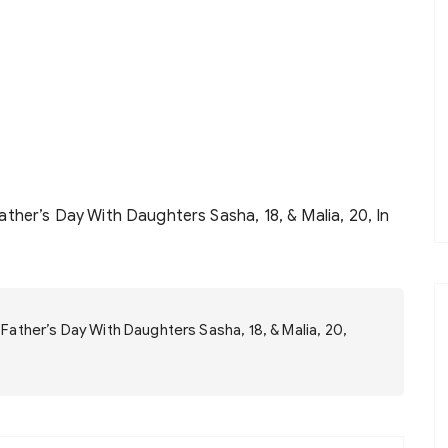
her’s Day With Daughters Sasha, 18, & Malia, 20, In
ather’s Day With Daughters Sasha, 18, & Malia, 20,