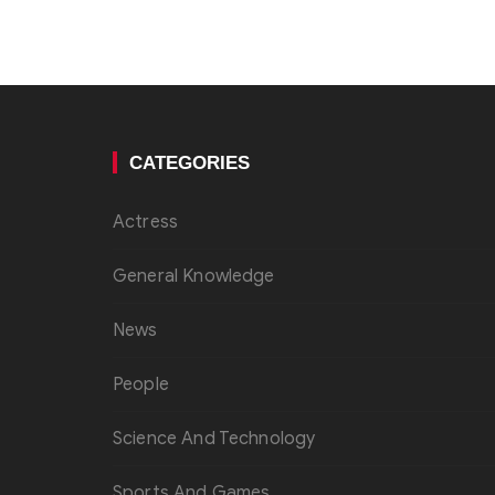
CATEGORIES
Actress
General Knowledge
News
People
Science And Technology
Sports And Games