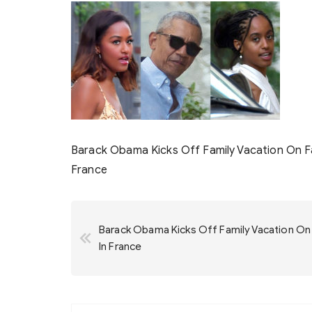
Barack Obama Kicks Off Family Vacation On Fat
France
Post
Barack Obama Kicks Off Family Vacation On F
navigation
In France