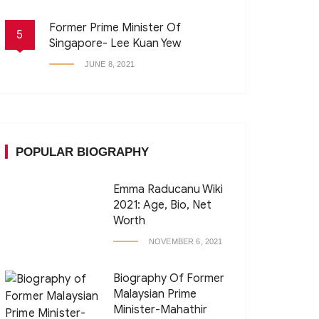
Former Prime Minister Of
5
Singapore- Lee Kuan Yew
JUNE 8, 2021
POPULAR BIOGRAPHY
Emma Raducanu Wiki
2021: Age, Bio, Net
Worth
NOVEMBER 6, 2021
Biography Of Former
Malaysian Prime
Minister-Mahathir