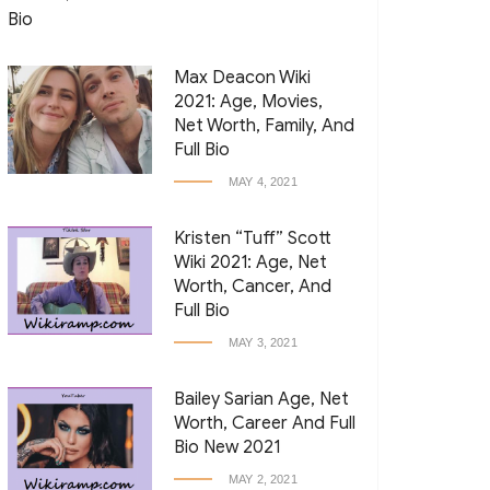
Max Deacon Wiki
2021: Age, Movies,
Net Worth, Family, And
Full Bio
MAY 4, 2021
Kristen “Tuff” Scott
Wiki 2021: Age, Net
Worth, Cancer, And
Full Bio
MAY 3, 2021
Bailey Sarian Age, Net
Worth, Career And Full
Bio New 2021
MAY 2, 2021