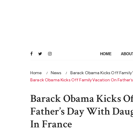
Skip
to
content
HOME
ABOU
Home
News
Barack Obama Kicks Off Family V
Barack Obama Kicks Off Family Vacation On Father’s 
Barack Obama Kicks Of
Father’s Day With Daugh
In France