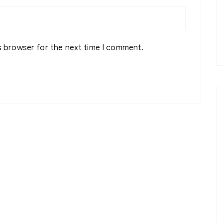
s browser for the next time I comment.