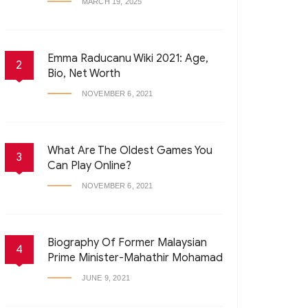
MARCH 19, 2025
Emma Raducanu Wiki 2021: Age,
2
Bio, Net Worth
NOVEMBER 6, 2021
What Are The Oldest Games You
3
Can Play Online?
NOVEMBER 6, 2021
Biography Of Former Malaysian
4
Prime Minister-Mahathir Mohamad
JUNE 9, 2021