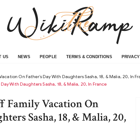
T US
NEWS
PEOPLE
TERMS & CONDITIONS
PRIVACY
acation On Father’s Day With Daughters Sasha, 18, & Malia, 20, In F
Day With Daughters Sasha, 18, & Malia, 20, In France
f Family Vacation On
ters Sasha, 18, & Malia, 20,