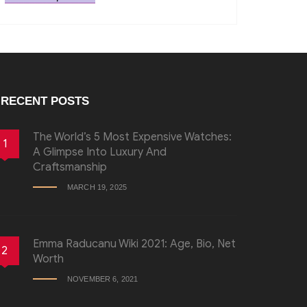
RECENT POSTS
The World’s 5 Most Expensive Watches:
1
A Glimpse Into Luxury And
Craftsmanship
MARCH 19, 2025
Emma Raducanu Wiki 2021: Age, Bio, Net
2
Worth
NOVEMBER 6, 2021