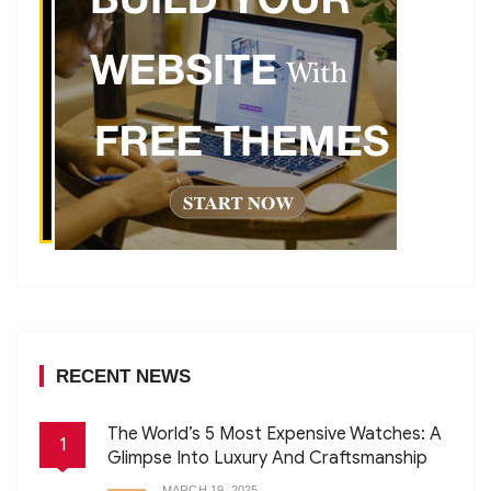
RECENT NEWS
The World’s 5 Most Expensive Watches: A
1
Glimpse Into Luxury And Craftsmanship
MARCH 19, 2025