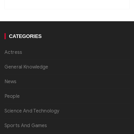
CATEGORIES
Actress
General Knowledge
News
People
Science And Technology
Sports And Games