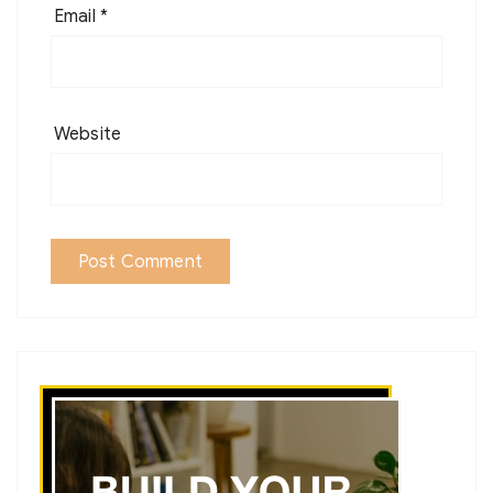
Email
*
Website