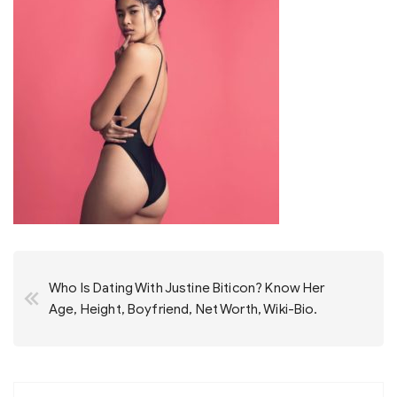
Post
Who Is Dating With Justine Biticon? Know Her
navigation
Age, Height, Boyfriend, Net Worth, Wiki-Bio.