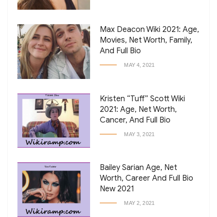
Max Deacon Wiki 2021: Age,
Movies, Net Worth, Family,
And Full Bio
MAY 4, 2021
Kristen “Tuff” Scott Wiki
2021: Age, Net Worth,
Cancer, And Full Bio
MAY 3, 2021
Bailey Sarian Age, Net
Worth, Career And Full Bio
New 2021
MAY 2, 2021