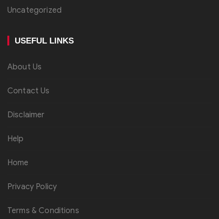
Uncategorized
USEFUL LINKS
About Us
Contact Us
Disclaimer
Help
Home
Privacy Policy
Terms & Conditions