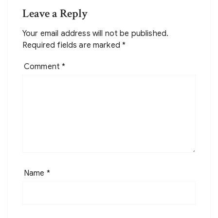
Leave a Reply
Your email address will not be published.
Required fields are marked
*
Comment
*
Name
*