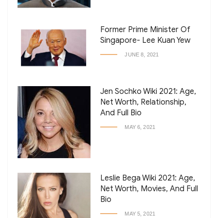
Former Prime Minister Of
Singapore- Lee Kuan Yew
JUNE 8, 2021
Jen Sochko Wiki 2021: Age,
Net Worth, Relationship,
And Full Bio
MAY 6, 2021
Leslie Bega Wiki 2021: Age,
Net Worth, Movies, And Full
Bio
MAY 5, 2021