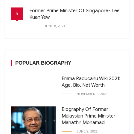
Former Prime Minister Of Singapore- Lee
5
Kuan Yew
JUNE 8, 2021
POPULAR BIOGRAPHY
Emma Raducanu Wiki 2021:
Age, Bio, Net Worth
NOVEMBER 6, 2021
Biography Of Former
Malaysian Prime Minister-
Mahathir Mohamad
JUNE 9, 2021