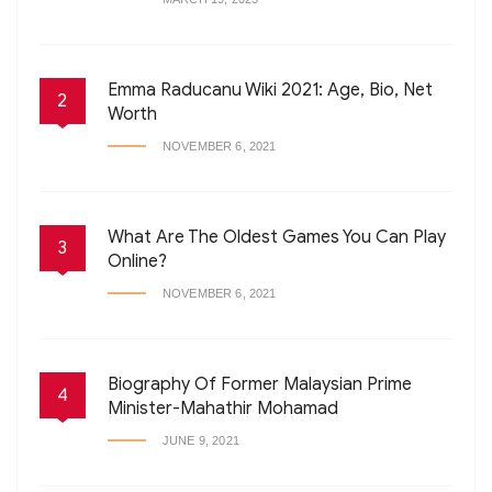
Emma Raducanu Wiki 2021: Age, Bio, Net
2
Worth
NOVEMBER 6, 2021
What Are The Oldest Games You Can Play
3
Online?
NOVEMBER 6, 2021
Biography Of Former Malaysian Prime
4
Minister-Mahathir Mohamad
JUNE 9, 2021