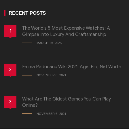
RECENT POSTS
The World’s 5 Most Expensive Watches: A
1
Glimpse Into Luxury And Craftsmanship
MARCH 19, 2025
Emma Raducanu Wiki 2021: Age, Bio, Net Worth
2
NOVEMBER 6, 2021
What Are The Oldest Games You Can Play
3
Online?
NOVEMBER 6, 2021