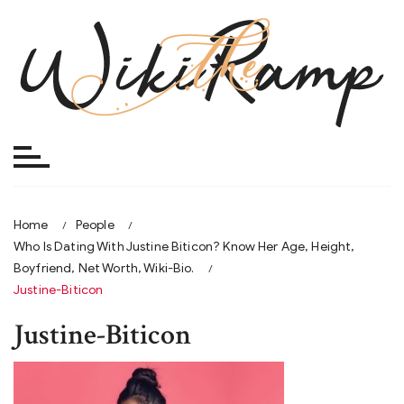
Skip
to
content
Home
People
Who Is Dating With Justine Biticon? Know Her Age, Height,
Boyfriend, Net Worth, Wiki-Bio.
Justine-Biticon
Justine-Biticon