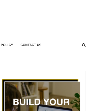
 POLICY
CONTACT US