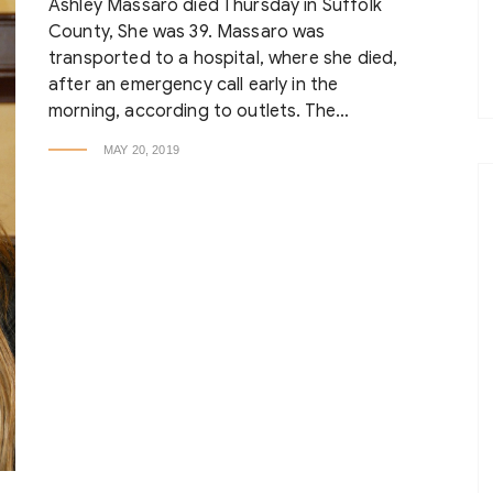
Ashley Massaro died Thursday in Suffolk
County, She was 39. Massaro was
transported to a hospital, where she died,
after an emergency call early in the
morning, according to outlets. The…
MAY 20, 2019