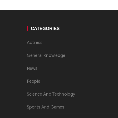
CATEGORIES
Actress
General Knowledge
News
People
Science And Technology
Sports And Games