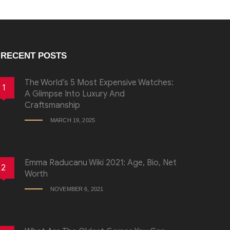
RECENT POSTS
The World’s 5 Most Expensive Watches:
1
A Glimpse Into Luxury And
Craftsmanship
MARCH 19, 2025
Emma Raducanu Wiki 2021: Age, Bio, Net
2
Worth
NOVEMBER 6, 2021