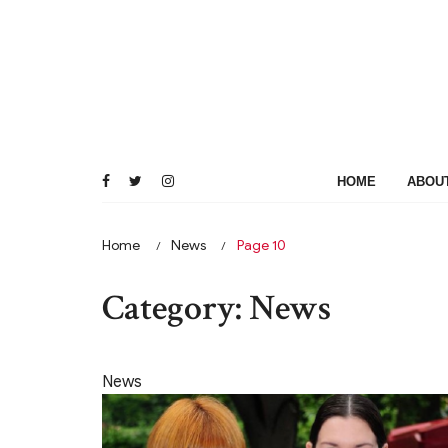
Skip
to
content
HOME
ABOU
Home
News
Page 10
Category:
News
News