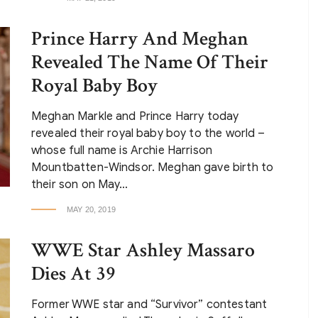
Prince Harry And Meghan
Revealed The Name Of Their
Royal Baby Boy
Meghan Markle and Prince Harry today
revealed their royal baby boy to the world –
whose full name is Archie Harrison
Mountbatten-Windsor. Meghan gave birth to
their son on May…
MAY 20, 2019
WWE Star Ashley Massaro
Dies At 39
Former WWE star and “Survivor” contestant