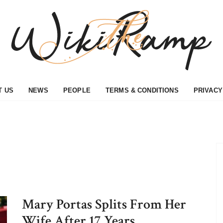
T US
NEWS
PEOPLE
TERMS & CONDITIONS
PRIVACY
Mary Portas Splits From Her
Wife After 17 Years