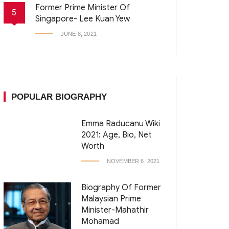
Former Prime Minister Of
5
Singapore- Lee Kuan Yew
JUNE 8, 2021
POPULAR BIOGRAPHY
Emma Raducanu Wiki
2021: Age, Bio, Net
Worth
NOVEMBER 6, 2021
Biography Of Former
Malaysian Prime
Minister-Mahathir
Mohamad