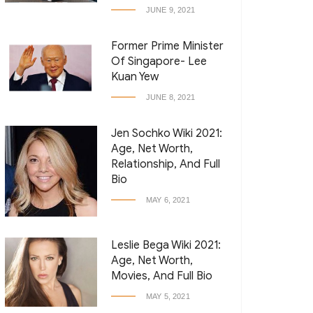
JUNE 9, 2021
Former Prime Minister
Of Singapore- Lee
Kuan Yew
JUNE 8, 2021
Jen Sochko Wiki 2021:
Age, Net Worth,
Relationship, And Full
Bio
MAY 6, 2021
Leslie Bega Wiki 2021:
Age, Net Worth,
Movies, And Full Bio
MAY 5, 2021