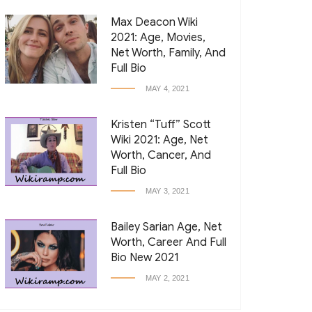
Max Deacon Wiki
2021: Age, Movies,
Net Worth, Family, And
Full Bio
MAY 4, 2021
Kristen “Tuff” Scott
Wiki 2021: Age, Net
Worth, Cancer, And
Full Bio
MAY 3, 2021
Bailey Sarian Age, Net
Worth, Career And Full
Bio New 2021
MAY 2, 2021