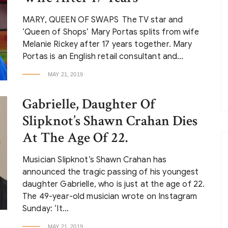
MARY, QUEEN OF SWAPS The TV star and
‘Queen of Shops’ Mary Portas splits from wife
Melanie Rickey after 17 years together. Mary
Portas is an English retail consultant and…
MAY 21, 2019
Gabrielle, Daughter Of
Slipknot’s Shawn Crahan Dies
At The Age Of 22.
Musician Slipknot’s Shawn Crahan has
announced the tragic passing of his youngest
daughter Gabrielle, who is just at the age of 22.
The 49-year-old musician wrote on Instagram
Sunday: ‘It…
MAY 21, 2019