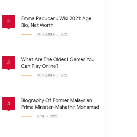
Emma Raducanu Wiki 2021: Age,
2
Bio, Net Worth
NOVEMBER 6, 2021
What Are The Oldest Games You
3
Can Play Online?
NOVEMBER 6, 2021
Biography Of Former Malaysian
4
Prime Minister-Mahathir Mohamad
JUNE 9, 2021