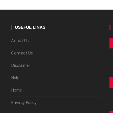
USEFUL LINKS
About Us
Contact Us
Disclaimer
Help
Home
Privacy Policy