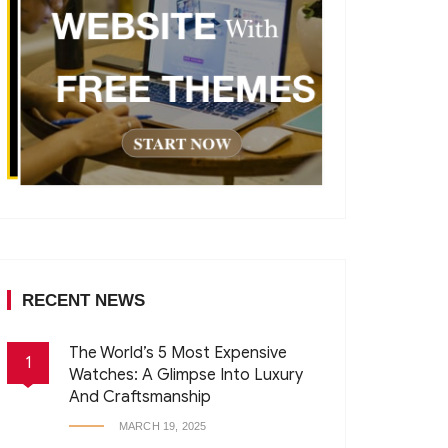
RECENT NEWS
The World’s 5 Most Expensive
1
Watches: A Glimpse Into Luxury
And Craftsmanship
MARCH 19, 2025