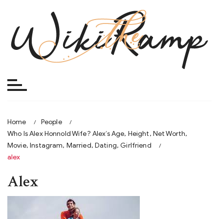
Skip
to
content
Home
People
Who Is Alex Honnold Wife? Alex’s Age, Height, Net Worth,
Movie, Instagram, Married, Dating, Girlfriend
alex
Alex