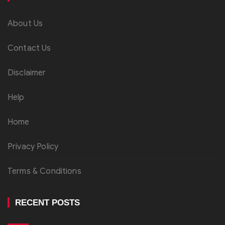
About Us
Contact Us
Disclaimer
Help
Home
Privacy Policy
Terms & Conditions
RECENT POSTS