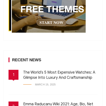
RECENT NEWS
The World’s 5 Most Expensive Watches: A
1
Glimpse Into Luxury And Craftsmanship
MARCH 19, 2025
Emma Raducanu Wiki 2021: Age, Bio, Net