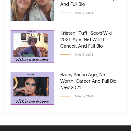
And Full Bio
MAY 4, 2021
Kristen “Tuff” Scott Wiki
2021: Age, Net Worth,
Cancer, And Full Bio
MAY 3, 2021
Bailey Sarian Age, Net
Worth, Career And Full Bio
New 2021
MAY 2, 2021