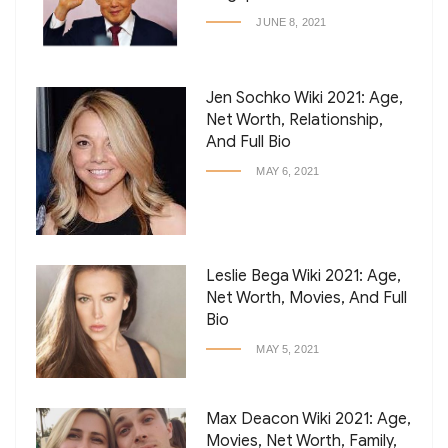
JUNE 8, 2021
Jen Sochko Wiki 2021: Age,
Net Worth, Relationship,
And Full Bio
MAY 6, 2021
Leslie Bega Wiki 2021: Age,
Net Worth, Movies, And Full
Bio
MAY 5, 2021
Max Deacon Wiki 2021: Age,
Movies, Net Worth, Family,