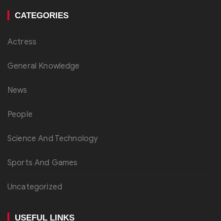
CATEGORIES
Actress
General Knowledge
News
People
Science And Technology
Sports And Games
Uncategorized
USEFUL LINKS