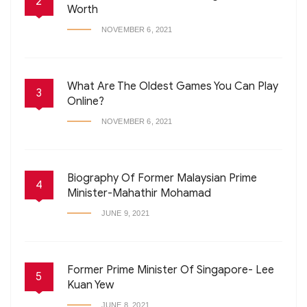
2
Worth
NOVEMBER 6, 2021
What Are The Oldest Games You Can Play
3
Online?
NOVEMBER 6, 2021
Biography Of Former Malaysian Prime
4
Minister-Mahathir Mohamad
JUNE 9, 2021
Former Prime Minister Of Singapore- Lee
5
Kuan Yew
JUNE 8, 2021