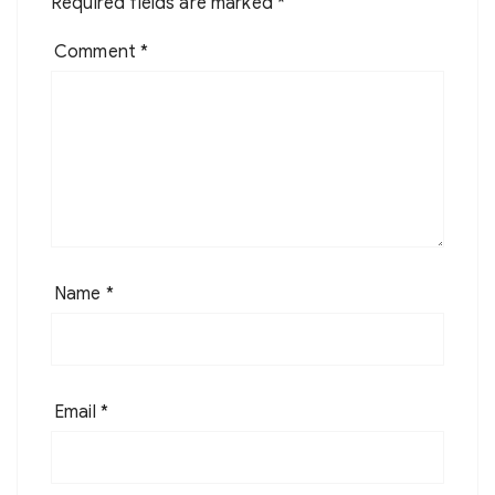
Required fields are marked
*
Comment
*
Name
*
Email
*