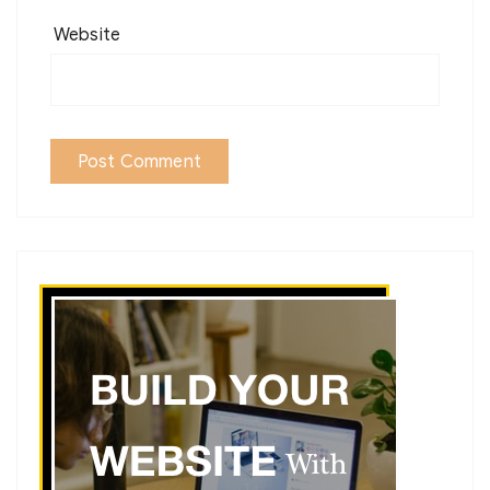
Website