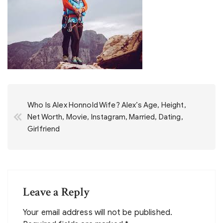
Post
Who Is Alex Honnold Wife? Alex’s Age, Height,
navigation
Net Worth, Movie, Instagram, Married, Dating,
Girlfriend
Leave a Reply
Your email address will not be published.