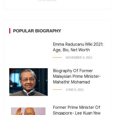
POPULAR BIOGRAPHY
Emma Raducanu Wiki 2021:
Age, Bio, Net Worth
NOVEMBER 6, 2021
Biography Of Former
Malaysian Prime Minister-
Mahathir Mohamad
JUNE 9, 2021
Former Prime Minister Of
Singapore- Lee Kuan Yew