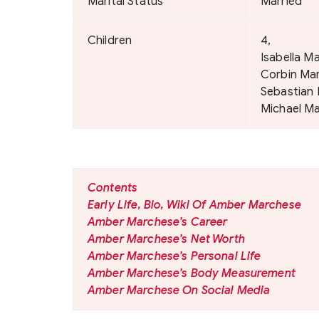
Marital Status
Married
Children
4,
Isabella M
Corbin Ma
Sebastian
Michael M
Contents
Early Life, Bio, Wiki Of Amber Marchese
Amber Marchese’s Career
Amber Marchese’s Net Worth
Amber Marchese’s Personal Life
Amber Marchese’s Body Measurement
Amber Marchese On Social Media