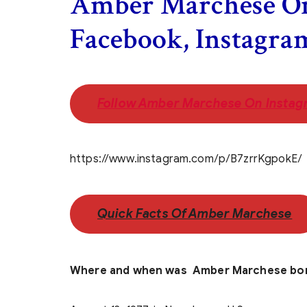
Amber Marchese On
Facebook, Instagra
Follow Amber Marchese On Instag
https://www.instagram.com/p/B7zrrKgpokE/
Quick Facts Of Amber Marchese
Where and when was Amber Marchese bo