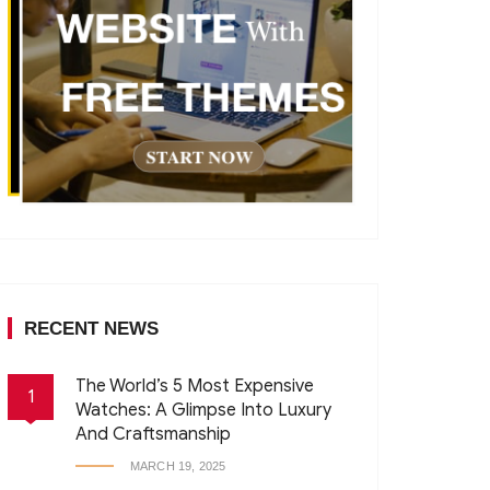
RECENT NEWS
The World’s 5 Most Expensive
1
Watches: A Glimpse Into Luxury
And Craftsmanship
MARCH 19, 2025