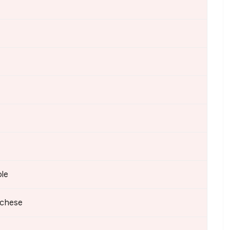
ble
chese