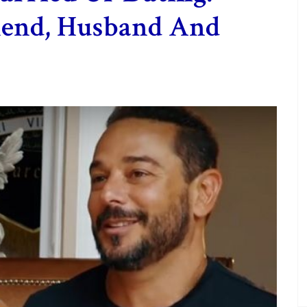
riend, Husband And