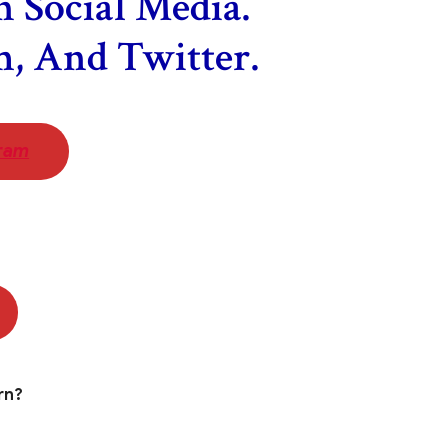
 Social Media.
m, And Twitter.
ram
rn?