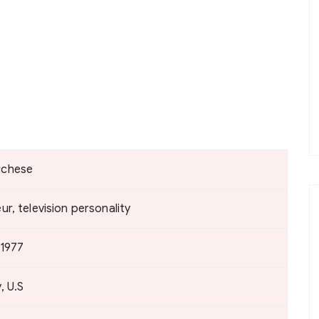
rchese
r, television personality
 1977
, U.S