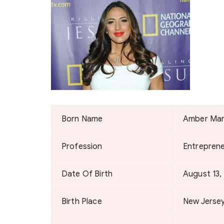
Born Name
Amber Ma
Profession
Entrepreneu
Date Of Birth
August 13,
Birth Place
New Jersey