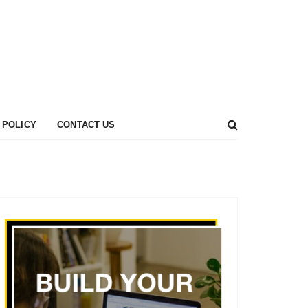
 POLICY
CONTACT US