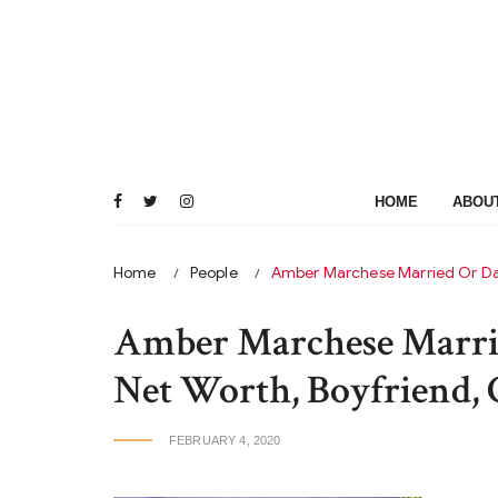
Skip
to
content
HOME
ABOU
Home
People
Amber Marchese Married Or Dat
Amber Marchese Marrie
Net Worth, Boyfriend, 
FEBRUARY 4, 2020