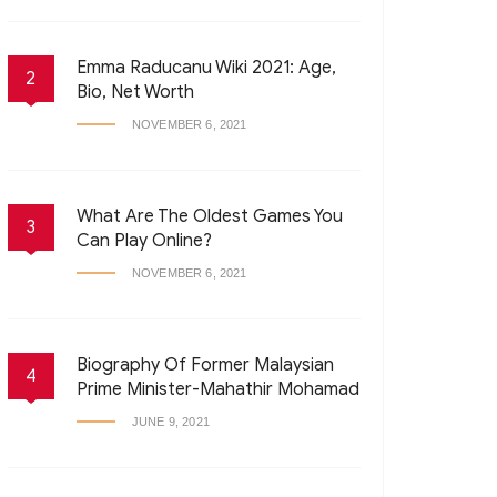
Emma Raducanu Wiki 2021: Age,
2
Bio, Net Worth
NOVEMBER 6, 2021
What Are The Oldest Games You
3
Can Play Online?
NOVEMBER 6, 2021
Biography Of Former Malaysian
4
Prime Minister-Mahathir Mohamad
JUNE 9, 2021