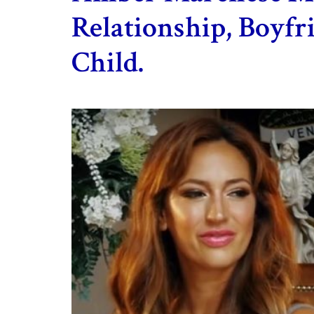
Relationship, Boyf
Child.