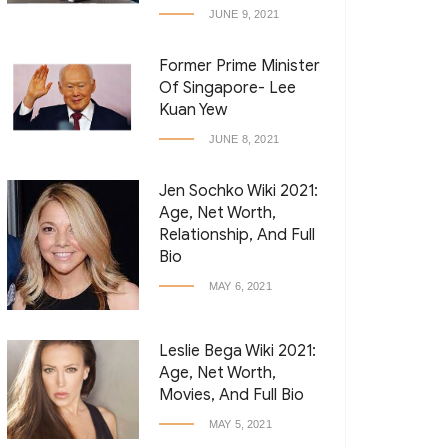
JUNE 9, 2021
Former Prime Minister
Of Singapore- Lee
Kuan Yew
JUNE 8, 2021
Jen Sochko Wiki 2021:
Age, Net Worth,
Relationship, And Full
Bio
MAY 6, 2021
Leslie Bega Wiki 2021:
Age, Net Worth,
Movies, And Full Bio
MAY 5, 2021