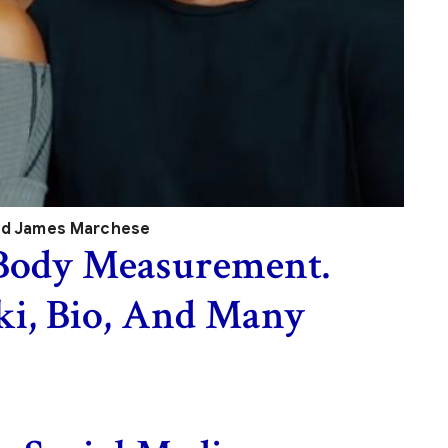
nd James Marchese
Body Measurement.
ki, Bio, And Many