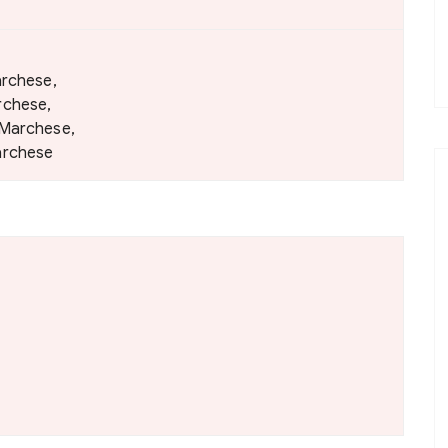
archese,
rchese,
 Marchese,
archese