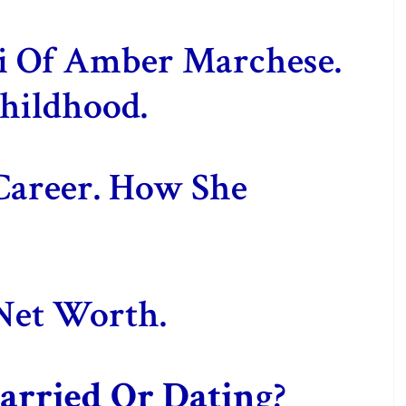
ki Of Amber Marchese.
hildhood.
Career. How She
Net Worth.
rried Or Datin
g?