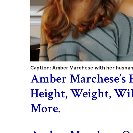
Caption: Amber Marchese with her husba
Amber Marchese’s 
Height, Weight, Wi
More.