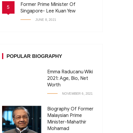
Former Prime Minister Of
5
Singapore- Lee Kuan Yew
JUNE 8, 2021
POPULAR BIOGRAPHY
Emma Raducanu Wiki
2021: Age, Bio, Net
Worth
NOVEMBER 6, 2021
Biography Of Former
Malaysian Prime
Minister-Mahathir
Mohamad