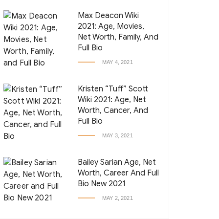
Max Deacon Wiki
2021: Age, Movies,
Net Worth, Family, And
Full Bio
MAY 4, 2021
Kristen “Tuff” Scott
Wiki 2021: Age, Net
Worth, Cancer, And
Full Bio
MAY 3, 2021
Bailey Sarian Age, Net
Worth, Career And Full
Bio New 2021
MAY 2, 2021