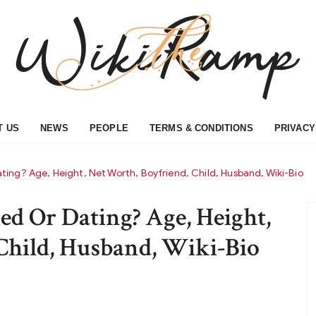
T US
NEWS
PEOPLE
TERMS & CONDITIONS
PRIVACY
ing? Age, Height, Net Worth, Boyfriend, Child, Husband, Wiki-Bio
d Or Dating? Age, Height,
Child, Husband, Wiki-Bio