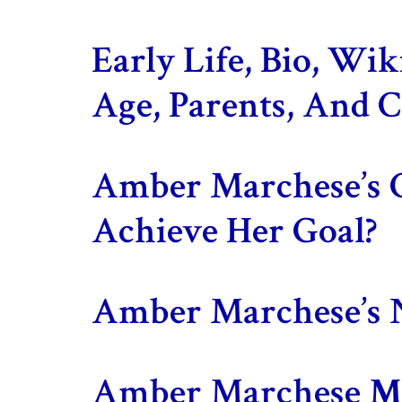
Early Life, Bio, Wi
Age, Parents, And C
Amber Marchese’s 
Achieve Her Goal?
Amber Marchese’s 
Amber Marchese
Ma