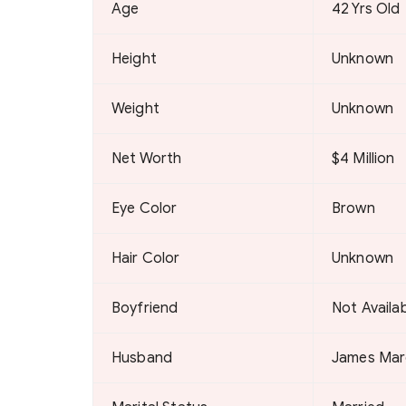
Age
42 Yrs Old
Height
Unknown
Weight
Unknown
Net Worth
$4 Million
Eye Color
Brown
Hair Color
Unknown
Boyfriend
Not Availa
Husband
James Mar