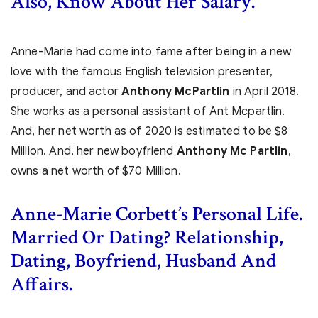
Also, Know About Her Salary.
Anne-Marie had come into fame after being in a new
love with the famous English television presenter,
producer, and actor
Anthony McPartlin
in April 2018.
She works as a personal assistant of Ant Mcpartlin.
And, her net worth as of 2020 is estimated to be $8
Million. And, her new boyfriend
Anthony Mc Partlin
,
owns a net worth of $70 Million.
Anne-Marie Corbett’s Personal Life.
Married Or Dating? Relationship,
Dating, Boyfriend, Husband And
Affairs.