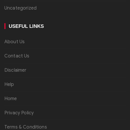
Uncategorized
USEFUL LINKS
About Us
Contact Us
Disclaimer
Help
Home
Privacy Policy
Terms & Conditions