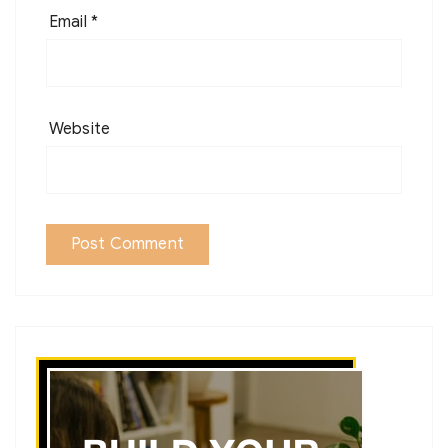
Email
*
Website