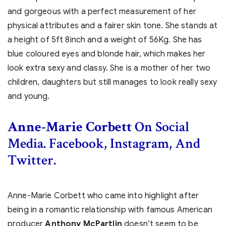
and gorgeous with a perfect measurement of her
physical attributes and a fairer skin tone. She stands at
a height of 5ft 8inch and a weight of 56Kg. She has
blue coloured eyes and blonde hair, which makes her
look extra sexy and classy. She is a mother of her two
children, daughters but still manages to look really sexy
and young.
Anne-Marie Corbett
On Social
Media. Facebook, Instagram, And
Twitter.
Anne-Marie Corbett who came into highlight after
being in a romantic relationship with famous American
producer
Anthony McPartlin
doesn’t seem to be