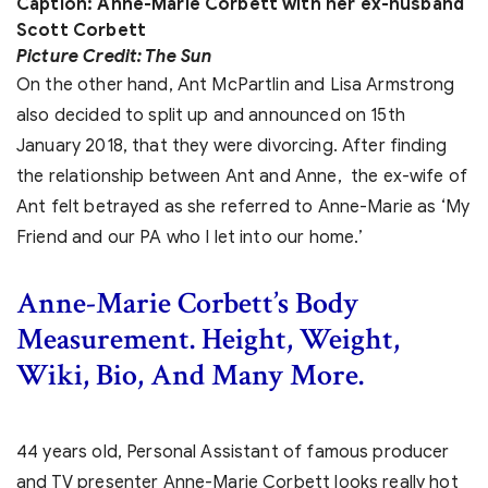
Caption: Anne-Marie Corbett with her ex-husband
Scott Corbett
Picture Credit: The Sun
On the other hand, Ant McPartlin and Lisa Armstrong
also decided to split up and announced on 15th
January 2018, that they were divorcing. After finding
the relationship between Ant and Anne, the ex-wife of
Ant felt betrayed as she referred to Anne-Marie as ‘My
Friend and our PA who I let into our home.’
Anne-Marie Corbett’s Body
Measurement. Height, Weight,
Wiki, Bio, And Many More.
44 years old, Personal Assistant of famous producer
and TV presenter Anne-Marie Corbett looks really hot