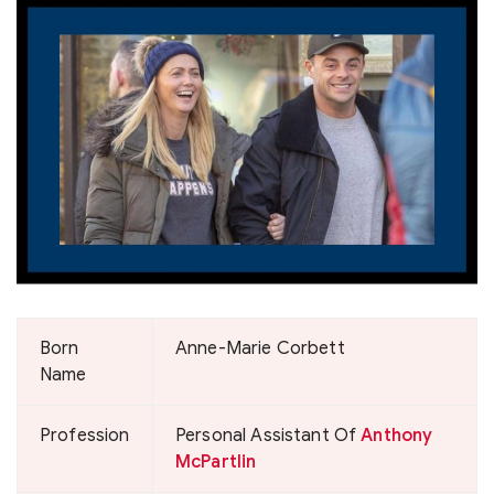
Born
Anne-Marie Corbett
Name
Profession
Personal Assistant Of
Anthony
McPartlin