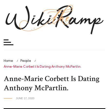
Skip
to
content
Home
People
Anne-Marie Corbett Is Dating Anthony McPartlin.
Anne-Marie Corbett Is Dating
Anthony McPartlin.
JUNE 17, 2020