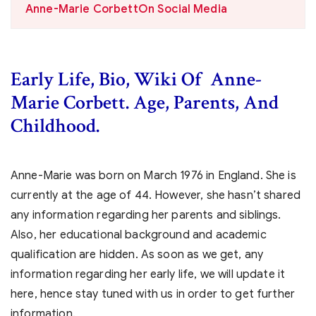
Anne-Marie CorbettOn Social Media
Early Life, Bio, Wiki Of Anne-
Marie Corbett. Age, Parents, And
Childhood.
Anne-Marie was born on March 1976 in England. She is
currently at the age of 44. However, she hasn’t shared
any information regarding her parents and siblings.
Also, her educational background and academic
qualification are hidden. As soon as we get, any
information regarding her early life, we will update it
here, hence stay tuned with us in order to get further
information.