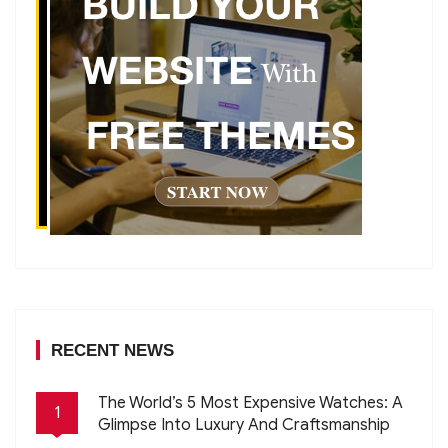
RECENT NEWS
The World’s 5 Most Expensive Watches: A
1
Glimpse Into Luxury And Craftsmanship