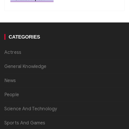
CATEGORIES
Actress
General Knowledge
News
People
Science And Technology
Sports And Games