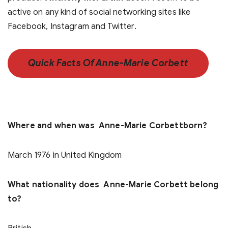
active on any kind of social networking sites like
Facebook, Instagram and Twitter.
Quick Facts Of Anne-Marie Corbett
Where and when was Anne-Marie Corbettborn?
March 1976 in United Kingdom
What nationality does Anne-Marie Corbett belong
to?