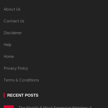
About Us
Contact Us
Disclaimer
Help
Home
Privacy Policy
Terms & Conditions
RECENT POSTS