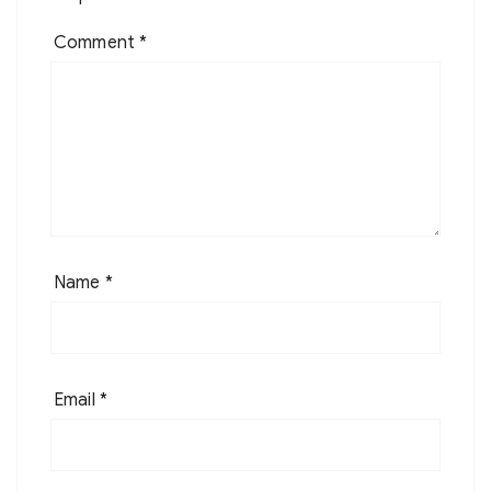
Comment
*
Name
*
Email
*