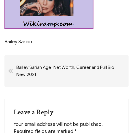
Bailey Sarian
Post
Bailey Sarian Age, Net Worth, Career and Full Bio
navigation
New 2021
Leave a Reply
Your email address will not be published.
Required fields are marked
*