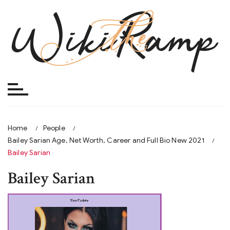
Skip
to
content
Home
People
Bailey Sarian Age, Net Worth, Career and Full Bio New 2021
Bailey Sarian
Bailey Sarian