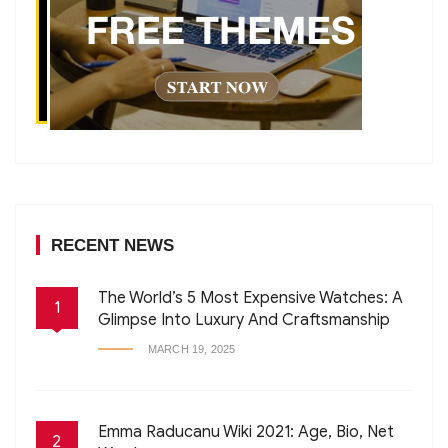
RECENT NEWS
The World’s 5 Most Expensive Watches: A
1
Glimpse Into Luxury And Craftsmanship
MARCH 19, 2025
Emma Raducanu Wiki 2021: Age, Bio, Net
2