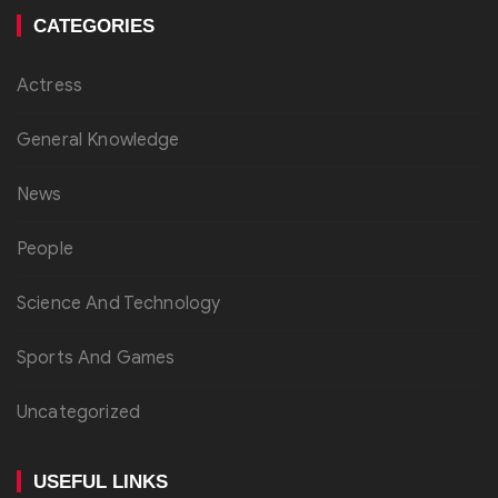
CATEGORIES
Actress
General Knowledge
News
People
Science And Technology
Sports And Games
Uncategorized
USEFUL LINKS