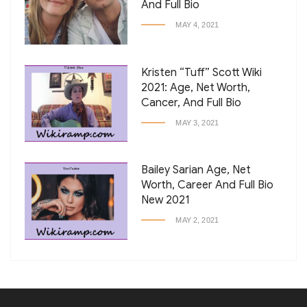
And Full Bio
MAY 4, 2021
Kristen “Tuff” Scott Wiki
2021: Age, Net Worth,
Cancer, And Full Bio
MAY 3, 2021
Bailey Sarian Age, Net
Worth, Career And Full Bio
New 2021
MAY 2, 2021