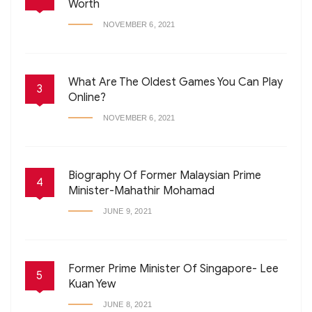
Worth
NOVEMBER 6, 2021
What Are The Oldest Games You Can Play
3
Online?
NOVEMBER 6, 2021
Biography Of Former Malaysian Prime
4
Minister-Mahathir Mohamad
JUNE 9, 2021
Former Prime Minister Of Singapore- Lee
5
Kuan Yew
JUNE 8, 2021