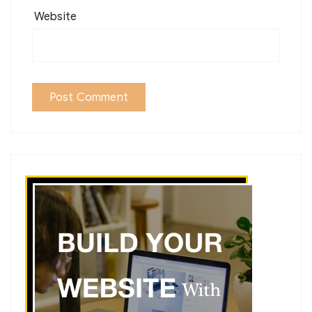
Website