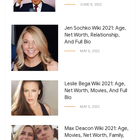
JUNE 8, 2021
Jen Sochko Wiki 2021: Age,
Net Worth, Relationship,
And Full Bio
MAY 6, 2021
Leslie Bega Wiki 2021: Age,
Net Worth, Movies, And Full
Bio
MAY 5, 2021
Max Deacon Wiki 2021: Age,
Movies, Net Worth, Family,