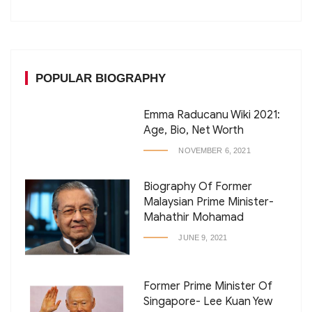
POPULAR BIOGRAPHY
Emma Raducanu Wiki 2021:
Age, Bio, Net Worth
NOVEMBER 6, 2021
Biography Of Former
Malaysian Prime Minister-
Mahathir Mohamad
JUNE 9, 2021
Former Prime Minister Of
Singapore- Lee Kuan Yew