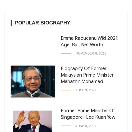
POPULAR BIOGRAPHY
Emma Raducanu Wiki 2021:
Age, Bio, Net Worth
NOVEMBER 6, 2021
Biography Of Former
Malaysian Prime Minister-
Mahathir Mohamad
JUNE 9, 2021
Former Prime Minister Of
Singapore- Lee Kuan Yew
JUNE 8, 2021