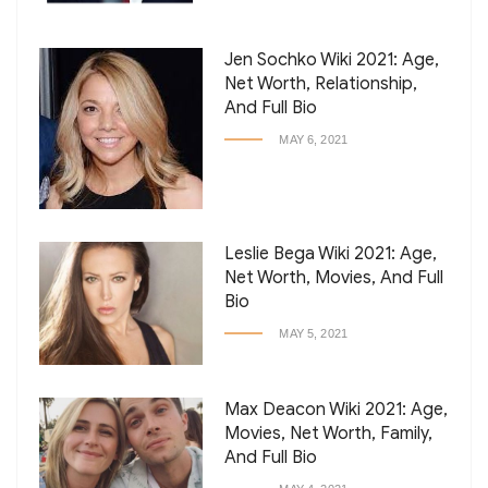
Jen Sochko Wiki 2021: Age,
Net Worth, Relationship,
And Full Bio
MAY 6, 2021
Leslie Bega Wiki 2021: Age,
Net Worth, Movies, And Full
Bio
MAY 5, 2021
Max Deacon Wiki 2021: Age,
Movies, Net Worth, Family,
And Full Bio