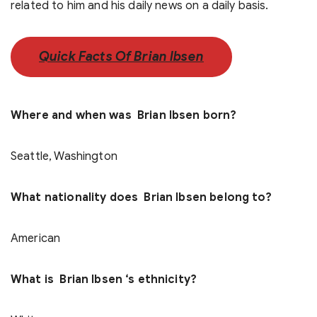
related to him and his daily news on a daily basis.
Quick Facts Of Brian Ibsen
Where and when was Brian Ibsen born?
Seattle, Washington
What nationality does Brian Ibsen belong to?
American
What is Brian Ibsen ‘s ethnicity?