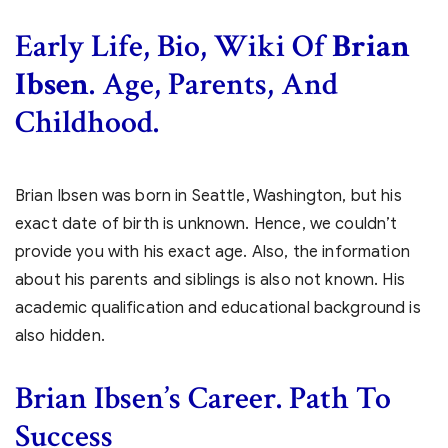
Early Life, Bio, Wiki Of
Brian
Ibsen
. Age, Parents, And
Childhood.
Brian Ibsen was born in Seattle, Washington, but his
exact date of birth is unknown. Hence, we couldn’t
provide you with his exact age. Also, the information
about his parents and siblings is also not known. His
academic qualification and educational background is
also hidden.
Brian Ibsen’s Career. Path To
Success