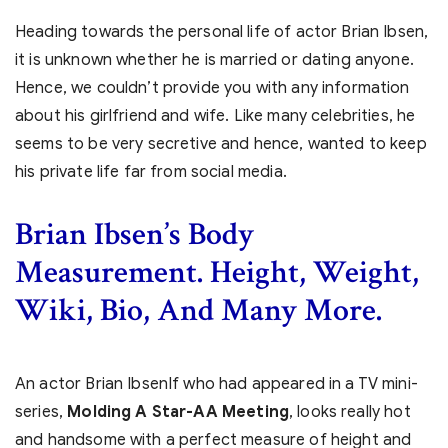
Heading towards the personal life of actor Brian Ibsen,
it is unknown whether he is married or dating anyone.
Hence, we couldn’t provide you with any information
about his girlfriend and wife. Like many celebrities, he
seems to be very secretive and hence, wanted to keep
his private life far from social media.
Brian Ibsen’s Body
Measurement. Height, Weight,
Wiki, Bio, And Many More.
An actor Brian IbsenIf who had appeared in a TV mini-
series,
Molding A Star-AA Meeting
, looks really hot
and handsome with a perfect measure of height and