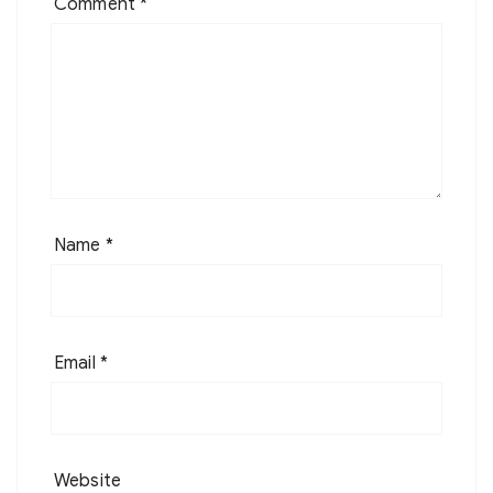
Comment
*
Name
*
Email
*
Website