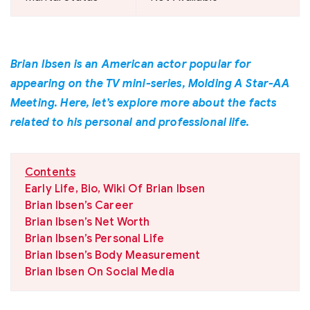
Brian Ibsen is an American actor popular for
appearing on the TV mini-series, Molding A Star-AA
Meeting. Here, let’s explore more about the facts
related to his personal and professional life.
Contents
Early Life, Bio, Wiki Of Brian Ibsen
Brian Ibsen’s Career
Brian Ibsen’s Net Worth
Brian Ibsen’s Personal Life
Brian Ibsen’s Body Measurement
Brian Ibsen On Social Media