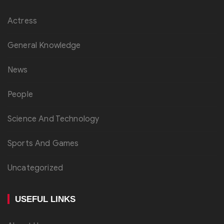
Actress
General Knowledge
News
People
Science And Technology
Sports And Games
Uncategorized
USEFUL LINKS