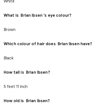
White
What is Brian Ibsen ‘s eye colour?
Brown
Which colour of hair does Brian Ibsen have?
Black
How tall is Brian Ibsen?
5 feet 11 inch
How old is Brian Ibsen?