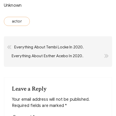
Unknown
actor
Post
Everything About Tembi Locke In 2020.
navigation
Everything About Esther Acebo In 2020.
Leave a Reply
Your email address will not be published.
Required fields are marked
*