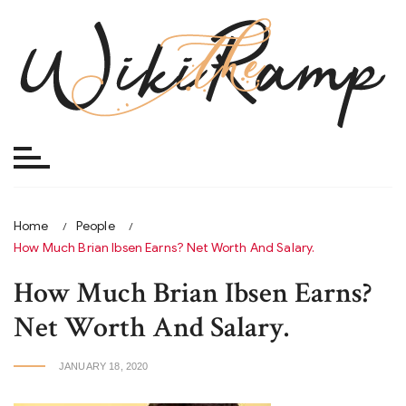
Skip
to
content
Home
People
How Much Brian Ibsen Earns? Net Worth And Salary.
How Much Brian Ibsen Earns?
Net Worth And Salary.
JANUARY 18, 2020