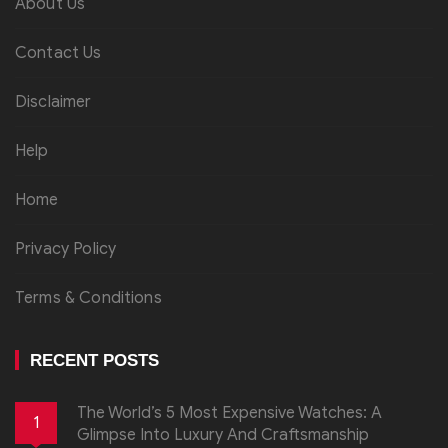
About Us
Contact Us
Disclaimer
Help
Home
Privacy Policy
Terms & Conditions
RECENT POSTS
The World’s 5 Most Expensive Watches: A
1
Glimpse Into Luxury And Craftsmanship