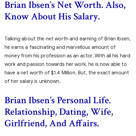
Brian Ibsen’s Net Worth. Also,
Know About His Salary.
Talking about the net worth and earning of Brian Ibsen,
he earns a fascinating and marvellous amount of
money from his profession as an actor. With all his hard
work and passion towards her work, he is now able to
have a net worth of $1.4 Million. But, the exact amount
of her salary is unknown.
Brian Ibsen’s
Personal Life.
Relationship, Dating, Wife,
Girlfriend, And Affairs.