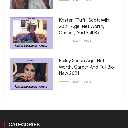
MAY 4, 2021
Kristen “Tuff” Scott Wiki
2021: Age, Net Worth,
Cancer, And Full Bio
MAY 3, 2021
Bailey Sarian Age, Net
Worth, Career And Full Bio
New 2021
MAY 2, 2021
CATEGORIES