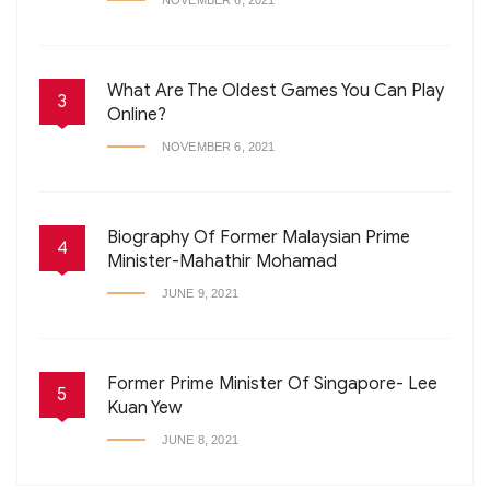
NOVEMBER 6, 2021
What Are The Oldest Games You Can Play
3
Online?
NOVEMBER 6, 2021
Biography Of Former Malaysian Prime
4
Minister-Mahathir Mohamad
JUNE 9, 2021
Former Prime Minister Of Singapore- Lee
5
Kuan Yew
JUNE 8, 2021