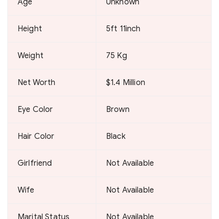
Age
Unknown
Height
5ft 11inch
Weight
75 Kg
Net Worth
$1.4 Million
Eye Color
Brown
Hair Color
Black
Girlfriend
Not Available
Wife
Not Available
Marital Status
Not Available