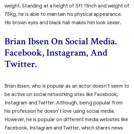
weight. Standing at a height of 5ft 11inch and weight of
75Kg, he is able to maintain his physical appearance.
His brown eyes and black hair makes him look sexier.
Brian Ibsen
On Social Media.
Facebook, Instagram, And
Twitter.
Brian Ibsen, who is popular as an actor doesn’t seem to
be active on social networking sites like Facebook,
Instagram and Twitter. Although, being popular from
his profession he doesn’t love using social media.
However, he is popular on different media websites like
Facebook, Instagram and Twitter, which shares news