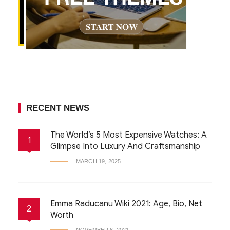
RECENT NEWS
The World’s 5 Most Expensive Watches: A
1
Glimpse Into Luxury And Craftsmanship
MARCH 19, 2025
Emma Raducanu Wiki 2021: Age, Bio, Net
2
Worth