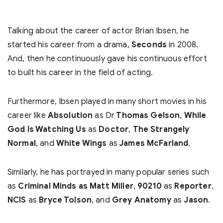
Talking about the career of actor Brian Ibsen, he
started his career from a drama,
Seconds
in 2008.
And, then he continuously gave his continuous effort
to built his career in the field of acting.
Furthermore, Ibsen played in many short movies in his
career like
Absolution
as Dr
Thomas Gelson
,
While
God Is Watching Us
as
Doctor
,
The Strangely
Normal
, and
White Wings
as
James McFarland
.
Similarly, he has portrayed in many popular series such
as
Criminal Minds as Matt Miller
,
90210
as
Reporter
,
NCIS
as
Bryce Tolson
, and
Grey Anatomy
as
Jason
.