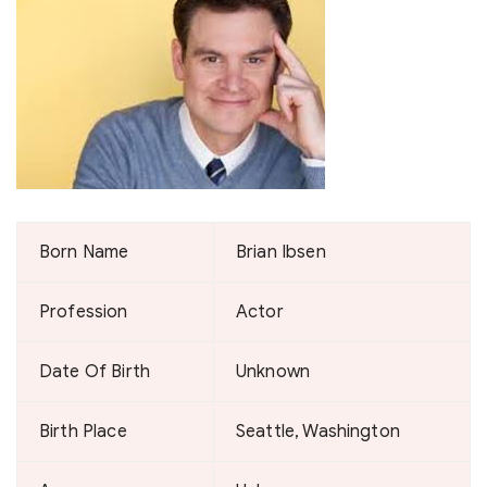
Born Name
Brian Ibsen
Profession
Actor
Date Of Birth
Unknown
Birth Place
Seattle, Washington