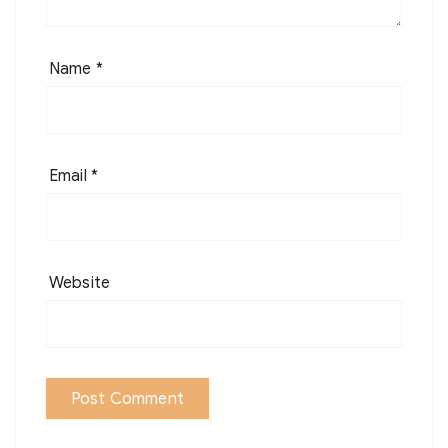
Name
*
Email
*
Website