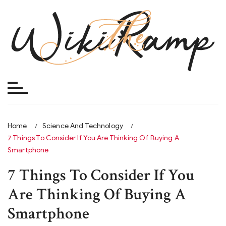
Skip
to
content
Home
Science And Technology
7 Things To Consider If You Are Thinking Of Buying A
Smartphone
7 Things To Consider If You
Are Thinking Of Buying A
Smartphone