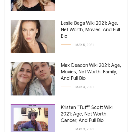
Leslie Bega Wiki 2021: Age,
Net Worth, Movies, And Full
Bio
MAY 5, 2021
Max Deacon Wiki 2021: Age,
Movies, Net Worth, Family,
And Full Bio
MAY 4, 2021
Kristen “Tuff” Scott Wiki
2021: Age, Net Worth,
Cancer, And Full Bio
MAY 3, 2021