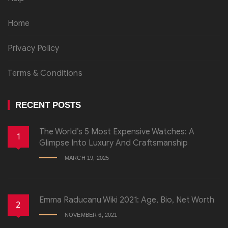
Home
Privacy Policy
Terms & Conditions
RECENT POSTS
The World’s 5 Most Expensive Watches: A
1
Glimpse Into Luxury And Craftsmanship
MARCH 19, 2025
Emma Raducanu Wiki 2021: Age, Bio, Net Worth
2
NOVEMBER 6, 2021