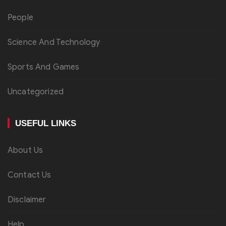
People
Science And Technology
Sports And Games
Uncategorized
USEFUL LINKS
About Us
Contact Us
Disclaimer
Help