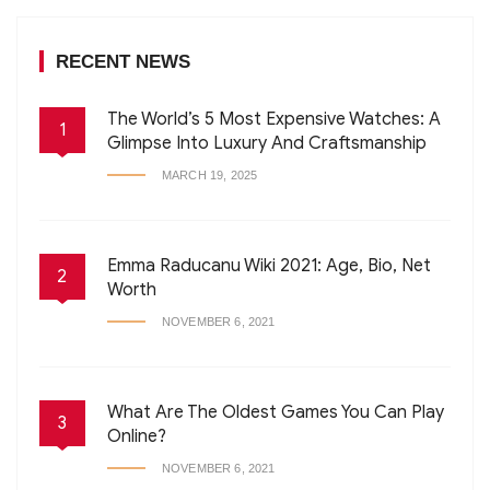
RECENT NEWS
The World’s 5 Most Expensive Watches: A
1
Glimpse Into Luxury And Craftsmanship
MARCH 19, 2025
Emma Raducanu Wiki 2021: Age, Bio, Net
2
Worth
NOVEMBER 6, 2021
What Are The Oldest Games You Can Play
3
Online?
NOVEMBER 6, 2021