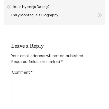
Post
Is Jin Hyeonju Dating?
navigation
Emily Montague’s Biography
Leave a Reply
Your email address will not be published.
Required fields are marked
*
Comment
*