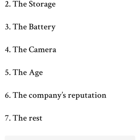
2. The Storage
3. The Battery
4. The Camera
5. The Age
6. The company’s reputation
7. The rest