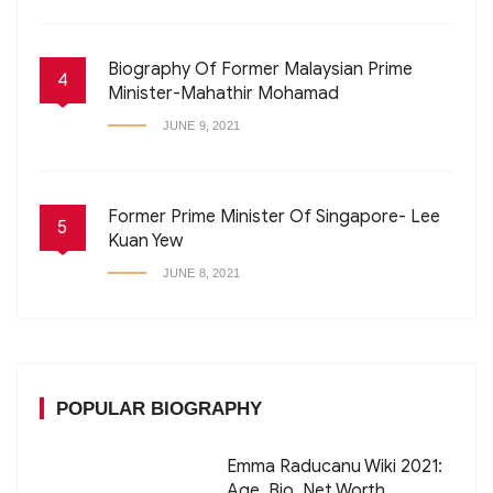
Biography Of Former Malaysian Prime
4
Minister-Mahathir Mohamad
JUNE 9, 2021
Former Prime Minister Of Singapore- Lee
5
Kuan Yew
JUNE 8, 2021
POPULAR BIOGRAPHY
Emma Raducanu Wiki 2021:
Age, Bio, Net Worth