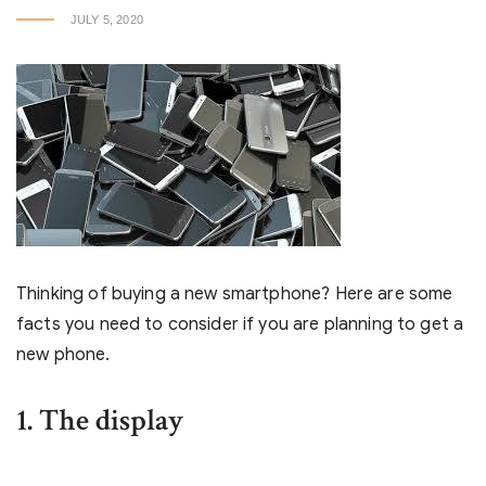
JULY 5, 2020
Thinking of buying a new smartphone? Here are some
facts you need to consider if you are planning to get a
new phone.
1. The display