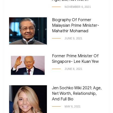
NOVEMBER 6, 2021
Biography Of Former
Malaysian Prime Minister-
Mahathir Mohamad
JUNE 9, 2021
Former Prime Minister Of
Singapore- Lee Kuan Yew
JUNE 8, 2021
Jen Sochko Wiki 2021: Age,
Net Worth, Relationship,
And Full Bio
MAY 6, 2021