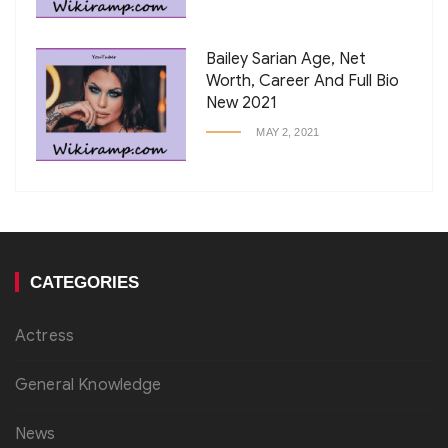
Bailey Sarian Age, Net
Worth, Career And Full Bio
New 2021
MAY 2, 2021
CATEGORIES
Actress
General Knowledge
News