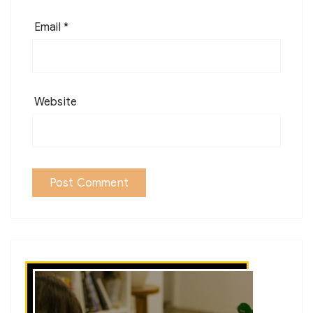
Email
*
Website