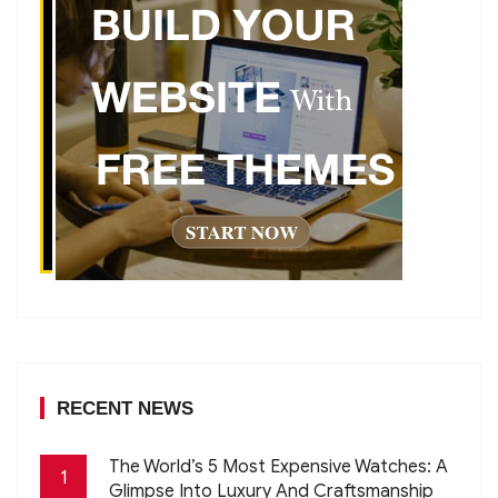
RECENT NEWS
The World’s 5 Most Expensive Watches: A
1
Glimpse Into Luxury And Craftsmanship