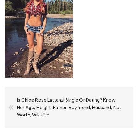
Post
Is Chloe Rose Lattanzi Single Or Dating? Know
navigation
Her Age, Height, Father, Boyfriend, Husband, Net
Worth, Wiki-Bio