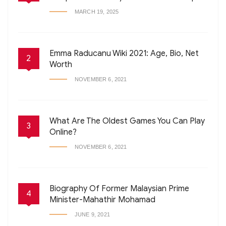
MARCH 19, 2025
Emma Raducanu Wiki 2021: Age, Bio, Net
2
Worth
NOVEMBER 6, 2021
What Are The Oldest Games You Can Play
3
Online?
NOVEMBER 6, 2021
Biography Of Former Malaysian Prime
4
Minister-Mahathir Mohamad
JUNE 9, 2021