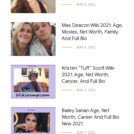
MAY 5, 2021
Max Deacon Wiki 2021: Age,
Movies, Net Worth, Family,
And Full Bio
MAY 4, 2021
Kristen “Tuff” Scott Wiki
2021: Age, Net Worth,
Cancer, And Full Bio
MAY 3, 2021
Bailey Sarian Age, Net
Worth, Career And Full Bio
New 2021
MAY 2, 2021