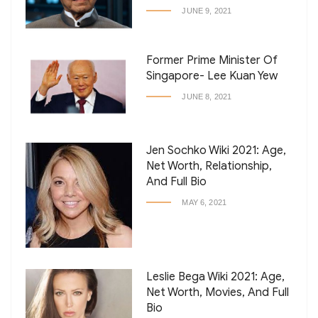
JUNE 9, 2021
Former Prime Minister Of
Singapore- Lee Kuan Yew
JUNE 8, 2021
Jen Sochko Wiki 2021: Age,
Net Worth, Relationship,
And Full Bio
MAY 6, 2021
Leslie Bega Wiki 2021: Age,
Net Worth, Movies, And Full
Bio