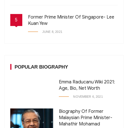
Former Prime Minister Of Singapore- Lee
5
Kuan Yew
JUNE 8, 2021
POPULAR BIOGRAPHY
Emma Raducanu Wiki 2021:
Age, Bio, Net Worth
NOVEMBER 6, 2021
Biography Of Former
Malaysian Prime Minister-
Mahathir Mohamad