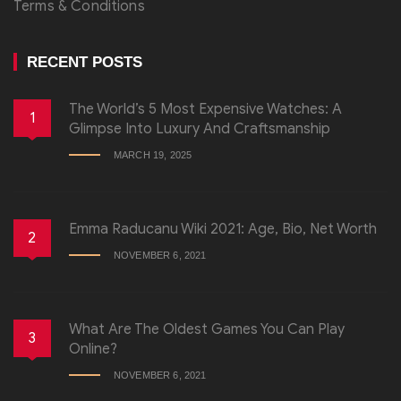
Terms & Conditions
RECENT POSTS
The World’s 5 Most Expensive Watches: A
1
Glimpse Into Luxury And Craftsmanship
MARCH 19, 2025
Emma Raducanu Wiki 2021: Age, Bio, Net Worth
2
NOVEMBER 6, 2021
What Are The Oldest Games You Can Play
3
Online?
NOVEMBER 6, 2021