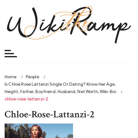
Skip
to
content
Home
People
Is Chloe Rose Lattanzi Single Or Dating? Know Her Age,
Height, Father, Boyfriend, Husband, Net Worth, Wiki-Bio
chloe-rose-lattanzi-2
Chloe-Rose-Lattanzi-2