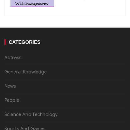
CATEGORIES
Actress
General Knowledge
News
People
Science And Technology
Sports And Games