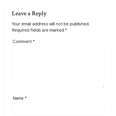
Leave a Reply
Your email address will not be published.
Required fields are marked
*
Comment
*
Name
*