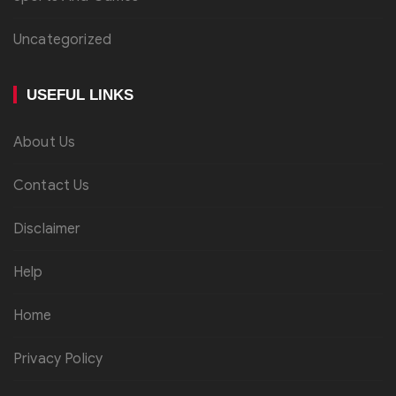
Uncategorized
USEFUL LINKS
About Us
Contact Us
Disclaimer
Help
Home
Privacy Policy