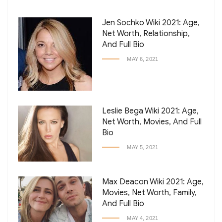
Jen Sochko Wiki 2021: Age,
Net Worth, Relationship,
And Full Bio
MAY 6, 2021
Leslie Bega Wiki 2021: Age,
Net Worth, Movies, And Full
Bio
MAY 5, 2021
Max Deacon Wiki 2021: Age,
Movies, Net Worth, Family,
And Full Bio
MAY 4, 2021