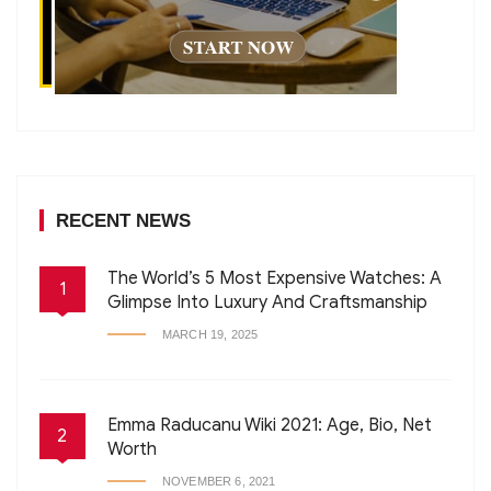
RECENT NEWS
The World’s 5 Most Expensive Watches: A
1
Glimpse Into Luxury And Craftsmanship
MARCH 19, 2025
Emma Raducanu Wiki 2021: Age, Bio, Net
2
Worth
NOVEMBER 6, 2021