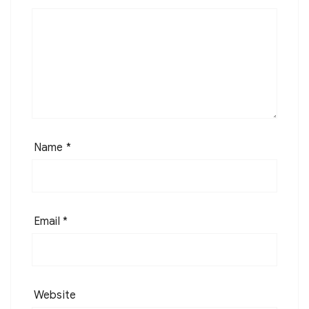
Name
*
Email
*
Website