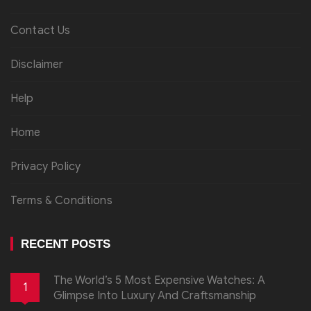
Contact Us
Disclaimer
Help
Home
Privacy Policy
Terms & Conditions
RECENT POSTS
The World’s 5 Most Expensive Watches: A
1
Glimpse Into Luxury And Craftsmanship