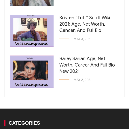
Kristen “Tuff” Scott Wiki
2021: Age, Net Worth,
Cancer, And Full Bio
MAY 3, 2021
Bailey Sarian Age, Net
Worth, Career And Full Bio
New 2021
MAY 2, 2021
CATEGORIES