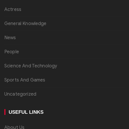
Actress
General Knowledge
News
People
Science And Technology
Sports And Games
Uncategorized
USEFUL LINKS
About Us