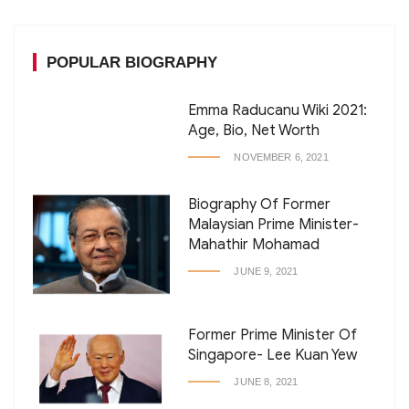
POPULAR BIOGRAPHY
Emma Raducanu Wiki 2021:
Age, Bio, Net Worth
NOVEMBER 6, 2021
Biography Of Former
Malaysian Prime Minister-
Mahathir Mohamad
JUNE 9, 2021
Former Prime Minister Of
Singapore- Lee Kuan Yew
JUNE 8, 2021