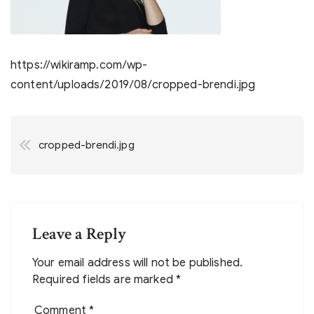
https://wikiramp.com/wp-
content/uploads/2019/08/cropped-brendi.jpg
Post
cropped-brendi.jpg
navigation
Leave a Reply
Your email address will not be published.
Required fields are marked
*
Comment
*