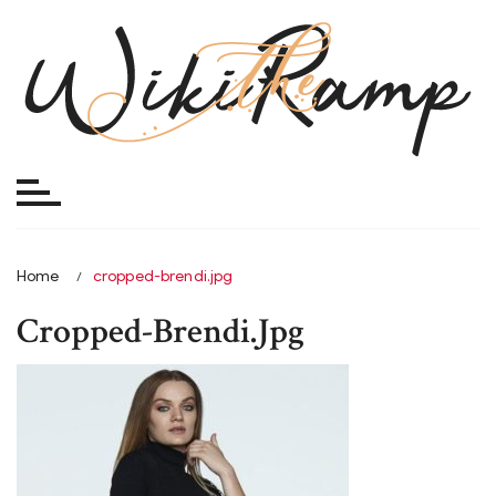
Skip
to
content
Home
cropped-brendi.jpg
Cropped-Brendi.jpg