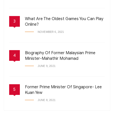
What Are The Oldest Games You Can Play
3
Online?
NOVEMBER 6, 2021
Biography Of Former Malaysian Prime
4
Minister-Mahathir Mohamad
JUNE 9, 2021
Former Prime Minister Of Singapore- Lee
5
Kuan Yew
JUNE 8, 2021