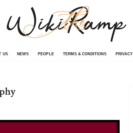
T US
NEWS
PEOPLE
TERMS & CONDITIONS
PRIVACY
aphy