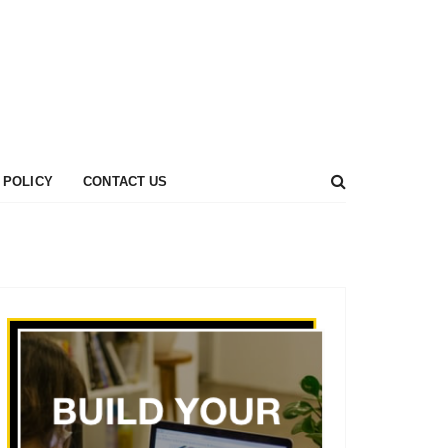
 POLICY
CONTACT US