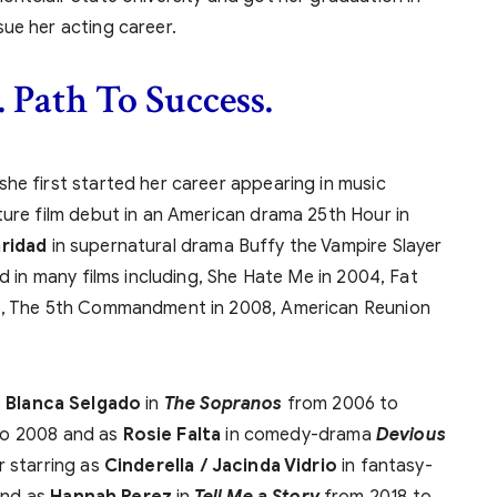
ue her acting career.
. Path To Success.
he first started her career appearing in music
ture film debut in an American drama 25th Hour in
ridad
in supernatural drama Buffy the Vampire Slayer
ed in many films including, She Hate Me in 2004, Fat
06, The 5th Commandment in 2008, American Reunion
s
Blanca Selgado
in
The Sopranos
from 2006 to
o 2008 and as
Rosie Falta
in comedy-drama
Devious
r starring as
Cinderella / Jacinda Vidrio
in fantasy-
and as
Hannah Perez
in
Tell Me a Story
from 2018 to