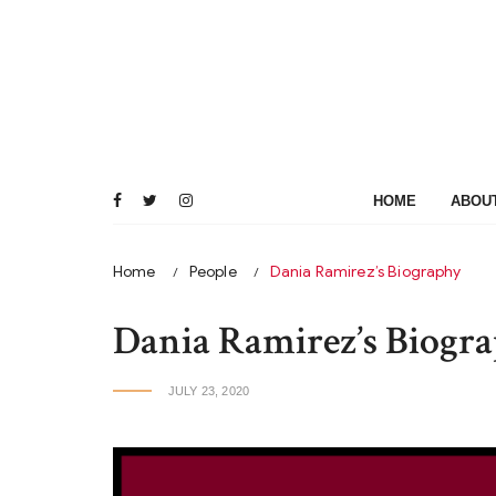
Skip
to
content
HOME
ABOU
Home
People
Dania Ramirez’s Biography
Dania Ramirez’s Biogr
JULY 23, 2020