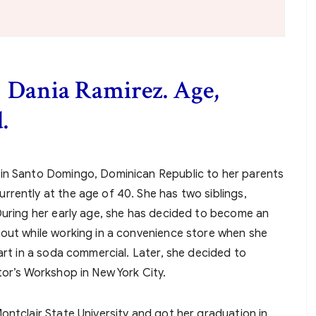
f Dania Ramirez. Age,
.
 in Santo Domingo, Dominican Republic to her parents
rently at the age of 40. She has two siblings,
During her early age, she has decided to become an
cout while working in a convenience store when she
art in a soda commercial. Later, she decided to
tor’s Workshop in New York City.
ontclair State University and got her graduation in