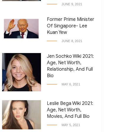
JUNE 9, 2021
Former Prime Minister
Of Singapore- Lee
Kuan Yew
JUNE 8, 2021
Jen Sochko Wiki 2021:
Age, Net Worth,
Relationship, And Full
Bio
MAY 6, 2021
Leslie Bega Wiki 2021:
Age, Net Worth,
Movies, And Full Bio
MAY 5, 2021