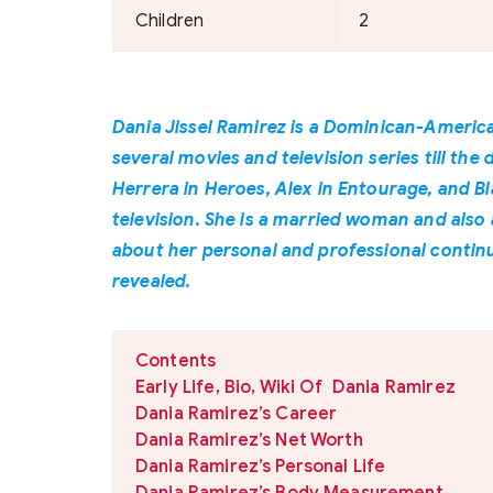
Children
2
Dania Jissel Ramirez is a Dominican-America
several movies and television series till the
Herrera in Heroes, Alex in Entourage, and B
television. She is a married woman and also
about her personal and professional continue
revealed.
Contents
Early Life, Bio, Wiki Of Dania Ramirez
Dania Ramirez’s Career
Dania Ramirez’s Net Worth
Dania Ramirez’s Personal Life
Dania Ramirez’s Body Measurement