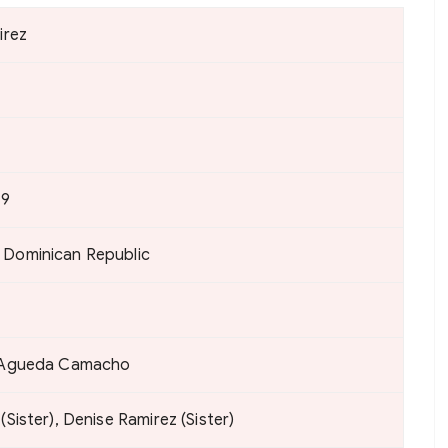
irez
79
 Dominican Republic
, Agueda Camacho
(Sister), Denise Ramirez (Sister)