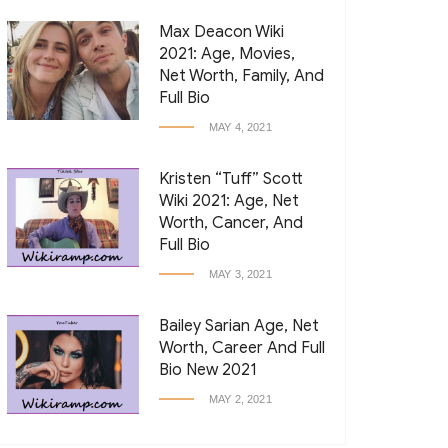
Max Deacon Wiki
2021: Age, Movies,
Net Worth, Family, And
Full Bio
MAY 4, 2021
Kristen “Tuff” Scott
Wiki 2021: Age, Net
Worth, Cancer, And
Full Bio
MAY 3, 2021
Bailey Sarian Age, Net
Worth, Career And Full
Bio New 2021
MAY 2, 2021