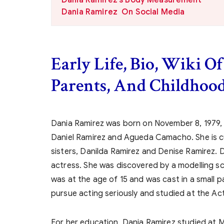
Dania Ramirez On Social Media
Early Life, Bio, Wiki O
Parents, And Childhood
Dania Ramirez was born on November 8, 1979,
Daniel Ramirez and Agueda Camacho. She is cur
sisters, Danilda Ramirez and Denise Ramirez. 
actress. She was discovered by a modelling s
was at the age of 15 and was cast in a small p
pursue acting seriously and studied at the Ac
For her education, Dania Ramirez studied at M