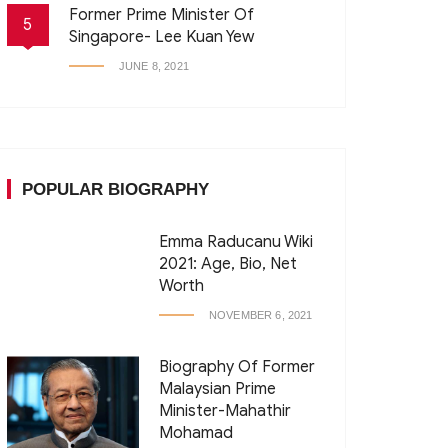
Former Prime Minister Of
5
Singapore- Lee Kuan Yew
JUNE 8, 2021
POPULAR BIOGRAPHY
Emma Raducanu Wiki
2021: Age, Bio, Net
Worth
NOVEMBER 6, 2021
Biography Of Former
Malaysian Prime
Minister-Mahathir
Mohamad