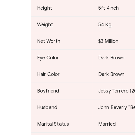
Height
5ft 4inch
Weight
54 Kg
Net Worth
$3 Million
Eye Color
Dark Brown
Hair Color
Dark Brown
Boyfriend
Jessy Terrero (
Husband
John Beverly “B
Marital Status
Married