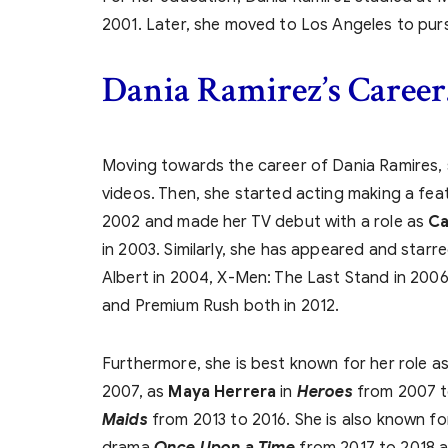
2001. Later, she moved to Los Angeles to purs
Dania Ramirez’s
Career
Moving towards the career of Dania Ramires, s
videos. Then, she started acting making a fea
2002 and made her TV debut with a role as
Ca
in 2003. Similarly, she has appeared and starr
Albert in 2004, X-Men: The Last Stand in 20
and Premium Rush both in 2012.
Furthermore, she is best known for her role a
2007, as
Maya Herrera
in
Heroes
from 2007 t
Maids
from 2013 to 2016. She is also known fo
drama
Once Upon a Time
from 2017 to 2018 