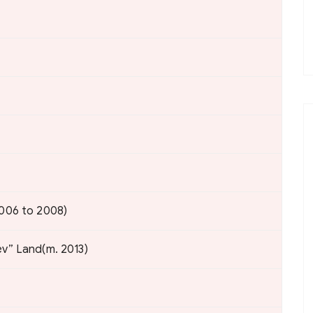
2006 to 2008)
ev” Land(m. 2013)