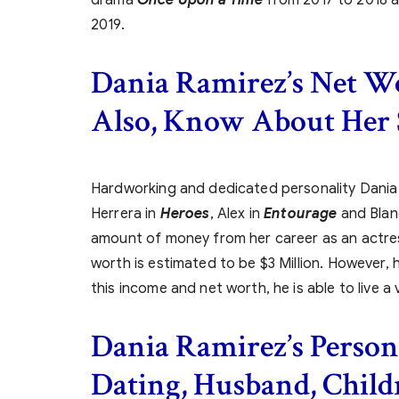
2019.
Dania Ramirez’s Net W
Also, Know About Her 
Hardworking and dedicated personality Dani
Herrera in
Heroes
, Alex in
Entourage
and Bla
amount of money from her career as an actress
worth is estimated to be $3 Million. However, her
this income and net worth, he is able to live a 
Dania Ramirez’s
Persona
Dating, Husband, Child