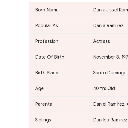
Born Name
Dania Jissel Ram
Popular As
Dania Ramirez
Profession
Actress
Date Of Birth
November 8, 19
Birth Place
Santo Domingo,
Age
40 Yrs Old
Parents
Daniel Ramirez
Siblings
Danilda Ramirez 