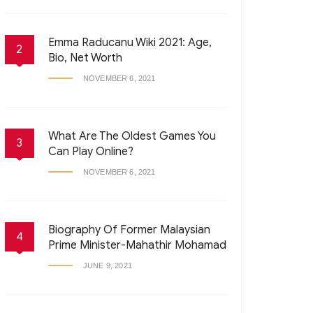
Emma Raducanu Wiki 2021: Age,
2
Bio, Net Worth
NOVEMBER 6, 2021
What Are The Oldest Games You
3
Can Play Online?
NOVEMBER 6, 2021
Biography Of Former Malaysian
4
Prime Minister-Mahathir Mohamad
JUNE 9, 2021