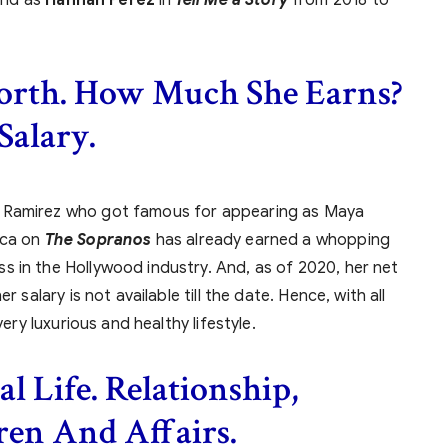
orth. How Much She Earns?
Salary.
a Ramirez who got famous for appearing as Maya
nca on
The Sopranos
has already earned a whopping
 in the Hollywood industry. And, as of 2020, her net
 salary is not available till the date. Hence, with all
very luxurious and healthy lifestyle.
l Life. Relationship,
ren And Affairs.