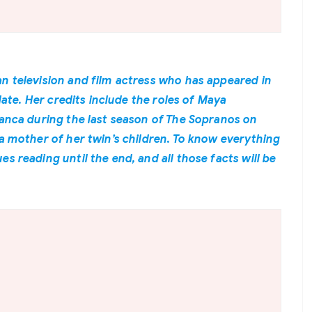
n television and film actress who has appeared in
 date. Her credits include the roles of Maya
lanca during the last season of The Sopranos on
 a mother of her twin’s children. To know everything
s reading until the end, and all those facts will be