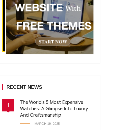
RECENT NEWS
The World’s 5 Most Expensive
1
Watches: A Glimpse Into Luxury
And Craftsmanship
MARCH 19, 2025