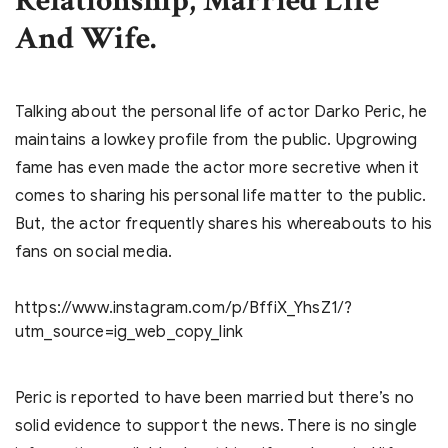
Relationship, Married Life
And Wife.
Talking about the personal life of actor Darko Peric, he
maintains a lowkey profile from the public. Upgrowing
fame has even made the actor more secretive when it
comes to sharing his personal life matter to the public.
But, the actor frequently shares his whereabouts to his
fans on social media.
https://www.instagram.com/p/BffiX_YhsZ1/?
utm_source=ig_web_copy_link
Peric is reported to have been married but there’s no
solid evidence to support the news. There is no single