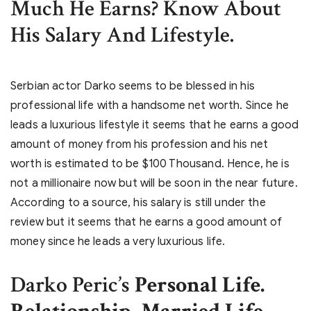
Much He Earns? Know About
His Salary And Lifestyle.
Serbian actor Darko seems to be blessed in his
professional life with a handsome net worth. Since he
leads a luxurious lifestyle it seems that he earns a good
amount of money from his profession and his net
worth is estimated to be $100 Thousand. Hence, he is
not a millionaire now but will be soon in the near future.
According to a source, his salary is still under the
review but it seems that he earns a good amount of
money since he leads a very luxurious life.
Darko Peric’s
Personal Life.