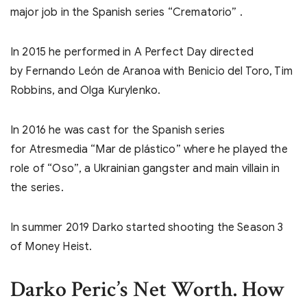
major job in the Spanish series “Crematorio” .
In 2015 he performed in A Perfect Day directed
by Fernando León de Aranoa with Benicio del Toro, Tim
Robbins, and Olga Kurylenko.
In 2016 he was cast for the Spanish series
for Atresmedia “Mar de plástico” where he played the
role of “Oso”, a Ukrainian gangster and main villain in
the series.
In summer 2019 Darko started shooting the Season 3
of Money Heist.
Darko Peric’s Net Worth. How