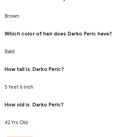
Brown
Which color of hair does Darko Peric have?
Bald
How tall is Darko Peric?
5 feet 6 inch
How old is Darko Peric?
42 Yrs Old