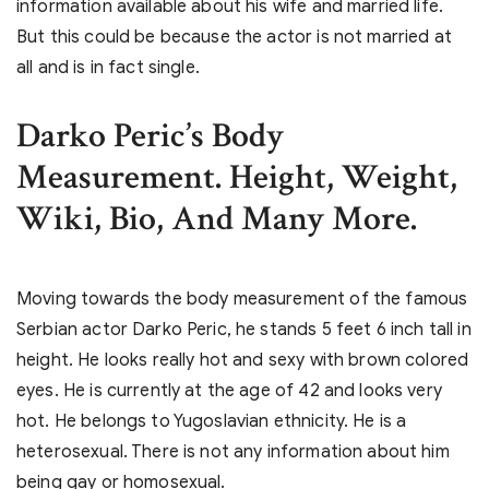
information available about his wife and married life.
But this could be because the actor is not married at
all and is in fact single.
Darko Peric’s Body
Measurement. Height, Weight,
Wiki, Bio, And Many More.
Moving towards the body measurement of the famous
Serbian actor Darko Peric, he stands 5 feet 6 inch tall in
height. He looks really hot and sexy with brown colored
eyes. He is currently at the age of 42 and looks very
hot. He belongs to Yugoslavian ethnicity. He is a
heterosexual. There is not any information about him
being gay or homosexual.