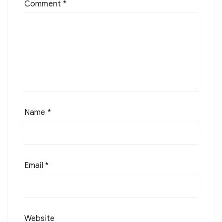
Comment
*
Name
*
Email
*
Website