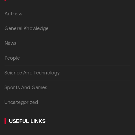
Actress
General Knowledge
News
People
Science And Technology
Sports And Games
Uncategorized
USEFUL LINKS