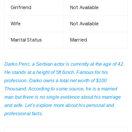
Girlfriend
Not Available
Wife
Not Available
Marital Status
Married
Darko Peric, a Serbian actor is currently at the age of 42.
He stands at a height of 5ft 6inch. Famous for his
profession, Darko owns a total net worth of $100
Thousand. According to some source, he is a married
man but there is no single evidence about his marriage
and wife. Let’s explore more about his personal and
professional facts.