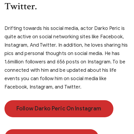
Twitter.
Drifting towards his social media, actor Darko Peric is
quite active on social networking sites like Facebook,
Instagram, And Twitter. In addition, he loves sharing his
pics and personal thoughts on social media. He has
1.6million followers and 656 posts on Instagram. To be
connected with him and be updated about his life
events you can follow him on social media like
Facebook, Instagram, and Twitter.
Follow Darko Peric On Instagram