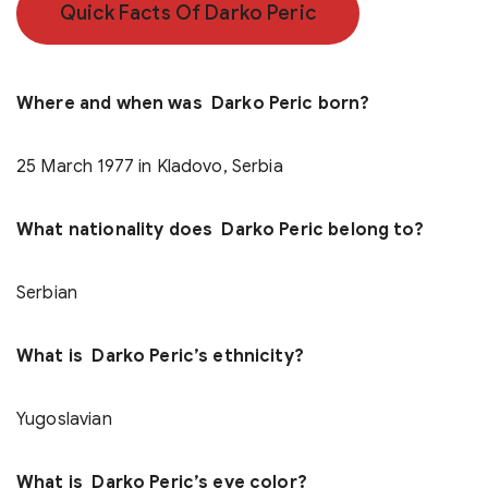
Quick Facts Of Darko Peric
Where and when was Darko Peric born?
25 March 1977 in Kladovo, Serbia
What nationality does Darko Peric belong to?
Serbian
What is Darko Peric’s ethnicity?
Yugoslavian
What is Darko Peric’s eye color?