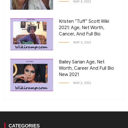
MAY 4, 2021
Kristen “Tuff” Scott Wiki
2021: Age, Net Worth,
Cancer, And Full Bio
MAY 3, 2021
Bailey Sarian Age, Net
Worth, Career And Full Bio
New 2021
MAY 2, 2021
CATEGORIES