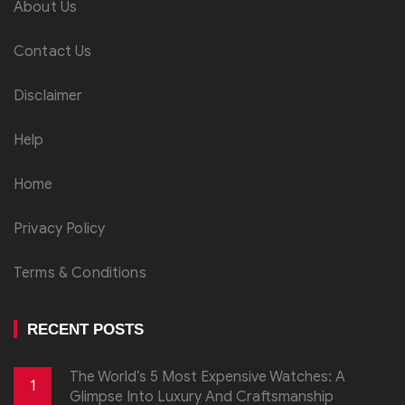
About Us
Contact Us
Disclaimer
Help
Home
Privacy Policy
Terms & Conditions
RECENT POSTS
The World’s 5 Most Expensive Watches: A
1
Glimpse Into Luxury And Craftsmanship