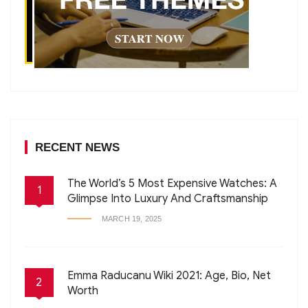
RECENT NEWS
The World’s 5 Most Expensive Watches: A
1
Glimpse Into Luxury And Craftsmanship
MARCH 19, 2025
Emma Raducanu Wiki 2021: Age, Bio, Net
2
Worth