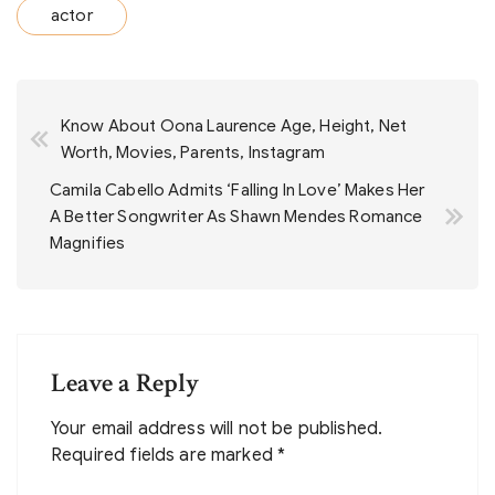
actor
Post
Know About Oona Laurence Age, Height, Net
navigation
Worth, Movies, Parents, Instagram
Camila Cabello Admits ‘Falling In Love’ Makes Her
A Better Songwriter As Shawn Mendes Romance
Magnifies
Leave a Reply
Your email address will not be published.
Required fields are marked
*