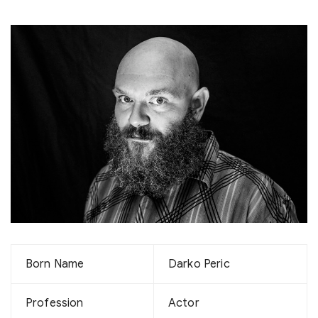
Born Name
Darko Peric
Profession
Actor