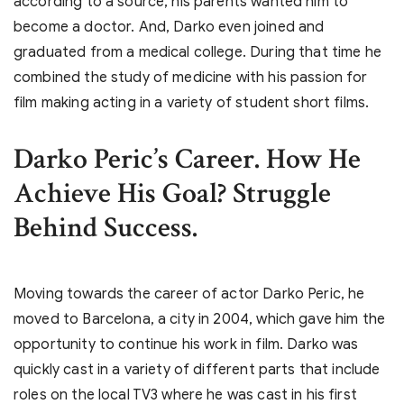
according to a source, his parents wanted him to
become a doctor. And, Darko even joined and
graduated from a medical college. During that time he
combined the study of medicine with his passion for
film making acting in a variety of student short films.
Darko Peric’s
Career. How He
Achieve His Goal? Struggle
Behind Success.
Moving towards the career of actor Darko Peric, he
moved to Barcelona, a city in 2004, which gave him the
opportunity to continue his work in film. Darko was
quickly cast in a variety of different parts that include
roles on the local TV3 where he was cast in his first