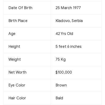
Date Of Birth
25 March 1977
Birth Place
Kladovo, Serbia
Age
42 Yrs Old
Height
5 feet 6 inches
Weight
75 Kg
Net Worth
$100,000
Eye Color
Brown
Hair Color
Bald