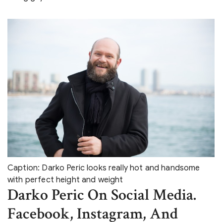
Caption: Darko Peric looks really hot and handsome
with perfect height and weight
Darko Peric On Social Media.
Facebook, Instagram, And