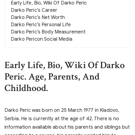
Early Life, Bio, Wiki Of Darko Peric
Darko Peric’s Career
Darko Peric’s Net Worth
Darko Peric’s Personal Life
Darko Peric’s Body Measurement
Darko Pericon Social Media
Early Life, Bio, Wiki Of Darko
Peric. Age, Parents, And
Childhood.
Darko Peric was born on 25 March 1977 in Kladovo,
Serbia. He is currently at the age of 42. There is no
information available about his parents and siblings but