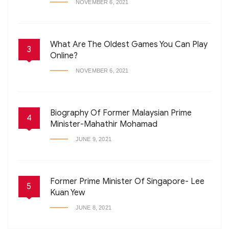
NOVEMBER 6, 2021
What Are The Oldest Games You Can Play
3
Online?
NOVEMBER 6, 2021
Biography Of Former Malaysian Prime
4
Minister-Mahathir Mohamad
JUNE 9, 2021
Former Prime Minister Of Singapore- Lee
5
Kuan Yew
JUNE 8, 2021