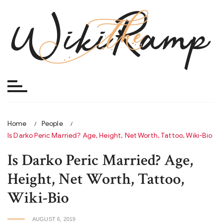
Skip
to
content
Home
People
Is Darko Peric Married? Age, Height, Net Worth, Tattoo, Wiki-Bio
Is Darko Peric Married? Age,
Height, Net Worth, Tattoo,
Wiki-Bio
AUGUST 6, 2019