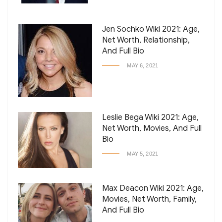
Jen Sochko Wiki 2021: Age,
Net Worth, Relationship,
And Full Bio
MAY 6, 2021
Leslie Bega Wiki 2021: Age,
Net Worth, Movies, And Full
Bio
MAY 5, 2021
Max Deacon Wiki 2021: Age,
Movies, Net Worth, Family,
And Full Bio