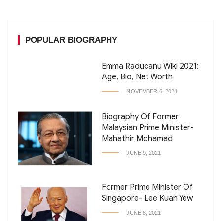
POPULAR BIOGRAPHY
Emma Raducanu Wiki 2021:
Age, Bio, Net Worth
NOVEMBER 6, 2021
Biography Of Former
Malaysian Prime Minister-
Mahathir Mohamad
JUNE 9, 2021
Former Prime Minister Of
Singapore- Lee Kuan Yew
JUNE 8, 2021