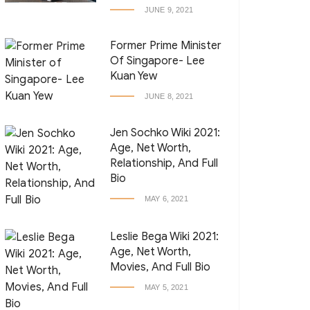
JUNE 9, 2021
Former Prime Minister
Of Singapore- Lee
Kuan Yew
JUNE 8, 2021
Jen Sochko Wiki 2021:
Age, Net Worth,
Relationship, And Full
Bio
MAY 6, 2021
Leslie Bega Wiki 2021:
Age, Net Worth,
Movies, And Full Bio
MAY 5, 2021