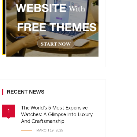
RECENT NEWS
The World’s 5 Most Expensive
1
Watches: A Glimpse Into Luxury
And Craftsmanship
MARCH 19, 2025