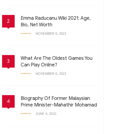
Emma Raducanu Wiki 2021: Age,
2
Bio, Net Worth
NOVEMBER 6, 2021
What Are The Oldest Games You
3
Can Play Online?
NOVEMBER 6, 2021
Biography Of Former Malaysian
4
Prime Minister-Mahathir Mohamad
JUNE 9, 2021