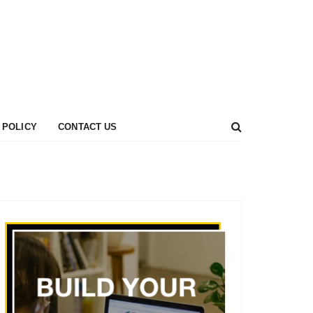
 POLICY
CONTACT US