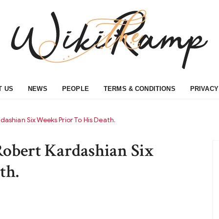
T US
NEWS
PEOPLE
TERMS & CONDITIONS
PRIVACY
rdashian Six Weeks Prior To His Death.
Robert Kardashian Six
th.