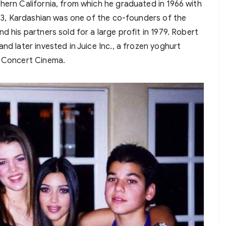
hern California, from which he graduated in 1966 with
1973, Kardashian was one of the co-founders of the
d his partners sold for a large profit in 1979. Robert
nd later invested in Juice Inc., a frozen yoghurt
d Concert Cinema.