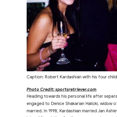
Caption: Robert Kardashian with his four chil
Photo Credit: sportsretriever.com
Heading towards his personal life after separa
engaged to Denice Shakarian Halicki, widow of
married. In 1998, Kardashian married Jan Ashl