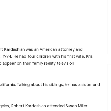
rt Kardashian was an American attorney and
994. He had four children with his first wife, Kris
appear on their family reality television
fornia. Talking about his siblings, he has a sister and
ngeles, Robert Kardashian attended Susan Miller