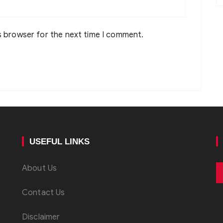
s browser for the next time I comment.
USEFUL LINKS
About Us
Contact Us
Disclaimer