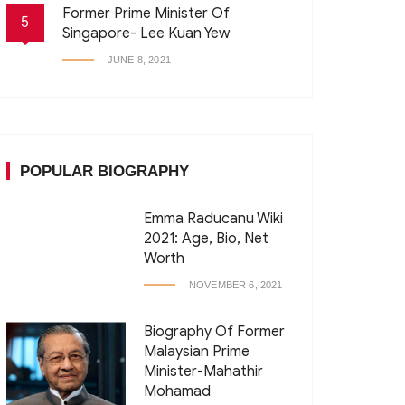
Former Prime Minister Of
5
Singapore- Lee Kuan Yew
JUNE 8, 2021
POPULAR BIOGRAPHY
Emma Raducanu Wiki
2021: Age, Bio, Net
Worth
NOVEMBER 6, 2021
Biography Of Former
Malaysian Prime
Minister-Mahathir
Mohamad