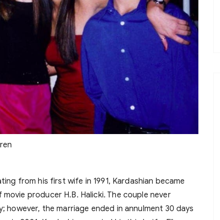
dren
ting from his first wife in 1991, Kardashian became
 movie producer H.B. Halicki. The couple never
ey; however, the marriage ended in annulment 30 days