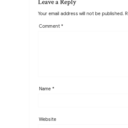
Leave a Reply
Your email address will not be published.
R
Comment
*
Name
*
Website