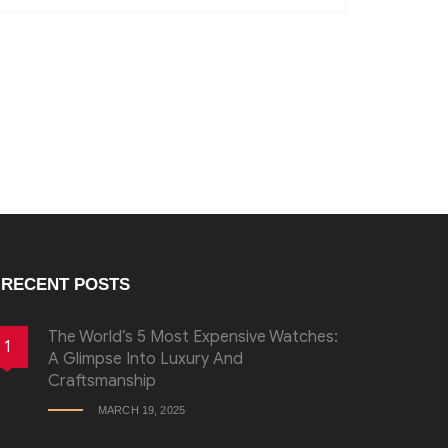
RECENT POSTS
The World’s 5 Most Expensive Watches:
1
A Glimpse Into Luxury And
Craftsmanship
MARCH 19, 2025