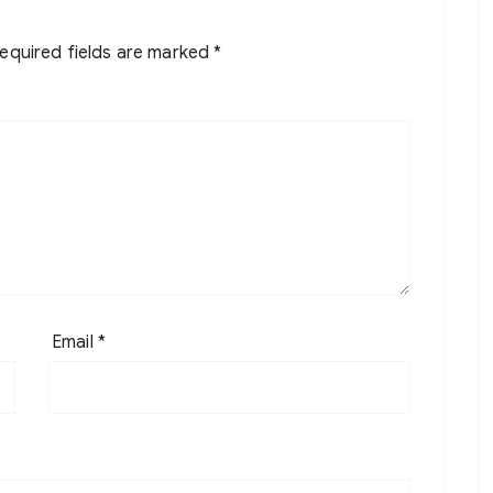
equired fields are marked
*
Email
*