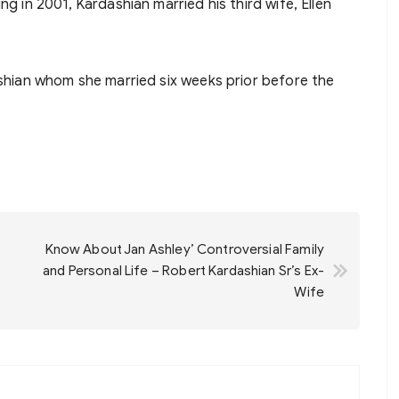
ng in 2001, Kardashian married his third wife, Ellen
ashian whom she married six weeks prior before the
Know About Jan Ashley’ Controversial Family
and Personal Life – Robert Kardashian Sr’s Ex-
Wife