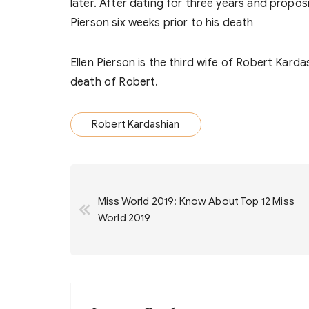
later. After dating for three years and proposi
Pierson six weeks prior to his death
Ellen Pierson is the third wife of Robert Kard
death of Robert.
Robert Kardashian
Post
Miss World 2019: Know About Top 12 Miss
navigation
World 2019