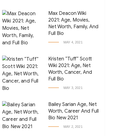
Max Deacon Wiki
2021: Age, Movies,
Net Worth, Family, And
Full Bio
MAY 4, 2021
Kristen “Tuff” Scott
Wiki 2021: Age, Net
Worth, Cancer, And
Full Bio
MAY 3, 2021
Bailey Sarian Age, Net
Worth, Career And Full
Bio New 2021
MAY 2, 2021