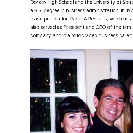
Dorsey High School and the University of Sout
a B.S. degree in business administration. In 
trade publication Radio & Records, which he an
also served as President and CEO of the firm a
company, and in a music video business calle