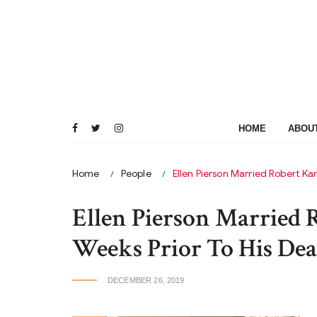
Skip
to
content
HOME
ABOU
Home
People
Ellen Pierson Married Robert Ka
Ellen Pierson Married 
Weeks Prior To His Dea
DECEMBER 26, 2019