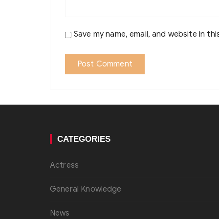
Save my name, email, and website in thi
CATEGORIES
Actress
General Knowledge
News