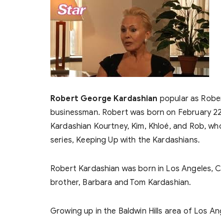
Robert George Kardashian
popular as Robe
businessman. Robert was born on February 22, 1
Kardashian Kourtney, Kim, Khloé, and Rob, who 
series, Keeping Up with the Kardashians.
Robert Kardashian was born in Los Angeles, Cali
brother, Barbara and Tom Kardashian.
Growing up in the Baldwin Hills area of Los A