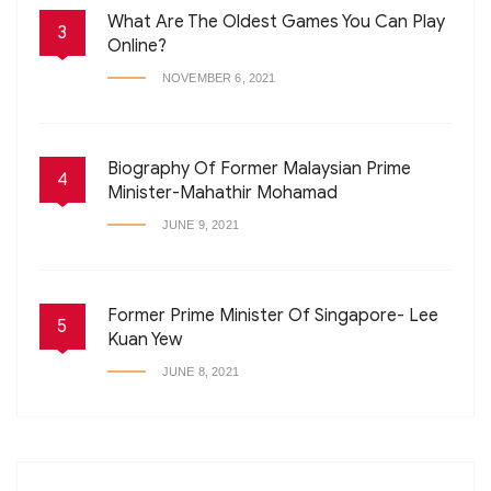
What Are The Oldest Games You Can Play
3
Online?
NOVEMBER 6, 2021
Biography Of Former Malaysian Prime
4
Minister-Mahathir Mohamad
JUNE 9, 2021
Former Prime Minister Of Singapore- Lee
5
Kuan Yew
JUNE 8, 2021