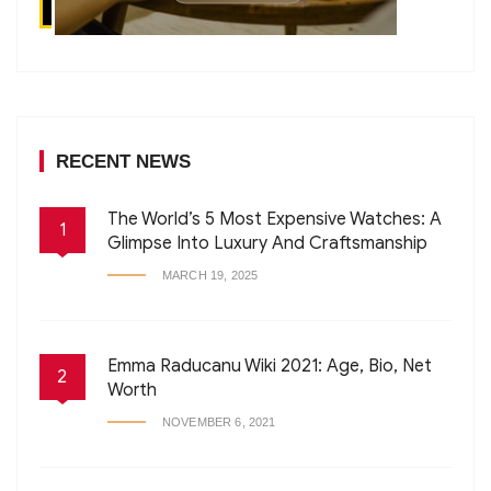
RECENT NEWS
The World’s 5 Most Expensive Watches: A
1
Glimpse Into Luxury And Craftsmanship
MARCH 19, 2025
Emma Raducanu Wiki 2021: Age, Bio, Net
2
Worth
NOVEMBER 6, 2021