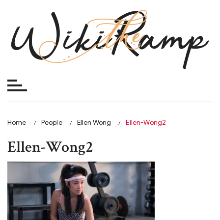
Skip
to
content
Home
People
Ellen Wong
Ellen-Wong2
Ellen-Wong2