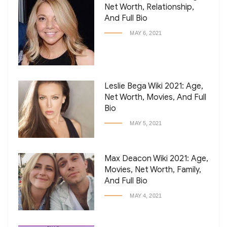
Net Worth, Relationship,
And Full Bio
MAY 6, 2021
Leslie Bega Wiki 2021: Age,
Net Worth, Movies, And Full
Bio
MAY 5, 2021
Max Deacon Wiki 2021: Age,
Movies, Net Worth, Family,
And Full Bio
MAY 4, 2021