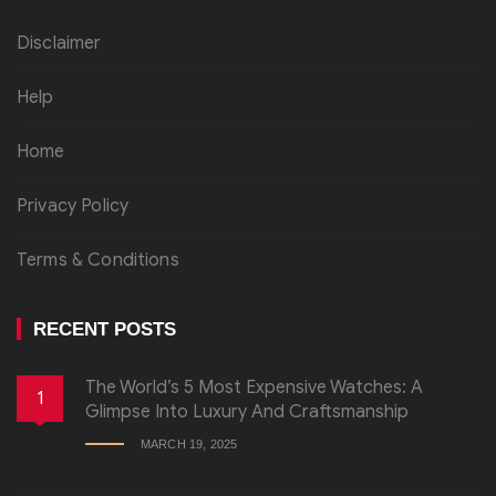
Disclaimer
Help
Home
Privacy Policy
Terms & Conditions
RECENT POSTS
The World’s 5 Most Expensive Watches: A
1
Glimpse Into Luxury And Craftsmanship
MARCH 19, 2025