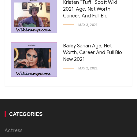
Kristen “Tuff” Scott Wiki
2021: Age, Net Worth,
Cancer, And Full Bio
MAY 3, 2021
Bailey Sarian Age, Net
Worth, Career And Full Bio
New 2021
MAY 2, 2021
CATEGORIES
Actress