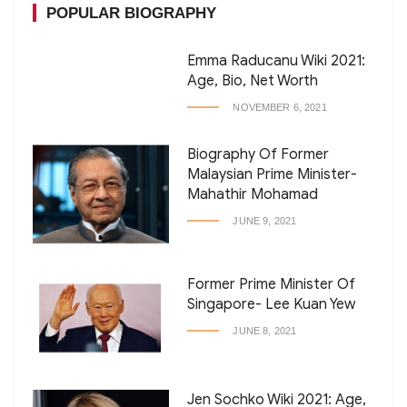
POPULAR BIOGRAPHY
Emma Raducanu Wiki 2021:
Age, Bio, Net Worth
NOVEMBER 6, 2021
Biography Of Former
Malaysian Prime Minister-
Mahathir Mohamad
JUNE 9, 2021
Former Prime Minister Of
Singapore- Lee Kuan Yew
JUNE 8, 2021
Jen Sochko Wiki 2021: Age,