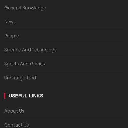
General Knowledge
News
People
Science And Technology
Sports And Games
Uncategorized
USEFUL LINKS
About Us
Contact Us