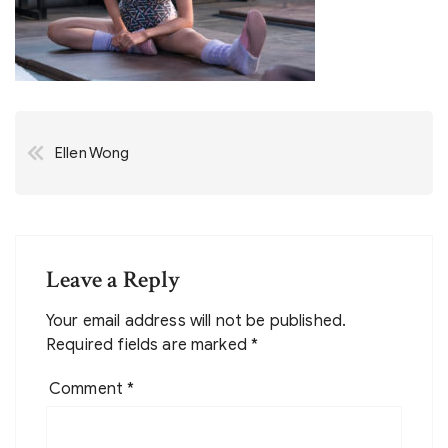
Post
Ellen Wong
navigation
Leave a Reply
Your email address will not be published.
Required fields are marked
*
Comment
*