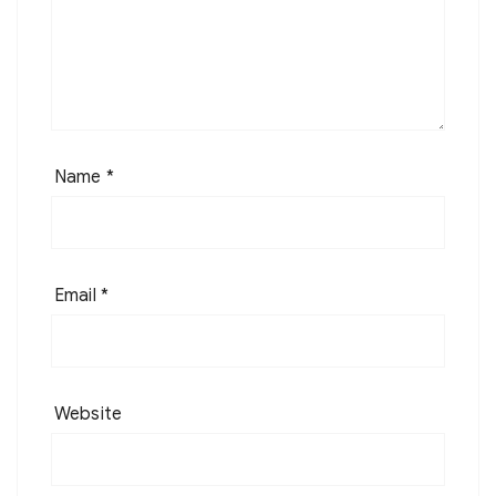
Name
*
Email
*
Website