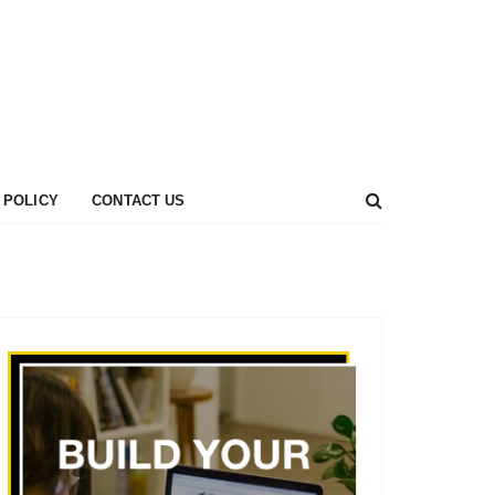
 POLICY
CONTACT US