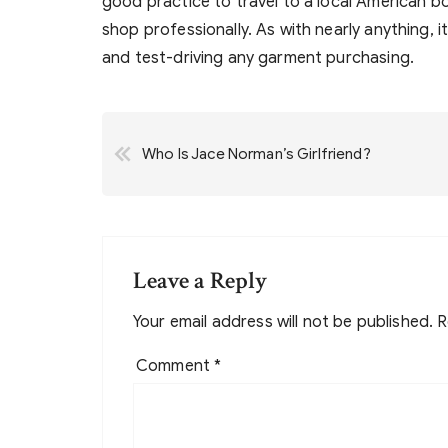
good practice to travel to a local American b
shop professionally. As with nearly anything, i
and test-driving any garment purchasing.
Post
Who Is Jace Norman’s Girlfriend?
navigation
Leave a Reply
Your email address will not be published.
R
Comment
*