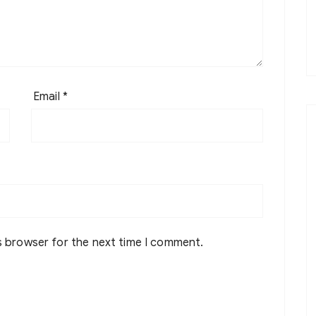
Email
*
s browser for the next time I comment.