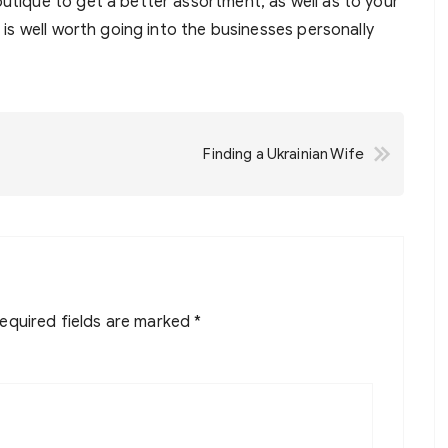
outique to get a better assortment, as well as to your
t is well worth going into the businesses personally
Finding a Ukrainian Wife
equired fields are marked
*