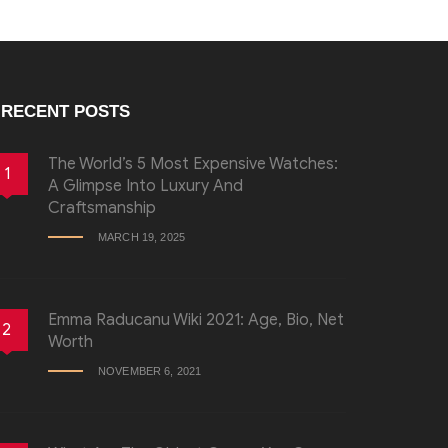
RECENT POSTS
The World’s 5 Most Expensive Watches:
1
A Glimpse Into Luxury And
Craftsmanship
MARCH 19, 2025
Emma Raducanu Wiki 2021: Age, Bio, Net
2
Worth
NOVEMBER 6, 2021