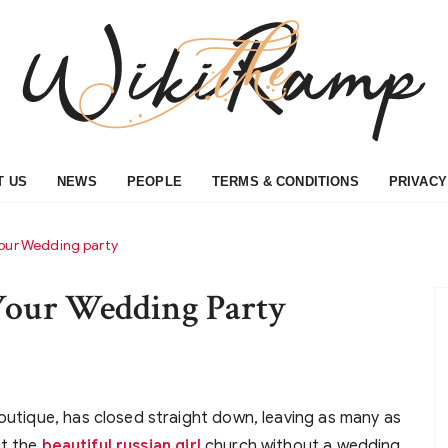
T US
NEWS
PEOPLE
TERMS & CONDITIONS
PRIVACY
Your Wedding party
 Your Wedding Party
boutique, has closed straight down, leaving as many as
it the
beautiful russian girl
church without a wedding