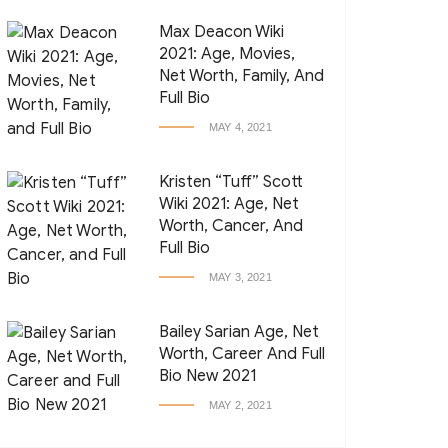
Max Deacon Wiki
2021: Age, Movies,
Net Worth, Family, And
Full Bio
MAY 4, 2021
Kristen “Tuff” Scott
Wiki 2021: Age, Net
Worth, Cancer, And
Full Bio
MAY 3, 2021
Bailey Sarian Age, Net
Worth, Career And Full
Bio New 2021
MAY 2, 2021