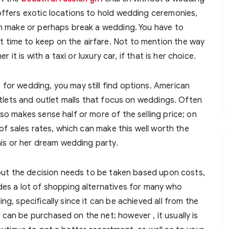
offers exotic locations to hold wedding ceremonies,
an make or perhaps break a wedding. You have to
time to keep on the airfare. Not to mention the way
r it is with a taxi or luxury car, if that is her choice.
for wedding, you may still find options. American
outlets and outlet malls that focus on weddings. Often
so makes sense half or more of the selling price; on
 of sales rates, which can make this well worth the
 his or her dream wedding party.
, but the decision needs to be taken based upon costs,
des a lot of shopping alternatives for many who
g, specifically since it can be achieved all from the
can be purchased on the net; however , it usually is