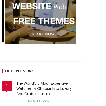
RECENT NEWS
The World’s 5 Most Expensive
1
Watches: A Glimpse Into Luxury
And Craftsmanship
MARCH 19, 2025