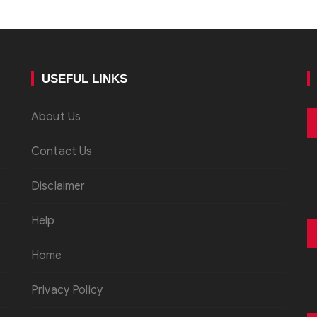
USEFUL LINKS
About Us
Contact Us
Disclaimer
Help
Home
Privacy Policy