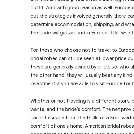
outfit. And with good reason as well. Europe 
but the strategies involved generally there c
determine accommodation, shipping, and what 
the bride will get around in Europe little, whethe
For those who choose not to travel to Europe 
bridal robes can still be seen at lower price 
these are generally owned by bride, so, who al
the other hand, they will usually beat any kind
investment if you are able to visit Europe for
Whether or not traveling is a different story
wants, and the bride’s comfort. The net provi
cannot escape from the thrills of a Euro weddin
comfort of one’s home. American bridal robes 