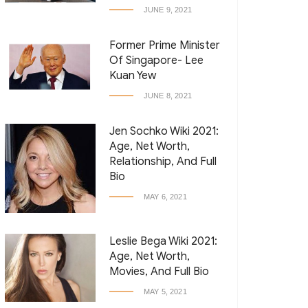
JUNE 9, 2021
Former Prime Minister
Of Singapore- Lee
Kuan Yew
JUNE 8, 2021
Jen Sochko Wiki 2021:
Age, Net Worth,
Relationship, And Full
Bio
MAY 6, 2021
Leslie Bega Wiki 2021:
Age, Net Worth,
Movies, And Full Bio
MAY 5, 2021