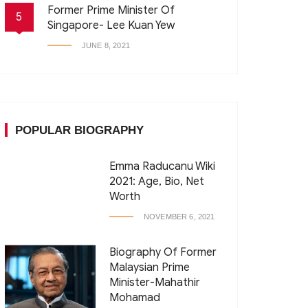
Former Prime Minister Of
5
Singapore- Lee Kuan Yew
JUNE 8, 2021
POPULAR BIOGRAPHY
Emma Raducanu Wiki
2021: Age, Bio, Net
Worth
NOVEMBER 6, 2021
Biography Of Former
Malaysian Prime
Minister-Mahathir
Mohamad