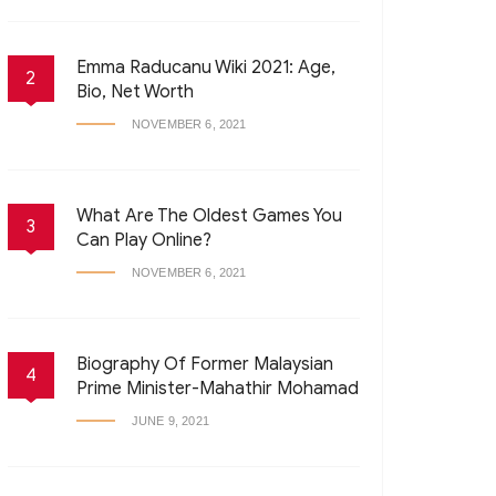
Emma Raducanu Wiki 2021: Age,
2
Bio, Net Worth
NOVEMBER 6, 2021
What Are The Oldest Games You
3
Can Play Online?
NOVEMBER 6, 2021
Biography Of Former Malaysian
4
Prime Minister-Mahathir Mohamad
JUNE 9, 2021