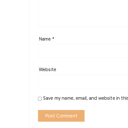
Name
*
Website
Save my name, email, and website in thi