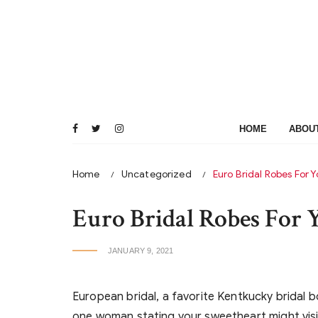
Skip
to
content
HOME
ABOU
Home
Uncategorized
Euro Bridal Robes For 
Euro Bridal Robes For
JANUARY 9, 2021
European bridal, a favorite Kentkucky bridal 
one woman stating your sweetheart might vis