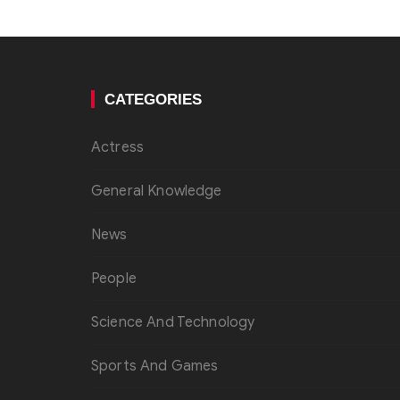
CATEGORIES
Actress
General Knowledge
News
People
Science And Technology
Sports And Games