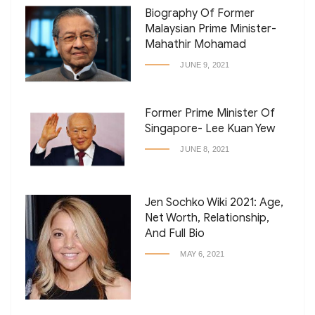
Biography Of Former
Malaysian Prime Minister-
Mahathir Mohamad
JUNE 9, 2021
Former Prime Minister Of
Singapore- Lee Kuan Yew
JUNE 8, 2021
Jen Sochko Wiki 2021: Age,
Net Worth, Relationship,
And Full Bio
MAY 6, 2021