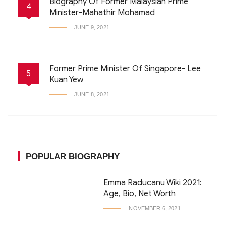
Biography Of Former Malaysian Prime
4
Minister-Mahathir Mohamad
JUNE 9, 2021
Former Prime Minister Of Singapore- Lee
5
Kuan Yew
JUNE 8, 2021
POPULAR BIOGRAPHY
Emma Raducanu Wiki 2021:
Age, Bio, Net Worth
NOVEMBER 6, 2021