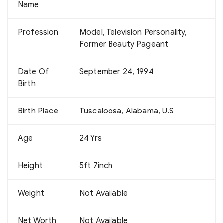
Name
Profession
Model, Television Personality,
Former Beauty Pageant
Date Of
September 24, 1994
Birth
Birth Place
Tuscaloosa, Alabama, U.S
Age
24 Yrs
Height
5ft 7inch
Weight
Not Available
Net Worth
Not Available