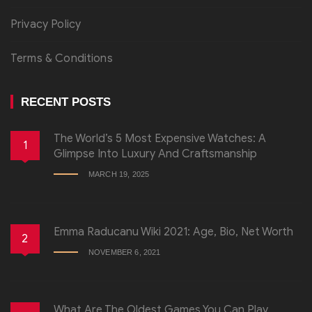
Privacy Policy
Terms & Conditions
RECENT POSTS
The World’s 5 Most Expensive Watches: A
1
Glimpse Into Luxury And Craftsmanship
MARCH 19, 2025
Emma Raducanu Wiki 2021: Age, Bio, Net Worth
2
NOVEMBER 6, 2021
What Are The Oldest Games You Can Play