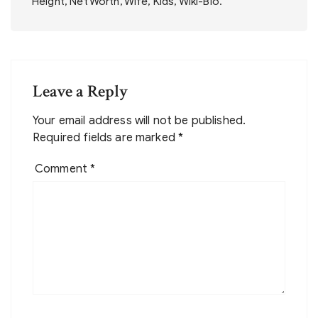
Height, Net Worth, Wife, Kids, Wiki-Bio.
Leave a Reply
Your email address will not be published.
Required fields are marked
*
Comment
*