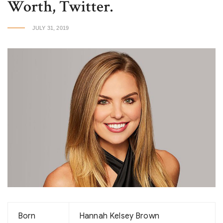
Worth, Twitter.
JULY 31, 2019
Born
Hannah Kelsey Brown