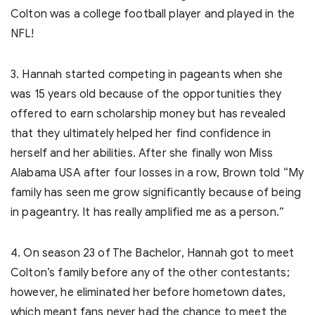
Colton was a college football player and played in the
NFL!
3. Hannah started competing in pageants when she
was 15 years old because of the opportunities they
offered to earn scholarship money but has revealed
that they ultimately helped her find confidence in
herself and her abilities. After she finally won Miss
Alabama USA after four losses in a row, Brown told “My
family has seen me grow significantly because of being
in pageantry. It has really amplified me as a person.”
4. On season 23 of The Bachelor, Hannah got to meet
Colton’s family before any of the other contestants;
however, he eliminated her before hometown dates,
which meant fans never had the chance to meet the