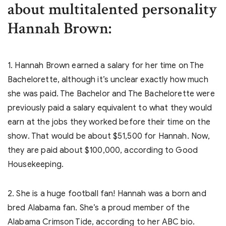
about multitalented personality
Hannah Brown:
1. Hannah Brown earned a salary for her time on The
Bachelorette, although it’s unclear exactly how much
she was paid. The Bachelor and The Bachelorette were
previously paid a salary equivalent to what they would
earn at the jobs they worked before their time on the
show. That would be about $51,500 for Hannah. Now,
they are paid about $100,000, according to Good
Housekeeping.
2. She is a huge football fan! Hannah was a born and
bred Alabama fan. She’s a proud member of the
Alabama Crimson Tide, according to her ABC bio.