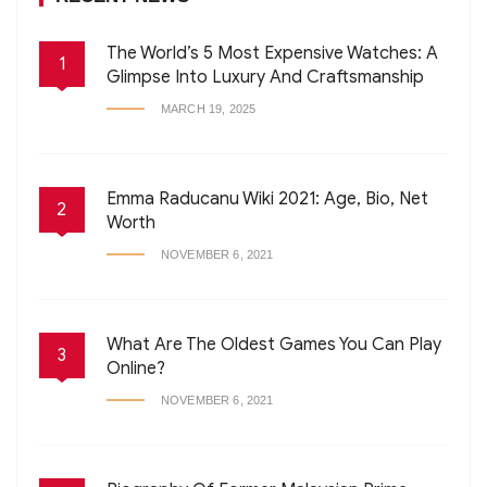
The World’s 5 Most Expensive Watches: A
1
Glimpse Into Luxury And Craftsmanship
MARCH 19, 2025
Emma Raducanu Wiki 2021: Age, Bio, Net
2
Worth
NOVEMBER 6, 2021
What Are The Oldest Games You Can Play
3
Online?
NOVEMBER 6, 2021