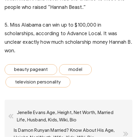
people who raised “Hannah Beast.”
5. Miss Alabama can win up to $100,000 in
scholarships, according to Advance Local. It was
unclear exactly how much scholarship money Hannah B.
won.
beauty pageant
model
television personality
Post
Jenelle Evans Age, Height, Net Worth, Married
navigation
Life, Husband, Kids, Wiki, Bio
Is Damon Runyan Married? Know About His Age,