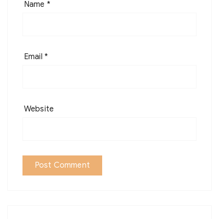
Name
*
Email
*
Website