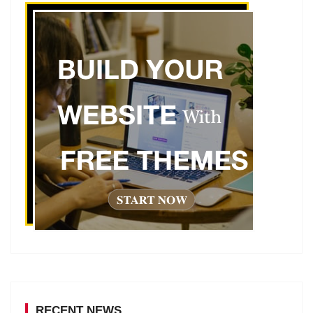
RECENT NEWS