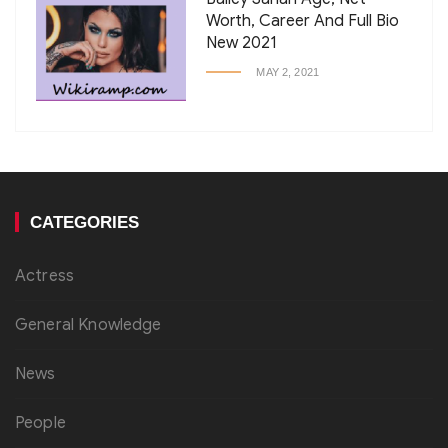
Worth, Career And Full Bio
New 2021
MAY 2, 2021
CATEGORIES
Actress
General Knowledge
News
People