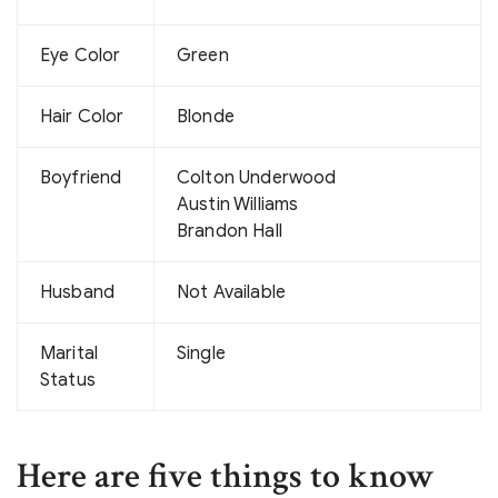
Eye Color
Green
Hair Color
Blonde
Boyfriend
Colton Underwood
Austin Williams
Brandon Hall
Husband
Not Available
Marital
Single
Status
Here are five things to know