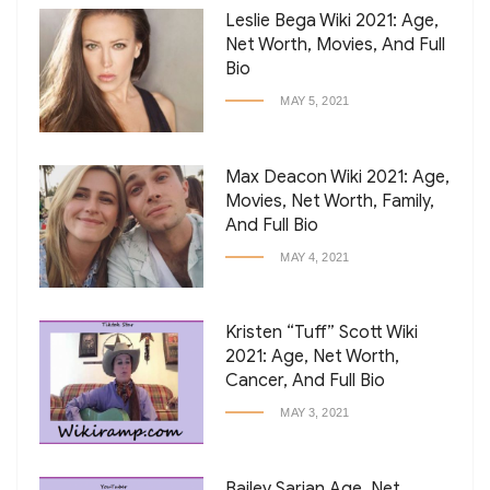
Leslie Bega Wiki 2021: Age,
Net Worth, Movies, And Full
Bio
MAY 5, 2021
Max Deacon Wiki 2021: Age,
Movies, Net Worth, Family,
And Full Bio
MAY 4, 2021
Kristen “Tuff” Scott Wiki
2021: Age, Net Worth,
Cancer, And Full Bio
MAY 3, 2021
Bailey Sarian Age, Net