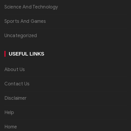
Science And Technology
Sports And Games
Uncategorized
USEFUL LINKS
About Us
Contact Us
Disclaimer
Help
Home