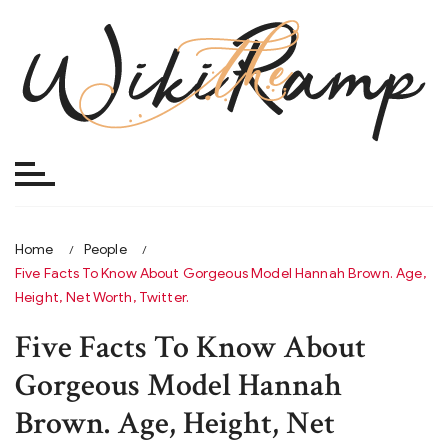
Skip
to
content
Home
People
Five Facts To Know About Gorgeous Model Hannah Brown. Age,
Height, Net Worth, Twitter.
Five Facts To Know About
Gorgeous Model Hannah
Brown. Age, Height, Net