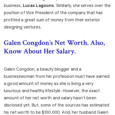
business,
Lucas Lagoons
. Similarly, she serves over the
position of Vice President of the company that has
profited a great sum of money from their exterior
designing ventures.
Galen Congdon’s Net Worth. Also,
Know About Her Salary.
Galen Congdon, a beauty blogger and a
businesswoman from her profession must have earned
a good amount of money as she is living a very
luxurious and healthy lifestyle. However, the exact
amount of her net worth and salary hasn’t been
disclosed yet. But, some of the sources has estimated
his net worth to be $100,000. And, her husband Galen