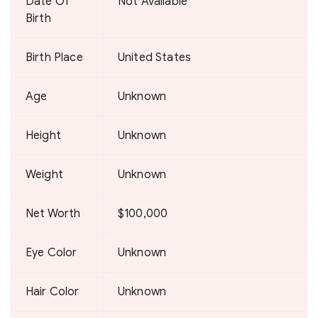
Date Of
Not Available
Birth
Birth Place
United States
Age
Unknown
Height
Unknown
Weight
Unknown
Net Worth
$100,000
Eye Color
Unknown
Hair Color
Unknown