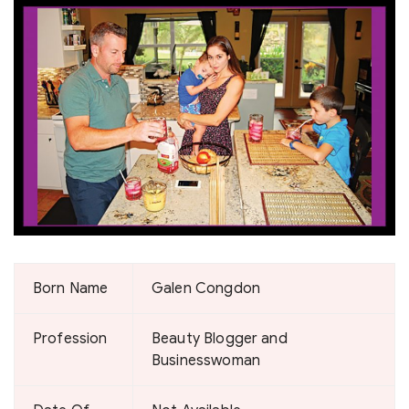
Born Name
Galen Congdon
Profession
Beauty Blogger and
Businesswoman