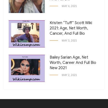
MAY 4, 2021
Kristen “Tuff” Scott Wiki
2021: Age, Net Worth,
Cancer, And Full Bio
MAY 3, 2021
Bailey Sarian Age, Net
Worth, Career And Full Bio
New 2021
MAY 2, 2021