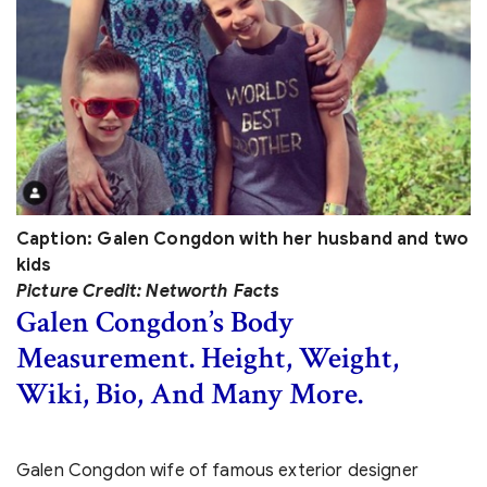
Caption: Galen Congdon with her husband and two
kids
Picture Credit: Networth Facts
Galen Congdon’s Body
Measurement. Height, Weight,
Wiki, Bio, And Many More.
Galen Congdon wife of famous exterior designer