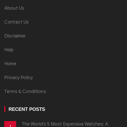
About Us
Contact Us
Disclaimer
Help
Home
Privacy Policy
Terms & Conditions
RECENT POSTS
The World’s 5 Most Expensive Watches: A
1