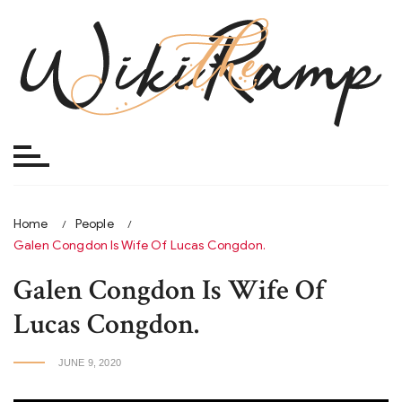
Skip
to
content
Home
People
Galen Congdon Is Wife Of Lucas Congdon.
Galen Congdon Is Wife Of
Lucas Congdon.
JUNE 9, 2020