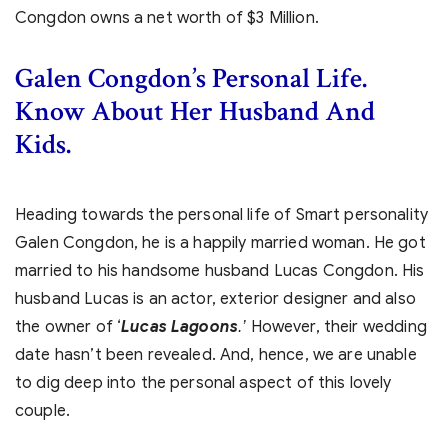
Congdon owns a net worth of $3 Million.
Galen Congdon’s Personal Life.
Know About Her Husband And
Kids.
Heading towards the personal life of Smart personality
Galen Congdon, he is a happily married woman. He got
married to his handsome husband Lucas Congdon. His
husband Lucas is an actor, exterior designer and also
the owner of ‘
Lucas Lagoons
However, their wedding
.’
date hasn’t been revealed. And, hence, we are unable
to dig deep into the personal aspect of this lovely
couple.