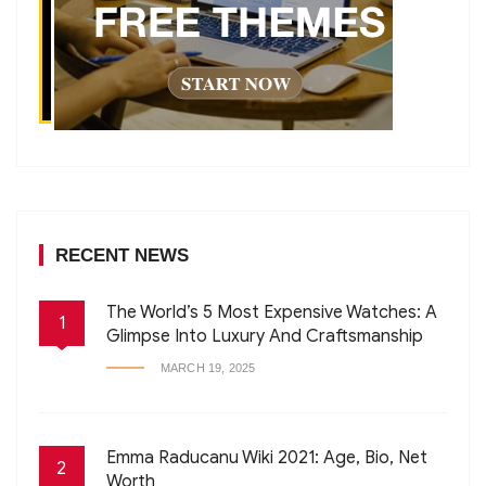
RECENT NEWS
The World’s 5 Most Expensive Watches: A
1
Glimpse Into Luxury And Craftsmanship
MARCH 19, 2025
Emma Raducanu Wiki 2021: Age, Bio, Net
2
Worth