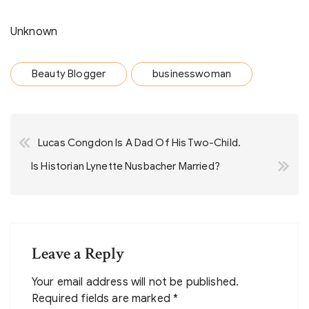
Unknown
Beauty Blogger
businesswoman
Post
Lucas Congdon Is A Dad Of His Two-Child.
navigation
Is Historian Lynette Nusbacher Married?
Leave a Reply
Your email address will not be published.
Required fields are marked
*