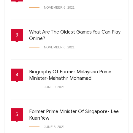
NOVEMBER 6, 2021
What Are The Oldest Games You Can Play
3
Online?
NOVEMBER 6, 2021
Biography Of Former Malaysian Prime
4
Minister-Mahathir Mohamad
JUNE 9, 2021
Former Prime Minister Of Singapore- Lee
5
Kuan Yew
JUNE 8, 2021