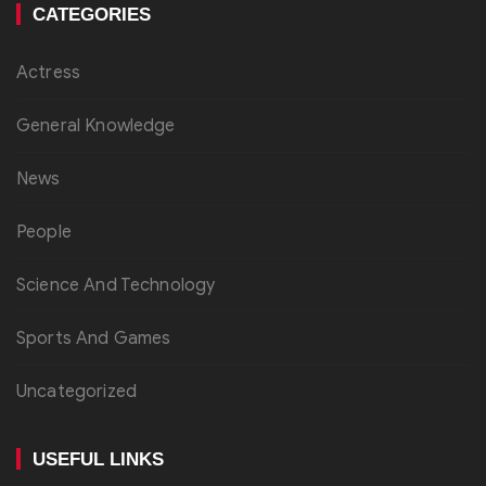
CATEGORIES
Actress
General Knowledge
News
People
Science And Technology
Sports And Games
Uncategorized
USEFUL LINKS