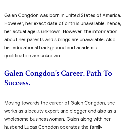
Galen Congdon was born in United States of America.
However, her exact date of birth is unavailable, hence,
her actual age is unknown. However, the information
about her parents and siblings are unavailable. Also,
her educational background and academic
qualification are unknown.
Galen Congdon’s
Career. Path To
Success.
Moving towards the career of Galen Congdon, she
works as a beauty expert and blogger and also as a
wholesome businesswoman. Galen along with her
husband Lucas Congdon operates the family