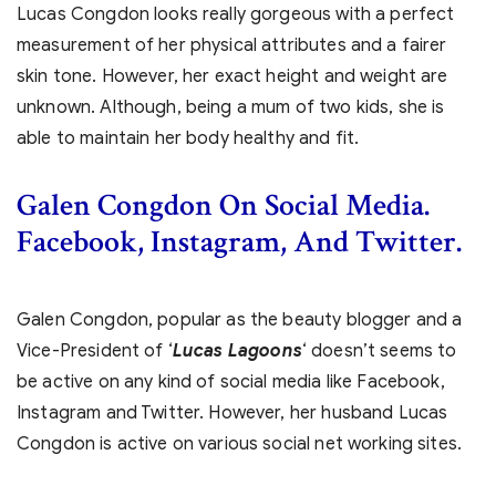
Lucas Congdon looks really gorgeous with a perfect
measurement of her physical attributes and a fairer
skin tone. However, her exact height and weight are
unknown. Although, being a mum of two kids, she is
able to maintain her body healthy and fit.
Galen Congdon On Social Media.
Facebook, Instagram, And Twitter.
Galen Congdon, popular as the beauty blogger and a
Vice-President of ‘
Lucas Lagoons
‘ doesn’t seems to
be active on any kind of social media like Facebook,
Instagram and Twitter. However, her husband Lucas
Congdon is active on various social net working sites.