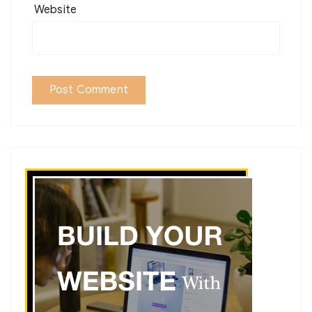
Website