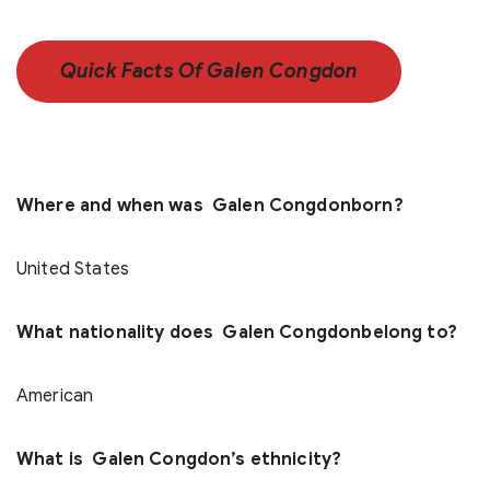
Quick Facts Of Galen Congdon
Where and when was Galen Congdonborn?
United States
What nationality does Galen Congdonbelong to?
American
What is Galen Congdon’s ethnicity?