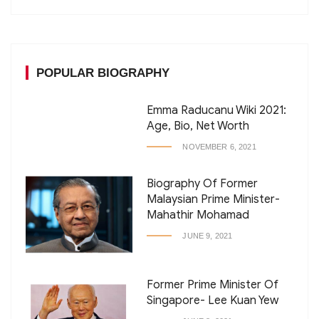
POPULAR BIOGRAPHY
Emma Raducanu Wiki 2021:
Age, Bio, Net Worth
NOVEMBER 6, 2021
Biography Of Former
Malaysian Prime Minister-
Mahathir Mohamad
JUNE 9, 2021
Former Prime Minister Of
Singapore- Lee Kuan Yew