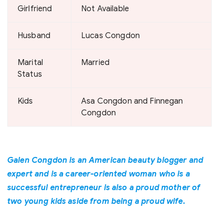
Girlfriend
Not Available
Husband
Lucas Congdon
Marital
Married
Status
Kids
Asa Congdon and Finnegan
Congdon
Galen Congdon is an American beauty blogger and
expert and is a career-oriented woman who is a
successful entrepreneur is also a proud mother of
two young kids aside from being a proud wife.