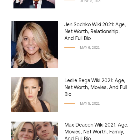
JUNE 8, 2021
Jen Sochko Wiki 2021: Age,
Net Worth, Relationship,
And Full Bio
MAY 6, 2021
Leslie Bega Wiki 2021: Age,
Net Worth, Movies, And Full
Bio
MAY 5, 2021
Max Deacon Wiki 2021: Age,
Movies, Net Worth, Family,
And Full Bio