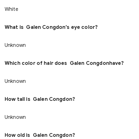
White
What is Galen Congdon’s eye color?
Unknown
Which color of hair does Galen Congdonhave?
Unknown
How tall is Galen Congdon?
Unknown
How old is Galen Congdon?