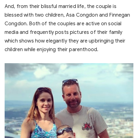
And, from their blissful married life, the couple is
blessed with two children, Asa Congdon and Finnegan
Congdon. Both of the couples are active on social
media and frequently posts pictures of their family
which shows how elegantly they are upbringing their
children while enjoying their parenthood.