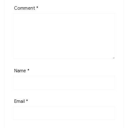
Comment
*
Name
*
Email
*