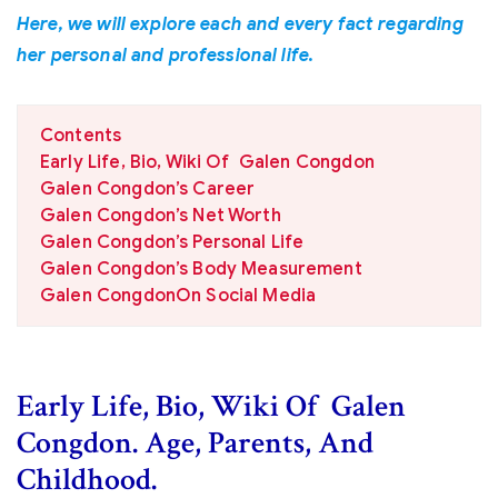
Here, we will explore each and every fact regarding
her personal and professional life.
Contents
Early Life, Bio, Wiki Of Galen Congdon
Galen Congdon’s Career
Galen Congdon’s Net Worth
Galen Congdon’s Personal Life
Galen Congdon’s Body Measurement
Galen CongdonOn Social Media
Early Life, Bio, Wiki Of Galen
Congdon. Age, Parents, And
Childhood.