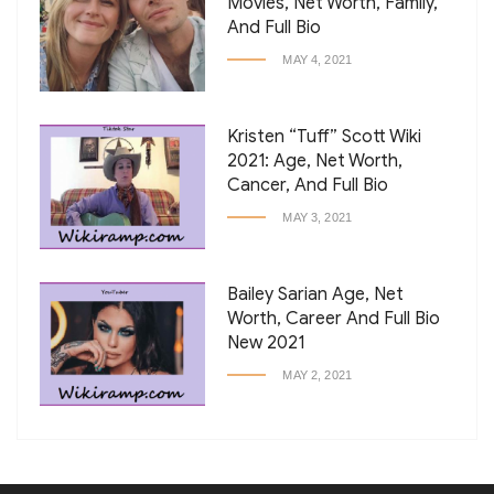
Movies, Net Worth, Family,
And Full Bio
MAY 4, 2021
Kristen “Tuff” Scott Wiki
2021: Age, Net Worth,
Cancer, And Full Bio
MAY 3, 2021
Bailey Sarian Age, Net
Worth, Career And Full Bio
New 2021
MAY 2, 2021