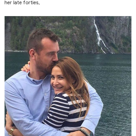
her late forties,