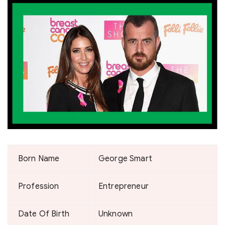
Born Name
George Smart
Profession
Entrepreneur
Date Of Birth
Unknown