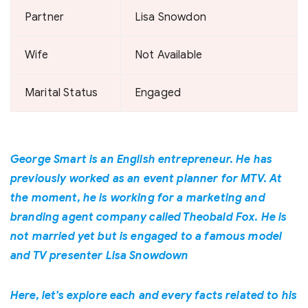
Partner
Lisa Snowdon
Wife
Not Available
Marital Status
Engaged
George Smart is an English entrepreneur. He has
previously worked as an event planner for MTV. At
the moment, he is working for a marketing and
branding agent company called Theobald Fox. He is
not married yet but is engaged to a famous model
and TV presenter Lisa Snowdown
Here, let’s explore each and every facts related to his