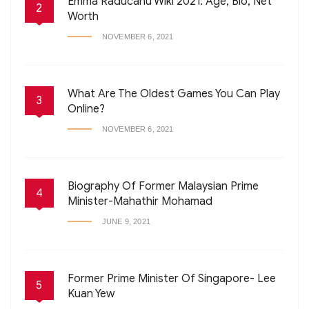
Emma Raducanu Wiki 2021: Age, Bio, Net
2
Worth
NOVEMBER 6, 2021
What Are The Oldest Games You Can Play
3
Online?
NOVEMBER 6, 2021
Biography Of Former Malaysian Prime
4
Minister-Mahathir Mohamad
JUNE 9, 2021
Former Prime Minister Of Singapore- Lee
5
Kuan Yew