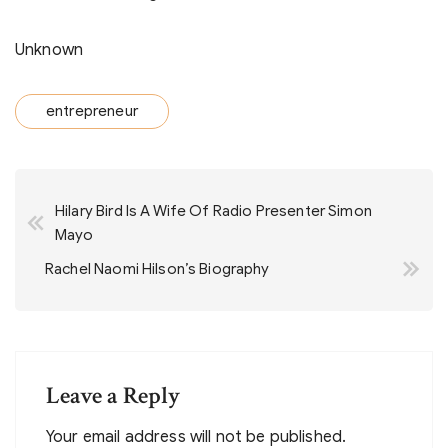
Unknown
entrepreneur
Post
Hilary Bird Is A Wife Of Radio Presenter Simon
navigation
Mayo
Rachel Naomi Hilson’s Biography
Leave a Reply
Your email address will not be published.