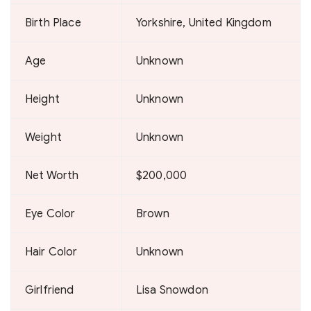
Birth Place
Yorkshire, United Kingdom
Age
Unknown
Height
Unknown
Weight
Unknown
Net Worth
$200,000
Eye Color
Brown
Hair Color
Unknown
Girlfriend
Lisa Snowdon