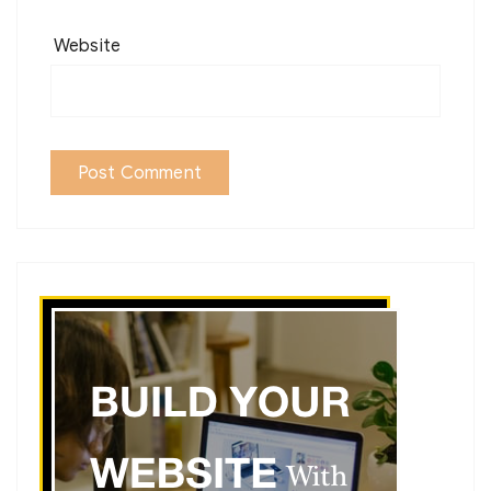
Website