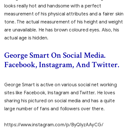
looks really hot and handsome with a perfect
measurement of his physical attributes and a fairer skin
tone. The actual measurement of his height and weight
are unavailable. He has brown coloured eyes. Also, his
actual age is hidden.
George Smart On Social Media.
Facebook, Instagram, And Twitter.
George Smart is active on various social net working
sites like Facebook, Instagram and Twitter. He loves
sharing his pictured on social media and has a quite
large number of fans and followers over there.
https://www.instagram.com/p/ByQlyzAAyCG/