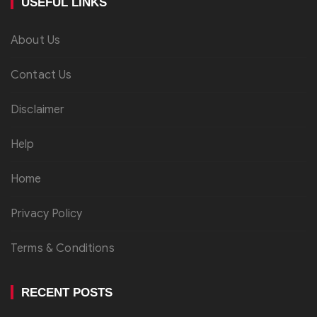
USEFUL LINKS
About Us
Contact Us
Disclaimer
Help
Home
Privacy Policy
Terms & Conditions
RECENT POSTS