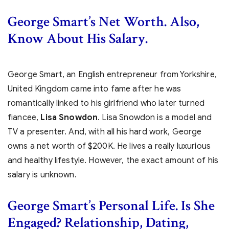
George Smart’s Net Worth. Also,
Know About His Salary.
George Smart, an English entrepreneur from Yorkshire,
United Kingdom came into fame after he was
romantically linked to his girlfriend who later turned
fiancee,
Lisa Snowdon
. Lisa Snowdon is a model and
TV a presenter. And, with all his hard work, George
owns a net worth of $200K. He lives a really luxurious
and healthy lifestyle. However, the exact amount of his
salary is unknown.
George Smart’s
Personal Life. Is She
Engaged? Relationship, Dating,