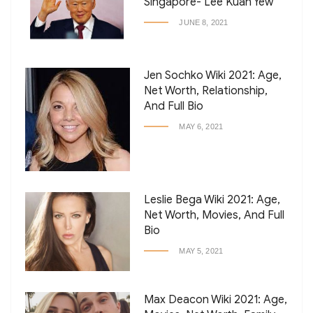
Singapore- Lee Kuan Yew
JUNE 8, 2021
Jen Sochko Wiki 2021: Age,
Net Worth, Relationship,
And Full Bio
MAY 6, 2021
Leslie Bega Wiki 2021: Age,
Net Worth, Movies, And Full
Bio
MAY 5, 2021
Max Deacon Wiki 2021: Age,