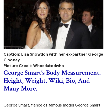
Caption: Lisa Snowdon with her ex-partner George
Clooney
Picture Credit: Whosdatedwho
George Smart’s Body Measurement.
Height, Weight, Wiki, Bio, And
Many More.
George Smart, fiance of famous model George Smart