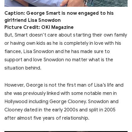
Caption: George Smart is now engaged to his
girlfriend Lisa Snowdon
Picture Credit: OKI Magazine
But, Smart doesn’t care about starting their own family
or having own kids as he is completely in love with his
fiancee, Lisa Snowdon and he has made sure to
support and love Snowdon no matter what is the
situation behind.
However, George is not the first man of Lisa’s life and
she was previously linked with some notable men in
Hollywood including George Clooney. Snowdon and
Clooney dated in the early 2000s and split in 2005
after almost five years of relationship.