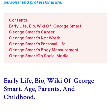
personal and professional life.
Contents
Early Life, Bio, Wiki Of George Smart
George Smart’s Career
George Smart’s Net Worth
George Smart’s Personal Life
George Smart’s Body Measurement
George SmartOn Social Media
Early Life, Bio, Wiki Of George
Smart. Age, Parents, And
Childhood.