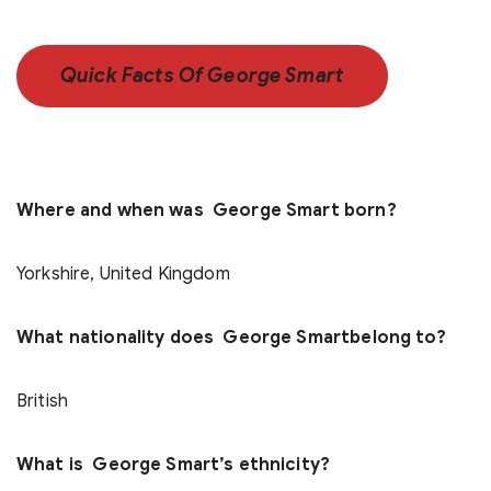
Quick Facts Of George Smart
Where and when was George Smart born?
Yorkshire, United Kingdom
What nationality does George Smartbelong to?
British
What is George Smart’s ethnicity?