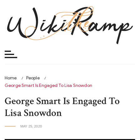
Skip
to
content
Home
People
George Smart Is Engaged To Lisa Snowdon
George Smart Is Engaged To
Lisa Snowdon
MAY 25, 2020