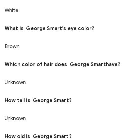
White
What is George Smart’s eye color?
Brown
Which color of hair does George Smarthave?
Unknown
How tall is George Smart?
Unknown
How old is George Smart?