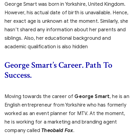
George Smart was born in Yorkshire, United Kingdom.
However, his actual date of birth is unavailable. Hence,
her exact age is unknown at the moment. Similarly, she
hasn’t shared any information about her parents and
siblings. Also, her educational background and
academic qualification is also hidden
George Smart’s
Career. Path To
Success.
Moving towards the career of
George Smart
, he is an
English entrepreneur from Yorkshire who has formerly
worked as an event planner for MTV. At the moment,
he is working for a marketing and branding agent
company called
Theobald Fox
.