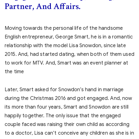
Partner, And Affairs.
Moving towards the personal life of the handsome
English entrepreneur, George Smart, he is in a romantic
relationship with the model Lisa Snowdon, since late
2015. And, had started dating, when both of them used
to work for MTV. And, Smart was an event planner at
the time
Later, Smart asked for Snowdon’s hand in marriage
during the Christmas 2016 and got engaged. And, now
its more than four years, Smart and Snowdon are still
happily together. The only issue that the engaged
couple faced was raising their own child as according
to a doctor, Lisa can’t conceive any children as she is in