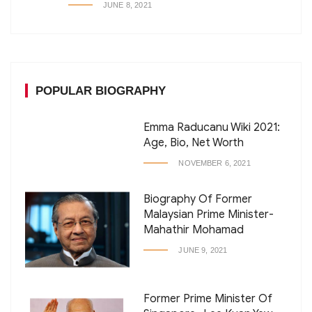
JUNE 8, 2021
POPULAR BIOGRAPHY
Emma Raducanu Wiki 2021:
Age, Bio, Net Worth
NOVEMBER 6, 2021
Biography Of Former
Malaysian Prime Minister-
Mahathir Mohamad
JUNE 9, 2021
Former Prime Minister Of