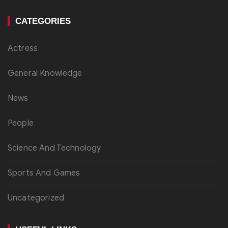
CATEGORIES
Actress
General Knowledge
News
People
Science And Technology
Sports And Games
Uncategorized