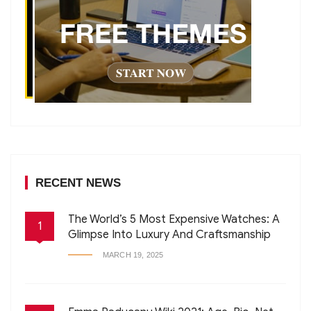
RECENT NEWS
The World’s 5 Most Expensive Watches: A
1
Glimpse Into Luxury And Craftsmanship
MARCH 19, 2025