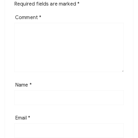
Required fields are marked
*
Comment
*
Name
*
Email
*