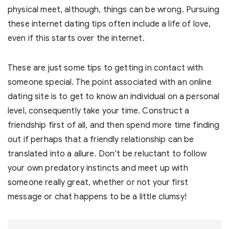
physical meet, although, things can be wrong. Pursuing
these internet dating tips often include a life of love,
even if this starts over the internet.
These are just some tips to getting in contact with
someone special. The point associated with an online
dating site is to get to know an individual on a personal
level, consequently take your time. Construct a
friendship first of all, and then spend more time finding
out if perhaps that a friendly relationship can be
translated into a allure. Don’t be reluctant to follow
your own predatory instincts and meet up with
someone really great, whether or not your first
message or chat happens to be a little clumsy!
Post