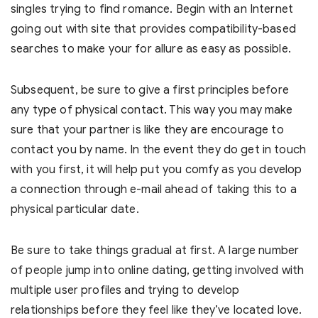
singles trying to find romance. Begin with an Internet
going out with site that provides compatibility-based
searches to make your for allure as easy as possible.
Subsequent, be sure to give a first principles before
any type of physical contact. This way you may make
sure that your partner is like they are encourage to
contact you by name. In the event they do get in touch
with you first, it will help put you comfy as you develop
a connection through e-mail ahead of taking this to a
physical particular date.
Be sure to take things gradual at first. A large number
of people jump into online dating, getting involved with
multiple user profiles and trying to develop
relationships before they feel like they’ve located love.