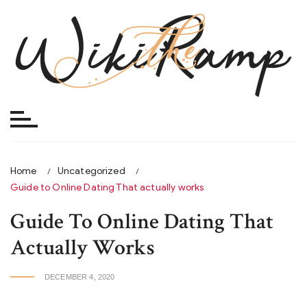
Skip
to
content
Home
Uncategorized
Guide to Online Dating That actually works
Guide To Online Dating That
Actually Works
DECEMBER 4, 2020