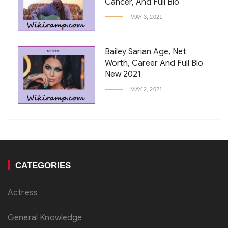
Cancer, And Full Bio
MAY 3, 2021
Bailey Sarian Age, Net
Worth, Career And Full Bio
New 2021
MAY 2, 2021
CATEGORIES
Actress
General Knowledge