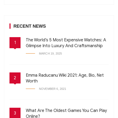
RECENT NEWS
The World’s 5 Most Expensive Watches: A
1
Glimpse Into Luxury And Craftsmanship
MARCH 19, 2025
Emma Raducanu Wiki 2021: Age, Bio, Net
2
Worth
NOVEMBER 6, 2021
What Are The Oldest Games You Can Play
3
Online?