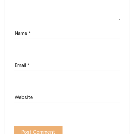
Name
*
Email
*
Website