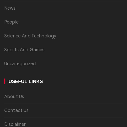
News
People
Science And Technology
Sports And Games
Uncategorized
USEFUL LINKS
About Us
Contact Us
Disclaimer