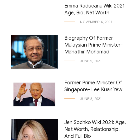
Emma Raducanu Wiki 2021:
Age, Bio, Net Worth
NOVEMBER 6, 2021
Biography Of Former
Malaysian Prime Minister-
Mahathir Mohamad
JUNE 9, 2021
Former Prime Minister Of
Singapore- Lee Kuan Yew
JUNE 8, 2021
Jen Sochko Wiki 2021: Age,
Net Worth, Relationship,
And Full Bio