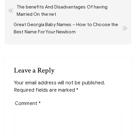
The benefits And Disadvantages Of having
navigation
Married On the net
Great Georgia Baby Names – How to Choose the
Best Name For Your Newborn
Leave a Reply
Your email address will not be published.
Required fields are marked
*
Comment
*