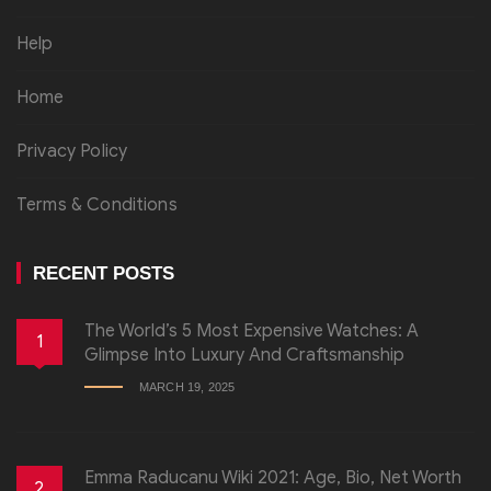
Help
Home
Privacy Policy
Terms & Conditions
RECENT POSTS
The World’s 5 Most Expensive Watches: A
1
Glimpse Into Luxury And Craftsmanship
MARCH 19, 2025
Emma Raducanu Wiki 2021: Age, Bio, Net Worth
2