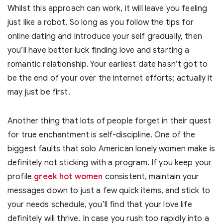
Whilst this approach can work, it will leave you feeling
just like a robot. So long as you follow the tips for
online dating and introduce your self gradually, then
you’ll have better luck finding love and starting a
romantic relationship. Your earliest date hasn’t got to
be the end of your over the internet efforts; actually it
may just be first.
Another thing that lots of people forget in their quest
for true enchantment is self-discipline. One of the
biggest faults that solo American lonely women make is
definitely not sticking with a program. If you keep your
profile
greek hot women
consistent, maintain your
messages down to just a few quick items, and stick to
your needs schedule, you’ll find that your love life
definitely will thrive. In case you rush too rapidly into a