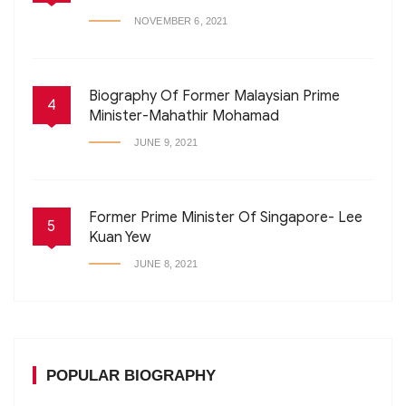
NOVEMBER 6, 2021
Biography Of Former Malaysian Prime
4
Minister-Mahathir Mohamad
JUNE 9, 2021
Former Prime Minister Of Singapore- Lee
5
Kuan Yew
JUNE 8, 2021
POPULAR BIOGRAPHY