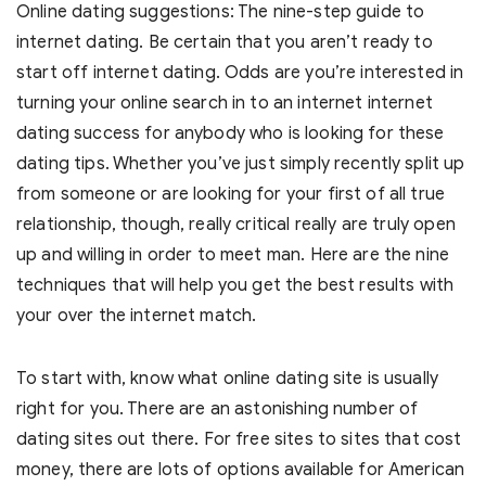
Online dating suggestions: The nine-step guide to
internet dating. Be certain that you aren’t ready to
start off internet dating. Odds are you’re interested in
turning your online search in to an internet internet
dating success for anybody who is looking for these
dating tips. Whether you’ve just simply recently split up
from someone or are looking for your first of all true
relationship, though, really critical really are truly open
up and willing in order to meet man. Here are the nine
techniques that will help you get the best results with
your over the internet match.
To start with, know what online dating site is usually
right for you. There are an astonishing number of
dating sites out there. For free sites to sites that cost
money, there are lots of options available for American