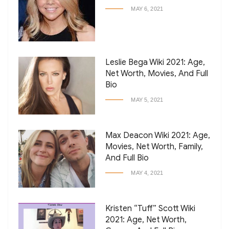
MAY 6, 2021
Leslie Bega Wiki 2021: Age,
Net Worth, Movies, And Full
Bio
MAY 5, 2021
Max Deacon Wiki 2021: Age,
Movies, Net Worth, Family,
And Full Bio
MAY 4, 2021
Kristen “Tuff” Scott Wiki
2021: Age, Net Worth,