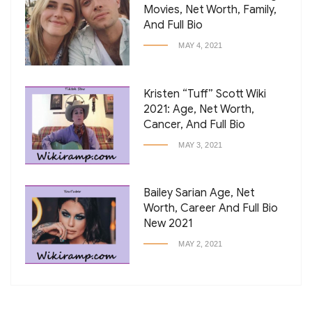
Movies, Net Worth, Family,
And Full Bio
MAY 4, 2021
Kristen “Tuff” Scott Wiki
2021: Age, Net Worth,
Cancer, And Full Bio
MAY 3, 2021
Bailey Sarian Age, Net
Worth, Career And Full Bio
New 2021
MAY 2, 2021