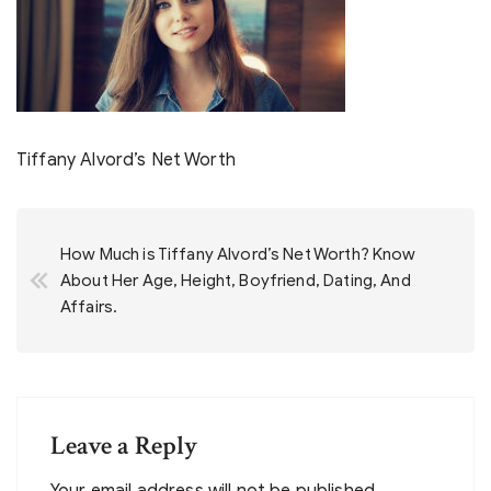
Tiffany Alvord’s Net Worth
Post
How Much is Tiffany Alvord’s Net Worth? Know
navigation
About Her Age, Height, Boyfriend, Dating, And
Affairs.
Leave a Reply