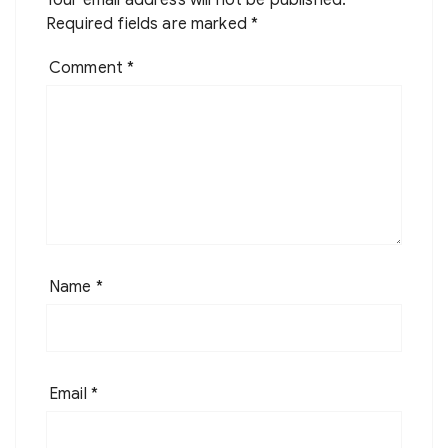
Your email address will not be published.
Required fields are marked
*
Comment
*
Name
*
Email
*