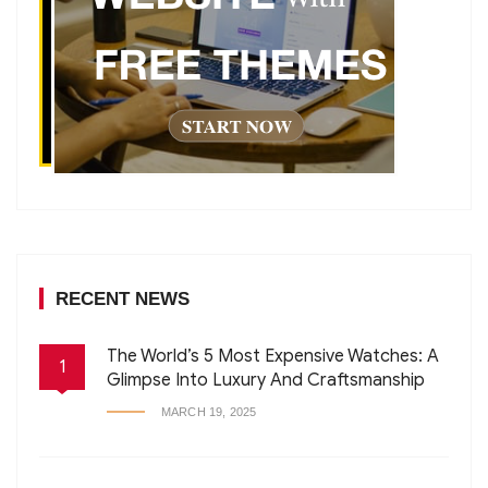
RECENT NEWS
The World’s 5 Most Expensive Watches: A
1
Glimpse Into Luxury And Craftsmanship
MARCH 19, 2025