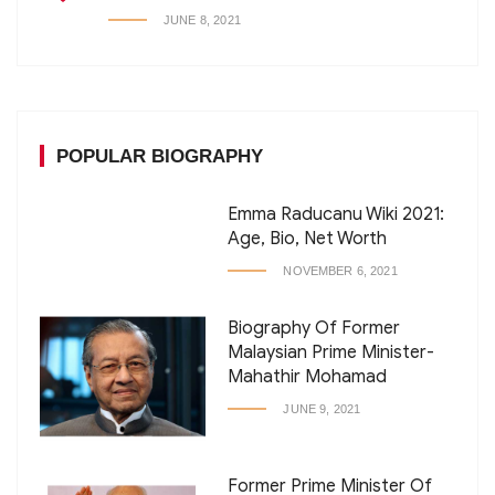
JUNE 8, 2021
POPULAR BIOGRAPHY
Emma Raducanu Wiki 2021:
Age, Bio, Net Worth
NOVEMBER 6, 2021
Biography Of Former
Malaysian Prime Minister-
Mahathir Mohamad
JUNE 9, 2021
Former Prime Minister Of