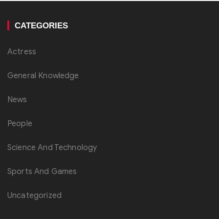
CATEGORIES
Actress
General Knowledge
News
People
Science And Technology
Sports And Games
Uncategorized