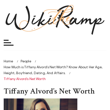
Skip
to
content
Home
People
How Much is Tiffany Alvord’s Net Worth? Know About Her Age,
Height, Boyfriend, Dating, And Affairs.
Tiffany Alvord’s Net Worth
Tiffany Alvord’s Net Worth