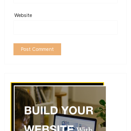
Website