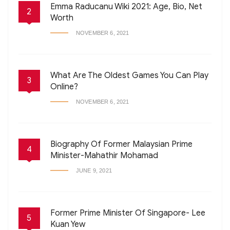
Emma Raducanu Wiki 2021: Age, Bio, Net
2
Worth
NOVEMBER 6, 2021
What Are The Oldest Games You Can Play
3
Online?
NOVEMBER 6, 2021
Biography Of Former Malaysian Prime
4
Minister-Mahathir Mohamad
JUNE 9, 2021
Former Prime Minister Of Singapore- Lee
5
Kuan Yew