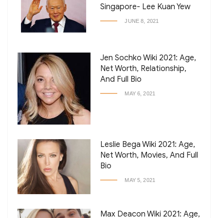
Singapore- Lee Kuan Yew
JUNE 8, 2021
Jen Sochko Wiki 2021: Age,
Net Worth, Relationship,
And Full Bio
MAY 6, 2021
Leslie Bega Wiki 2021: Age,
Net Worth, Movies, And Full
Bio
MAY 5, 2021
Max Deacon Wiki 2021: Age,