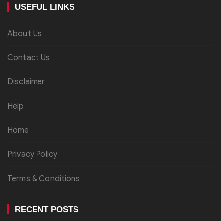
USEFUL LINKS
About Us
Contact Us
Disclaimer
Help
Home
Privacy Policy
Terms & Conditions
RECENT POSTS