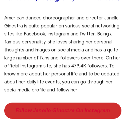
American dancer, choreographer and director Janelle
Ginestra is quite popular on various social networking
sites like Facebook, Instagram and Twitter. Being a
famous personality, she loves sharing her personal
thoughts and images on social media and has a quite
large number of fans and followers over there. On her
official Instagram site, she has 479.4K followers. To
know more about her personal life and to be updated
about her daily life events, you can go through her
social media profile and follow her:
Follow Janelle Ginestra On Instagram