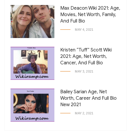
Max Deacon Wiki 2021: Age,
Movies, Net Worth, Family,
And Full Bio
MAY 4, 2021
Kristen “Tuff” Scott Wiki
2021: Age, Net Worth,
Cancer, And Full Bio
MAY 3, 2021
Bailey Sarian Age, Net
Worth, Career And Full Bio
New 2021
MAY 2, 2021