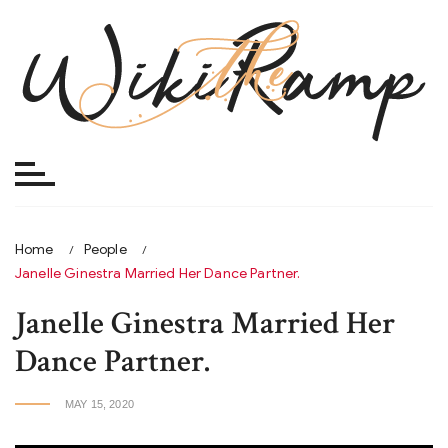
Skip
to
content
Home
People
Janelle Ginestra Married Her Dance Partner.
Janelle Ginestra Married Her
Dance Partner.
MAY 15, 2020