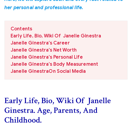
her personal and professional life.
Contents
Early Life, Bio, Wiki Of Janelle Ginestra
Janelle Ginestra’s Career
Janelle Ginestra’s Net Worth
Janelle Ginestra’s Personal Life
Janelle Ginestra’s Body Measurement
Janelle GinestraOn Social Media
Early Life, Bio, Wiki Of Janelle
Ginestra. Age, Parents, And
Childhood.