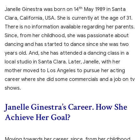
th
Janelle Ginestra was born on 14
May 1989 in Santa
Clara, California, USA. She is currently at the age of 31.
There is no information available regarding her parents.
Since, from her childhood, she was passionate about
dancing and has started to dance since she was two
years old. And, she has attended a dancing class in a
local studio in Santa Clara. Later, Janelle, with her
mother moved to Los Angeles to pursue her acting
career where she did some commercials and a job on tv
shows.
Janelle Ginestra’s
Career. How She
Achieve Her Goal?
Moving towards her career, since, from her childhood,