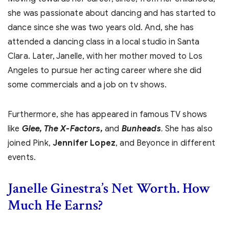
she was passionate about dancing and has started to
dance since she was two years old. And, she has
attended a dancing class in a local studio in Santa
Clara. Later, Janelle, with her mother moved to Los
Angeles to pursue her acting career where she did
some commercials and a job on tv shows.
Furthermore, she has appeared in famous TV shows
like
Glee, The X-Factors,
and
Bunheads
She has also
.
joined Pink,
Jennifer Lopez
, and Beyonce in different
events.
Janelle Ginestra’s Net Worth. How
Much He Earns?