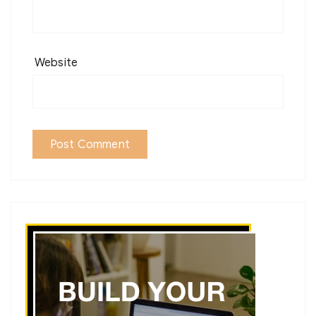
Website