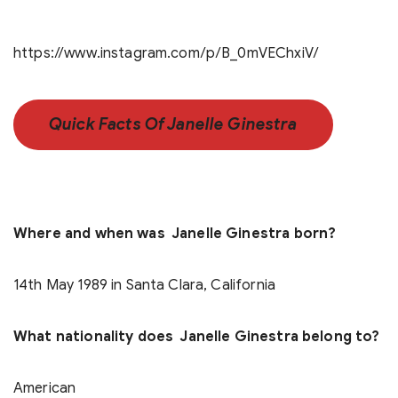
https://www.instagram.com/p/B_0mVEChxiV/
Quick Facts Of Janelle Ginestra
Where and when was Janelle Ginestra born?
14th May 1989 in Santa Clara, California
What nationality does Janelle Ginestra belong to?
American