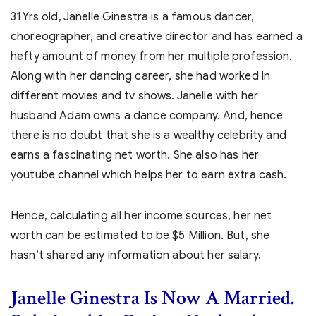
31 Yrs old, Janelle Ginestra is a famous dancer,
choreographer, and creative director and has earned a
hefty amount of money from her multiple profession.
Along with her dancing career, she had worked in
different movies and tv shows. Janelle with her
husband Adam owns a dance company. And, hence
there is no doubt that she is a wealthy celebrity and
earns a fascinating net worth. She also has her
youtube channel which helps her to earn extra cash.
Hence, calculating all her income sources, her net
worth can be estimated to be $5 Million. But, she
hasn’t shared any information about her salary.
Janelle Ginestra
Is Now A Married.