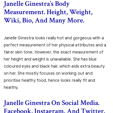
Janelle Ginestra’s Body
Measurement. Height, Weight,
Wiki, Bio, And Many More.
Janelle Ginestra looks really hot and gorgeous with a
perfect measurement of her physical attributes and a
fairer skin tone. However, the exact measurement of
her height and weight is unavailable. She has blue
coloured eyes and black hair, which aids extra beauty
on her. She mostly focuses on working out and
prioritise healthy food, hence looks really fit and
healthy.
Janelle Ginestra On Social Media.
Facebook, Instagram, And Twitter.