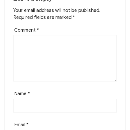
Your email address will not be published.
Required fields are marked
*
Comment
*
Name
*
Email
*