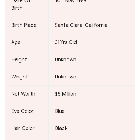
Date Of
14
May 1989
Birth
Birth Place
Santa Clara, California
Age
31 Yrs Old
Height
Unknown
Weight
Unknown
Net Worth
$5 Million
Eye Color
Blue
Hair Color
Black