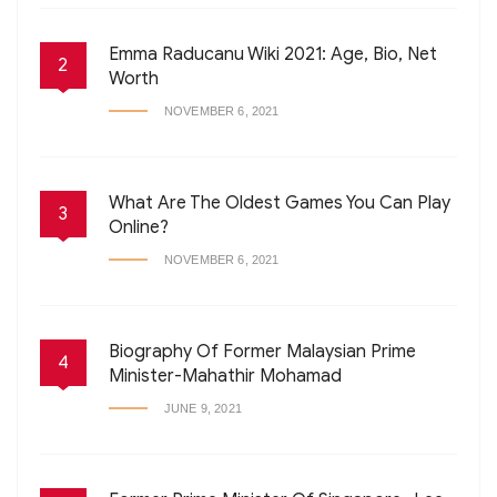
Emma Raducanu Wiki 2021: Age, Bio, Net
2
Worth
NOVEMBER 6, 2021
What Are The Oldest Games You Can Play
3
Online?
NOVEMBER 6, 2021
Biography Of Former Malaysian Prime
4
Minister-Mahathir Mohamad
JUNE 9, 2021