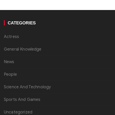
CATEGORIES
Actress
General Knowledge
News
People
Science And Technology
Sports And Games
Uncategorized