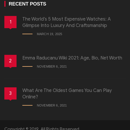
RECENT POSTS
The World’s 5 Most Expensive Watches: A
1
Glimpse Into Luxury And Craftsmanship
MARCH 19, 2025
Emma Raducanu Wiki 2021: Age, Bio, Net Worth
2
NOVEMBER 6, 2021
What Are The Oldest Games You Can Play
3
Online?
NOVEMBER 6, 2021
Copyright © 2019, All Rights Reserved.