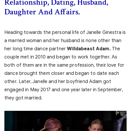
Relationship, Dating, Husband,
Daughter And Affairs.
Heading towards the personal life of Janelle Ginestra is
a married woman and her husband is none other than
her long time dance partner
Willdabeast Adam.
The
couple met in 2010 and began to work together. As
both of them are in the same profession, their love for
dance brought them closer and began to date each
other. Later, Janelle and her boyfriend Adam
got
engaged in May 2017 and one year later in September,
they got married.