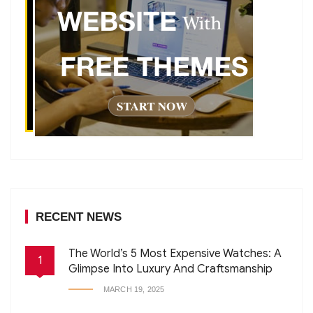
RECENT NEWS
The World’s 5 Most Expensive Watches: A
1
Glimpse Into Luxury And Craftsmanship
MARCH 19, 2025