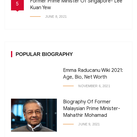
Former Prime Minister Of Singapore- Lee
5
Kuan Yew
JUNE 8, 2021
POPULAR BIOGRAPHY
Emma Raducanu Wiki 2021:
Age, Bio, Net Worth
NOVEMBER 6, 2021
Biography Of Former
Malaysian Prime Minister-
Mahathir Mohamad
JUNE 9, 2021