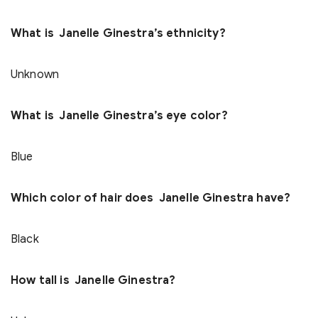
What is Janelle Ginestra’s ethnicity?
Unknown
What is Janelle Ginestra’s eye color?
Blue
Which color of hair does Janelle Ginestra have?
Black
How tall is Janelle Ginestra?