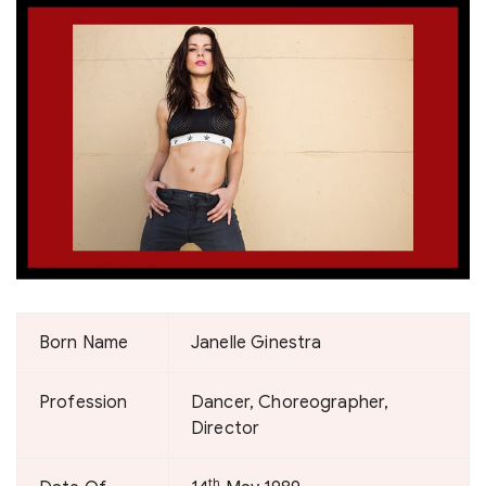
Born Name
Janelle Ginestra
Profession
Dancer, Choreographer,
Director
th