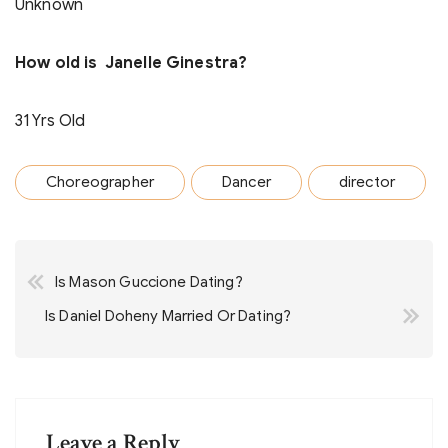
Unknown
How old is Janelle Ginestra?
31 Yrs Old
Choreographer
Dancer
director
Post
Is Mason Guccione Dating?
navigation
Is Daniel Doheny Married Or Dating?
Leave a Reply