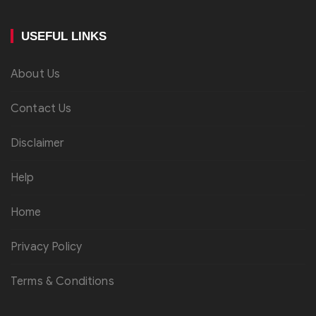
USEFUL LINKS
About Us
Contact Us
Disclaimer
Help
Home
Privacy Policy
Terms & Conditions