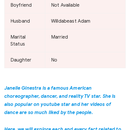
Boyfriend
Not Available
Husband
Willdabeast Adam
Marital
Married
Status
Daughter
No
Janelle Ginestra is a famous American
choreographer, dancer, and reality TV star. She is
also popular on youtube star and her videos of
dance are so much liked by the people.
Here, we will explore each and every fact related to