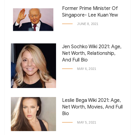
Former Prime Minister Of
Singapore- Lee Kuan Yew
JUNE 8, 2021
Jen Sochko Wiki 2021: Age,
Net Worth, Relationship,
And Full Bio
MAY 6, 2021
Leslie Bega Wiki 2021: Age,
Net Worth, Movies, And Full
Bio
MAY 5, 2021