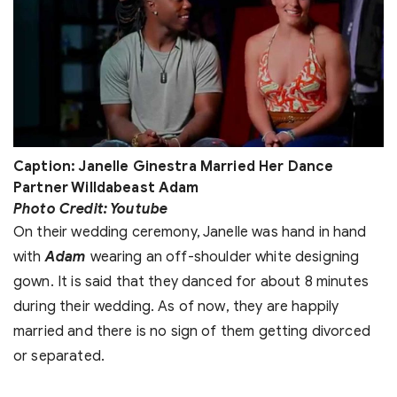
Caption: Janelle Ginestra Married Her Dance
Partner Willdabeast Adam
Photo Credit: Youtube
On their wedding ceremony, Janelle was hand in hand
with
Adam
wearing an off-shoulder white designing
gown. It is said that they danced for about 8 minutes
during their wedding. As of now, they are happily
married and there is no sign of them getting divorced
or separated.