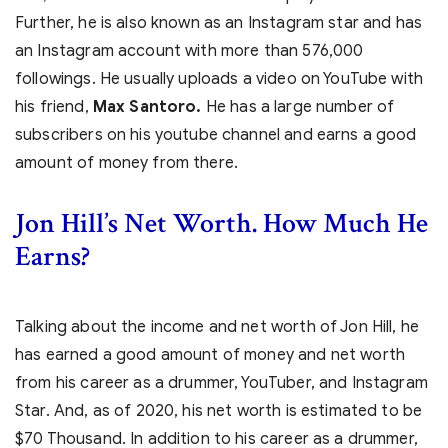
Further, he is also known as an Instagram star and has
an Instagram account with more than 576,000
followings. He usually uploads a video on YouTube with
his friend,
Max Santoro.
He has a large number of
subscribers on his youtube channel and earns a good
amount of money from there.
Jon Hill’s Net Worth. How Much He
Earns?
Talking about the income and net worth of Jon Hill, he
has earned a good amount of money and net worth
from his career as a drummer, YouTuber, and Instagram
Star. And, as of 2020, his net worth is estimated to be
$70 Thousand. In addition to his career as a drummer,