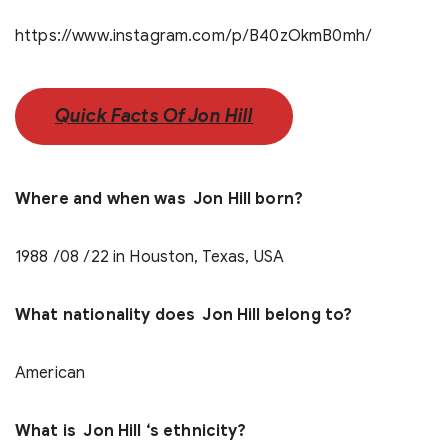
https://www.instagram.com/p/B40zOkmB0mh/
Quick Facts Of Jon Hill
Where and when was Jon Hill born?
1988 /08 /22 in Houston, Texas, USA
What nationality does Jon Hill belong to?
American
What is Jon Hill ‘s ethnicity?