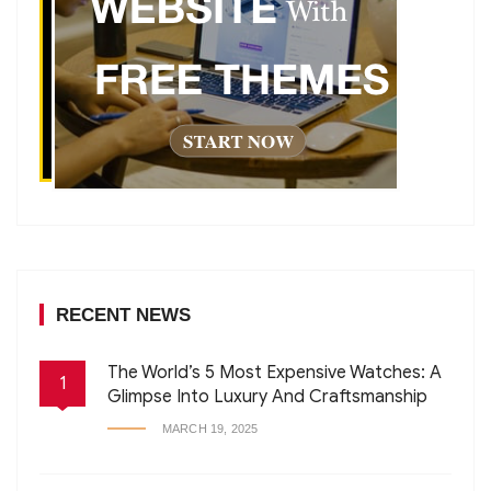
RECENT NEWS
The World’s 5 Most Expensive Watches: A
1
Glimpse Into Luxury And Craftsmanship
MARCH 19, 2025