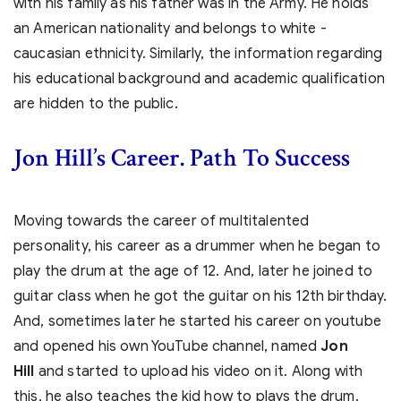
with his family as his father was in the Army. He holds
an American nationality and belongs to white -
caucasian ethnicity. Similarly, the information regarding
his educational background and academic qualification
are hidden to the public.
Jon Hill’s Career. Path To Success
Moving towards the career of multitalented
personality, his career as a drummer when he began to
play the drum at the age of 12. And, later he joined to
guitar class when he got the guitar on his 12th birthday.
And, sometimes later he started his career on youtube
and opened his own YouTube channel, named
Jon
Hill
and started to upload his video on it. Along with
this, he also teaches the kid how to plays the drum.