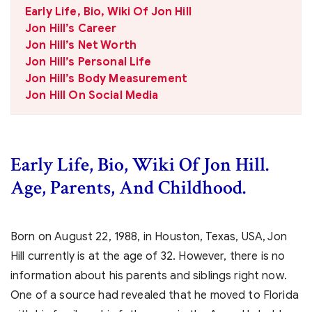
Early Life, Bio, Wiki Of Jon Hill
Jon Hill’s Career
Jon Hill’s Net Worth
Jon Hill’s Personal Life
Jon Hill’s Body Measurement
Jon Hill On Social Media
Early Life, Bio, Wiki Of Jon Hill.
Age, Parents, And Childhood.
Born on
August 22, 1988, in Houston, Texas, USA, Jon
Hill currently is at the age of 32. However, there is no
information about his parents and siblings right now.
One of a source had revealed that he moved to Florida