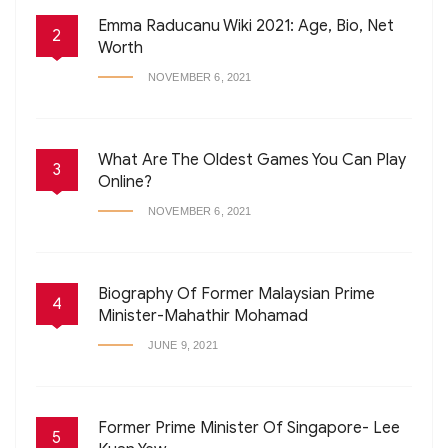
Emma Raducanu Wiki 2021: Age, Bio, Net
2
Worth
NOVEMBER 6, 2021
What Are The Oldest Games You Can Play
3
Online?
NOVEMBER 6, 2021
Biography Of Former Malaysian Prime
4
Minister-Mahathir Mohamad
JUNE 9, 2021
Former Prime Minister Of Singapore- Lee
5