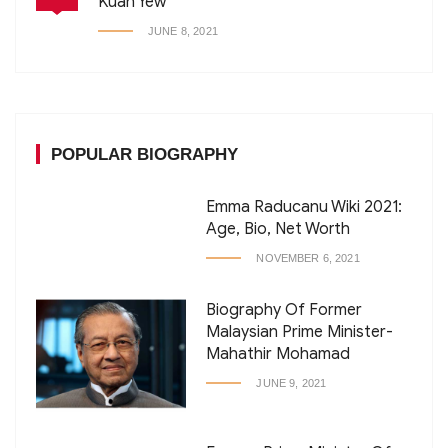
Kuan Yew
JUNE 8, 2021
POPULAR BIOGRAPHY
Emma Raducanu Wiki 2021:
Age, Bio, Net Worth
NOVEMBER 6, 2021
Biography Of Former
Malaysian Prime Minister-
Mahathir Mohamad
JUNE 9, 2021