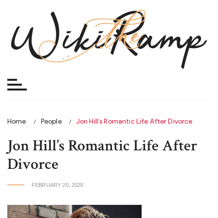
Skip
to
content
Home
People
Jon Hill’s Romantic Life After Divorce
Jon Hill’s Romantic Life After
Divorce
FEBRUARY 20, 2020