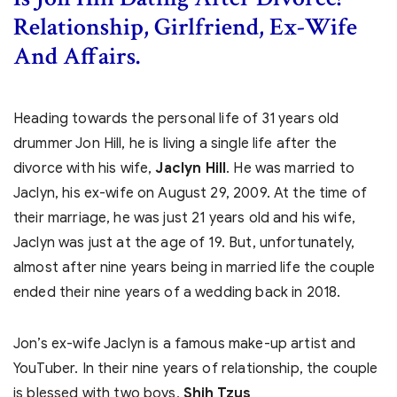
Relationship, Girlfriend, Ex-Wife
And Affairs.
Heading towards the personal life of 31 years old
drummer Jon Hill, he is living a single life after the
divorce with his wife,
Jaclyn Hill
. He was married to
Jaclyn, his ex-wife on August 29, 2009. At the time of
their marriage, he was just 21 years old and his wife,
Jaclyn was just at the age of 19. But, unfortunately,
almost after nine years being in married life the couple
ended their nine years of a wedding back in 2018.
Jon’s ex-wife Jaclyn is a famous make-up artist and
YouTuber. In their nine years of relationship, the couple
is blessed with two boys,
Shih Tzus