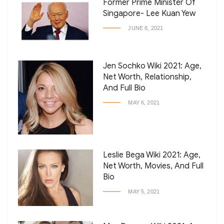
Former Prime Minister Of
Singapore- Lee Kuan Yew
JUNE 8, 2021
Jen Sochko Wiki 2021: Age,
Net Worth, Relationship,
And Full Bio
MAY 6, 2021
Leslie Bega Wiki 2021: Age,
Net Worth, Movies, And Full
Bio
MAY 5, 2021