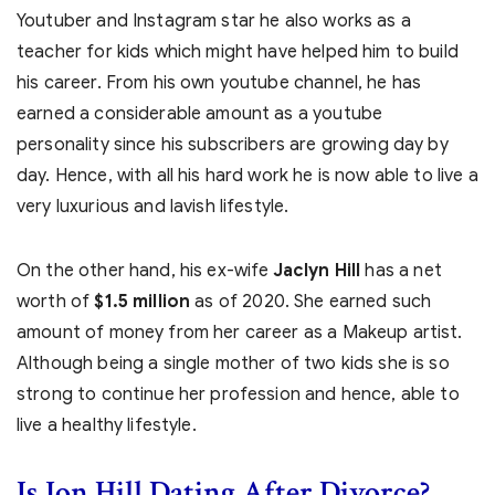
Youtuber and Instagram star he also works as a
teacher for kids which might have helped him to build
his career. From his own youtube channel, he has
earned a considerable amount as a youtube
personality since his subscribers are growing day by
day. Hence, with all his hard work he is now able to live a
very luxurious and lavish lifestyle.
On the other hand, his ex-wife
Jaclyn Hill
has a net
worth of
$1.5 million
as of 2020. She earned such
amount of money from her career as a Makeup artist.
Although being a single mother of two kids she is so
strong to continue her profession and hence, able to
live a healthy lifestyle.
Is Jon Hill Dating After Divorce?