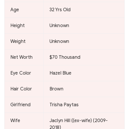
Age
32 Yrs Old
Height
Unknown
Weight
Unknown
Net Worth
$70 Thousand
Eye Color
Hazel Blue
Hair Color
Brown
Girlfriend
Trisha Paytas
Wife
Jaclyn Hill ((ex-wife) (2009-
2018)