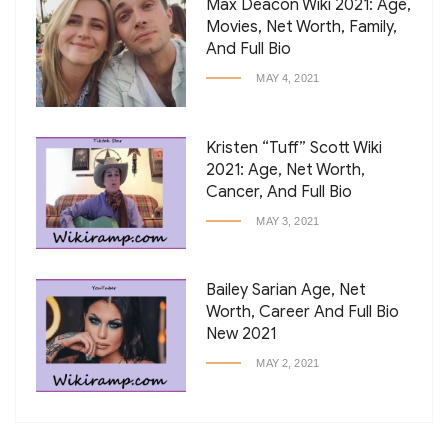
Max Deacon Wiki 2021: Age,
Movies, Net Worth, Family,
And Full Bio
MAY 4, 2021
Kristen “Tuff” Scott Wiki
2021: Age, Net Worth,
Cancer, And Full Bio
MAY 3, 2021
Bailey Sarian Age, Net
Worth, Career And Full Bio
New 2021
MAY 2, 2021