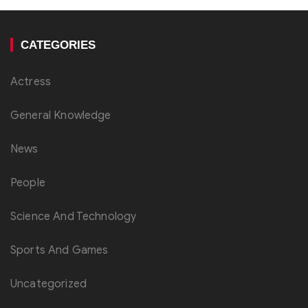
CATEGORIES
Actress
General Knowledge
News
People
Science And Technology
Sports And Games
Uncategorized