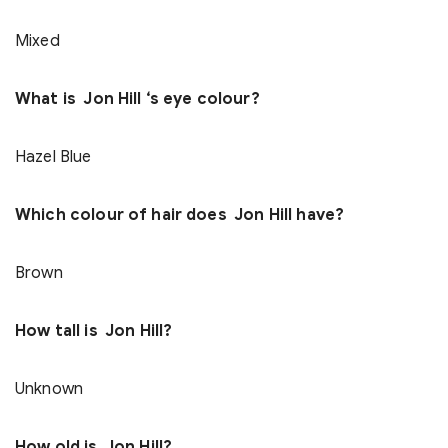
Mixed
What is Jon Hill ‘s eye colour?
Hazel Blue
Which colour of hair does Jon Hill have?
Brown
How tall is Jon Hill?
Unknown
How old is Jon Hill?