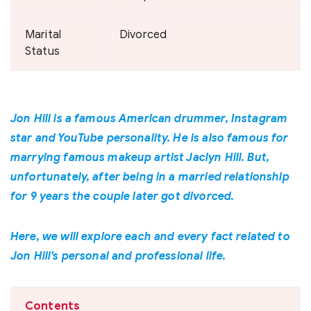
Marital
Divorced
Status
Jon Hill is a famous American drummer, Instagram
star and YouTube personality. He is also famous for
marrying famous makeup artist Jaclyn Hill. But,
unfortunately, after being in a married relationship
for 9 years the couple later got divorced.
Here, we will explore each and every fact related to
Jon Hill’s personal and professional life.
Contents