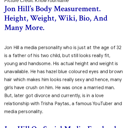
Picture Credit: KnowYourName
Jon Hill’s Body Measurement.
Height, Weight, Wiki, Bio, And
Many More.
Jon Hill a media personality who is just at the age of 32
is a father of his two child, but still looks really fit,
young and handsome. His actual height and weight is
unavailable. He has hazel blue coloured eyes and brown
hair which makes him looks really sexy and hence, many
girls have crush on him. He was once a married man.
But, later got divorce and currently, is in a love
relationship with Trisha Paytas, a famous YouTuber and
media personality.