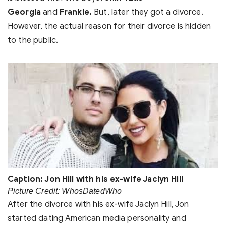
Georgia
and
Frankie.
But, later they got a divorce.
However, the actual reason for their divorce is hidden
to the public.
Caption: Jon Hill with his ex-wife Jaclyn Hill
Picture Credit: WhosDatedWho
After the divorce with his ex-wife Jaclyn Hill, Jon
started dating American media personality and