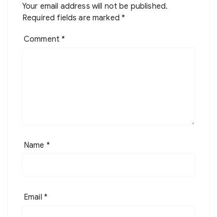
Your email address will not be published.
Required fields are marked
*
Comment
*
Name
*
Email
*