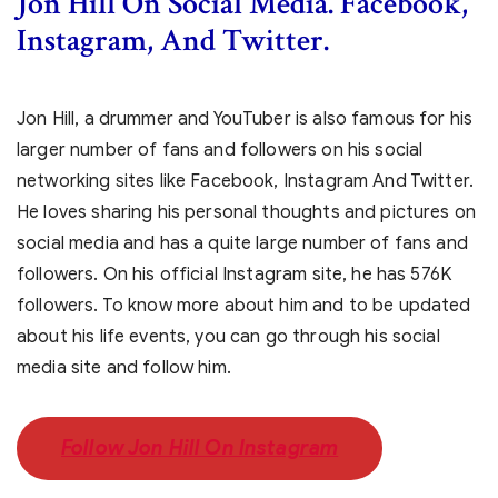
Jon Hill
On Social Media. Facebook,
Instagram, And Twitter.
Jon Hill, a drummer and YouTuber is also famous for his
larger number of fans and followers on his social
networking sites like Facebook, Instagram And Twitter.
He loves sharing his personal thoughts and pictures on
social media and has a quite large number of fans and
followers. On his official Instagram site, he has 576K
followers. To know more about him and to be updated
about his life events, you can go through his social
media site and follow him.
Follow Jon Hill On Instagram