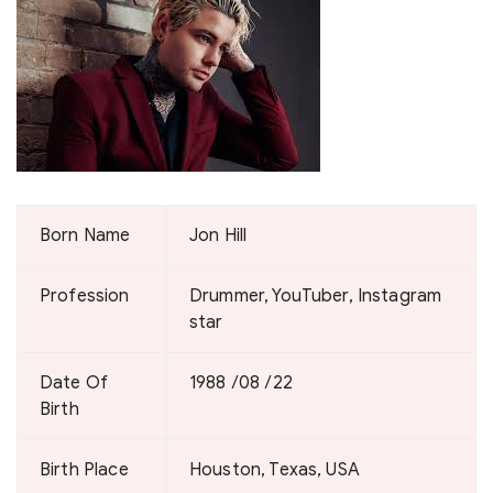
Born Name
Jon Hill
Profession
Drummer, YouTuber, Instagram
star
Date Of
1988 /08 /22
Birth
Birth Place
Houston, Texas, USA