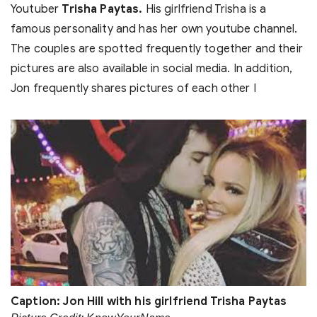
Youtuber
Trisha Paytas.
His girlfriend Trisha is a
famous personality and has her own youtube channel.
The couples are spotted frequently together and their
pictures are also available in social media. In addition,
Jon frequently shares pictures of each other I
Caption: Jon Hill with his girlfriend Trisha Paytas