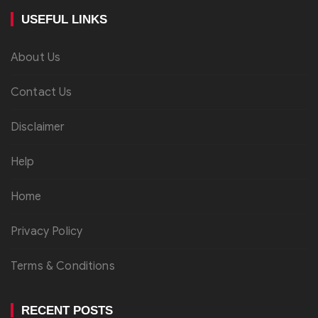
USEFUL LINKS
About Us
Contact Us
Disclaimer
Help
Home
Privacy Policy
Terms & Conditions
RECENT POSTS