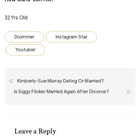
32 Yrs Old
Drummer
Instagram Star
Youtuber
Post
Kimberly-Sue Murray Dating Or Married?
navigation
Is Siggy Flicker Married Again After Divorce?
Leave a Reply