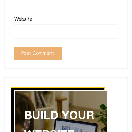
Website