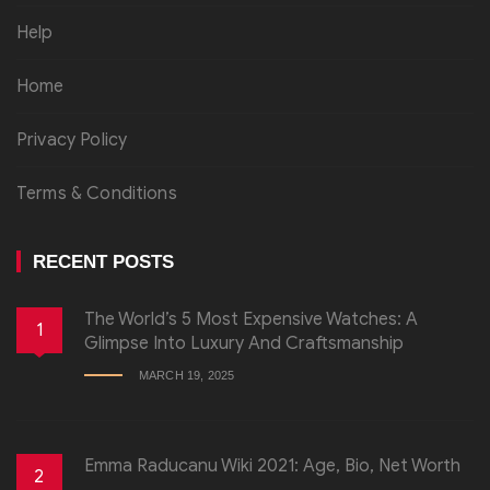
Help
Home
Privacy Policy
Terms & Conditions
RECENT POSTS
The World’s 5 Most Expensive Watches: A
1
Glimpse Into Luxury And Craftsmanship
MARCH 19, 2025
Emma Raducanu Wiki 2021: Age, Bio, Net Worth
2