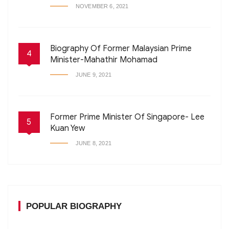
NOVEMBER 6, 2021
Biography Of Former Malaysian Prime
4
Minister-Mahathir Mohamad
JUNE 9, 2021
Former Prime Minister Of Singapore- Lee
5
Kuan Yew
JUNE 8, 2021
POPULAR BIOGRAPHY