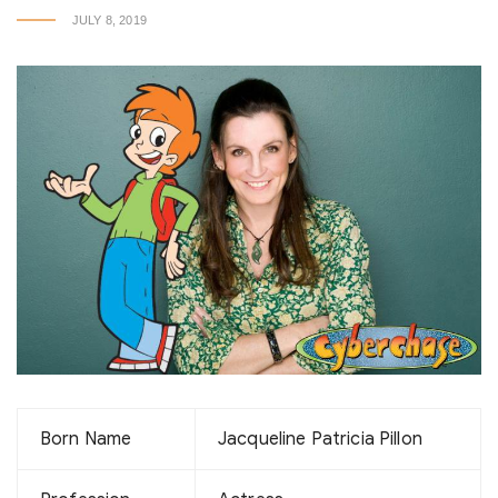
JULY 8, 2019
Born Name
Jacqueline Patricia Pillon