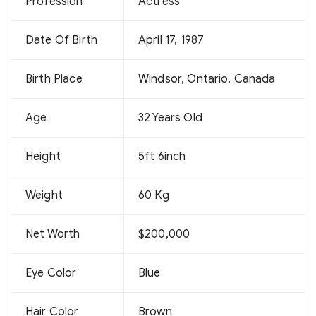
Profession
Actress
Date Of Birth
April 17, 1987
Birth Place
Windsor, Ontario, Canada
Age
32 Years Old
Height
5ft 6inch
Weight
60 Kg
Net Worth
$200,000
Eye Color
Blue
Hair Color
Brown