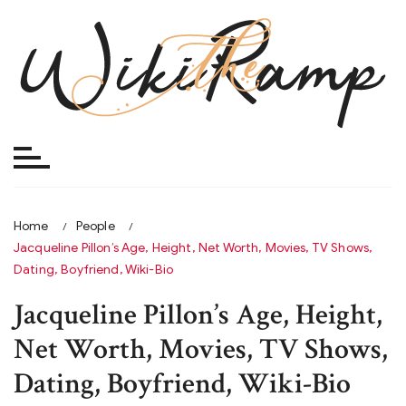
Skip
to
content
Home
People
Jacqueline Pillon’s Age, Height, Net Worth, Movies, TV Shows,
Dating, Boyfriend, Wiki-Bio
Jacqueline Pillon’s Age, Height,
Net Worth, Movies, TV Shows,
Dating, Boyfriend, Wiki-Bio