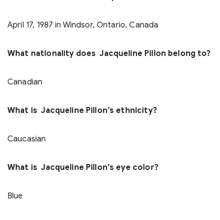
April 17, 1987 in Windsor, Ontario, Canada
What nationality does Jacqueline Pillon belong to?
Canadian
What is Jacqueline Pillon’s ethnicity?
Caucasian
What is Jacqueline Pillon’s eye color?
Blue