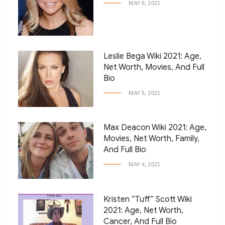
MAY 6, 2021
Leslie Bega Wiki 2021: Age,
Net Worth, Movies, And Full
Bio
MAY 5, 2021
Max Deacon Wiki 2021: Age,
Movies, Net Worth, Family,
And Full Bio
MAY 4, 2021
Kristen “Tuff” Scott Wiki
2021: Age, Net Worth,
Cancer, And Full Bio