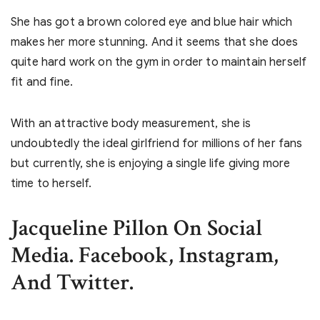
She has got a brown colored eye and blue hair which
makes her more stunning. And it seems that she does
quite hard work on the gym in order to maintain herself
fit and fine.
With an attractive body measurement, she is
undoubtedly the ideal girlfriend for millions of her fans
but currently, she is enjoying a single life giving more
time to herself.
Jacqueline Pillon On Social
Media. Facebook, Instagram,
And Twitter.