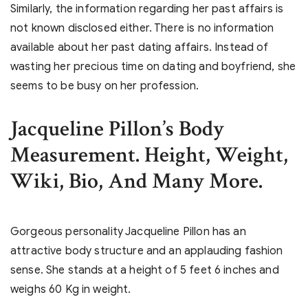
Similarly, the information regarding her past affairs is
not known disclosed either. There is no information
available about her past dating affairs. Instead of
wasting her precious time on dating and boyfriend, she
seems to be busy on her profession.
Jacqueline Pillon’s Body
Measurement. Height, Weight,
Wiki, Bio, And Many More.
Gorgeous personality Jacqueline Pillon has an
attractive body structure and an applauding fashion
sense. She stands at a height of 5 feet 6 inches and
weighs 60 Kg in weight.