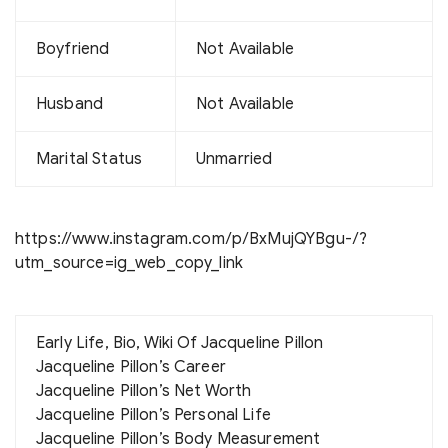
Boyfriend
Not Available
Husband
Not Available
Marital Status
Unmarried
https://www.instagram.com/p/BxMujQYBgu-/?
utm_source=ig_web_copy_link
Early Life, Bio, Wiki Of Jacqueline Pillon
Jacqueline Pillon’s Career
Jacqueline Pillon’s Net Worth
Jacqueline Pillon’s Personal Life
Jacqueline Pillon’s Body Measurement