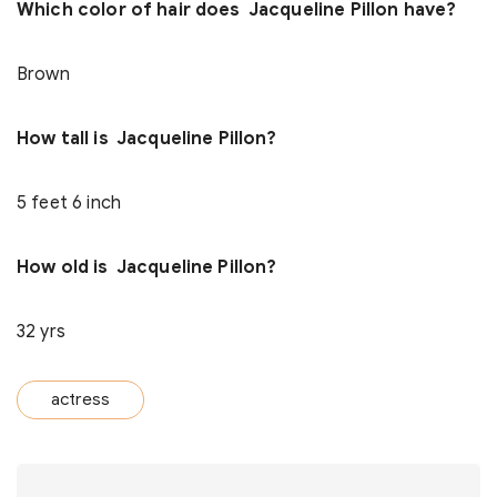
Which color of hair does Jacqueline Pillon have?
Brown
How tall is Jacqueline Pillon?
5 feet 6 inch
How old is Jacqueline Pillon?
32 yrs
actress
Post