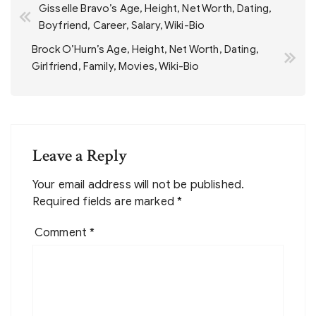
Gisselle Bravo’s Age, Height, Net Worth, Dating,
navigation
Boyfriend, Career, Salary, Wiki-Bio
Brock O’Hurn’s Age, Height, Net Worth, Dating,
Girlfriend, Family, Movies, Wiki-Bio
Leave a Reply
Your email address will not be published.
Required fields are marked
*
Comment
*