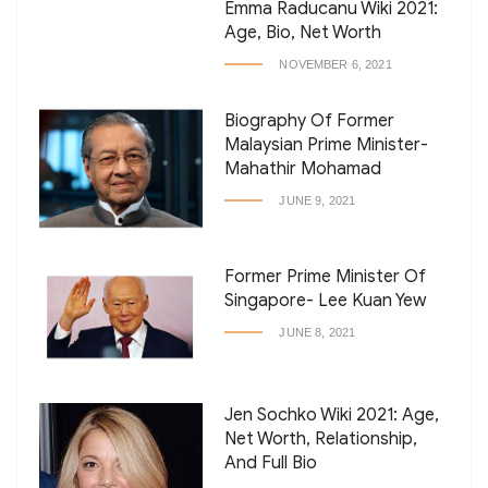
Emma Raducanu Wiki 2021:
Age, Bio, Net Worth
NOVEMBER 6, 2021
Biography Of Former
Malaysian Prime Minister-
Mahathir Mohamad
JUNE 9, 2021
Former Prime Minister Of
Singapore- Lee Kuan Yew
JUNE 8, 2021
Jen Sochko Wiki 2021: Age,
Net Worth, Relationship,
And Full Bio