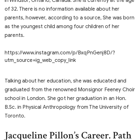
in Windsor, Ontario, Canada. She is currently at the age
of 32. There is no information available about her
parents, however, according to a source, She was born
as the youngest child among four children of her
parents.
https://www.instagram.com/p/BxqPnGenj8D/?
utm_source=ig_web_copy_link
Talking about her education, she was educated and
graduated from the renowned Monsignor Feeney Choir
school in London. She got her graduation in an Hon.
B.Sc. in Physical Anthropology from The University of
Toronto.
Jacqueline Pillon’s
Career. Path