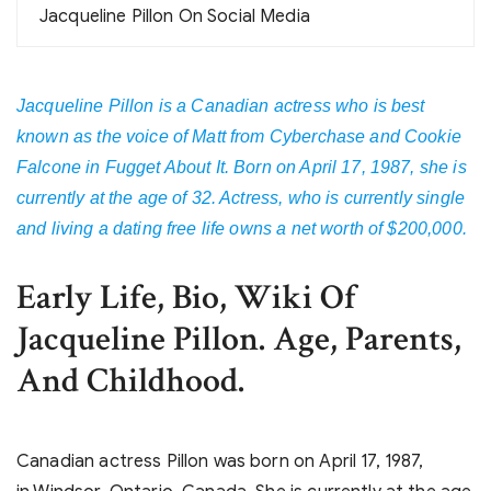
Jacqueline Pillon On Social Media
Jacqueline Pillon is a Canadian actress who is best
known as the voice of Matt from Cyberchase and Cookie
Falcone in Fugget About It. Born on April 17, 1987, she is
currently at the age of 32. Actress, who is currently single
and living a dating free life owns a net worth of $200,000.
Early Life, Bio, Wiki Of
Jacqueline Pillon. Age, Parents,
And Childhood.
Canadian actress Pillon was born on April 17, 1987,