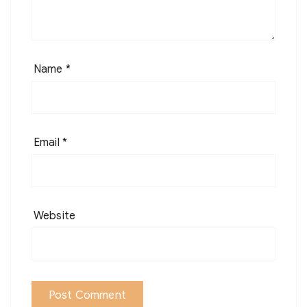
Name
*
Email
*
Website