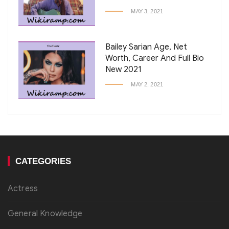
MAY 3, 2021
Bailey Sarian Age, Net
Worth, Career And Full Bio
New 2021
MAY 2, 2021
CATEGORIES
Actress
General Knowledge