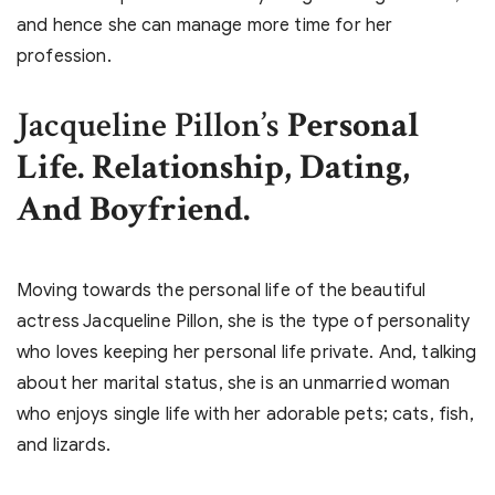
and hence she can manage more time for her
profession.
Jacqueline Pillon’s
Personal
Life. Relationship, Dating,
And Boyfriend.
Moving towards the personal life of the beautiful
actress Jacqueline Pillon, she is the type of personality
who loves keeping her personal life private. And, talking
about her marital status, she is an unmarried woman
who enjoys single life with her adorable pets; cats, fish,
and lizards.