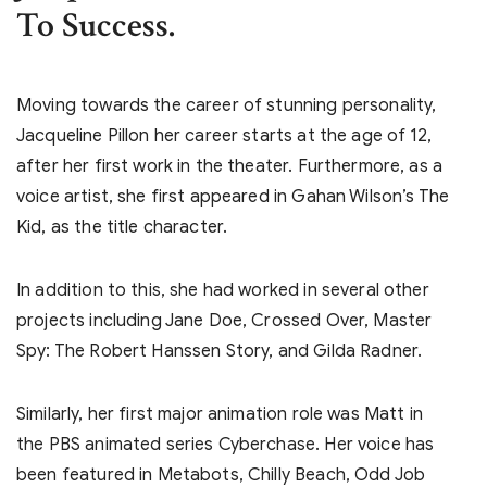
To Success.
Moving towards the career of stunning personality,
Jacqueline Pillon her career starts at the age of 12,
after her first work in the theater. Furthermore, as a
voice artist, she first appeared in Gahan Wilson’s The
Kid, as the title character.
In addition to this, she had worked in several other
projects including Jane Doe, Crossed Over, Master
Spy: The Robert Hanssen Story, and Gilda Radner.
Similarly, her first major animation role was Matt in
the PBS animated series Cyberchase. Her voice has
been featured in Metabots, Chilly Beach, Odd Job