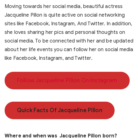
Moving towards her social media, beautiful actress
Jacqueline Pillon is quite active on social networking
sites like Facebook, Instagram, And Twitter. In addition,
she loves sharing her pics and personal thoughts on
social media. To be connected with her and be updated
about her life events you can follow her on social media
like Facebook, Instagram, and Twitter.
Follow Jacqueline Pillon On Instagram
Quick Facts Of Jacqueline Pillon
Where and when was Jacqueline Pillon born?