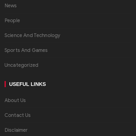
News
People
Science And Technology
Sports And Games
Uncategorized
USEFUL LINKS
About Us
Contact Us
Disclaimer