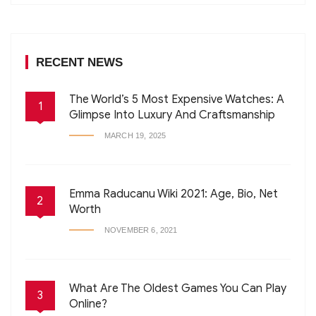
RECENT NEWS
The World’s 5 Most Expensive Watches: A
1
Glimpse Into Luxury And Craftsmanship
MARCH 19, 2025
Emma Raducanu Wiki 2021: Age, Bio, Net
2
Worth
NOVEMBER 6, 2021
What Are The Oldest Games You Can Play
3
Online?