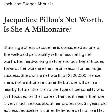
Jack, and Fugget About It.
Jacqueline Pillon’s Net Worth.
Is She A Millionaire?
Stunning actress Jacqueline is considered as one of
the well-paid personality with a fascinating net
worth. Her hardworking nature and positive attitudes
towards her work are the major reason for her huge
success. She owns a net worth of $200,000. Hence,
she is not a millionaire currently but she will be in a
nearby future. She is also the type of personality who
just focused on their career. Hence, it seems that she
is very much serious about her profession. 32 years old
actress Jacqueline is currently living a dating free life,