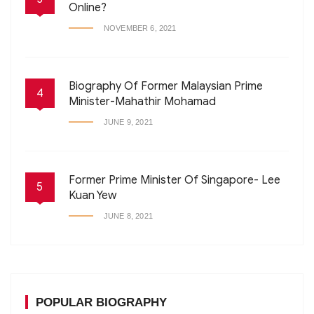
Online?
NOVEMBER 6, 2021
Biography Of Former Malaysian Prime
4
Minister-Mahathir Mohamad
JUNE 9, 2021
Former Prime Minister Of Singapore- Lee
5
Kuan Yew
JUNE 8, 2021
POPULAR BIOGRAPHY