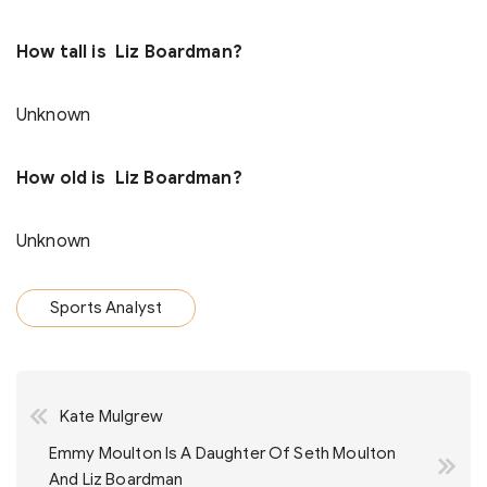
How tall is Liz Boardman?
Unknown
How old is Liz Boardman?
Unknown
Sports Analyst
Post
Kate Mulgrew
navigation
Emmy Moulton Is A Daughter Of Seth Moulton
And Liz Boardman