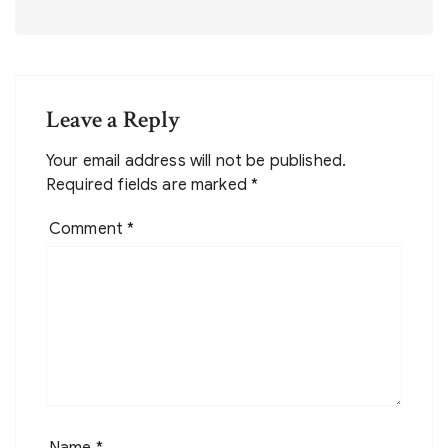
Leave a Reply
Your email address will not be published.
Required fields are marked
*
Comment
*
Name
*