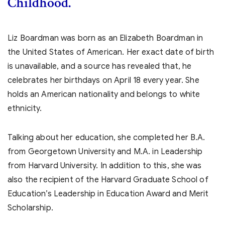
Childhood.
Liz Boardman was born as an Elizabeth Boardman in
the United States of American. Her exact date of birth
is unavailable, and a source has revealed that, he
celebrates her birthdays on April 18 every year. She
holds an American nationality and belongs to white
ethnicity.
Talking about her education, she completed her B.A.
from Georgetown University and M.A. in Leadership
from Harvard University. In addition to this, she was
also the recipient of the Harvard Graduate School of
Education’s Leadership in Education Award and Merit
Scholarship.