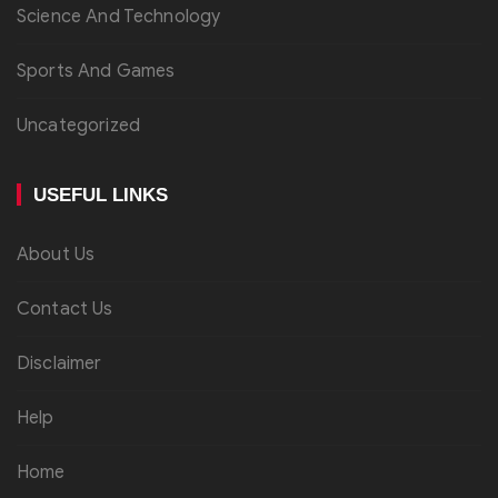
Science And Technology
Sports And Games
Uncategorized
USEFUL LINKS
About Us
Contact Us
Disclaimer
Help
Home