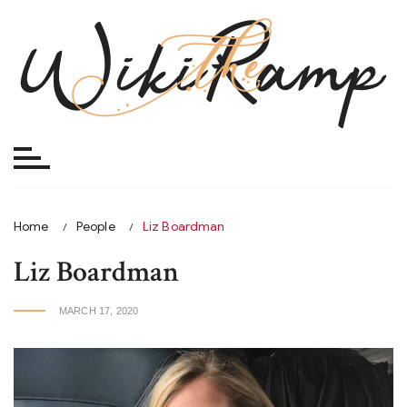
Skip
to
content
Home
People
Liz Boardman
Liz Boardman
MARCH 17, 2020