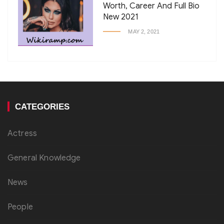
Worth, Career And Full Bio
New 2021
MAY 2, 2021
CATEGORIES
Actress
General Knowledge
News
People