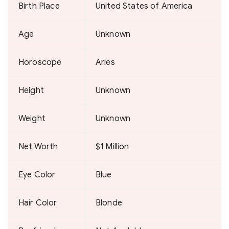
Birth Place
United States of America
Age
Unknown
Horoscope
Aries
Height
Unknown
Weight
Unknown
Net Worth
$1 Million
Eye Color
Blue
Hair Color
Blonde