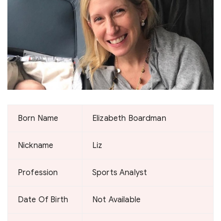
Born Name
Elizabeth Boardman
Nickname
Liz
Profession
Sports Analyst
Date Of Birth
Not Available