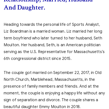
And Daughter.
Heading towards the personal life of Sports Analyst,
Liz Boardman is a married woman. Liz married her long
term boyfriend who later turned to her husband, Seth
Moulton. Her husband, Seth, is an American politician
serving as the U.S. Representative for Massachusetts’s
6th congressional district since 2015.
The couple got married on
September 22, 2017, in Old
North Church, Marblehead, Massachusetts, in the
presence of family members and friends. And at the
moment, the couple is enjoying a happy life without any
sign of separation and divorce. The couple shares a
beautiful daughter Emmy Moulton in 2018.