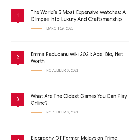
The World’s 5 Most Expensive Watches: A
1
Glimpse Into Luxury And Craftsmanship
MARCH 19, 2025
Emma Raducanu Wiki 2021: Age, Bio, Net
2
Worth
NOVEMBER 6, 2021
What Are The Oldest Games You Can Play
3
Online?
NOVEMBER 6, 2021
Biography Of Former Malaysian Prime