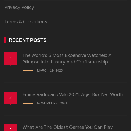
Privacy Policy
Terms & Conditions
RECENT POSTS
The World’s 5 Most Expensive Watches: A
1
Glimpse Into Luxury And Craftsmanship
MARCH 19, 2025
Emma Raducanu Wiki 2021: Age, Bio, Net Worth
2
NOVEMBER 6, 2021
What Are The Oldest Games You Can Play
3