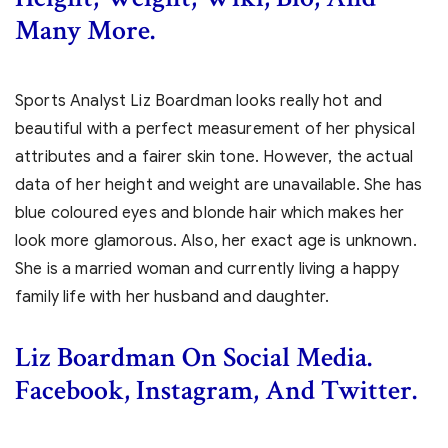
Many More.
Sports Analyst Liz Boardman looks really hot and
beautiful with a perfect measurement of her physical
attributes and a fairer skin tone. However, the actual
data of her height and weight are unavailable. She has
blue coloured eyes and blonde hair which makes her
look more glamorous. Also, her exact age is unknown.
She is a married woman and currently living a happy
family life with her husband and daughter.
Liz Boardman On Social Media.
Facebook, Instagram, And Twitter.