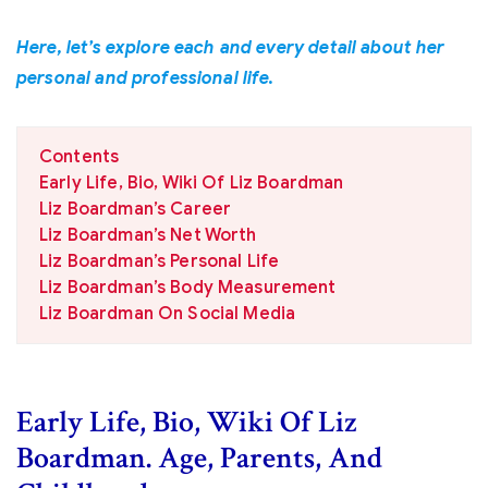
Here, let’s explore each and every detail about her
personal and professional life.
Contents
Early Life, Bio, Wiki Of Liz Boardman
Liz Boardman’s Career
Liz Boardman’s Net Worth
Liz Boardman’s Personal Life
Liz Boardman’s Body Measurement
Liz Boardman On Social Media
Early Life, Bio, Wiki Of Liz
Boardman. Age, Parents, And