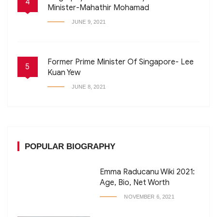
4
Minister-Mahathir Mohamad
JUNE 9, 2021
Former Prime Minister Of Singapore- Lee
5
Kuan Yew
JUNE 8, 2021
POPULAR BIOGRAPHY
Emma Raducanu Wiki 2021:
Age, Bio, Net Worth
NOVEMBER 6, 2021