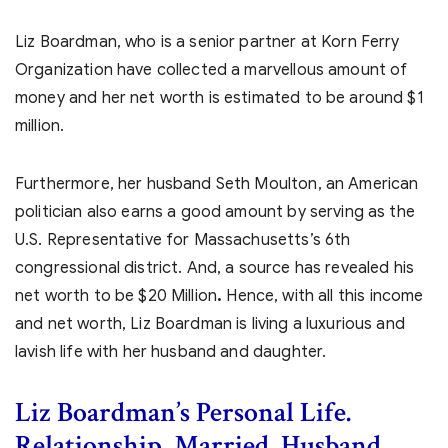
Liz Boardman, who is a senior partner at Korn Ferry
Organization have collected a marvellous amount of
money and her net worth is estimated to be around $1
million.
Furthermore, her husband Seth Moulton, an American
politician also earns a good amount by serving as the
U.S. Representative for Massachusetts’s 6th
congressional district. And, a source has revealed his
net worth to be $20 Million
.
Hence, with all this income
and net worth, Liz Boardman is living a luxurious and
lavish life with her husband and daughter.
Liz Boardman’s
Personal Life.
Relationship, Married, Husband