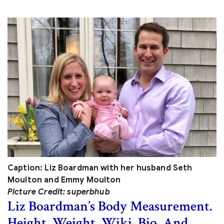
Caption: Liz Boardman with her husband Seth
Moulton and Emmy Moulton
Picture Credit: superbhub
Liz Boardman’s Body Measurement.
Height, Weight, Wiki, Bio, And