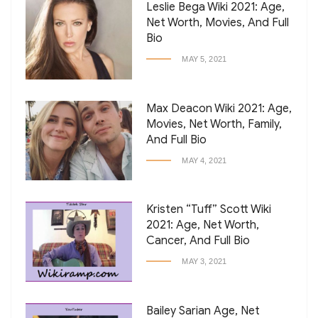
Leslie Bega Wiki 2021: Age,
Net Worth, Movies, And Full
Bio
MAY 5, 2021
Max Deacon Wiki 2021: Age,
Movies, Net Worth, Family,
And Full Bio
MAY 4, 2021
Kristen “Tuff” Scott Wiki
2021: Age, Net Worth,
Cancer, And Full Bio
MAY 3, 2021
Bailey Sarian Age, Net