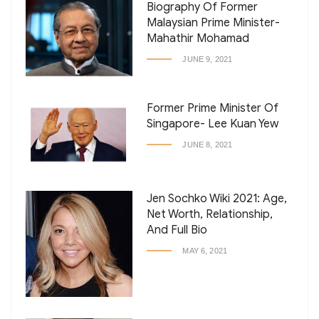
Biography Of Former
Malaysian Prime Minister-
Mahathir Mohamad
JUNE 9, 2021
Former Prime Minister Of
Singapore- Lee Kuan Yew
JUNE 8, 2021
Jen Sochko Wiki 2021: Age,
Net Worth, Relationship,
And Full Bio
MAY 6, 2021