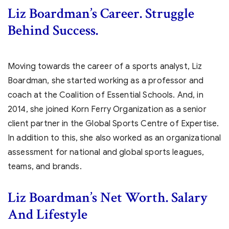
Liz Boardman’s
Career. Struggle
Behind Success.
Moving towards the career of a sports analyst, Liz
Boardman, she started working as a professor and
coach at the Coalition of Essential Schools. And, in
2014, she joined Korn Ferry Organization as a senior
client partner in the Global Sports Centre of Expertise.
In addition to this, she also worked as an organizational
assessment for national and global sports leagues,
teams, and brands.
Liz Boardman’s Net Worth. Salary
And Lifestyle