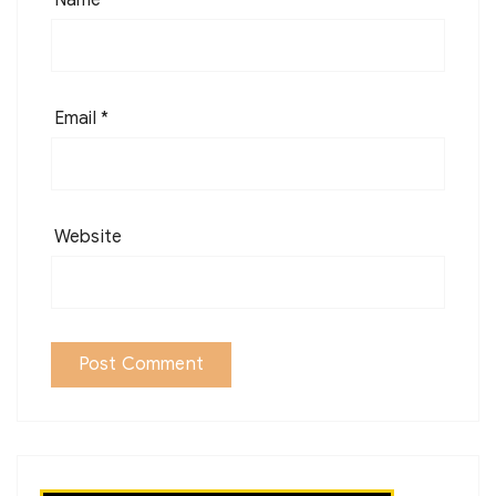
Email
*
Website