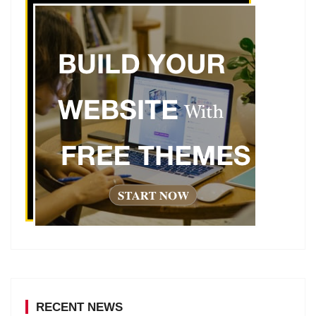
RECENT NEWS