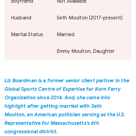
Boyfriend
Not Available
Husband
Seth Moulton (2017-present)
Marital Status
Married
Emmy Moulton, Daughter
Liz Boardman is a former senior client partner in the
Global Sports Centre of Expertise for Korn Ferry
Organization since 2014. And, she came into
highlight after getting married with Seth
Moulton, an American politician serving as the U.S.
Representative for Massachusetts’s 6th
congressional district.