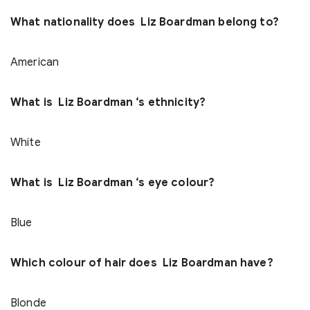
What nationality does Liz Boardman belong to?
American
What is Liz Boardman ‘s ethnicity?
White
What is Liz Boardman ‘s eye colour?
Blue
Which colour of hair does Liz Boardman have?
Blonde