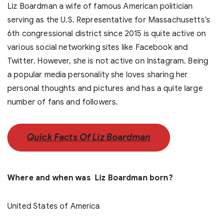
Liz Boardman a wife of famous American politician
serving as the U.S. Representative for Massachusetts’s
6th congressional district since 2015 is quite active on
various social networking sites like Facebook and
Twitter. However, she is not active on Instagram. Being
a popular media personality she loves sharing her
personal thoughts and pictures and has a quite large
number of fans and followers.
Quick Facts Of Liz Boardman
Where and when was Liz Boardman born?
United States of America