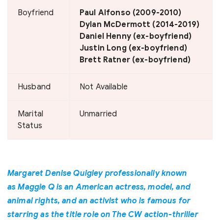
Boyfriend
Paul Alfonso (2009-2010)
Dylan McDermott (2014-2019)
Daniel Henny (ex-boyfriend)
Justin Long (ex-boyfriend)
Brett Ratner (ex-boyfriend)
Husband
Not Available
Marital
Unmarried
Status
Margaret Denise Quigley professionally known
as Maggie Q is an American actress, model, and
animal rights, and an activist who is famous for
starring as the title role on The CW action-thriller