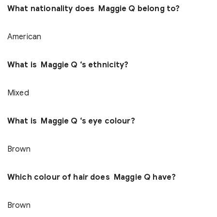
What nationality does Maggie Q belong to?
American
What is Maggie Q ‘s ethnicity?
Mixed
What is Maggie Q ‘s eye colour?
Brown
Which colour of hair does Maggie Q have?
Brown