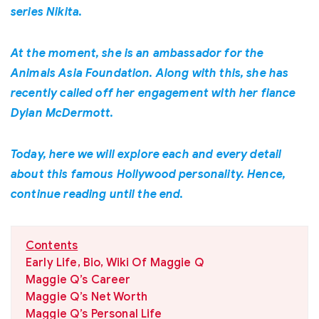
series Nikita.
At the moment, she is an ambassador for the
Animals Asia Foundation. Along with this, she has
recently called off her engagement with her fiance
Dylan McDermott.
Today, here we will explore each and every detail
about this famous Hollywood personality. Hence,
continue reading until the end.
Contents
Early Life, Bio, Wiki Of Maggie Q
Maggie Q’s Career
Maggie Q’s Net Worth
Maggie Q’s Personal Life