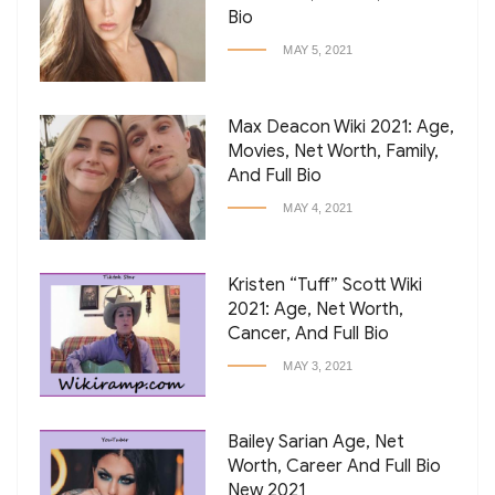
Bio
MAY 5, 2021
Max Deacon Wiki 2021: Age,
Movies, Net Worth, Family,
And Full Bio
MAY 4, 2021
Kristen “Tuff” Scott Wiki
2021: Age, Net Worth,
Cancer, And Full Bio
MAY 3, 2021
Bailey Sarian Age, Net
Worth, Career And Full Bio
New 2021