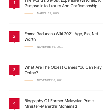
The World’s 5 Most Expensive Watches: A
1
Glimpse Into Luxury And Craftsmanship
MARCH 19, 2025
Emma Raducanu Wiki 2021: Age, Bio, Net
2
Worth
NOVEMBER 6, 2021
What Are The Oldest Games You Can Play
3
Online?
NOVEMBER 6, 2021
Biography Of Former Malaysian Prime
4
Minister-Mahathir Mohamad