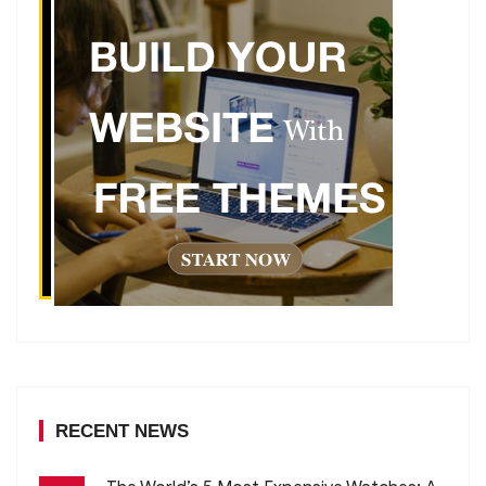
RECENT NEWS