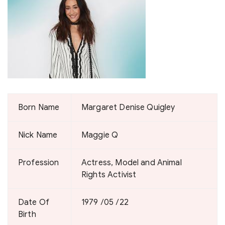
Born Name
Margaret Denise Quigley
Nick Name
Maggie Q
Profession
Actress, Model and Animal
Rights Activist
Date Of
1979 /05 /22
Birth