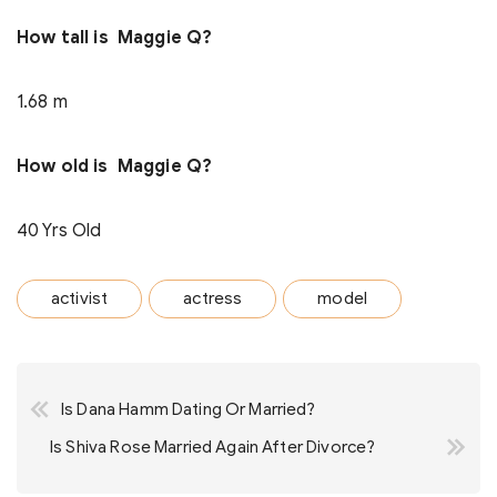
How tall is Maggie Q?
1.68 m
How old is Maggie Q?
40 Yrs Old
activist
actress
model
Post
Is Dana Hamm Dating Or Married?
navigation
Is Shiva Rose Married Again After Divorce?