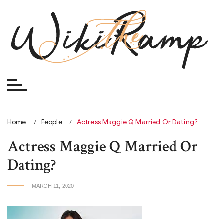
Skip
to
content
Home
People
Actress Maggie Q Married Or Dating?
Actress Maggie Q Married Or
Dating?
MARCH 11, 2020