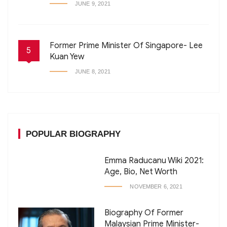
JUNE 9, 2021
Former Prime Minister Of Singapore- Lee
5
Kuan Yew
JUNE 8, 2021
POPULAR BIOGRAPHY
Emma Raducanu Wiki 2021:
Age, Bio, Net Worth
NOVEMBER 6, 2021
Biography Of Former
Malaysian Prime Minister-