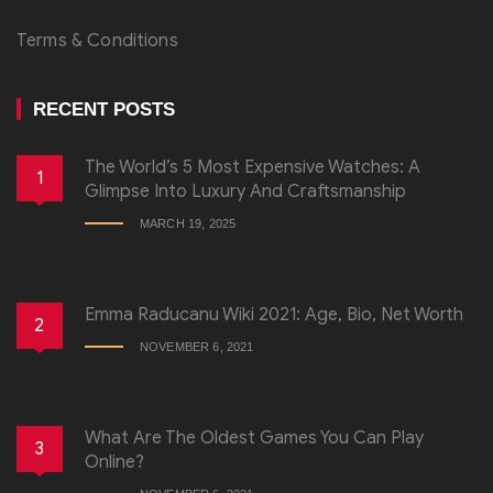
Terms & Conditions
RECENT POSTS
The World’s 5 Most Expensive Watches: A
1
Glimpse Into Luxury And Craftsmanship
MARCH 19, 2025
Emma Raducanu Wiki 2021: Age, Bio, Net Worth
2
NOVEMBER 6, 2021
What Are The Oldest Games You Can Play
3
Online?