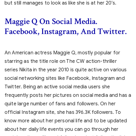
but still manages to look as like she is at her 20’s.
Maggie Q On Social Media.
Facebook, Instagram, And Twitter.
An American actress Maggie Q, mostly popular for
starring as the title role on The CW action-thriller
series Nikita in the year 2010 is quite active on various
social networking sites like Facebook, Instagram and
Twitter. Being an active social media users she
frequently posts her pictures on social media and has a
quite large number of fans and followers. On her
official Instagram site, she has 396.3K followers. To
know more about her personal life and to be updated
about her daily life events you can go through her