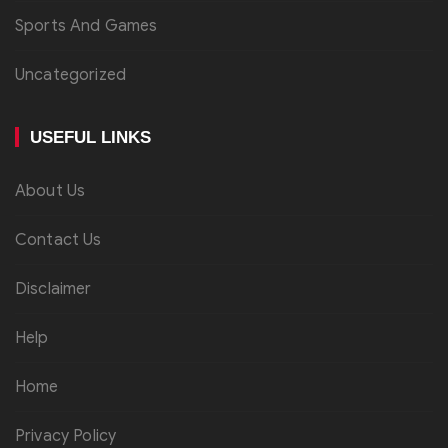
Sports And Games
Uncategorized
USEFUL LINKS
About Us
Contact Us
Disclaimer
Help
Home
Privacy Policy