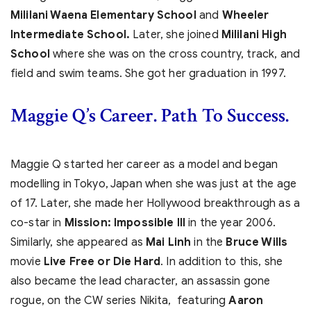
Mililani Waena Elementary School
and
Wheeler
Intermediate School.
Later, she joined
Mililani High
School
where she was on the cross country, track, and
field and swim teams. She got her graduation in 1997.
Maggie Q’s
Career. Path To Success.
Maggie Q started her career as a model and began
modelling in Tokyo, Japan when she was just at the age
of 17. Later, she made her Hollywood breakthrough as a
co-star in
Mission: Impossible III
in the year 2006.
Similarly, she appeared as
Mai Linh
in the
Bruce Wills
movie
Live Free or Die Hard
. In addition to this, she
also became the lead character, an assassin gone
rogue, on the CW series Nikita, featuring
Aaron