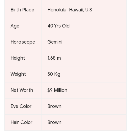
Birth Place
Honolulu, Hawaii, U.S
Age
40 Yrs Old
Horoscope
Gemini
Height
1.68 m
Weight
50 Kg
Net Worth
$9 Million
Eye Color
Brown
Hair Color
Brown