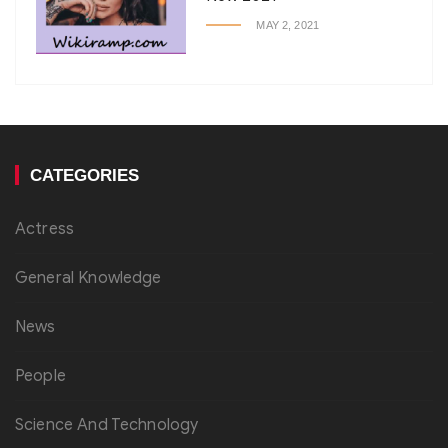
MAY 2, 2021
CATEGORIES
Actress
General Knowledge
News
People
Science And Technology