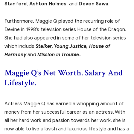
Stanford
,
Ashton Holmes
, and
Devon Sawa
.
Furthermore, Maggie Q played the recurring role of
Devine in 1998’s television series House of the Dragon.
She had also appeared in some of her television series
which include
Stalker, Young Justice, House of
Harmony
and
Mission in Trouble
.
Maggie Q’s Net Worth. Salary And
Lifestyle.
Actress Maggie Q has earned a whopping amount of
money from her successful career as an actress. With
all her hard work and passion towards her work, she is
now able to live a lavish and luxurious lifestyle and has a