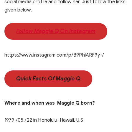
social media profile and follow her. Just follow the links
given below.
Follow Maggie Q On Instagram
https://www.instagram.com/p/B9PhlARF9y-/
Quick Facts Of Maggie Q
Where and when was Maggie Q born?
1979 /05 /22 in Honolulu, Hawaii, U.S