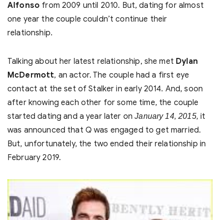
Alfonso
from 2009 until 2010. But, dating for almost
one year the couple couldn’t continue their
relationship.
Talking about her latest relationship, she met
Dylan
McDermott
, an actor. The couple had a first eye
contact at the set of Stalker in early 2014. And, soon
after knowing each other for some time, the couple
started dating and a year later on
it
January 14, 2015,
was announced that Q was engaged to get married.
But, unfortunately, the two ended their relationship in
February 2019.