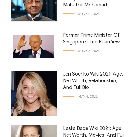
Mahathir Mohamad
JUNE 9, 2021
Former Prime Minister Of
Singapore- Lee Kuan Yew
JUNE 8, 2021
Jen Sochko Wiki 2021: Age,
Net Worth, Relationship,
And Full Bio
MAY 6, 2021
Leslie Bega Wiki 2021: Age,
Net Worth, Movies, And Full