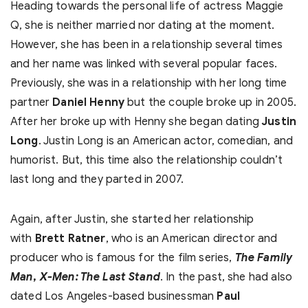
Heading towards the personal life of actress Maggie
Q, she is neither married nor dating at the moment.
However, she has been in a relationship several times
and her name was linked with several popular faces.
Previously, she was in a relationship with her long time
partner
Daniel Henny
but the couple broke up in 2005.
After her broke up with Henny she began dating
Justin
Long
. Justin Long is an American actor, comedian, and
humorist. But, this time also the relationship couldn’t
last long and they parted in 2007.
Again, after Justin, she started her relationship
with
Brett Ratner
, who is an American director and
producer who is famous for the film series,
The Family
Man
,
X-Men: The Last Stand
. In the past, she had also
dated Los Angeles-based businessman
Paul