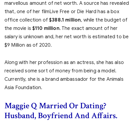
marvellous amount of net worth. A source has revealed
that, one of her filmLive Free or Die Hard has a box
office collection of
$388.1 million
, while the budget of
the movie is
$110 million
. The exact amount of her
salary is unknown and, her net worth is estimated to be
$9 Million as of 2020.
Along with her profession as an actress, she has also
received some sort of money from being a model.
Currently, she is a brand ambassador for the Animals
Asia Foundation.
Maggie Q Married Or Dating?
Husband, Boyfriend And Affairs.