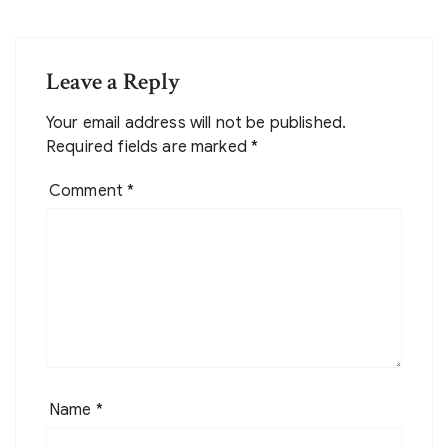
Leave a Reply
Your email address will not be published.
Required fields are marked
*
Comment
*
Name
*