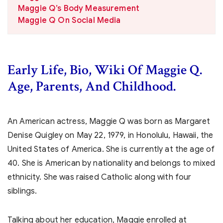
Maggie Q’s Body Measurement
Maggie Q On Social Media
Early Life, Bio, Wiki Of Maggie Q.
Age, Parents, And Childhood.
An American actress, Maggie Q was born as Margaret
Denise Quigley on May 22, 1979, in Honolulu, Hawaii, the
United States of America. She is currently at the age of
40. She is American by nationality and belongs to mixed
ethnicity. She was raised Catholic along with four
siblings.
Talking about her education, Maggie enrolled at