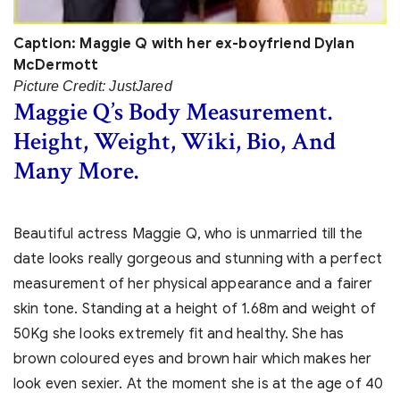
Caption: Maggie Q with her ex-boyfriend Dylan
McDermott
Picture Credit: JustJared
Maggie Q’s Body Measurement.
Height, Weight, Wiki, Bio, And
Many More.
Beautiful actress Maggie Q, who is unmarried till the
date looks really gorgeous and stunning with a perfect
measurement of her physical appearance and a fairer
skin tone. Standing at a height of 1.68m and weight of
50Kg she looks extremely fit and healthy. She has
brown coloured eyes and brown hair which makes her
look even sexier. At the moment she is at the age of 40