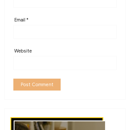
Email
*
Website