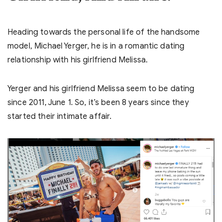
Heading towards the personal life of the handsome
model, Michael Yerger, he is in a romantic dating
relationship with his girlfriend Melissa.
Yerger and his girlfriend Melissa seem to be dating
since 2011, June 1. So, it’s been 8 years since they
started their intimate affair.