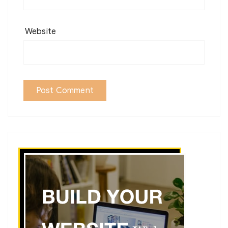
Website