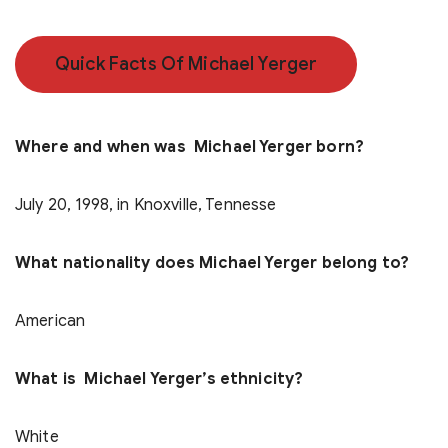
Quick Facts Of Michael Yerger
Where and when was Michael Yerger born?
July 20, 1998, in Knoxville, Tennesse
What nationality does Michael Yerger belong to?
American
What is Michael Yerger’s ethnicity?
White