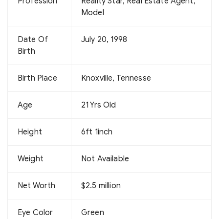
Profession
Reality Star, Real Estate Agent,
Model
Date Of
July 20, 1998
Birth
Birth Place
Knoxville, Tennesse
Age
21 Yrs Old
Height
6ft 1inch
Weight
Not Available
Net Worth
$2.5 million
Eye Color
Green