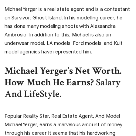
Michael Yerger is a real state agent and is a contestant
on Survivor: Ghost Island. In his modelling career, he
has done many modeling shoots with Alessandra
Ambrosio. In addition to this, Michael is also an
underwear model. LA models, Ford models, and Kult
model agencies have represented him.
Michael Yerger’s Net Worth.
How Much He Earns?
Salary
And LifeStyle.
Popular Reality Star, Real Estate Agent, And Model
Michael Yerger, earns a marvelous amount of money
through his career It seems that his hardworking