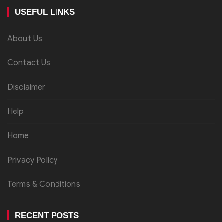
USEFUL LINKS
About Us
Contact Us
Disclaimer
Help
Home
Privacy Policy
Terms & Conditions
RECENT POSTS