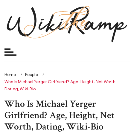
Skip
to
content
Home
People
Who Is Michael Yerger Girlfriend? Age, Height, Net Worth,
Dating, Wiki-Bio
Who Is Michael Yerger
Girlfriend? Age, Height, Net
Worth, Dating, Wiki-Bio