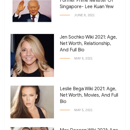
Former Prime Minister Of
Singapore- Lee Kuan Yew
JUNE 8, 2021
Jen Sochko Wiki 2021: Age,
Net Worth, Relationship,
And Full Bio
MAY 6, 2021
Leslie Bega Wiki 2021: Age,
Net Worth, Movies, And Full
Bio
MAY 5, 2021