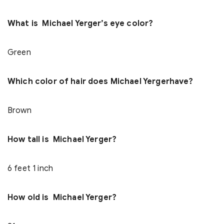
What is Michael Yerger’s eye color?
Green
Which color of hair does Michael Yergerhave?
Brown
How tall is Michael Yerger?
6 feet 1 inch
How old is Michael Yerger?