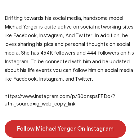
Drifting towards his social media, handsome model
Michael Yerger is quite active on social networking sites
like Facebook, Instagram, And Twitter. In addition, he
loves sharing his pics and personal thoughts on social
media. She has 454K followers and 444 followers on his
Instagram. To be connected with him and be updated
about his life events you can follow him on social media
like Facebook, Instagram, and Twitter.
https://www.instagram.com/p/B0onspsFFDo/?
utm_source=ig_web_copy_link
Follow Michael Yerger On Instagram