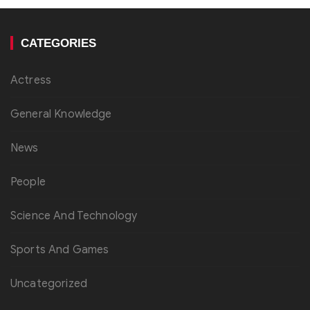
CATEGORIES
Actress
General Knowledge
News
People
Science And Technology
Sports And Games
Uncategorized