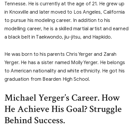
Tennesse. He is currently at the age of 21. He grew up
in Knoxville and later moved to Los Angeles, California
to pursue his modeling career. In addition to his
modelling career, he is a skilled martial artist and earned
a black belt in Taekwondo, jiu-jitsu, and Hapkido.
He was born to his parents Chris Yerger and Zarah
Yerger. He has a sister named Molly Yerger. He belongs
to American nationality and white ethnicity. He got his
graduation from Bearden High School.
Michael Yerger’s
Career. How
He Achieve His Goal? Struggle
Behind Success.