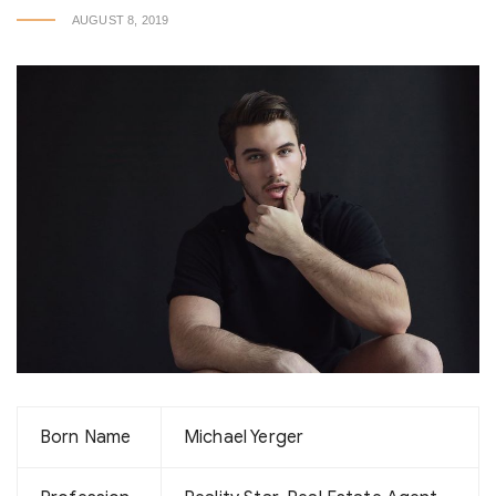
AUGUST 8, 2019
Born Name
Michael Yerger