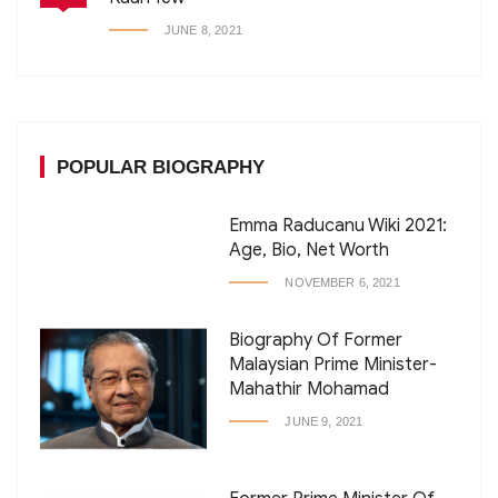
JUNE 8, 2021
POPULAR BIOGRAPHY
Emma Raducanu Wiki 2021:
Age, Bio, Net Worth
NOVEMBER 6, 2021
Biography Of Former
Malaysian Prime Minister-
Mahathir Mohamad
JUNE 9, 2021