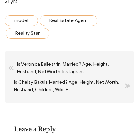
21 yrs
model
Real Estate Agent
Reality Star
Post
Is Veronica Ballestrini Married? Age, Height,
navigation
Husband, Net Worth, Instagram
Is Chelsy Bakula Married? Age, Height, Net Worth,
Husband, Children, Wiki-Bio
Leave a Reply