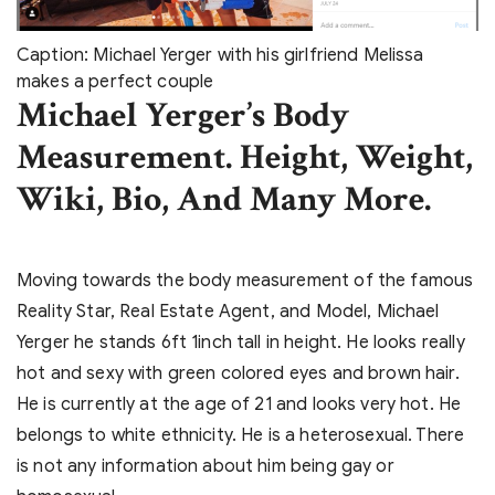
Caption: Michael Yerger with his girlfriend Melissa
makes a perfect couple
Michael Yerger’s Body
Measurement. Height, Weight,
Wiki, Bio, And Many More.
Moving towards the body measurement of the famous
Reality Star, Real Estate Agent, and Model, Michael
Yerger he stands 6ft 1inch tall in height. He looks really
hot and sexy with green colored eyes and brown hair.
He is currently at the age of 21 and looks very hot. He
belongs to white ethnicity. He is a heterosexual. There
is not any information about him being gay or