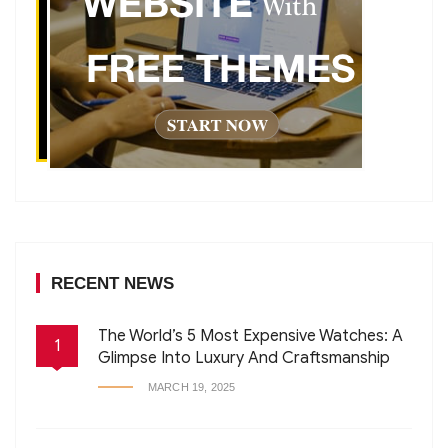
RECENT NEWS
The World’s 5 Most Expensive Watches: A
1
Glimpse Into Luxury And Craftsmanship
MARCH 19, 2025