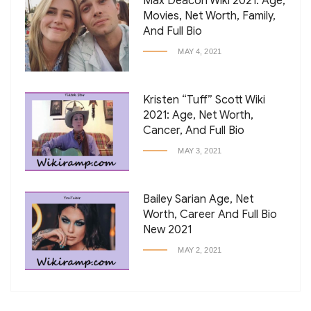
Max Deacon Wiki 2021: Age,
Movies, Net Worth, Family,
And Full Bio
MAY 4, 2021
Kristen “Tuff” Scott Wiki
2021: Age, Net Worth,
Cancer, And Full Bio
MAY 3, 2021
Bailey Sarian Age, Net
Worth, Career And Full Bio
New 2021
MAY 2, 2021