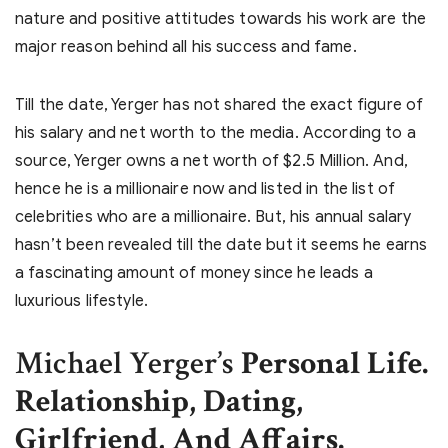
nature and positive attitudes towards his work are the
major reason behind all his success and fame.
Till the date, Yerger has not shared the exact figure of
his salary and net worth to the media. According to a
source, Yerger owns a net worth of $2.5 Million. And,
hence he is a millionaire now and listed in the list of
celebrities who are a millionaire. But, his annual salary
hasn’t been revealed till the date but it seems he earns
a fascinating amount of money since he leads a
luxurious lifestyle.
Michael Yerger’s
Personal Life.
Relationship, Dating,
Girlfriend, And Affairs.