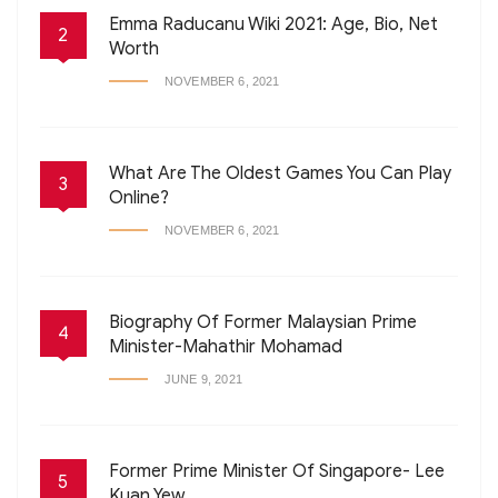
Emma Raducanu Wiki 2021: Age, Bio, Net
2
Worth
NOVEMBER 6, 2021
What Are The Oldest Games You Can Play
3
Online?
NOVEMBER 6, 2021
Biography Of Former Malaysian Prime
4
Minister-Mahathir Mohamad
JUNE 9, 2021
Former Prime Minister Of Singapore- Lee
5
Kuan Yew