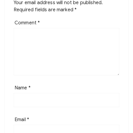
Your email address will not be published.
Required fields are marked
*
Comment
*
Name
*
Email
*