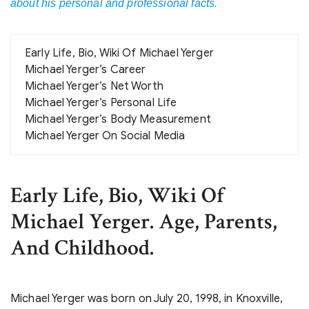
about his personal and professional facts.
Early Life, Bio, Wiki Of Michael Yerger
Michael Yerger’s Career
Michael Yerger’s Net Worth
Michael Yerger’s Personal Life
Michael Yerger’s Body Measurement
Michael Yerger On Social Media
Early Life, Bio, Wiki Of
Michael Yerger. Age, Parents,
And Childhood.
Michael Yerger was born on July 20, 1998, in Knoxville,