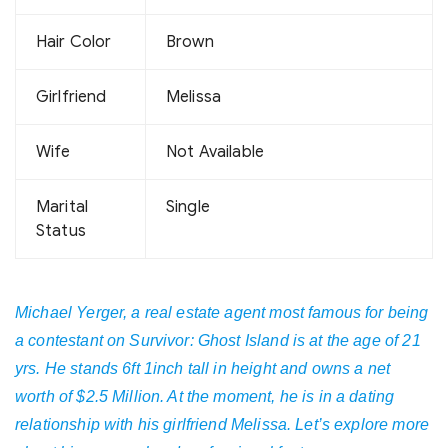
Hair Color
Brown
Girlfriend
Melissa
Wife
Not Available
Marital
Single
Status
Michael Yerger, a real estate agent most famous for being
a contestant on Survivor: Ghost Island is at the age of 21
yrs. He stands 6ft 1inch tall in height and owns a net
worth of $2.5 Million. At the moment, he is in a dating
relationship with his girlfriend Melissa. Let’s explore more