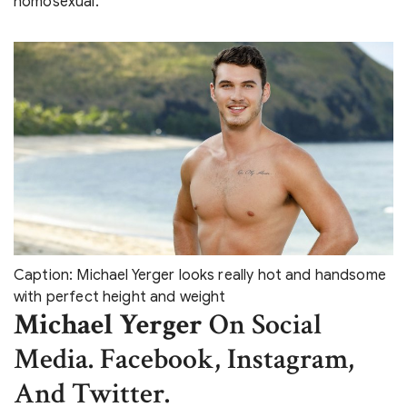
homosexual.
Caption: Michael Yerger looks really hot and handsome
with perfect height and weight
Michael Yerger
On Social
Media. Facebook, Instagram,
And Twitter.