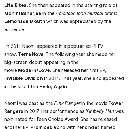
Life Bites
. She then appeared in the starring role of
Mohini Banarjee
in the
American teen musical drama
Lemonade Mouth
which was appreciated by the
audience.
In 2011, Naomi appeared in a popular sci-fi TV
show,
Terra Nova
. The following year she made her
big-screen debut appearing in the
movie
Modern/Love
. She released her first EP,
Invisible Division
in 2014. That year, she also appeared
in the short film
Hello, Again
.
Naomi was cast as the
in the movie
Power
Pink Ranger
Rangers
in 2017. Her performance as
was
Kimberly Hart
nominated for Teen Choice Award. She has released
another EP,
Promises
along with her singles named