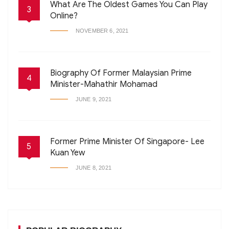
What Are The Oldest Games You Can Play
3
Online?
NOVEMBER 6, 2021
Biography Of Former Malaysian Prime
4
Minister-Mahathir Mohamad
JUNE 9, 2021
Former Prime Minister Of Singapore- Lee
5
Kuan Yew
JUNE 8, 2021