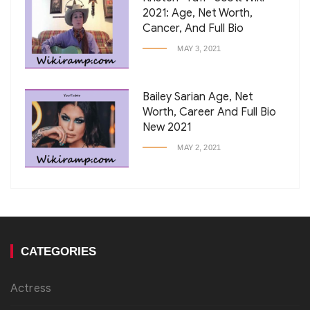
2021: Age, Net Worth,
Cancer, And Full Bio
MAY 3, 2021
Bailey Sarian Age, Net
Worth, Career And Full Bio
New 2021
MAY 2, 2021
CATEGORIES
Actress