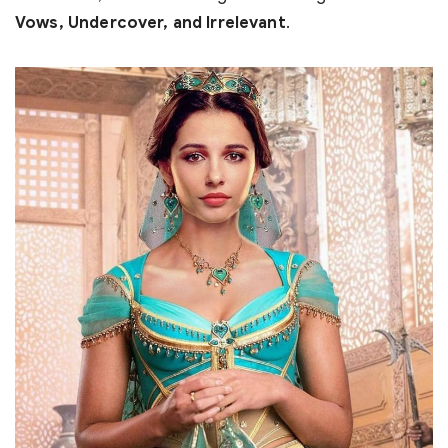
Vows, Undercover, and Irrelevant
.