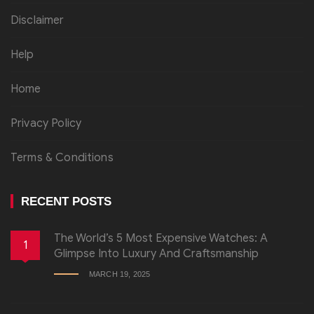
Disclaimer
Help
Home
Privacy Policy
Terms & Conditions
RECENT POSTS
The World’s 5 Most Expensive Watches: A
1
Glimpse Into Luxury And Craftsmanship
MARCH 19, 2025