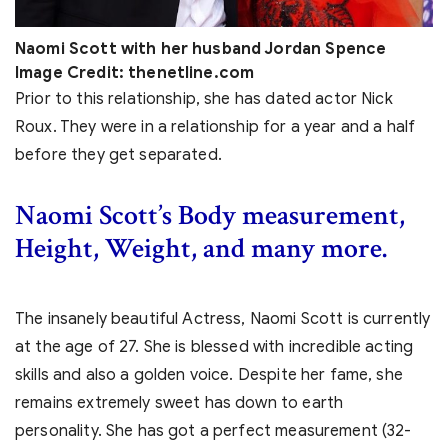
Naomi Scott with her husband Jordan Spence
Image Credit: thenetline.com
Prior to this relationship, she has dated actor Nick
Roux. They were in a relationship for a year and a half
before they get separated.
Naomi Scott’s Body measurement,
Height, Weight, and many more.
The insanely beautiful Actress, Naomi Scott is currently
at the age of 27. She is blessed with incredible acting
skills and also a golden voice. Despite her fame, she
remains extremely sweet has down to earth
personality. She has got a perfect measurement (32-