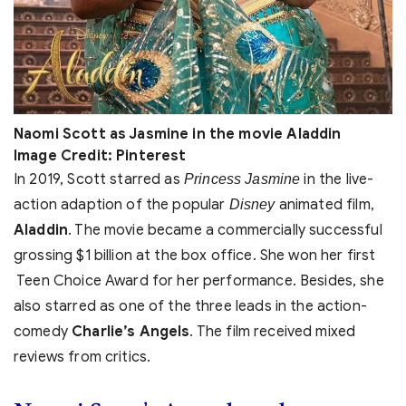
Naomi Scott as Jasmine in the movie Aladdin
Image Credit: Pinterest
In 2019, Scott starred as
in the live-
Princess Jasmine
action adaption of the popular
animated film,
Disney
Aladdin
. The movie became a commercially successful
grossing $1 billion at the box office. She won her first
Teen Choice Award for her performance. Besides, she
also starred as one of the three leads in the action-
comedy
Charlie’s Angels
. The film received mixed
reviews from critics.