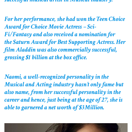
For her performance, she had won the Teen Choice
Award for Choice Movie Actress – Sci-
Fi/Fantasy and also received a nomination for
the Saturn Award for Best Supporting Actress. Her
film Aladdin was also commercially successful,
grossing $1 billion at the box office.
Naomi, a well-recognized personality in the
Musical and Acting industry hasn’t only fame but
also name, from her successful personality in the
career and hence, just being at the age of 27, she is
able to garnered a net worth of $3Million.