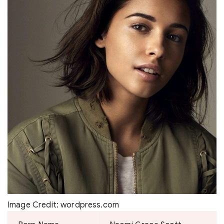
Image Credit: wordpress.com