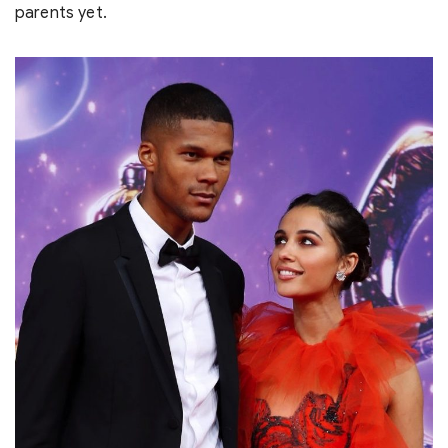
parents yet.