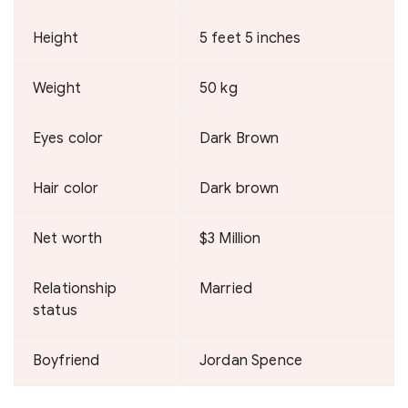
Height
5 feet 5 inches
Weight
50 kg
Eyes color
Dark Brown
Hair color
Dark brown
Net worth
$3 Million
Relationship
Married
status
Boyfriend
Jordan Spence