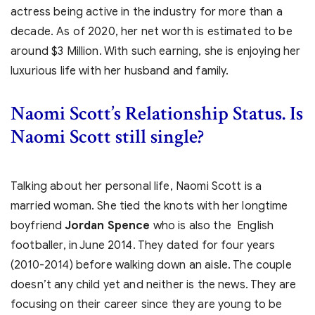
actress being active in the industry for more than a
decade. As of 2020, her net worth is estimated to be
around $3 Million. With such earning, she is enjoying her
luxurious life with her husband and family.
Naomi Scott’s Relationship Status. Is
Naomi Scott still single?
Talking about her personal life, Naomi Scott is a
married woman. She tied the knots with her longtime
boyfriend
Jordan Spence
who is also the English
footballer, in June 2014. They dated for four years
(2010-2014) before walking down an aisle. The couple
doesn’t any child yet and neither is the news. They are
focusing on their career since they are young to be