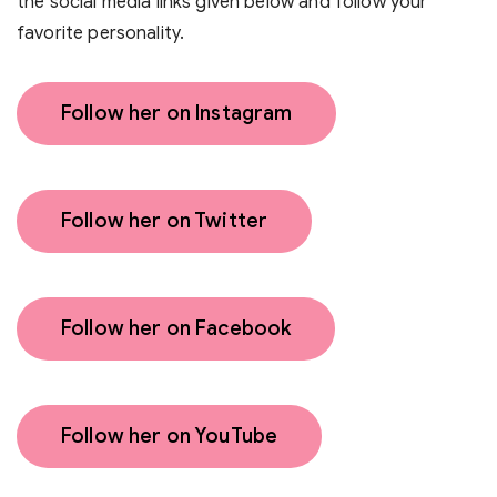
the social media links given below and follow your
favorite personality.
Follow her on Instagram
Follow her on Twitter
Follow her on Facebook
Follow her on YouTube