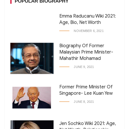
POPULAR BIOGRAPHY
Emma Raducanu Wiki 2021:
Age, Bio, Net Worth
NOVEMBER 6, 2021
Biography Of Former
Malaysian Prime Minister-
Mahathir Mohamad
JUNE 9, 2021
Former Prime Minister Of
Singapore- Lee Kuan Yew
JUNE 8, 2021
Jen Sochko Wiki 2021: Age,