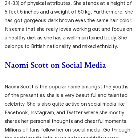
24-33) of physical attributes. She stands at a height of
5 feet 5 inches and a weight of 50 kg. Furthermore, she
has got gorgeous dark brown eyes the same hair color.
It seems that she really loves working out and focus on
a healthy diet as she has a well-maintained body. She
belongs to British nationality and mixed ethnicity.
Naomi Scott on Social Media
Naomi Scott is the popular name amongst the youths
of the present as she is a very beautiful and talented
celebrity. She is also quite active on social media like
Facebook, Instagram, and Twitter where she mostly
shares her personal thoughts and cheerful moments.
Millions of fans follow her on social media. Go through