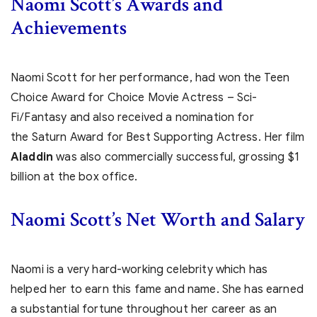
Naomi Scott’s Awards and
Achievements
Naomi Scott for her performance, had won the Teen
Choice Award for Choice Movie Actress – Sci-
Fi/Fantasy and also received a nomination for
the Saturn Award for Best Supporting Actress. Her film
Aladdin
was also commercially successful, grossing $1
billion at the box office.
Naomi Scott’s Net Worth and Salary
Naomi is a very hard-working celebrity which has
helped her to earn this fame and name. She has earned
a substantial fortune throughout her career as an