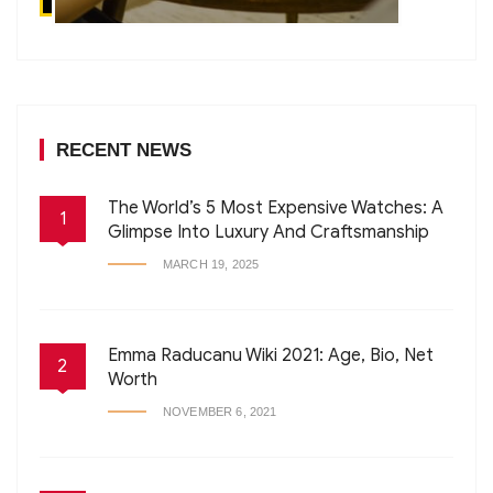
RECENT NEWS
The World’s 5 Most Expensive Watches: A
1
Glimpse Into Luxury And Craftsmanship
MARCH 19, 2025
Emma Raducanu Wiki 2021: Age, Bio, Net
2
Worth
NOVEMBER 6, 2021