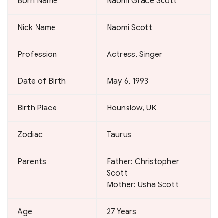
Born Name
Naomi Grace Scott
Nick Name
Naomi Scott
Profession
Actress, Singer
Date of Birth
May 6, 1993
Birth Place
Hounslow, UK
Zodiac
Taurus
Parents
Father: Christopher
Scott
Mother: Usha Scott
Age
27 Years