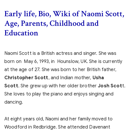
Early life, Bio, Wiki of Naomi Scott,
Age, Parents, Childhood and
Education
Naomi Scott is a British actress and singer. She was
born on May 6, 1993, in Hounslow, UK. She is currently
at the age of 27. She was born to her British father,
Christopher Scott
, and Indian mother,
Usha
Scott
. She grew up with her older brother
Josh Scot
t.
She loves to play the piano and enjoys singing and
dancing.
At eight years old, Naomi and her family moved to
Woodford in Redbridge. She attended Davenant