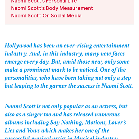
Naomi Scott’s Personal Life
Naomi Scott’s Body Measurement
Naomi Scott On Social Media
Hollywood has been an ever-rising entertainment
industry. And, in this industry, many new faces
emerge every day. But, amid those new, only some
make a prominent mark to be noticed. One of the
personalities, who have been taking not only a step
but leaping to the garner the success is Naomi Scott.
Naomi Scott is not only popular as an actress, but
also as a singer too and has released numerous
albums including Say Nothing, Motions, Lover’s
Lies and Vows which makes her one of the
successful musical artist in Musical industry.