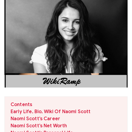
Contents
Early Life, Bio, Wiki Of Naomi Scott
Naomi Scott’s Career
Naomi Scott’s Net Worth