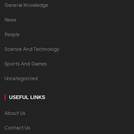
General Knowledge
News
People
Science And Technology
Sports And Games
Uncategorized
USEFUL LINKS
About Us
Contact Us