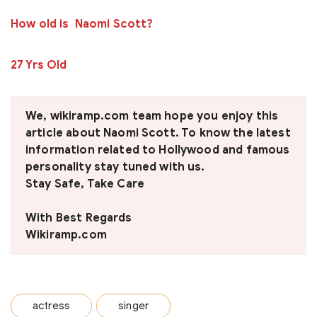
How old is Naomi Scott?
27 Yrs Old
We, wikiramp.com team hope you enjoy this
article about
Naomi Scott
. To know the latest
information related to Hollywood and famous
personality stay tuned with us.
Stay Safe, Take Care
With Best Regards
Wikiramp.com
actress
singer