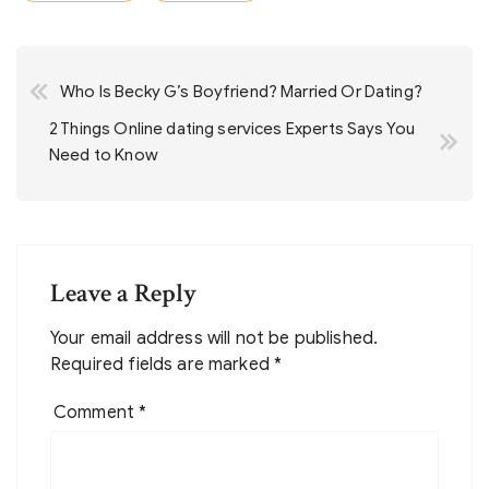
Post
Who Is Becky G’s Boyfriend? Married Or Dating?
navigation
2 Things Online dating services Experts Says You
Need to Know
Leave a Reply
Your email address will not be published.
Required fields are marked
*
Comment
*