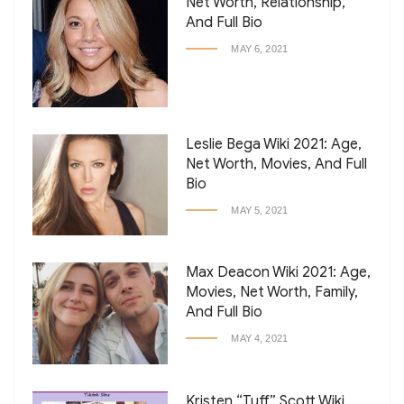
Net Worth, Relationship,
And Full Bio
MAY 6, 2021
Leslie Bega Wiki 2021: Age,
Net Worth, Movies, And Full
Bio
MAY 5, 2021
Max Deacon Wiki 2021: Age,
Movies, Net Worth, Family,
And Full Bio
MAY 4, 2021
Kristen “Tuff” Scott Wiki