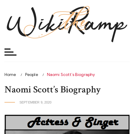
Skip
to
content
Home
People
Naomi Scott’s Biography
Naomi Scott’s Biography
SEPTEMBER 9, 2020