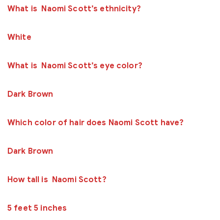
What is Naomi Scott’s ethnicity?
White
What is Naomi Scott’s eye color?
Dark Brown
Which color of hair does Naomi Scott have?
Dark Brown
How tall is Naomi Scott?
5 feet 5 inches