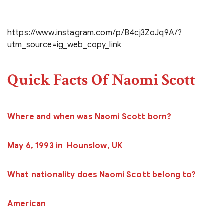
https://www.instagram.com/p/B4cj3ZoJq9A/?
utm_source=ig_web_copy_link
Quick Facts Of Naomi Scott
Where and when was Naomi Scott born?
May 6, 1993 in Hounslow, UK
What nationality does Naomi Scott belong to?
American