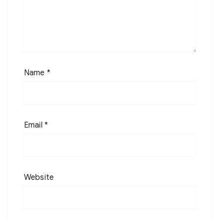
Name
*
Email
*
Website