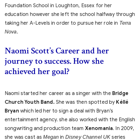
Foundation School in Loughton, Essex for her
education however she left the school halfway through
taking her A-Levels in order to pursue her role in
Terra
.
Nova
Naomi Scott’s Career and her
journey to success. How she
achieved her goal?
Naomi started her career as a singer with the
Bridge
Church Youth Band.
She was then spotted by
Kéllé
Bryan
which led her to sign a deal with Bryan’s
entertainment agency. she also worked with the English
songwriting and production team
Xenomania
. In 2009,
she was cast as
in
series
Megan
Disney Channel UK