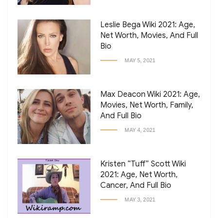
Leslie Bega Wiki 2021: Age,
Net Worth, Movies, And Full
Bio
MAY 5, 2021
Max Deacon Wiki 2021: Age,
Movies, Net Worth, Family,
And Full Bio
MAY 4, 2021
Kristen “Tuff” Scott Wiki
2021: Age, Net Worth,
Cancer, And Full Bio
MAY 3, 2021