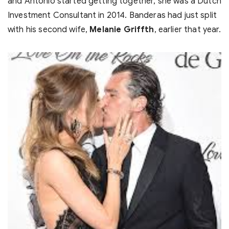
and Antonio started getting together, she was a Dutch
Investment Consultant in 2014. Banderas had just split
with his second wife,
Melanie Griffth
, earlier that year.