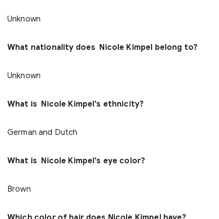
Unknown
What nationality does Nicole Kimpel belong to?
Unknown
What is Nicole Kimpel’s ethnicity?
German and Dutch
What is Nicole Kimpel’s eye color?
Brown
Which color of hair does Nicole Kimpel have?