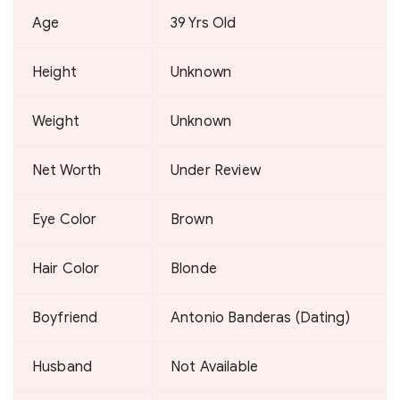
Age
39 Yrs Old
Height
Unknown
Weight
Unknown
Net Worth
Under Review
Eye Color
Brown
Hair Color
Blonde
Boyfriend
Antonio Banderas (Dating)
Husband
Not Available