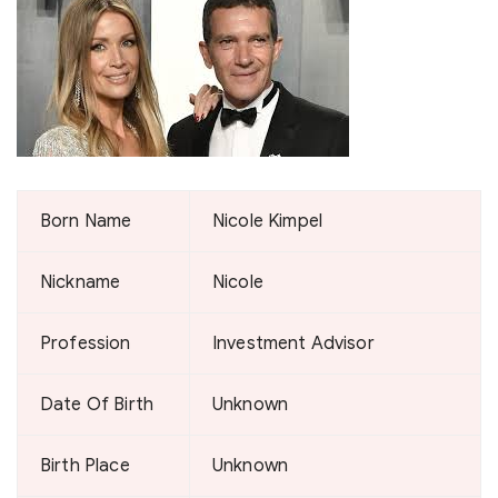
Born Name
Nicole Kimpel
Nickname
Nicole
Profession
Investment Advisor
Date Of Birth
Unknown
Birth Place
Unknown