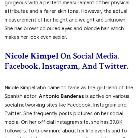
gorgeous with a perfect measurement of her physical
attributes and a fairer skin tone. However, the actual
measurement of her height and weight are unknown.
She has brown coloured eyes and blonde hair which
makes her look even sexier.
Nicole Kimpel
On Social Media.
Facebook, Instagram, And Twitter.
Nicole Kimpel who came to fame as the girlfriend of the
Spanish actor,
Antonio Banderas
is active on various
social networking sites like Facebook, Instagram and
Twitter. She frequently posts pictures on her social
media. On her official Instagram site, she has 39.8K
followers. To know more about her life events and to