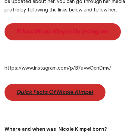
be updated about her, you can go through her media
profile by following the links below and follow her.
Follow Nicole Kimpel On Instagram
https://www.instagram.com/p/B7avwOenDmv/
Quick Facts Of Nicole Kimpel
Where and when was Nicole Kimpel born?