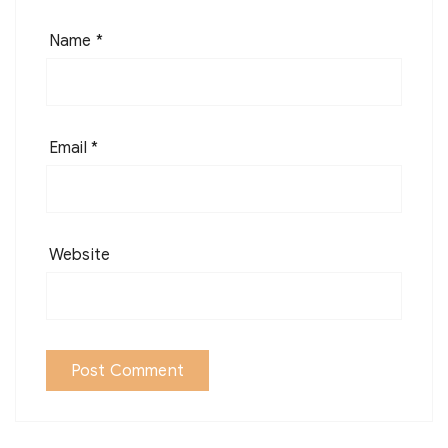
Name
*
Email
*
Website