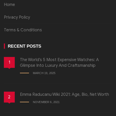
Home
Privacy Policy
Terms & Conditions
RECENT POSTS
The World’s 5 Most Expensive Watches: A
1
Glimpse Into Luxury And Craftsmanship
MARCH 19, 2025
Emma Raducanu Wiki 2021: Age, Bio, Net Worth
2
NOVEMBER 6, 2021