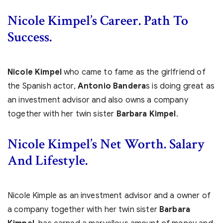
Nicole Kimpel’s
Career. Path To
Success.
Nicole Kimpel
who came to fame as the girlfriend of
the Spanish actor,
Antonio Bandera
s is doing great as
an investment advisor and also owns a company
together with her twin sister
Barbara Kimpel
.
Nicole Kimpel’s Net Worth. Salary
And Lifestyle.
Nicole Kimple as an investment advisor and a owner of
a company together with her twin sister
Barbara