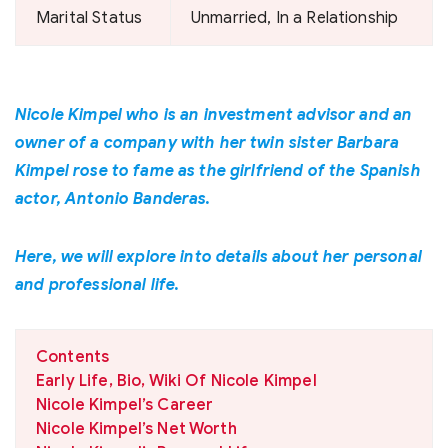
Marital Status
Unmarried, In a Relationship
Nicole Kimpel who is an investment advisor and an
owner of a company with her twin sister Barbara
Kimpel rose to fame as the girlfriend of the Spanish
actor, Antonio Banderas.
Here, we will explore into details about her personal
and professional life.
Contents
Early Life, Bio, Wiki Of Nicole Kimpel
Nicole Kimpel’s Career
Nicole Kimpel’s Net Worth