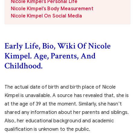
Nicole Kimpel’s Personal Life
Nicole Kimpel’s Body Measurement
Nicole Kimpel On Social Media
Early Life, Bio, Wiki Of Nicole
Kimpel. Age, Parents, And
Childhood.
The actual date of birth and birth place of Nicole
Kimpel is unavailable. A source has revealed that, she is
at the age of 39 at the moment. Similarly, she hasn’t
shared any information about her parents and siblings.
Also, her educational background and academic
qualification is unknown to the public.