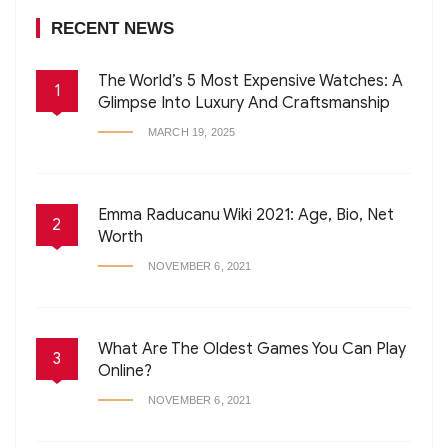
RECENT NEWS
The World’s 5 Most Expensive Watches: A
1
Glimpse Into Luxury And Craftsmanship
MARCH 19, 2025
Emma Raducanu Wiki 2021: Age, Bio, Net
2
Worth
NOVEMBER 6, 2021
What Are The Oldest Games You Can Play
3
Online?
NOVEMBER 6, 2021