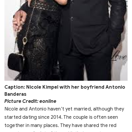
Caption: Nicole Kimpel with her boyfriend Antonio
Banderas
Picture Credit: eonline
Nicole and Antonio haven’t yet married, although they
started dating since 2014. The couple is often seen
together in many places. They have shared the red