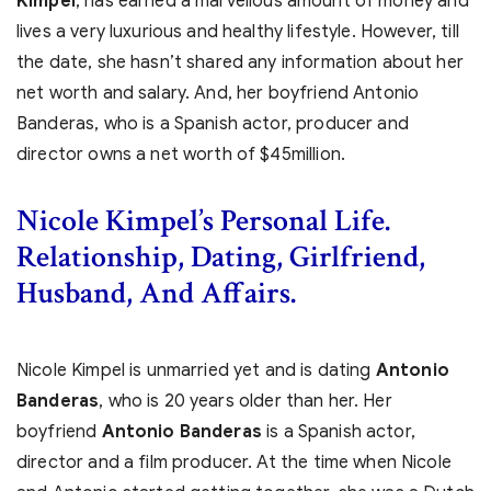
Kimpel
, has earned a marvellous amount of money and
lives a very luxurious and healthy lifestyle. However, till
the date, she hasn’t shared any information about her
net worth and salary. And, her boyfriend Antonio
Banderas, who is a Spanish actor, producer and
director owns a net worth of $45million.
Nicole Kimpel’s Personal Life.
Relationship, Dating, Girlfriend,
Husband, And Affairs.
Nicole Kimpel is unmarried yet and is dating
Antonio
Banderas
, who is 20 years
older than her. Her
boyfriend
Antonio Banderas
is a Spanish actor,
director and a film producer. At the time when Nicole