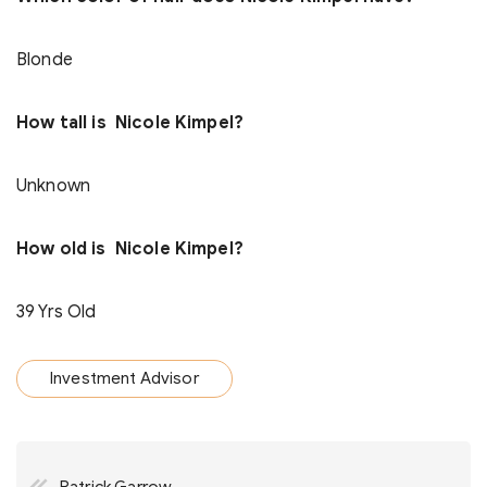
Blonde
How tall is Nicole Kimpel?
Unknown
How old is Nicole Kimpel?
39 Yrs Old
Investment Advisor
Post