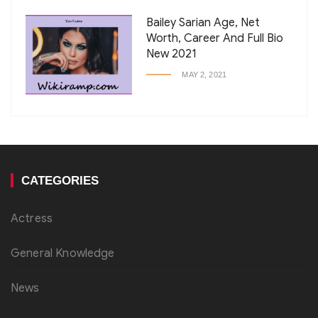
Bailey Sarian Age, Net
Worth, Career And Full Bio
New 2021
MAY 2, 2021
CATEGORIES
Actress
General Knowledge
News