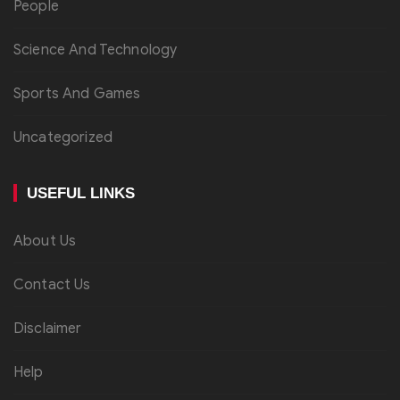
People
Science And Technology
Sports And Games
Uncategorized
USEFUL LINKS
About Us
Contact Us
Disclaimer
Help