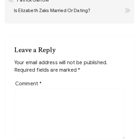
Patrick Garrow
navigation
Is Elizabeth Zaks Married Or Dating?
Leave a Reply
Your email address will not be published.
Required fields are marked
*
Comment
*