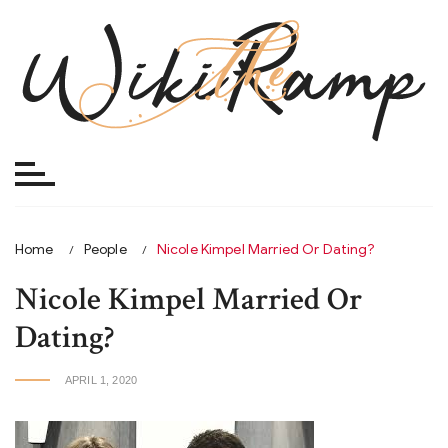
Skip
to
content
Home
People
Nicole Kimpel Married Or Dating?
Nicole Kimpel Married Or
Dating?
APRIL 1, 2020