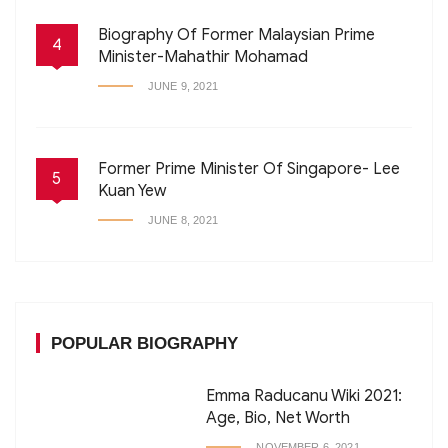
Biography Of Former Malaysian Prime
4
Minister-Mahathir Mohamad
JUNE 9, 2021
Former Prime Minister Of Singapore- Lee
5
Kuan Yew
JUNE 8, 2021
POPULAR BIOGRAPHY
Emma Raducanu Wiki 2021:
Age, Bio, Net Worth
NOVEMBER 6, 2021