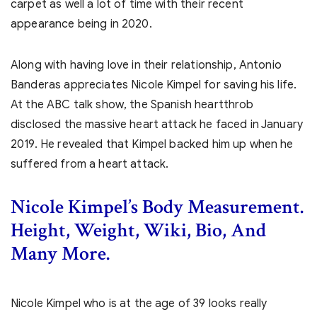
carpet as well a lot of time with their recent
appearance being in 2020.
Along with having love in their relationship, Antonio
Banderas appreciates Nicole Kimpel for saving his life.
At the ABC talk show, the Spanish heartthrob
disclosed the massive heart attack he faced in January
2019. He revealed that Kimpel backed him up when he
suffered from a heart attack.
Nicole Kimpel’s Body Measurement.
Height, Weight, Wiki, Bio, And
Many More.
Nicole Kimpel who is at the age of 39 looks really