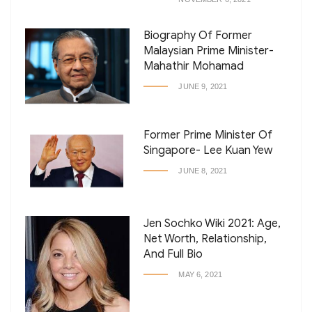
Biography Of Former
Malaysian Prime Minister-
Mahathir Mohamad
JUNE 9, 2021
Former Prime Minister Of
Singapore- Lee Kuan Yew
JUNE 8, 2021
Jen Sochko Wiki 2021: Age,
Net Worth, Relationship,
And Full Bio
MAY 6, 2021