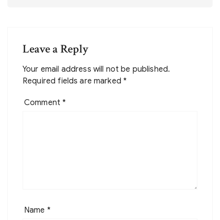
Leave a Reply
Your email address will not be published.
Required fields are marked
*
Comment
*
Name
*