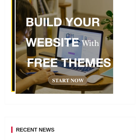
RECENT NEWS