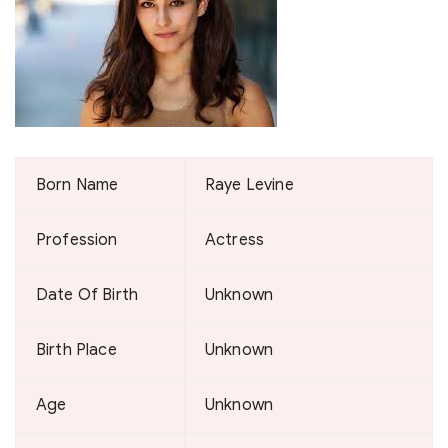
Born Name
Raye Levine
Profession
Actress
Date Of Birth
Unknown
Birth Place
Unknown
Age
Unknown