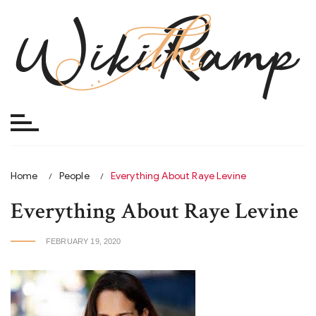
Skip
to
content
Home
People
Everything About Raye Levine
Everything About Raye Levine
FEBRUARY 19, 2020