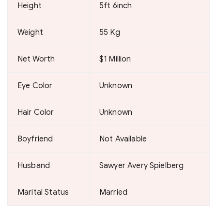
Height
5ft 6inch
Weight
55 Kg
Net Worth
$1 Million
Eye Color
Unknown
Hair Color
Unknown
Boyfriend
Not Available
Husband
Sawyer Avery Spielberg
Marital Status
Married