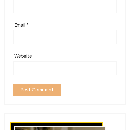
Email
*
Website