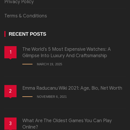
Privacy Policy
Terms & Conditions
RECENT POSTS
The World’s 5 Most Expensive Watches: A
1
Glimpse Into Luxury And Craftsmanship
MARCH 19, 2025
Emma Raducanu Wiki 2021: Age, Bio, Net Worth
2
NOVEMBER 6, 2021
What Are The Oldest Games You Can Play
3
Online?