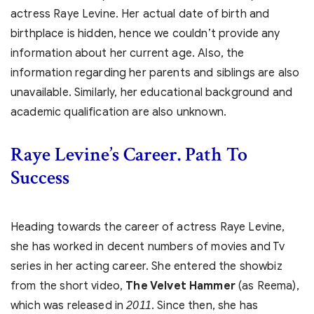
actress Raye Levine. Her actual date of birth and
birthplace is hidden, hence we couldn’t provide any
information about her current age. Also, the
information regarding her parents and siblings are also
unavailable. Similarly, her educational background and
academic qualification are also unknown.
Raye Levine’s
Career. Path To
Success
Heading towards the career of actress Raye Levine,
she has worked in decent numbers of movies and Tv
series in her acting career. She entered the showbiz
from the short video,
The Velvet Hammer
(as Reema),
which was released in
. Since then, she has
2011