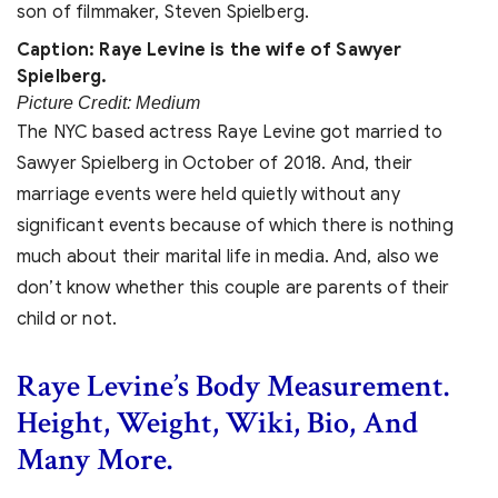
Caption: Raye Levine is the wife of Sawyer
Spielberg.
Picture Credit: Medium
The NYC based actress Raye Levine got married to
Sawyer Spielberg in
October of 2018. And, their
marriage events were held quietly without any
significant events because of which there is nothing
much about their marital life in media. And, also we
don’t know whether this couple are parents of their
child or not.
Raye Levine’s Body Measurement.
Height, Weight, Wiki, Bio, And
Many More.