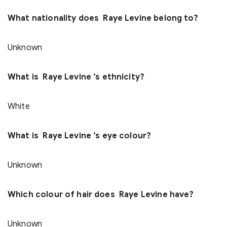
What nationality does Raye Levine belong to?
Unknown
What is Raye Levine ‘s ethnicity?
White
What is Raye Levine ‘s eye colour?
Unknown
Which colour of hair does Raye Levine have?
Unknown