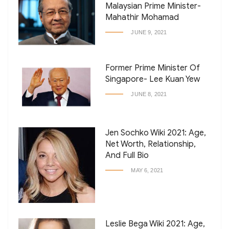
Malaysian Prime Minister-
Mahathir Mohamad
JUNE 9, 2021
Former Prime Minister Of
Singapore- Lee Kuan Yew
JUNE 8, 2021
Jen Sochko Wiki 2021: Age,
Net Worth, Relationship,
And Full Bio
MAY 6, 2021
Leslie Bega Wiki 2021: Age,