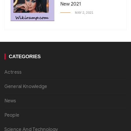
New 2021
MAY 2, 2021
CATEGORIES
Actress
General Knowledge
News
People
Science And Technology