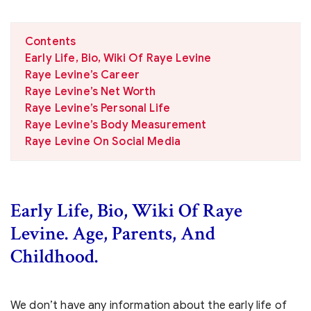
Contents
Early Life, Bio, Wiki Of Raye Levine
Raye Levine’s Career
Raye Levine’s Net Worth
Raye Levine’s Personal Life
Raye Levine’s Body Measurement
Raye Levine On Social Media
Early Life, Bio, Wiki Of Raye
Levine. Age, Parents, And
Childhood.
We don’t have any information about the early life of