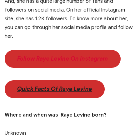
And, she has a quite large number of fans and
followers on social media. On her official Instagram
site, she has 1.2K followers. To know more about her,
you can go through her social media profile and follow
her.
Follow Raye Levine On Instagram
Quick Facts Of Raye Levine
Where and when was Raye Levine born?
Unknown