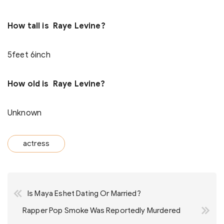
How tall is Raye Levine?
5feet 6inch
How old is Raye Levine?
Unknown
actress
Post
Is Maya Eshet Dating Or Married?
navigation
Rapper Pop Smoke Was Reportedly Murdered