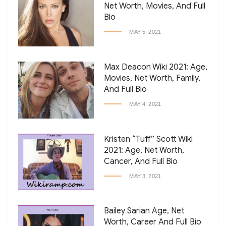
Net Worth, Movies, And Full
Bio
MAY 5, 2021
Max Deacon Wiki 2021: Age,
Movies, Net Worth, Family,
And Full Bio
MAY 4, 2021
Kristen “Tuff” Scott Wiki
2021: Age, Net Worth,
Cancer, And Full Bio
MAY 3, 2021
Bailey Sarian Age, Net
Worth, Career And Full Bio