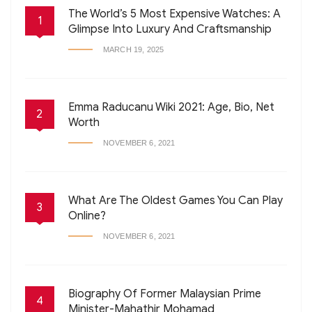
The World’s 5 Most Expensive Watches: A
1
Glimpse Into Luxury And Craftsmanship
MARCH 19, 2025
Emma Raducanu Wiki 2021: Age, Bio, Net
2
Worth
NOVEMBER 6, 2021
What Are The Oldest Games You Can Play
3
Online?
NOVEMBER 6, 2021
Biography Of Former Malaysian Prime
4
Minister-Mahathir Mohamad