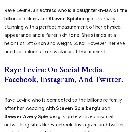
Raye Levine, an actress who is a daughter-in-law of the
billionaire filmmaker
Steven Spielberg
looks really
stunning with a perfect measurement of her physical
appearance and a fairer skin tone. She stands at a
height of 5ft 6inch and weighs 55Kg. However, her eye
and hair colour are unavailable at the moment.
Raye Levine On Social Media.
Facebook, Instagram, And Twitter.
Raye Levine who is connected to the billionaire family
after her wedding with
Steven Spielberg’s
son
Sawyer Avery Spielberg
is quite active on social
networking sites like Facebook, Instagram and Twitter.