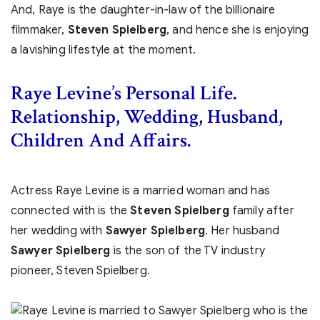
And, Raye is the daughter-in-law of the billionaire
filmmaker,
Steven Spielberg
, and hence she is enjoying
a lavishing lifestyle at the moment.
Raye Levine’s Personal Life.
Relationship, Wedding, Husband,
Children And Affairs.
Actress Raye Levine is a married woman and has
connected with is the
Steven Spielberg
family after
her wedding with
Sawyer Spielberg
. Her husband
Sawyer Spielberg
is the son of the TV industry
pioneer, Steven Spielberg.