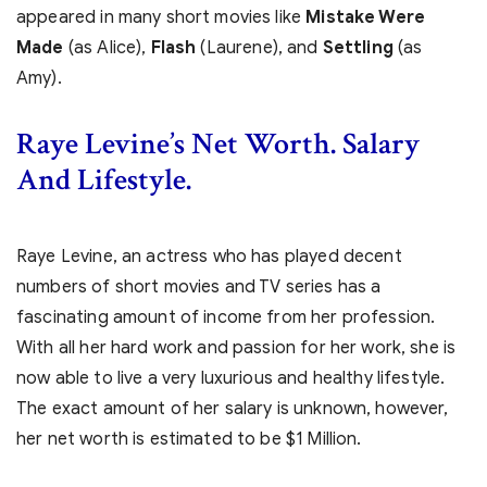
appeared in many short movies like
Mistake Were
Made
(as Alice),
Flash
(Laurene), and
Settling
(as
Amy).
Raye Levine’s Net Worth. Salary
And Lifestyle.
Raye Levine, an actress who has played decent
numbers of short movies and TV series has a
fascinating amount of income from her profession.
With all her hard work and passion for her work, she is
now able to live a very luxurious and healthy lifestyle.
The exact amount of her salary is unknown, however,
her net worth is estimated to be $1 Million.