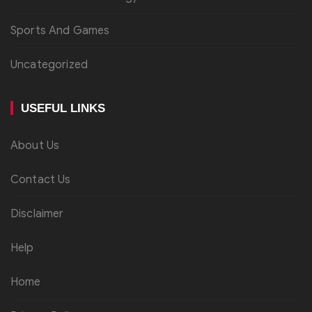
Sports And Games
Uncategorized
USEFUL LINKS
About Us
Contact Us
Disclaimer
Help
Home