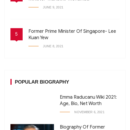
JUNE 9, 2021
Former Prime Minister Of Singapore- Lee
5
Kuan Yew
JUNE 8, 2021
POPULAR BIOGRAPHY
Emma Raducanu Wiki 2021:
Age, Bio, Net Worth
NOVEMBER 6, 2021
Biography Of Former