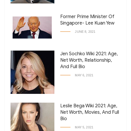
Former Prime Minister Of
Singapore- Lee Kuan Yew
JUNE 8, 2021
Jen Sochko Wiki 2021: Age,
Net Worth, Relationship,
And Full Bio
MAY 6, 2021
Leslie Bega Wiki 2021: Age,
Net Worth, Movies, And Full
Bio
MAY 5, 2021