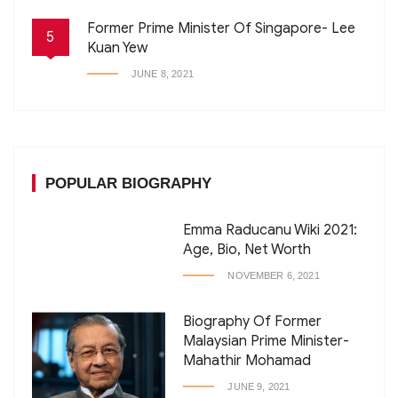
Former Prime Minister Of Singapore- Lee
5
Kuan Yew
JUNE 8, 2021
POPULAR BIOGRAPHY
Emma Raducanu Wiki 2021:
Age, Bio, Net Worth
NOVEMBER 6, 2021
Biography Of Former
Malaysian Prime Minister-
Mahathir Mohamad
JUNE 9, 2021