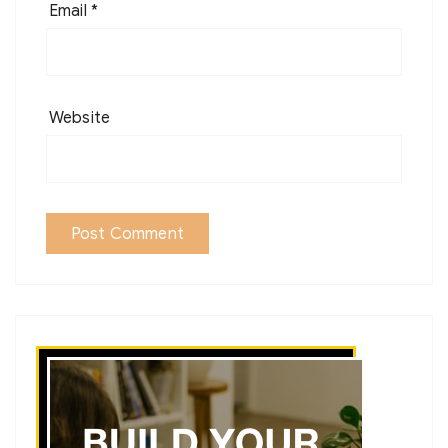
Email
*
Website