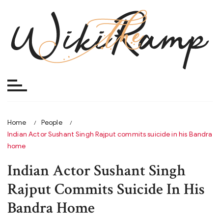
Skip
to
content
Home
People
Indian Actor Sushant Singh Rajput commits suicide in his Bandra
home
Indian Actor Sushant Singh
Rajput Commits Suicide In His
Bandra Home