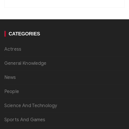
CATEGORIES
Actress
General Knowledge
News
People
Science And Technology
Sports And Games