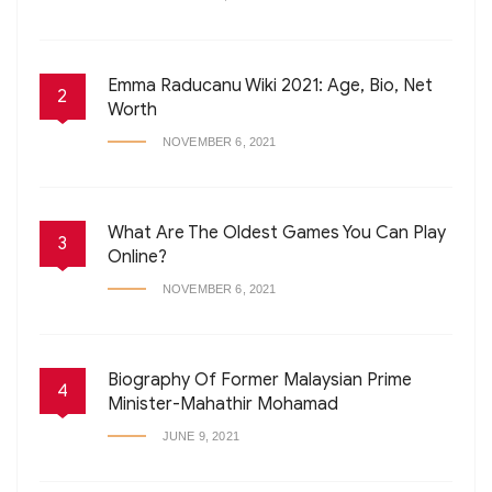
Emma Raducanu Wiki 2021: Age, Bio, Net
2
Worth
NOVEMBER 6, 2021
What Are The Oldest Games You Can Play
3
Online?
NOVEMBER 6, 2021
Biography Of Former Malaysian Prime
4
Minister-Mahathir Mohamad
JUNE 9, 2021