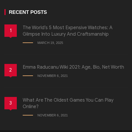
RECENT POSTS
The World’s 5 Most Expensive Watches: A
1
Glimpse Into Luxury And Craftsmanship
MARCH 19, 2025
Emma Raducanu Wiki 2021: Age, Bio, Net Worth
2
NOVEMBER 6, 2021
What Are The Oldest Games You Can Play
3
Online?
NOVEMBER 6, 2021