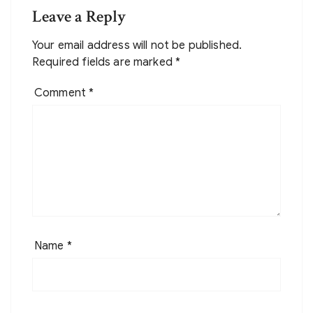
Leave a Reply
Your email address will not be published.
Required fields are marked
*
Comment
*
Name
*