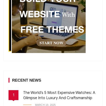
RECENT NEWS
The World’s 5 Most Expensive Watches: A
1
Glimpse Into Luxury And Craftsmanship
MARCH 19, 2025