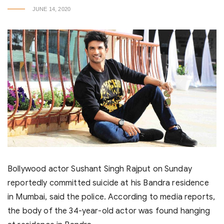
JUNE 14, 2020
Bollywood actor Sushant Singh Rajput on Sunday
reportedly committed suicide at his Bandra residence
in Mumbai, said the police. According to media reports,
the body of the 34-year-old actor was found hanging