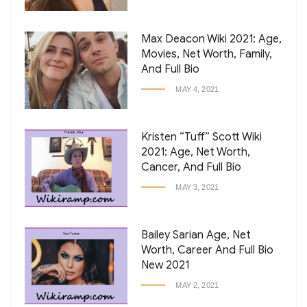
Max Deacon Wiki 2021: Age,
Movies, Net Worth, Family,
And Full Bio
MAY 4, 2021
Kristen “Tuff” Scott Wiki
2021: Age, Net Worth,
Cancer, And Full Bio
MAY 3, 2021
Bailey Sarian Age, Net
Worth, Career And Full Bio
New 2021
MAY 2, 2021