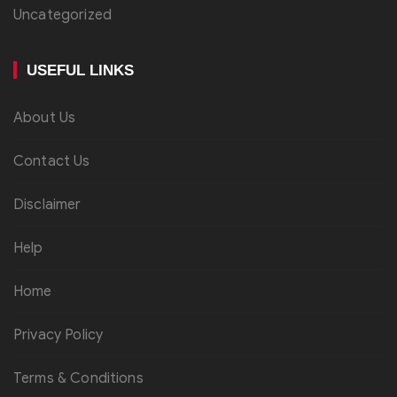
Uncategorized
USEFUL LINKS
About Us
Contact Us
Disclaimer
Help
Home
Privacy Policy
Terms & Conditions