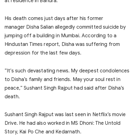
at residence in Bandra.
His death comes just days after his former
manager Disha Salian allegedly committed suicide by
jumping off a building in Mumbai. According to a
Hindustan Times report, Disha was suffering from
depression for the last few days.
“It’s such devastating news. My deepest condolences
to Disha’s family and friends. May your soul rest in
peace,” Sushant Singh Rajput had said after Disha’s
death.
Sushant Singh Rajput was last seen in Netflix’s movie
Drive. He had also worked in MS Dhoni: The Untold
Story, Kai Po Che and Kedarnath.