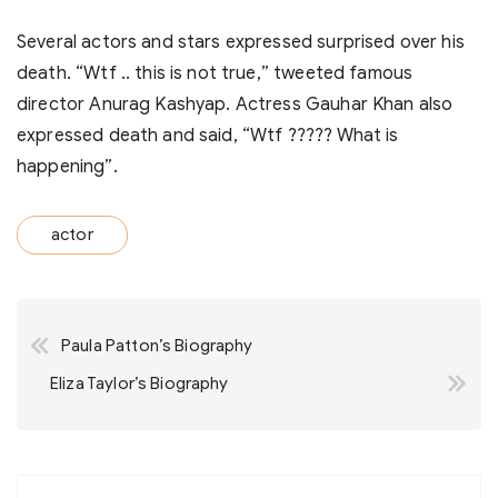
Several actors and stars expressed surprised over his
death. “Wtf .. this is not true,” tweeted famous
director Anurag Kashyap. Actress Gauhar Khan also
expressed death and said, “Wtf ????? What is
happening”.
actor
Post
Paula Patton’s Biography
navigation
Eliza Taylor’s Biography