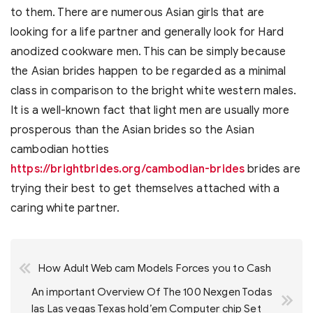
to them. There are numerous Asian girls that are
looking for a life partner and generally look for Hard
anodized cookware men. This can be simply because
the Asian brides happen to be regarded as a minimal
class in comparison to the bright white western males.
It is a well-known fact that light men are usually more
prosperous than the Asian brides so the Asian
cambodian hotties
https://brightbrides.org/cambodian-brides
brides are
trying their best to get themselves attached with a
caring white partner.
Post
How Adult Web cam Models Forces you to Cash
navigation
An important Overview Of The 100 Nexgen Todas
las Las vegas Texas hold’em Computer chip Set