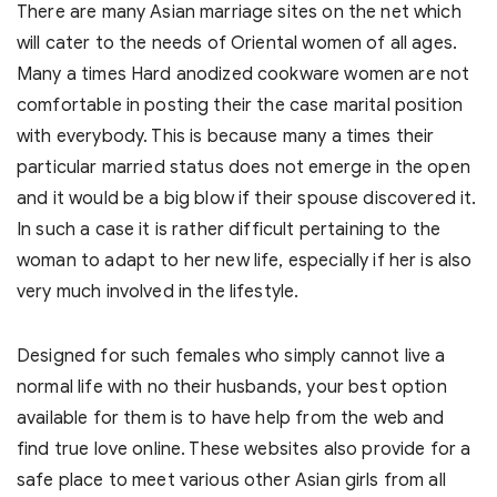
There are many Asian marriage sites on the net which
will cater to the needs of Oriental women of all ages.
Many a times Hard anodized cookware women are not
comfortable in posting their the case marital position
with everybody. This is because many a times their
particular married status does not emerge in the open
and it would be a big blow if their spouse discovered it.
In such a case it is rather difficult pertaining to the
woman to adapt to her new life, especially if her is also
very much involved in the lifestyle.
Designed for such females who simply cannot live a
normal life with no their husbands, your best option
available for them is to have help from the web and
find true love online. These websites also provide for a
safe place to meet various other Asian girls from all