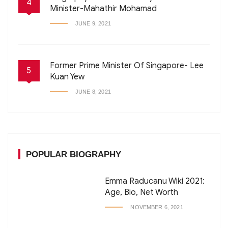
4
Minister-Mahathir Mohamad
JUNE 9, 2021
Former Prime Minister Of Singapore- Lee
5
Kuan Yew
JUNE 8, 2021
POPULAR BIOGRAPHY
Emma Raducanu Wiki 2021:
Age, Bio, Net Worth
NOVEMBER 6, 2021