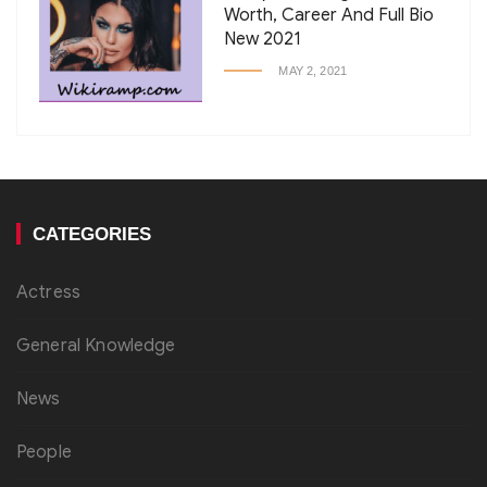
Worth, Career And Full Bio
New 2021
MAY 2, 2021
CATEGORIES
Actress
General Knowledge
News
People