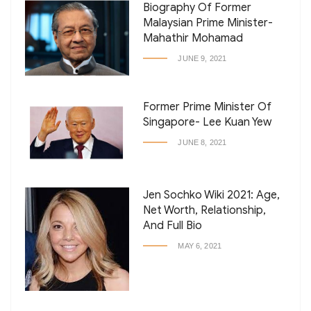
Biography Of Former
Malaysian Prime Minister-
Mahathir Mohamad
JUNE 9, 2021
Former Prime Minister Of
Singapore- Lee Kuan Yew
JUNE 8, 2021
Jen Sochko Wiki 2021: Age,
Net Worth, Relationship,
And Full Bio
MAY 6, 2021