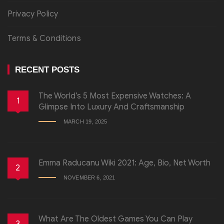
Privacy Policy
Terms & Conditions
RECENT POSTS
The World’s 5 Most Expensive Watches: A
1
Glimpse Into Luxury And Craftsmanship
MARCH 19, 2025
Emma Raducanu Wiki 2021: Age, Bio, Net Worth
2
NOVEMBER 6, 2021
What Are The Oldest Games You Can Play
3