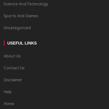
Science And Technology
Sports And Games
Uncategorized
USEFUL LINKS
About Us
Contact Us
Disclaimer
Help
Home