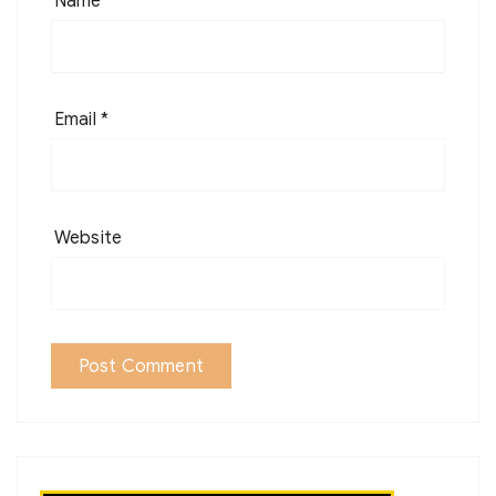
Name
*
Email
*
Website