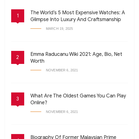
The World’s 5 Most Expensive Watches: A
1
Glimpse Into Luxury And Craftsmanship
MARCH 19, 2025
Emma Raducanu Wiki 2021: Age, Bio, Net
2
Worth
NOVEMBER 6, 2021
What Are The Oldest Games You Can Play
3
Online?
NOVEMBER 6, 2021
Biography Of Former Malaysian Prime