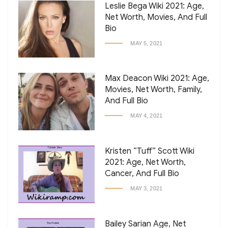
Leslie Bega Wiki 2021: Age,
Net Worth, Movies, And Full
Bio
MAY 5, 2021
Max Deacon Wiki 2021: Age,
Movies, Net Worth, Family,
And Full Bio
MAY 4, 2021
Kristen “Tuff” Scott Wiki
2021: Age, Net Worth,
Cancer, And Full Bio
MAY 3, 2021
Bailey Sarian Age, Net