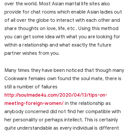
over the world. Most Asian marital life sites also
provide for chat rooms which enable Asian ladies out
of all over the globe to interact with each other and
share thoughts on love, life, etc . Using this method
you can get some idea with what you are looking for
within a relationship and what exactly the future
partner wishes from you.
Many times they have been noticed that though many
Cookware females own found the soul mate, there is
still a number of failures
http://soulmade4u.com/2020/04/13/tips-on-
meeting-foreign-women/
in the relationship as
anybody concerned did not find her compatible with
her personality or perhaps intellect. This is certainly
quite understandable as every individual is different