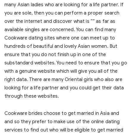
many Asian ladies who are looking for a life partner. If
you are sole, then you can perform a proper search
over the internet and discover what is “” as far as
available singles are concerned. You can find many
Cookware dating sites where one can meet up to
hundreds of beautiful and lovely Asian women. But
ensure that you do not finish up in one of the
substandard websites. You need to ensure that you go
with a genuine website which will give you all of the
right data. There are many Oriental girls who also are
looking for a life partner and you could get their data
through these websites.
Cookware brides choose to get married in Asia and
and so they prefer to make use of the online dating
services to find out who will be eligible to get married