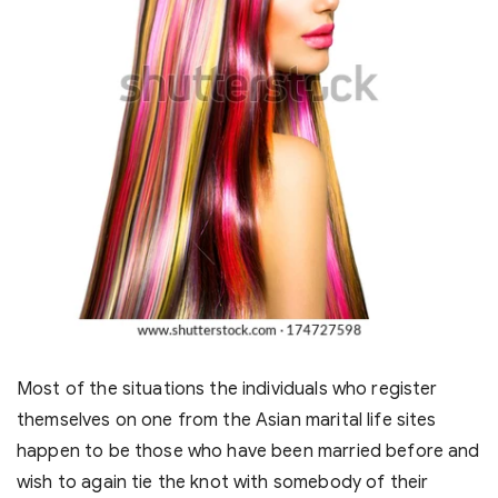
Most of the situations the individuals who register
themselves on one from the Asian marital life sites
happen to be those who have been married before and
wish to again tie the knot with somebody of their