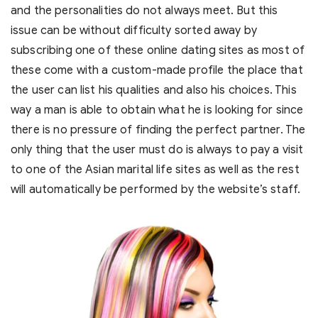
and the personalities do not always meet. But this
issue can be without difficulty sorted away by
subscribing one of these online dating sites as most of
these come with a custom-made profile the place that
the user can list his qualities and also his choices. This
way a man is able to obtain what he is looking for since
there is no pressure of finding the perfect partner. The
only thing that the user must do is always to pay a visit
to one of the Asian marital life sites as well as the rest
will automatically be performed by the website’s staff.