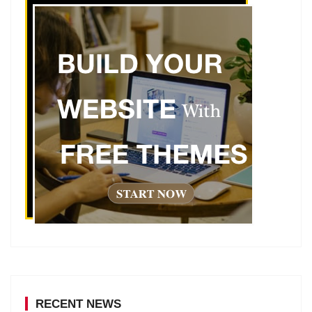
RECENT NEWS