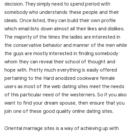
decision. They simply need to spend period with
somebody who understands these people and their
ideals. Once listed, they can build their own profile
which email lists down almost all their likes and dislikes.
The majority of the times the ladies are interested in
the conservative behavior and manner of the men while
the guys are mostly interested in finding somebody
whom they can reveal their school of thought and
hope with. Pretty much everything is easily offered
pertaining to the Hard anodized cookware female
users as most of the web dating sites meet the needs
of this particular need of the westerners. So if you also
want to find your dream spouse, then ensure that you
join one of these good quality online dating sites.
Oriental marriage sites is a way of achieving up with