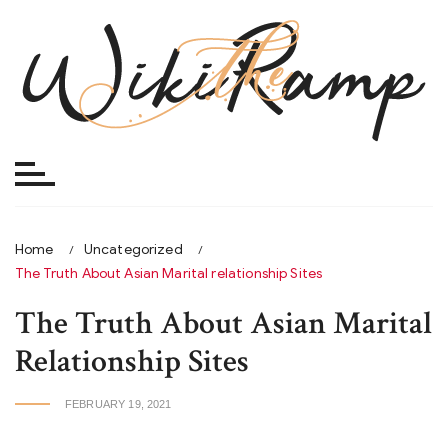
Skip
to
content
Home
Uncategorized
The Truth About Asian Marital relationship Sites
The Truth About Asian Marital
Relationship Sites
FEBRUARY 19, 2021