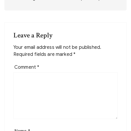
Leave a Reply
Your email address will not be published.
Required fields are marked
*
Comment
*