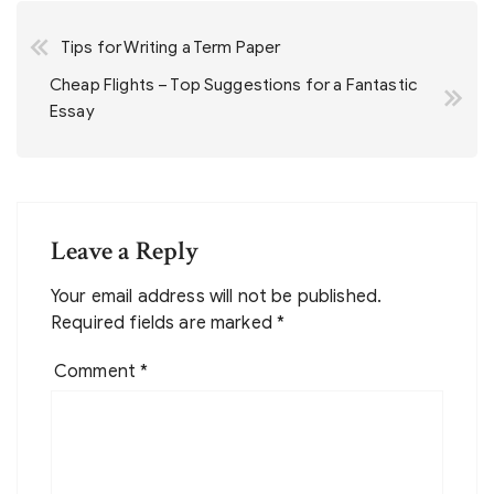
Post
Tips for Writing a Term Paper
navigation
Cheap Flights – Top Suggestions for a Fantastic
Essay
Leave a Reply
Your email address will not be published.
Required fields are marked
*
Comment
*