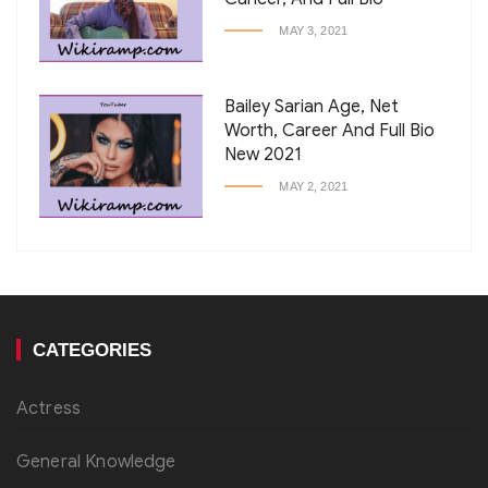
MAY 3, 2021
Bailey Sarian Age, Net
Worth, Career And Full Bio
New 2021
MAY 2, 2021
CATEGORIES
Actress
General Knowledge