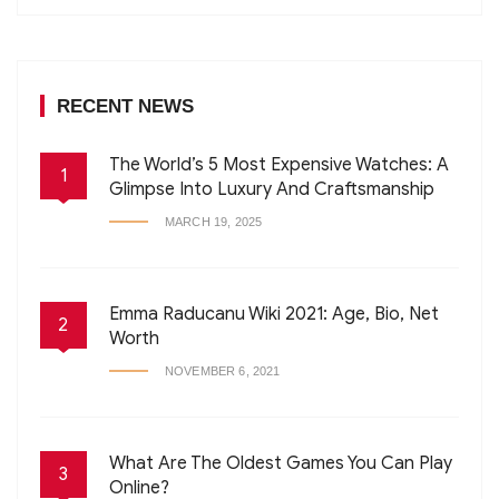
RECENT NEWS
The World’s 5 Most Expensive Watches: A
1
Glimpse Into Luxury And Craftsmanship
MARCH 19, 2025
Emma Raducanu Wiki 2021: Age, Bio, Net
2
Worth
NOVEMBER 6, 2021
What Are The Oldest Games You Can Play
3
Online?