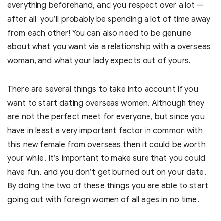
everything beforehand, and you respect over a lot —
after all, you’ll probably be spending a lot of time away
from each other! You can also need to be genuine
about what you want via a relationship with a overseas
woman, and what your lady expects out of yours.
There are several things to take into account if you
want to start dating overseas women. Although they
are not the perfect meet for everyone, but since you
have in least a very important factor in common with
this new female from overseas then it could be worth
your while. It’s important to make sure that you could
have fun, and you don’t get burned out on your date.
By doing the two of these things you are able to start
going out with foreign women of all ages in no time.