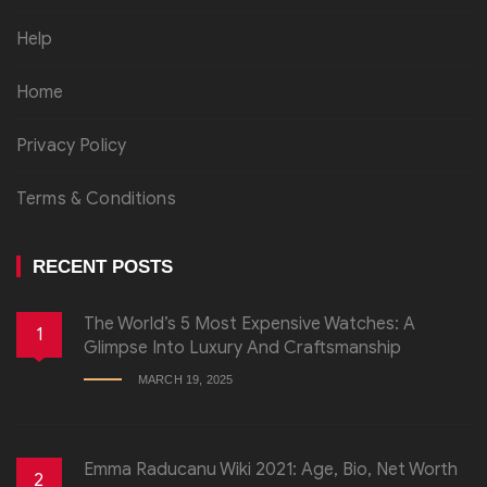
Help
Home
Privacy Policy
Terms & Conditions
RECENT POSTS
The World’s 5 Most Expensive Watches: A
1
Glimpse Into Luxury And Craftsmanship
MARCH 19, 2025
Emma Raducanu Wiki 2021: Age, Bio, Net Worth
2