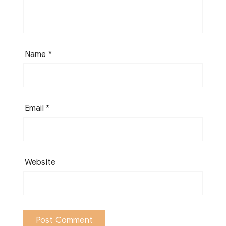
Name
*
Email
*
Website