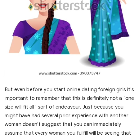
But even before you start online dating foreign girls it’s
important to remember that this is definitely not a “one
size will fit all” sort of endeavour. Just because you
might have had several prior experience with another
woman doesn’t suggest that you can immediately
assume that every woman you fulfill will be seeing that