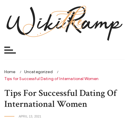
Skip
to
content
Home
Uncategorized
Tips for Successful Dating of International Women
Tips For Successful Dating Of
International Women
APRIL 13, 2021