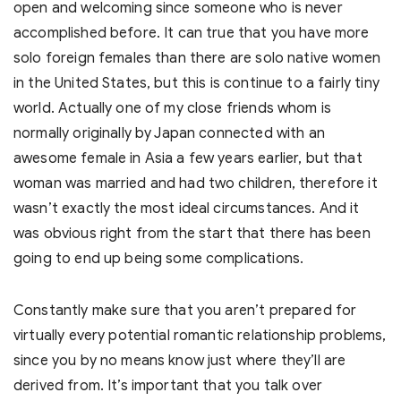
open and welcoming since someone who is never
accomplished before. It can true that you have more
solo foreign females than there are solo native women
in the United States, but this is continue to a fairly tiny
world. Actually one of my close friends whom is
normally originally by Japan connected with an
awesome female in Asia a few years earlier, but that
woman was married and had two children, therefore it
wasn’t exactly the most ideal circumstances. And it
was obvious right from the start that there has been
going to end up being some complications.
Constantly make sure that you aren’t prepared for
virtually every potential romantic relationship problems,
since you by no means know just where they’ll are
derived from. It’s important that you talk over