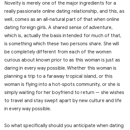
Novelty is merely one of the major ingredients for a
really passionate online dating relationship, and this, as
well, comes as an all-natural part of that when online
dating foreign girls. A shared sense of adventure,
which is, actually the basis intended for much of that,
is something which these two persons share. She will
be completely different from each of the women
curious about known prior to as this woman is just as
daring in every way possible. Whether this woman is
planning a trip to a faraway tropical island, or this
woman is flying into a hot-spots community, or she is
simply waiting for her boyfriend to return — she wishes
to travel and stay swept apart by new culture and life
in every way possible.
So what specifically should you anticipate when dating