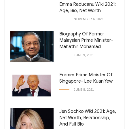
Emma Raducanu Wiki 2021:
Age, Bio, Net Worth
NOVEMBER 6, 2021
Biography Of Former
Malaysian Prime Minister-
Mahathir Mohamad
JUNE 9, 2021
Former Prime Minister Of
Singapore- Lee Kuan Yew
JUNE 8, 2021
Jen Sochko Wiki 2021: Age,
Net Worth, Relationship,
And Full Bio