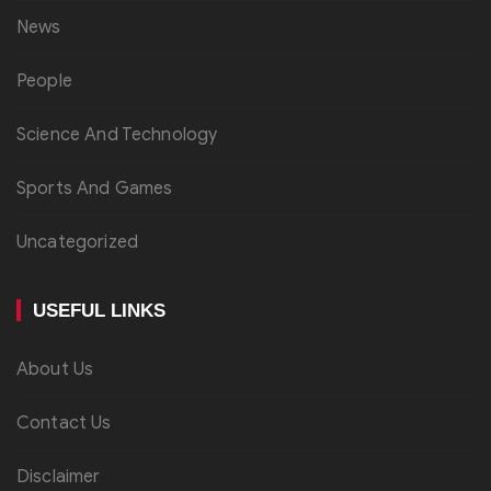
News
People
Science And Technology
Sports And Games
Uncategorized
USEFUL LINKS
About Us
Contact Us
Disclaimer