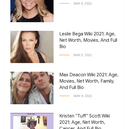
MAY 6, 2021
Leslie Bega Wiki 2021: Age,
Net Worth, Movies, And Full
Bio
MAY 5, 2021
Max Deacon Wiki 2021: Age,
Movies, Net Worth, Family,
And Full Bio
MAY 4, 2021
Kristen “Tuff” Scott Wiki
2021: Age, Net Worth,
Cancer, And Full Bio