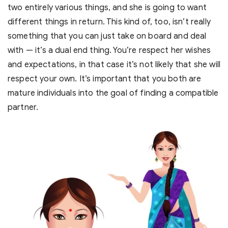
two entirely various things, and she is going to want
different things in return. This kind of, too, isn’t really
something that you can just take on board and deal
with — it’s a dual end thing. You’re respect her wishes
and expectations, in that case it’s not likely that she will
respect your own. It’s important that you both are
mature individuals into the goal of finding a compatible
partner.