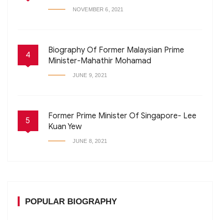
NOVEMBER 6, 2021
Biography Of Former Malaysian Prime
4
Minister-Mahathir Mohamad
JUNE 9, 2021
Former Prime Minister Of Singapore- Lee
5
Kuan Yew
JUNE 8, 2021
POPULAR BIOGRAPHY