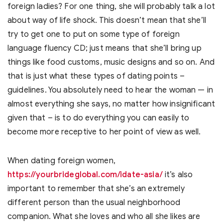
foreign ladies? For one thing, she will probably talk a lot
about way of life shock. This doesn’t mean that she’ll
try to get one to put on some type of foreign
language fluency CD; just means that she’ll bring up
things like food customs, music designs and so on. And
that is just what these types of dating points –
guidelines. You absolutely need to hear the woman — in
almost everything she says, no matter how insignificant
given that – is to do everything you can easily to
become more receptive to her point of view as well.
When dating foreign women,
https://yourbrideglobal.com/idate-asia/
it’s also
important to remember that she’s an extremely
different person than the usual neighborhood
companion. What she loves and who all she likes are