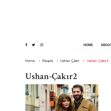
Skip
to
content
HOME
ABOU
Home
People
Ushan Çakır
Ushan-Çakır2
Ushan-Çakır2