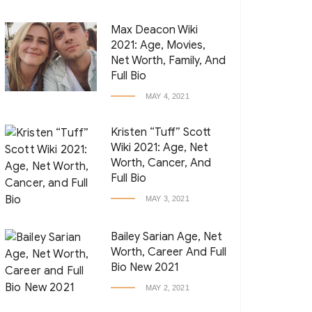
Max Deacon Wiki
2021: Age, Movies,
Net Worth, Family, And
Full Bio
MAY 4, 2021
Kristen “Tuff” Scott
Wiki 2021: Age, Net
Worth, Cancer, And
Full Bio
MAY 3, 2021
Bailey Sarian Age, Net
Worth, Career And Full
Bio New 2021
MAY 2, 2021