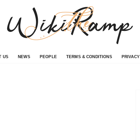
T US
NEWS
PEOPLE
TERMS & CONDITIONS
PRIVACY