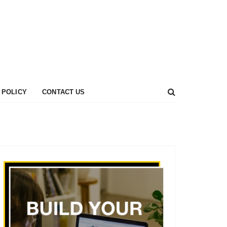
 POLICY
CONTACT US