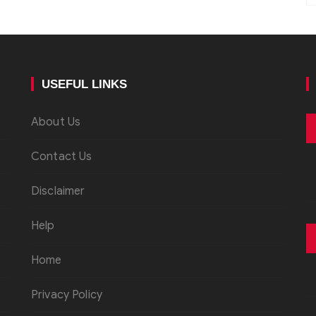
USEFUL LINKS
About Us
Contact Us
Disclaimer
Help
Home
Privacy Policy