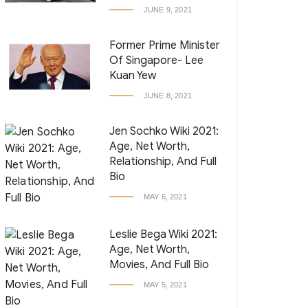
JUNE 9, 2021
Former Prime Minister
Of Singapore- Lee
Kuan Yew
JUNE 8, 2021
Jen Sochko Wiki 2021:
Age, Net Worth,
Relationship, And Full
Bio
MAY 6, 2021
Leslie Bega Wiki 2021:
Age, Net Worth,
Movies, And Full Bio
MAY 5, 2021