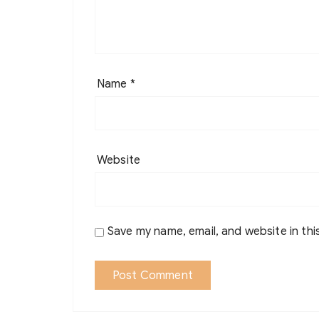
Name
*
Website
Save my name, email, and website in thi