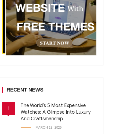
RECENT NEWS
The World’s 5 Most Expensive
1
Watches: A Glimpse Into Luxury
And Craftsmanship
MARCH 19, 2025