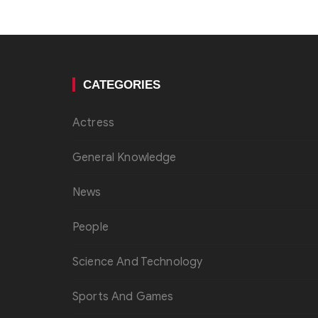
CATEGORIES
Actress
General Knowledge
News
People
Science And Technology
Sports And Games