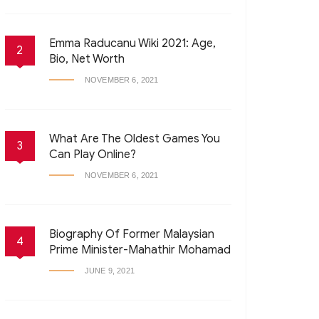
Emma Raducanu Wiki 2021: Age,
2
Bio, Net Worth
NOVEMBER 6, 2021
What Are The Oldest Games You
3
Can Play Online?
NOVEMBER 6, 2021
Biography Of Former Malaysian
4
Prime Minister-Mahathir Mohamad
JUNE 9, 2021