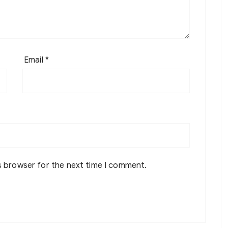
Email
*
s browser for the next time I comment.