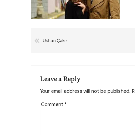
Post
Ushan Çakır
navigation
Leave a Reply
Your email address will not be published.
R
Comment
*