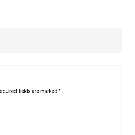
equired fields are marked
*