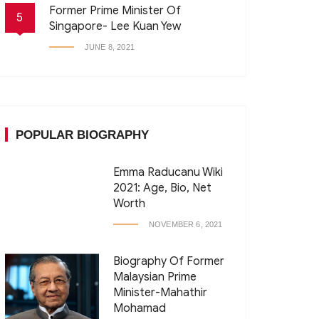
Former Prime Minister Of
5
Singapore- Lee Kuan Yew
JUNE 8, 2021
POPULAR BIOGRAPHY
Emma Raducanu Wiki
2021: Age, Bio, Net
Worth
NOVEMBER 6, 2021
Biography Of Former
Malaysian Prime
Minister-Mahathir
Mohamad