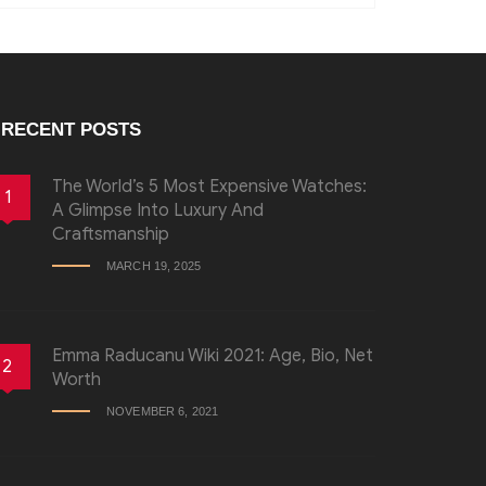
RECENT POSTS
The World’s 5 Most Expensive Watches:
1
A Glimpse Into Luxury And
Craftsmanship
MARCH 19, 2025
Emma Raducanu Wiki 2021: Age, Bio, Net
2
Worth
NOVEMBER 6, 2021