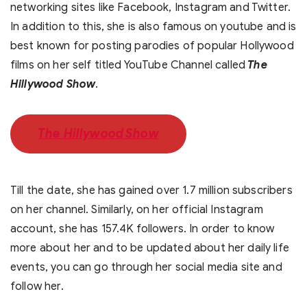
networking sites like Facebook, Instagram and Twitter.
In addition to this, she is also famous on youtube and is
best known for posting parodies of popular Hollywood
films on her self titled YouTube Channel called
The
Hillywood Show
.
The Hillywood Show
Till the date, she has gained over 1.7 million subscribers
on her channel. Similarly, on her official Instagram
account, she has 157.4K followers. In order to know
more about her and to be updated about her daily life
events, you can go through her social media site and
follow her.