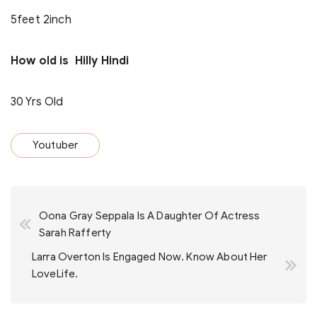
5feet 2inch
How old is Hilly Hindi
30 Yrs Old
Youtuber
Post
Oona Gray Seppala Is A Daughter Of Actress
navigation
Sarah Rafferty
Larra Overton Is Engaged Now. Know About Her
LoveLife.