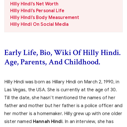
Hilly Hindi’s Net Worth
Hilly Hindi’s Personal Life
Hilly Hindi’s Body Measurement
Hilly Hindi On Social Media
Early Life, Bio, Wiki Of Hilly Hindi.
Age, Parents, And Childhood.
Hilly Hindi was born as Hillary Hindi on March 2, 1990, in
Las Vegas, the USA. She is currently at the age of 30.
Till the date, she hasn’t mentioned the names of her
father and mother but her father is a police officer and
her mother is a homemaker. Hilly grew up with one older
sister named
Hannah Hindi
. In an interview, she has