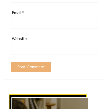
Email
*
Website