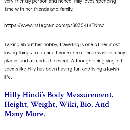
very friendly person and hence, Hilly loves spending
time with her friends and family.
https://www.instagram.com/p/B8Z54t4FNhy/
Talking about her hobby, travelling is one of her most
loving things to do and hence she often travels in many
places and attends the event. Although being single it
seems like Hilly has been having fun and living a lavish
life.
Hilly Hindi’s Body Measurement.
Height, Weight, Wiki, Bio, And
Many More.