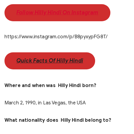
Follow Hilly Hindi On Instagram
https://www.instagram.com/p/B8pyxypFG8T/
Quick Facts Of Hilly Hindi
Where and when was Hilly Hindi born?
March 2, 1990, in Las Vegas, the USA
What nationality does Hilly Hindi belong to?