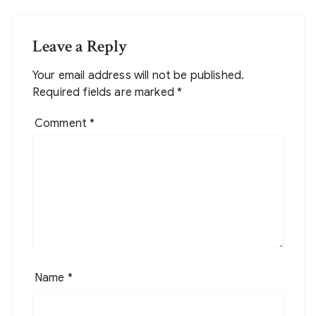
Leave a Reply
Your email address will not be published.
Required fields are marked
*
Comment
*
Name
*