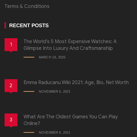
Terms & Conditions
RECENT POSTS
The World’s 5 Most Expensive Watches: A
1
Glimpse Into Luxury And Craftsmanship
MARCH 19, 2025
Emma Raducanu Wiki 2021: Age, Bio, Net Worth
2
NOVEMBER 6, 2021
What Are The Oldest Games You Can Play
3
Online?
NOVEMBER 6, 2021