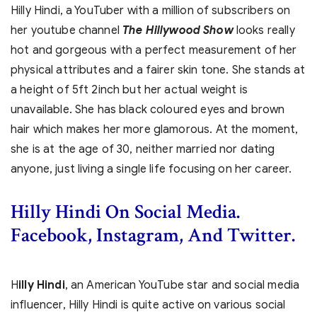
Hilly Hindi, a YouTuber with a million of subscribers on
her youtube channel
The Hillywood Show
looks really
hot and gorgeous with a perfect measurement of her
physical attributes and a fairer skin tone. She stands at
a height of 5ft 2inch but her actual weight is
unavailable. She has black coloured eyes and brown
hair which makes her more glamorous. At the moment,
she is at the age of 30, neither married nor dating
anyone, just living a single life focusing on her career.
Hilly Hindi On Social Media.
Facebook, Instagram, And Twitter.
H
illy Hindi
, an American YouTube star and social media
influencer, Hilly Hindi is quite active on various social