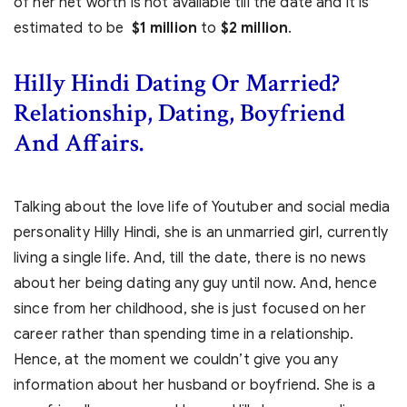
of her net worth is not available till the date and it is
estimated to be
$1 million
to
$2 million
.
Hilly Hindi Dating Or Married?
Relationship, Dating, Boyfriend
And Affairs.
Talking about the love life of Youtuber and social media
personality Hilly Hindi, she is an unmarried girl, currently
living a single life. And, till the date, there is no news
about her being dating any guy until now. And, hence
since from her childhood, she is just focused on her
career rather than spending time in a relationship.
Hence, at the moment we couldn’t give you any
information about her husband or boyfriend. She is a