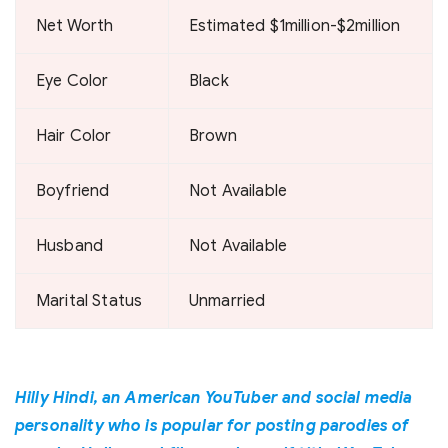
Net Worth
Estimated $1million-$2million
Eye Color
Black
Hair Color
Brown
Boyfriend
Not Available
Husband
Not Available
Marital Status
Unmarried
Hilly Hindi, an American YouTuber and social media
personality who is popular for posting parodies of