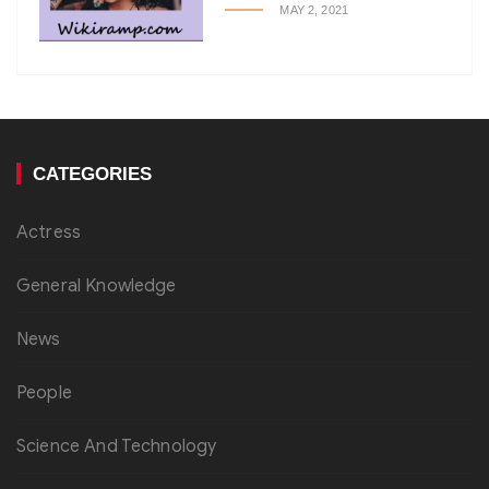
MAY 2, 2021
CATEGORIES
Actress
General Knowledge
News
People
Science And Technology