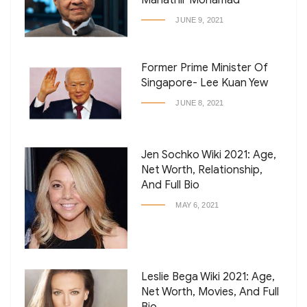
Mahathir Mohamad
JUNE 9, 2021
Former Prime Minister Of
Singapore- Lee Kuan Yew
JUNE 8, 2021
Jen Sochko Wiki 2021: Age,
Net Worth, Relationship,
And Full Bio
MAY 6, 2021
Leslie Bega Wiki 2021: Age,
Net Worth, Movies, And Full