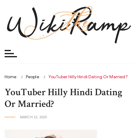
Skip
to
content
Home
People
YouTuber Hilly Hindi Dating Or Married?
YouTuber Hilly Hindi Dating
Or Married?
MARCH 13, 2020