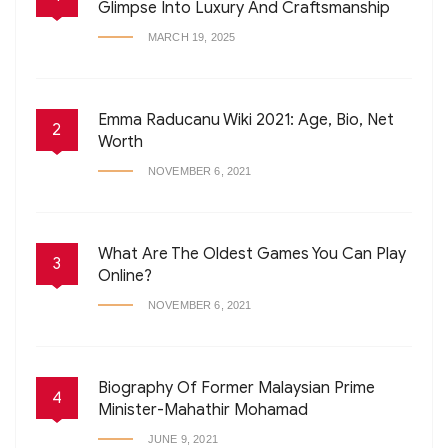
Glimpse Into Luxury And Craftsmanship
MARCH 19, 2025
Emma Raducanu Wiki 2021: Age, Bio, Net
2
Worth
NOVEMBER 6, 2021
What Are The Oldest Games You Can Play
3
Online?
NOVEMBER 6, 2021
Biography Of Former Malaysian Prime
4
Minister-Mahathir Mohamad
JUNE 9, 2021