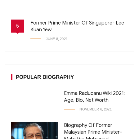
Former Prime Minister Of Singapore- Lee
5
Kuan Yew
JUNE 8, 2021
POPULAR BIOGRAPHY
Emma Raducanu Wiki 2021:
Age, Bio, Net Worth
NOVEMBER 6, 2021
Biography Of Former
Malaysian Prime Minister-