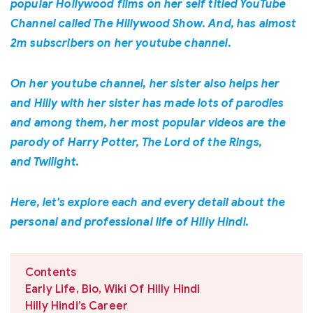
popular Hollywood films on her self titled YouTube
Channel called The Hillywood Show. And, has almost
2m subscribers on her youtube channel.
On her youtube channel, her sister also helps her
and Hilly with her sister has made lots of parodies
and among them, her most popular videos are the
parody of Harry Potter, The Lord of the Rings,
and Twilight.
Here, let’s explore each and every detail about the
personal and professional life of Hilly Hindi.
Contents
Early Life, Bio, Wiki Of Hilly Hindi
Hilly Hindi’s Career