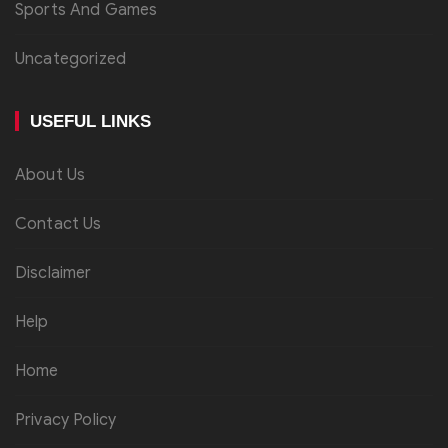
Sports And Games
Uncategorized
USEFUL LINKS
About Us
Contact Us
Disclaimer
Help
Home
Privacy Policy