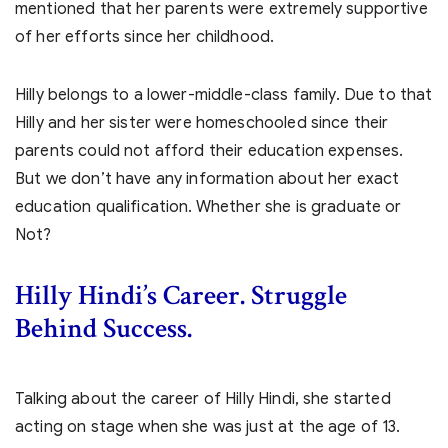
mentioned that her parents were extremely supportive
of her efforts since her childhood.
Hilly belongs to a lower-middle-class family. Due to that
Hilly and her sister were homeschooled since their
parents could not afford their education expenses.
But we don’t have any information about her exact
education qualification. Whether she is graduate or
Not?
Hilly Hindi’s
Career. Struggle
Behind Success.
Talking about the career of Hilly Hindi, she started
acting on stage when she was just at the age of 13.