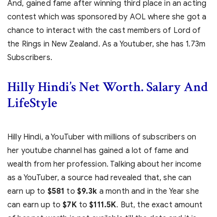
And, gained fame after winning third place in an acting
contest which was sponsored by AOL where she got a
chance to interact with the cast members of Lord of
the Rings in New Zealand. As a Youtuber, she has 1.73m
Subscribers.
Hilly Hindi’s Net Worth. Salary And
LifeStyle
Hilly Hindi, a YouTuber with millions of subscribers on
her youtube channel has gained a lot of fame and
wealth from her profession. Talking about her income
as a YouTuber, a source had revealed that, she can
earn up to
$581
to
$9.3k
a month and in the Year she
can earn up to
$7K
to
$111.5K
. But, the exact amount