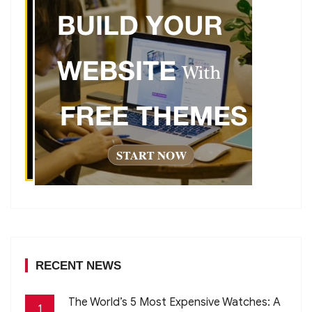
RECENT NEWS
The World’s 5 Most Expensive Watches: A
1