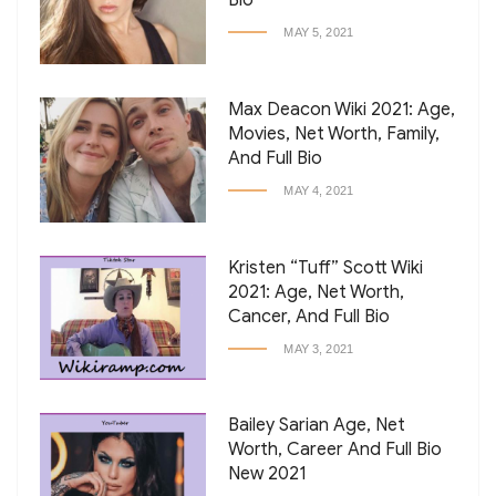
Bio
MAY 5, 2021
Max Deacon Wiki 2021: Age,
Movies, Net Worth, Family,
And Full Bio
MAY 4, 2021
Kristen “Tuff” Scott Wiki
2021: Age, Net Worth,
Cancer, And Full Bio
MAY 3, 2021
Bailey Sarian Age, Net
Worth, Career And Full Bio
New 2021