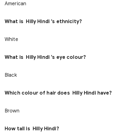
American
What is Hilly Hindi ‘s ethnicity?
White
What is Hilly Hindi ‘s eye colour?
Black
Which colour of hair does Hilly Hindi have?
Brown
How tall is Hilly Hindi?