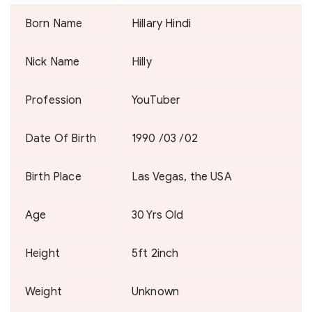
Born Name
Hillary Hindi
Nick Name
Hilly
Profession
YouTuber
Date Of Birth
1990 /03 /02
Birth Place
Las Vegas, the USA
Age
30 Yrs Old
Height
5ft 2inch
Weight
Unknown