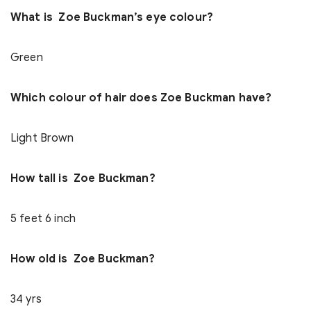
What is Zoe Buckman’s eye colour?
Green
Which colour of hair does Zoe Buckman have?
Light Brown
How tall is Zoe Buckman?
5 feet 6 inch
How old is Zoe Buckman?
34 yrs