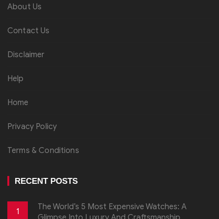
About Us
Contact Us
Disclaimer
Help
Home
Privacy Policy
Terms & Conditions
RECENT POSTS
The World’s 5 Most Expensive Watches: A
1
Glimpse Into Luxury And Craftsmanship