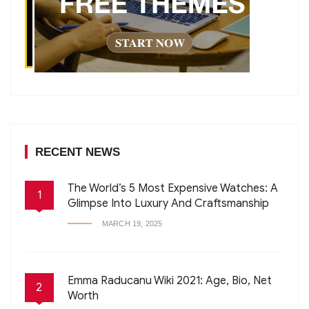
RECENT NEWS
The World’s 5 Most Expensive Watches: A
1
Glimpse Into Luxury And Craftsmanship
MARCH 19, 2025
Emma Raducanu Wiki 2021: Age, Bio, Net
2
Worth