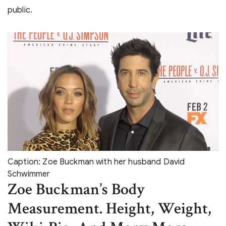
public.
Caption: Zoe Buckman with her husband David
Schwimmer
Zoe Buckman’s Body
Measurement. Height, Weight,