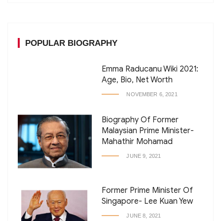
POPULAR BIOGRAPHY
Emma Raducanu Wiki 2021:
Age, Bio, Net Worth
NOVEMBER 6, 2021
Biography Of Former
Malaysian Prime Minister-
Mahathir Mohamad
JUNE 9, 2021
Former Prime Minister Of
Singapore- Lee Kuan Yew
JUNE 8, 2021