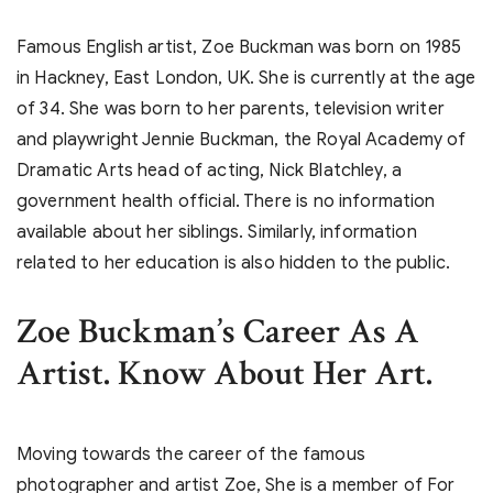
Famous English artist, Zoe Buckman was born on 1985
in Hackney, East London, UK. She is currently at the age
of 34. She was born to her parents, television writer
and playwright Jennie Buckman, the Royal Academy of
Dramatic Arts head of acting, Nick Blatchley, a
government health official. There is no information
available about her siblings. Similarly, information
related to her education is also hidden to the public.
Zoe Buckman’s
Career As A
Artist. Know About Her Art.
Moving towards the career of the famous
photographer and artist Zoe, She is a member of For