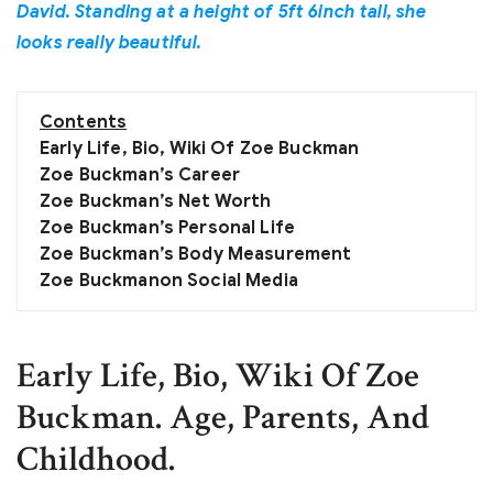
David. Standing at a height of 5ft 6inch tall, she
looks really beautiful.
Contents
Early Life, Bio, Wiki Of Zoe Buckman
Zoe Buckman’s Career
Zoe Buckman’s Net Worth
Zoe Buckman’s Personal Life
Zoe Buckman’s Body Measurement
Zoe Buckmanon Social Media
Early Life, Bio, Wiki Of Zoe
Buckman. Age, Parents, And
Childhood.