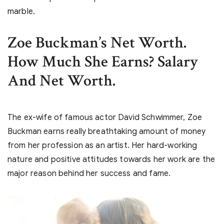
marble.
Zoe Buckman’s Net Worth.
How Much She Earns? Salary
And Net Worth.
The ex-wife of famous actor David Schwimmer, Zoe
Buckman earns really breathtaking amount of money
from her profession as an artist. Her hard-working
nature and positive attitudes towards her work are the
major reason behind her success and fame.