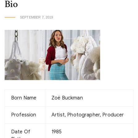
Bio
SEPTEMBER 7, 2019
Born Name
Zoë Buckman
Profession
Artist, Photographer, Producer
Date Of
1985