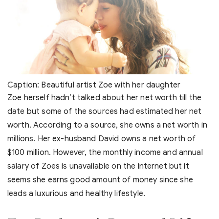
Caption: Beautiful artist Zoe with her daughter
Zoe herself hadn’t talked about her net worth till the
date but some of the sources had estimated her net
worth. According to a source, she owns a net worth in
millions. Her ex-husband David owns a net worth of
$100 million. However, the monthly income and annual
salary of Zoes is unavailable on the internet but it
seems she earns good amount of money since she
leads a luxurious and healthy lifestyle.