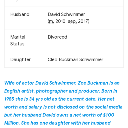
Husband
David Schwimmer
(
m.
2010;
sep.
2017)
Marital
Divorced
Status
Daughter
Cleo Buckman Schwimmer
Wife of actor David Schwimmer, Zoe Buckman is an
English artist, photographer and producer. Born in
1985 she is 34 yrs old as the current date. Her net
worth and salary is not disclosed on the social media
but her husband David owns a net worth of $100
Million. She has one daughter with her husband