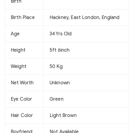
Birth
Birth Place
Hackney, East London, England
Age
34 Yrs Old
Height
5ft 6inch
Weight
50 Kg
Net Worth
Unknown
Eye Color
Green
Hair Color
Light Brown
Boyfriend
Not Available