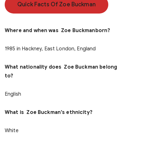
Quick Facts Of Zoe Buckman
Where and when was Zoe Buckmanborn?
1985 in Hackney, East London, England
What nationality does Zoe Buckman belong
to?
English
What is Zoe Buckman’s ethnicity?
White