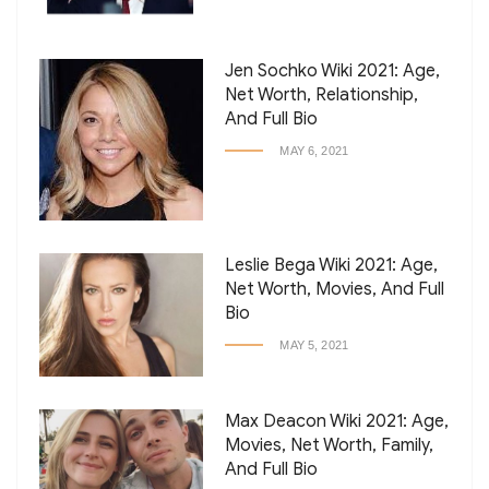
Jen Sochko Wiki 2021: Age,
Net Worth, Relationship,
And Full Bio
MAY 6, 2021
Leslie Bega Wiki 2021: Age,
Net Worth, Movies, And Full
Bio
MAY 5, 2021
Max Deacon Wiki 2021: Age,
Movies, Net Worth, Family,
And Full Bio