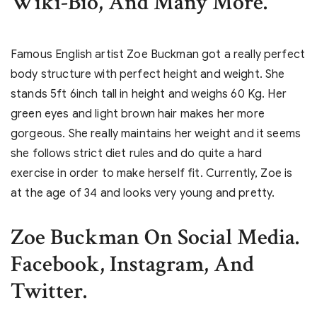
Wiki-Bio, And Many More.
Famous English artist Zoe Buckman got a really perfect
body structure with perfect height and weight. She
stands 5ft 6inch tall in height and weighs 60 Kg. Her
green eyes and light brown hair makes her more
gorgeous. She really maintains her weight and it seems
she follows strict diet rules and do quite a hard
exercise in order to make herself fit. Currently, Zoe is
at the age of 34 and looks very young and pretty.
Zoe Buckman On Social Media.
Facebook, Instagram, And
Twitter.