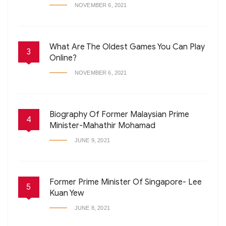
NOVEMBER 6, 2021
What Are The Oldest Games You Can Play
3
Online?
NOVEMBER 6, 2021
Biography Of Former Malaysian Prime
4
Minister-Mahathir Mohamad
JUNE 9, 2021
Former Prime Minister Of Singapore- Lee
5
Kuan Yew
JUNE 8, 2021