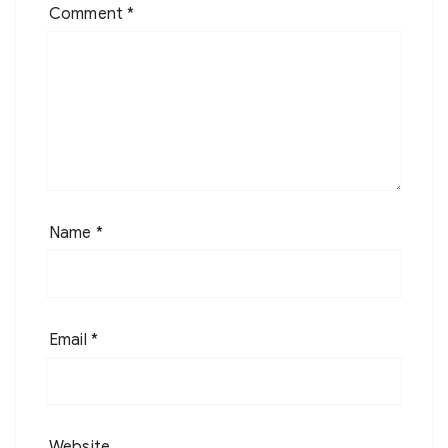
Comment
*
Name
*
Email
*
Website