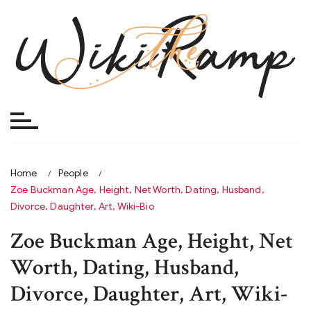
Skip
to
content
Home
People
Zoe Buckman Age, Height, Net Worth, Dating, Husband,
Divorce, Daughter, Art, Wiki-Bio
Zoe Buckman Age, Height, Net
Worth, Dating, Husband,
Divorce, Daughter, Art, Wiki-