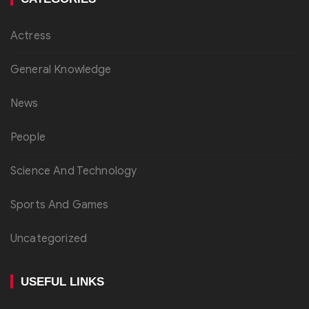
Actress
General Knowledge
News
People
Science And Technology
Sports And Games
Uncategorized
USEFUL LINKS