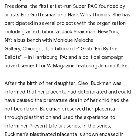
Freedoms, the first artist-run Super PAC founded by
artists Eric Gottesman and Hank Willis Thomas. She has
participated in several projects with the organization
including an exhibition at Jack Shainman, New York,
NY; a bus bench with Monique Meloche
Gallery, Chicago, IL; a billboard -‘’Grab ‘Em By the
Ballots’’ – in Harrisburg, PA; and a political campaign
advertisement for W Magazine featuring Jemima Kirke.
After the birth of her daughter, Cleo, Buckman was
informed that her placenta had deteriorated and could
have caused the premature death of her child had she
not been born. Buckman preserved her placenta
through plastination and used the experience to
inform her Present Life art series. In the series,
Buckman’s plastinated placenta is shown encased in