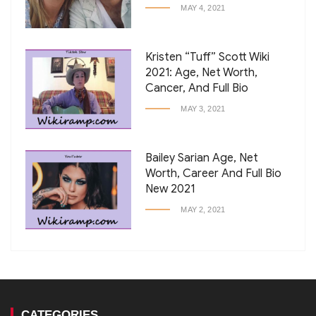
MAY 4, 2021
Kristen “Tuff” Scott Wiki
2021: Age, Net Worth,
Cancer, And Full Bio
MAY 3, 2021
Bailey Sarian Age, Net
Worth, Career And Full Bio
New 2021
MAY 2, 2021
CATEGORIES