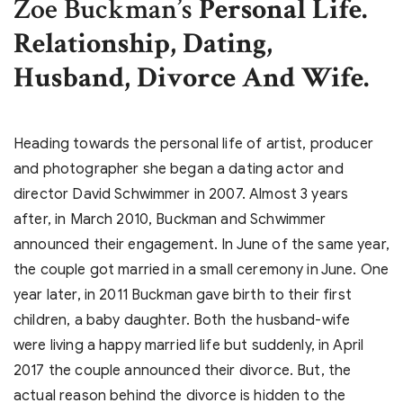
Zoe Buckman’s
Personal Life.
Relationship, Dating,
Husband, Divorce And Wife.
Heading towards the personal life of artist, producer
and photographer she began a dating actor and
director David Schwimmer in 2007. Almost 3 years
after, in March 2010, Buckman and Schwimmer
announced their engagement. In June of the same year,
the couple got married in a small ceremony in June. One
year later, in 2011 Buckman gave birth to their first
children, a baby daughter. Both the husband-wife
were living a happy married life but suddenly, in April
2017 the couple announced their divorce. But, the
actual reason behind the divorce is hidden to the