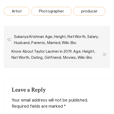
Artist
Photographer
producer
Post
Sukanya Krishnan Age, Height, Net Worth, Salary,
navigation
Husband, Parents, Married, Wiki-Bio
Know About Taylor Lautner in 2019. Age, Height,
Net Worth, Dating, Girlfriend, Movies, Wiki-Bio
Leave a Reply
Your email address will not be published.
Required fields are marked
*