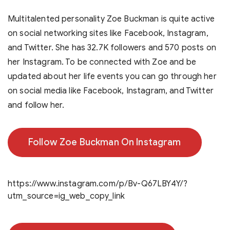
Multitalented personality Zoe Buckman is quite active
on social networking sites like Facebook, Instagram,
and Twitter. She has 32.7K followers and 570 posts on
her Instagram. To be connected with Zoe and be
updated about her life events you can go through her
on social media like Facebook, Instagram, and Twitter
and follow her.
Follow Zoe Buckman On Instagram
https://www.instagram.com/p/Bv-Q67LBY4Y/?
utm_source=ig_web_copy_link