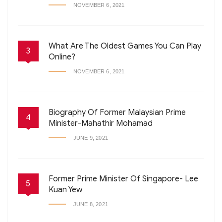
NOVEMBER 6, 2021
What Are The Oldest Games You Can Play
3
Online?
NOVEMBER 6, 2021
Biography Of Former Malaysian Prime
4
Minister-Mahathir Mohamad
JUNE 9, 2021
Former Prime Minister Of Singapore- Lee
5
Kuan Yew
JUNE 8, 2021