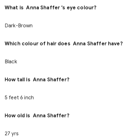
What is Anna Shaffer ‘s eye colour?
Dark-Brown
Which colour of hair does Anna Shaffer have?
Black
How tall is Anna Shaffer?
5 feet 6 inch
How old is Anna Shaffer?
27 yrs