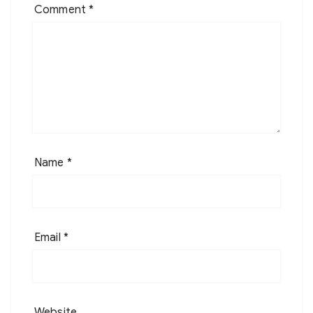
Comment
*
Name
*
Email
*
Website