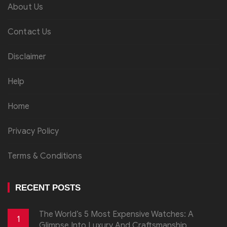
About Us
Contact Us
Disclaimer
Help
Home
Privacy Policy
Terms & Conditions
RECENT POSTS
The World’s 5 Most Expensive Watches: A
1
Glimpse Into Luxury And Craftsmanship