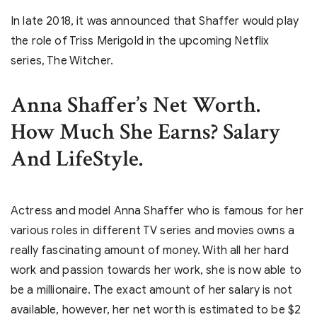
In late 2018, it was announced that Shaffer would play
the role of Triss Merigold in the upcoming Netflix
series, The Witcher.
Anna Shaffer’s Net Worth.
How Much She Earns? Salary
And LifeStyle.
Actress and model Anna Shaffer who is famous for her
various roles in different TV series and movies owns a
really fascinating amount of money. With all her hard
work and passion towards her work, she is now able to
be a millionaire. The exact amount of her salary is not
available, however, her net worth is estimated to be $2