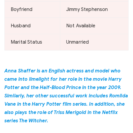
Boyfriend
Jimmy Stephenson
Husband
Not Available
Marital Status
Unmarried
Anna Shaffer is an English actress and model who
came into limelight for her role in the movie Harry
Potter and the Half-Blood Prince in the year 2009.
Similarly, her other successful work includes Romilda
Vane in the Harry Potter film series. In addition, she
also plays the role of Triss Merigold in the Netflix
series The Witcher.