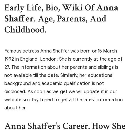
Early Life, Bio, Wiki Of
Anna
Shaffer
. Age, Parents, And
Childhood.
Famous actress Anna Shaffer was born on15 March
1992 in England, London. She is currently at the age of
27. The information about her parents and siblings is
not available till the date. Similarly, her educational
background and academic qualification is not
disclosed. As soon as we get we will update it in our
website so stay tuned to get all the latest information
about her.
Anna Shaffer’s
Career. How She