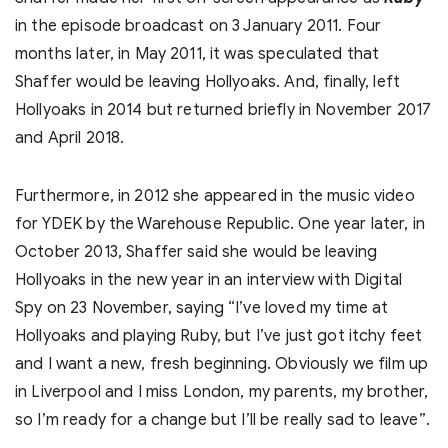
in the episode broadcast on 3 January 2011. Four
months later, in May 2011, it was speculated that
Shaffer would be leaving Hollyoaks. And, finally, left
Hollyoaks in 2014 but returned briefly in November 2017
and April 2018.
Furthermore, in 2012 she appeared in the music video
for YDEK by the Warehouse Republic. One year later, in
October 2013, Shaffer said she would be leaving
Hollyoaks in the new year in an interview with Digital
Spy on 23 November, saying “I’ve loved my time at
Hollyoaks and playing Ruby, but I’ve just got itchy feet
and I want a new, fresh beginning. Obviously we film up
in Liverpool and I miss London, my parents, my brother,
so I’m ready for a change but I’ll be really sad to leave”.