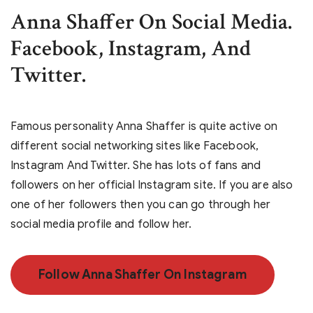
Anna Shaffer On Social Media.
Facebook, Instagram, And
Twitter.
Famous personality Anna Shaffer is quite active on
different social networking sites like Facebook,
Instagram And Twitter. She has lots of fans and
followers on her official Instagram site. If you are also
one of her followers then you can go through her
social media profile and follow her.
Follow Anna Shaffer On Instagram