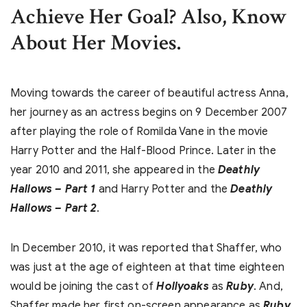
Achieve Her Goal? Also, Know
About Her Movies.
Moving towards the career of beautiful actress Anna,
her journey as an actress begins on 9 December 2007
after playing the role of Romilda Vane in the movie
Harry Potter and the Half-Blood Prince. Later in the
year 2010 and 2011, she appeared in the
Deathly
Hallows – Part 1
and Harry Potter and the
Deathly
Hallows – Part 2
.
In December 2010, it was reported that Shaffer, who
was just at the age of eighteen at that time eighteen
would be joining the cast of
Hollyoaks
as
Ruby
. And,
Shaffer made her first on-screen appearance as
Ruby