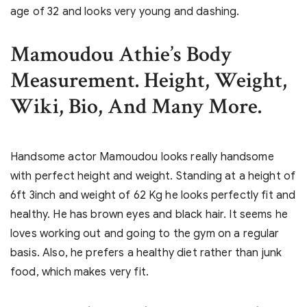
age of 32 and looks very young and dashing.
Mamoudou Athie’s Body
Measurement. Height, Weight,
Wiki, Bio, And Many More.
Handsome actor Mamoudou looks really handsome
with perfect height and weight. Standing at a height of
6ft 3inch and weight of 62 Kg he looks perfectly fit and
healthy. He has brown eyes and black hair. It seems he
loves working out and going to the gym on a regular
basis. Also, he prefers a healthy diet rather than junk
food, which makes very fit.