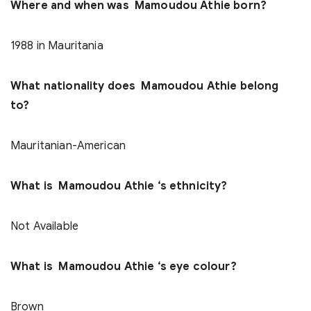
Where and when was Mamoudou Athie born?
1988 in Mauritania
What nationality does Mamoudou Athie belong
to?
Mauritanian-American
What is Mamoudou Athie ‘s ethnicity?
Not Available
What is Mamoudou Athie ‘s eye colour?
Brown