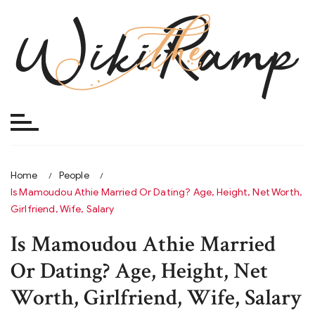
Skip
to
content
Home
People
Is Mamoudou Athie Married Or Dating? Age, Height, Net Worth,
Girlfriend, Wife, Salary
Is Mamoudou Athie Married
Or Dating? Age, Height, Net
Worth, Girlfriend, Wife, Salary