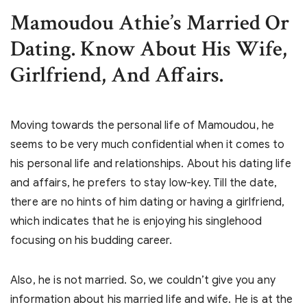
Mamoudou Athie’s
Married Or
Dating. Know About His Wife,
Girlfriend, And Affairs.
Moving towards the personal life of Mamoudou, he
seems to be very much confidential when it comes to
his personal life and relationships. About his dating life
and affairs, he prefers to stay low-key. Till the date,
there are no hints of him dating or having a girlfriend,
which indicates that he is enjoying his singlehood
focusing on his budding career.
Also, he is not married. So, we couldn’t give you any
information about his married life and wife. He is at the