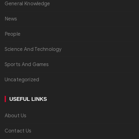
General Knowledge
News
People
Science And Technology
Sports And Games
Uncategorized
USEFUL LINKS
About Us
Contact Us