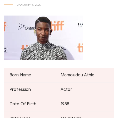
JANUARY 6, 2020
Born Name
Mamoudou Athie
Profession
Actor
Date Of Birth
1988