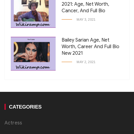
2021: Age, Net Worth,
Cancer, And Full Bio
MAY 3, 2021
Bailey Sarian Age, Net
Worth, Career And Full Bio
New 2021
MAY 2, 2021
CATEGORIES
Actress