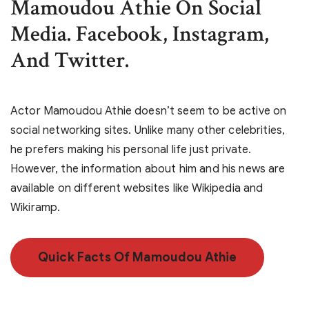
Mamoudou Athie On Social
Media. Facebook, Instagram,
And Twitter.
Actor Mamoudou Athie doesn’t seem to be active on
social networking sites. Unlike many other celebrities,
he prefers making his personal life just private.
However, the information about him and his news are
available on different websites like Wikipedia and
Wikiramp.
Quick Facts Of Mamoudou Athie