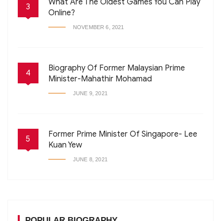
What Are The Oldest Games You Can Play
3
Online?
NOVEMBER 6, 2021
Biography Of Former Malaysian Prime
4
Minister-Mahathir Mohamad
JUNE 9, 2021
Former Prime Minister Of Singapore- Lee
5
Kuan Yew
JUNE 8, 2021
POPULAR BIOGRAPHY