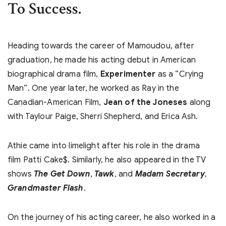
To Success.
Heading towards the career of Mamoudou, after
graduation, he made his acting debut in American
biographical drama film,
Experimenter
as a “Crying
Man”. One year later, he worked as Ray in the
Canadian-American Film,
Jean of the Joneses
along
with Taylour Paige, Sherri Shepherd, and Erica Ash.
Athie came into limelight after his role in the drama
film Patti Cake$. Similarly, he also appeared in the TV
shows
The Get Down
,
Tawk
, and
Madam Secretary
,
Grandmaster Flash
.
On the journey of his acting career, he also worked in a