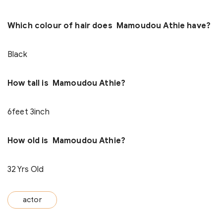
Which colour of hair does Mamoudou Athie have?
Black
How tall is Mamoudou Athie?
6feet 3inch
How old is Mamoudou Athie?
32 Yrs Old
actor