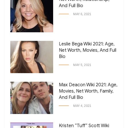
And Full Bio
MAY 6, 2021
Leslie Bega Wiki 2021: Age,
Net Worth, Movies, And Full
Bio
MAY 5, 2021
Max Deacon Wiki 2021: Age,
Movies, Net Worth, Family,
And Full Bio
MAY 4, 2021
Kristen “Tuff” Scott Wiki