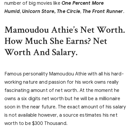
number of big movies like
One Percent More
Humid
,
Unicorn Store
,
The Circle
,
The Front Runner
.
Mamoudou Athie’s Net Worth.
How Much She Earns? Net
Worth And Salary.
Famous personality Mamoudou Athie with all his hard-
working nature and passion for his work owns really
fascinating amount of net worth. At the moment he
owns a six digits net worth but he will be a millionaire
soon in the near future. The exact amount of his salary
is not available however, a source estimates his net
worth to be $300 Thousand.