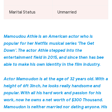
Marital Status
Unmarried
Mamoudou Athie is an American actor who is
popular for her Netflix musical series ‘The Get
Down’. The actor Athie stepped into the
entertainment field in 2015, and since then has bee
able to make his own identity in the film industry.
Actor Mamoudon is at the age of 32 years old. With a
height of 6ft 3inch, he looks really handsome and
popular. With all his hard work and passion for his
work, now he owns a net worth of $300 Thousand.
Mamoudon is neither married nor dating anyone. His