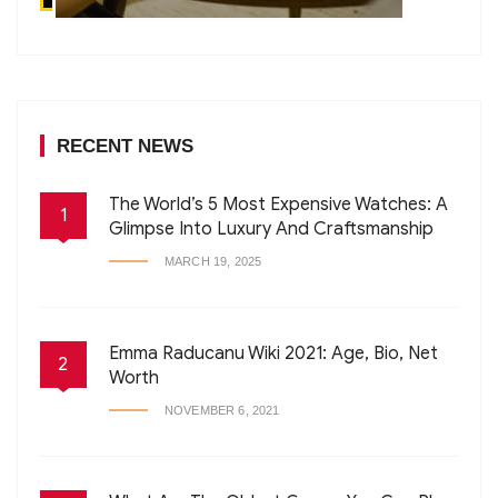
RECENT NEWS
The World’s 5 Most Expensive Watches: A
1
Glimpse Into Luxury And Craftsmanship
MARCH 19, 2025
Emma Raducanu Wiki 2021: Age, Bio, Net
2
Worth
NOVEMBER 6, 2021