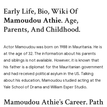
Early Life, Bio, Wiki Of
Mamoudou Athie
. Age,
Parents, And Childhood.
Actor Mamoudou was born on 1988 in Mauritania. He is
at the age of 32. The information about his parents
and siblings is not available. However, it is known that
his father is a diplomat for the Mauritanian government
and had received political asylum in the US. Talking
about his education, Mamoudou studied acting at the
Yale School of Drama and William Esper Studio.
Mamoudou Athie’s
Career. Path