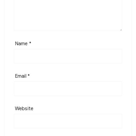
Name
*
Email
*
Website