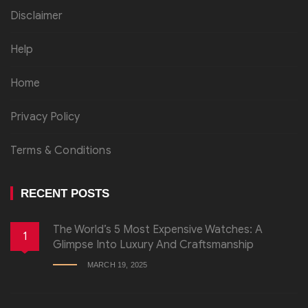
Disclaimer
Help
Home
Privacy Policy
Terms & Conditions
RECENT POSTS
The World’s 5 Most Expensive Watches: A
1
Glimpse Into Luxury And Craftsmanship
MARCH 19, 2025