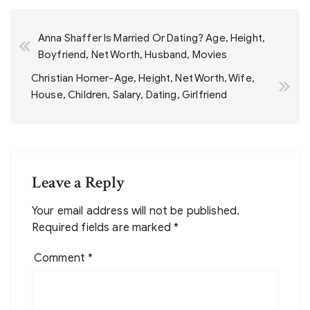
Post
Anna Shaffer Is Married Or Dating? Age, Height,
navigation
Boyfriend, Net Worth, Husband, Movies
Christian Horner-Age, Height, Net Worth, Wife,
House, Children, Salary, Dating, Girlfriend
Leave a Reply
Your email address will not be published.
Required fields are marked
*
Comment
*