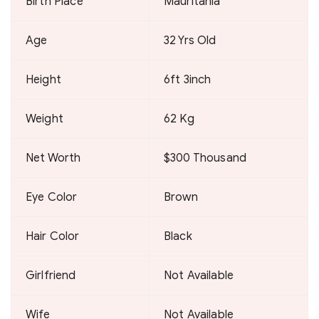
Birth Place
Mauritania
Age
32 Yrs Old
Height
6ft 3inch
Weight
62 Kg
Net Worth
$300 Thousand
Eye Color
Brown
Hair Color
Black
Girlfriend
Not Available
Wife
Not Available