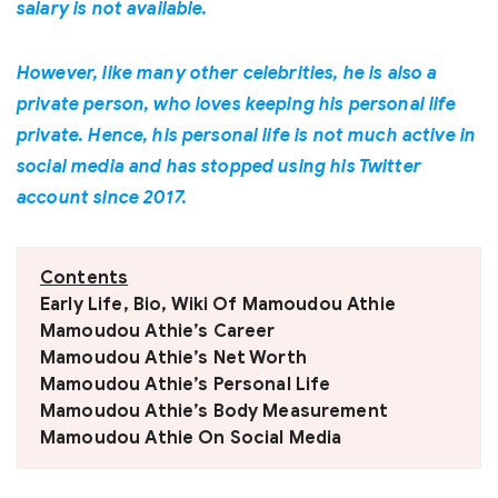
salary is not available.
However, like many other celebrities, he is also a
private person, who loves keeping his personal life
private. Hence, his personal life is not much active in
social media and has stopped using his Twitter
account since 2017.
Contents
Early Life, Bio, Wiki Of Mamoudou Athie
Mamoudou Athie’s Career
Mamoudou Athie’s Net Worth
Mamoudou Athie’s Personal Life
Mamoudou Athie’s Body Measurement
Mamoudou Athie On Social Media