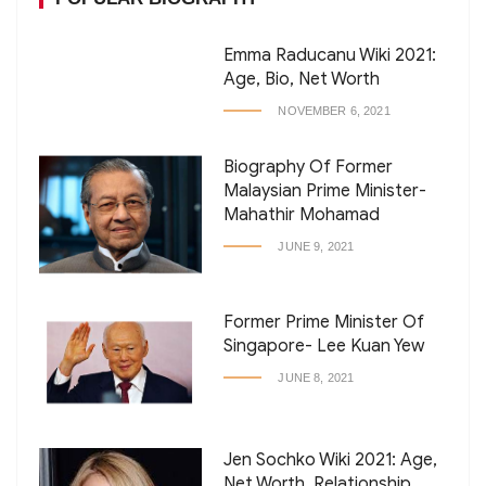
Emma Raducanu Wiki 2021:
Age, Bio, Net Worth
NOVEMBER 6, 2021
Biography Of Former
Malaysian Prime Minister-
Mahathir Mohamad
JUNE 9, 2021
Former Prime Minister Of
Singapore- Lee Kuan Yew
JUNE 8, 2021
Jen Sochko Wiki 2021: Age,
Net Worth, Relationship,