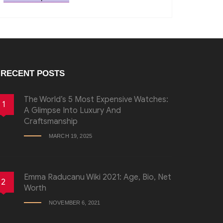
RECENT POSTS
The World’s 5 Most Expensive Watches:
1
A Glimpse Into Luxury And
Craftsmanship
MARCH 19, 2025
Emma Raducanu Wiki 2021: Age, Bio, Net
2
Worth
NOVEMBER 6, 2021