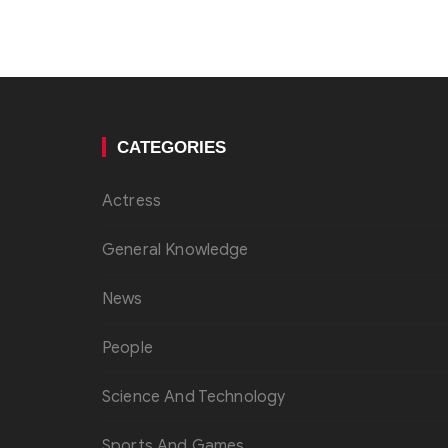
CATEGORIES
Actress
General Knowledge
News
People
Science And Technology
Sports And Games