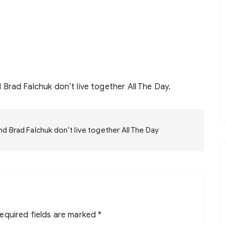
Brad Falchuk don’t live together All The Day.
 Brad Falchuk don’t live together All The Day
equired fields are marked
*