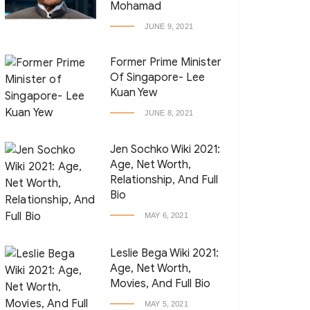
Mohamad
JUNE 9, 2021
Former Prime Minister
Of Singapore- Lee
Kuan Yew
JUNE 8, 2021
Jen Sochko Wiki 2021:
Age, Net Worth,
Relationship, And Full
Bio
MAY 6, 2021
Leslie Bega Wiki 2021:
Age, Net Worth,
Movies, And Full Bio
MAY 5, 2021