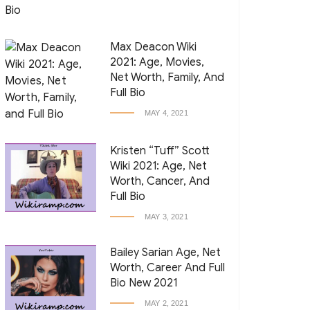
Max Deacon Wiki
2021: Age, Movies,
Net Worth, Family, And
Full Bio
MAY 4, 2021
Kristen “Tuff” Scott
Wiki 2021: Age, Net
Worth, Cancer, And
Full Bio
MAY 3, 2021
Bailey Sarian Age, Net
Worth, Career And Full
Bio New 2021
MAY 2, 2021