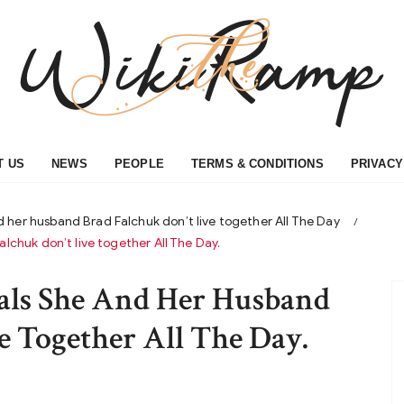
T US
NEWS
PEOPLE
TERMS & CONDITIONS
PRIVACY
 her husband Brad Falchuk don’t live together All The Day
chuk don’t live together All The Day.
als She And Her Husband
e Together All The Day.