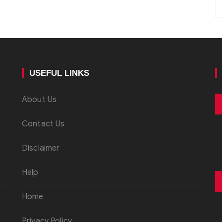
USEFUL LINKS
About Us
Contact Us
Disclaimer
Help
Home
Privacy Policy