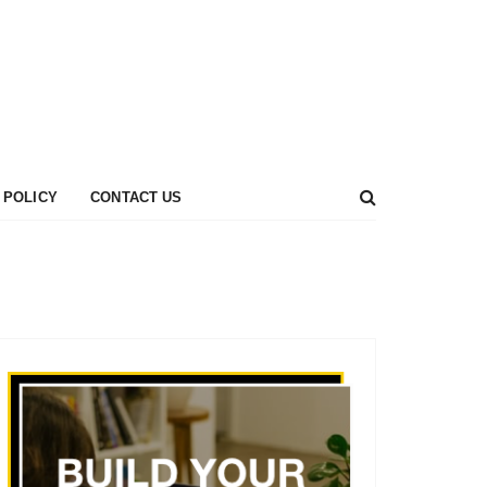
 POLICY
CONTACT US