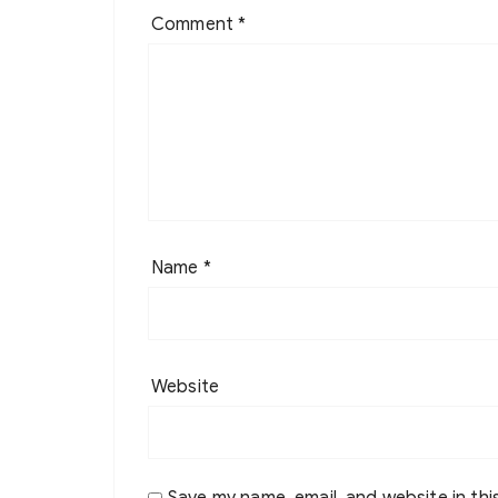
Comment
*
Name
*
Website