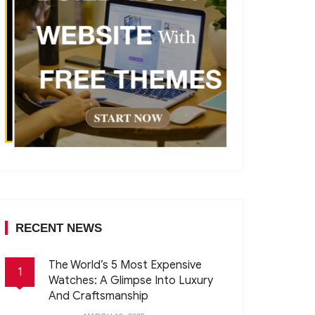
RECENT NEWS
The World’s 5 Most Expensive
1
Watches: A Glimpse Into Luxury
And Craftsmanship