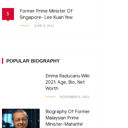
Former Prime Minister Of
5
Singapore- Lee Kuan Yew
JUNE 8, 2021
POPULAR BIOGRAPHY
Emma Raducanu Wiki
2021: Age, Bio, Net
Worth
NOVEMBER 6, 2021
Biography Of Former
Malaysian Prime
Minister-Mahathir