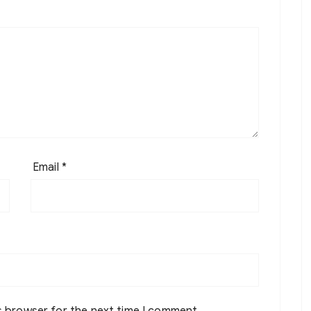
Email
*