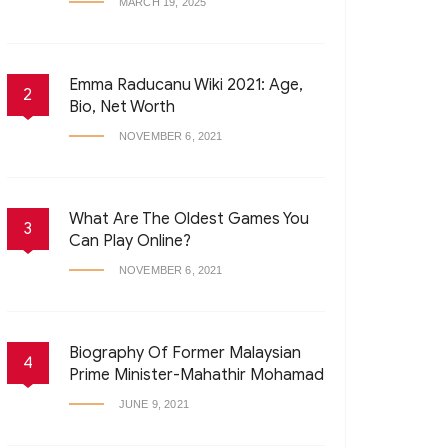
MARCH 19, 2025
Emma Raducanu Wiki 2021: Age,
2
Bio, Net Worth
NOVEMBER 6, 2021
What Are The Oldest Games You
3
Can Play Online?
NOVEMBER 6, 2021
Biography Of Former Malaysian
4
Prime Minister-Mahathir Mohamad
JUNE 9, 2021