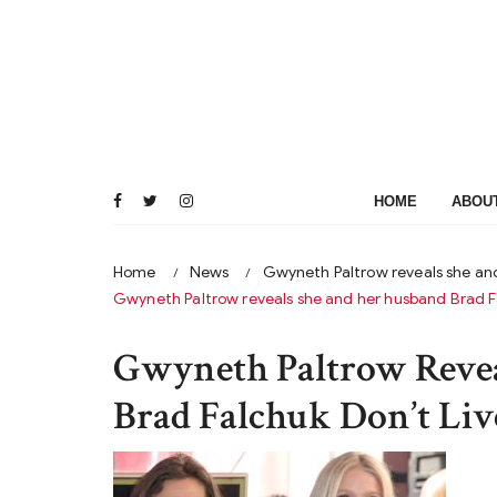
Skip
to
content
HOME
ABOU
Home
News
Gwyneth Paltrow reveals she and
Gwyneth Paltrow reveals she and her husband Brad Fal
Gwyneth Paltrow Reve
Brad Falchuk Don’t Liv