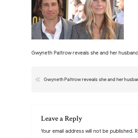
Gwyneth Paltrow reveals she and her husband 
Post
Gwyneth Paltrow reveals she and her husband
navigation
Leave a Reply
Your email address will not be published.
R