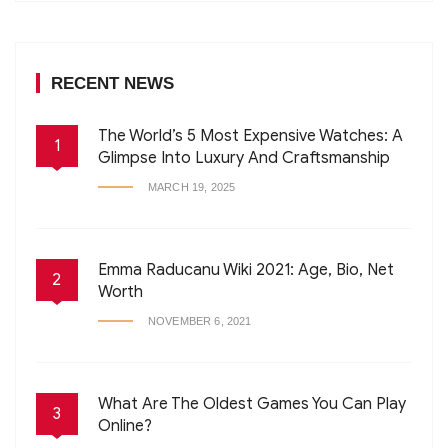
RECENT NEWS
The World’s 5 Most Expensive Watches: A
1
Glimpse Into Luxury And Craftsmanship
MARCH 19, 2025
Emma Raducanu Wiki 2021: Age, Bio, Net
2
Worth
NOVEMBER 6, 2021
What Are The Oldest Games You Can Play
3
Online?