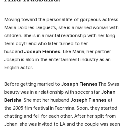
Moving toward the personal life of gorgeous actress
Maria Dolores Dieguez’s, she is a married woman with
children. She is in a marital relationship with her long
term boyfriend who later turned to her
husband
Joseph Fiennes
. Like Maria, her partner
Joseph is also in the entertainment industry as an
English actor.
Before getting married to
Joseph Fiennes
The Swiss
beauty was in a relationship with soccer star
Johan
Berisha
. She met her husband
Joseph Fiennes
at
the
film festival in Taormina. Soon, they started
2005
chatting and fell for each other. After her split from
Johan, she was invited to LA and the couple was seen