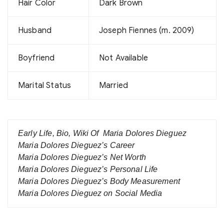
Hair Color
Dark Brown
Husband
Joseph Fiennes (m. 2009)
Boyfriend
Not Available
Marital Status
Married
Early Life, Bio, Wiki Of Maria Dolores Dieguez
Maria Dolores Dieguez’s Career
Maria Dolores Dieguez’s Net Worth
Maria Dolores Dieguez’s Personal Life
Maria Dolores Dieguez’s Body Measurement
Maria Dolores Dieguez on Social Media