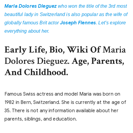
Maria Dolores Dieguez
who won the title of the 3rd most
beautiful lady in Switzerland is also popular as the wife of
Joseph Fiennes
globally famous Brit actor
. Let’s explore
everything about her.
Early Life, Bio, Wiki Of
Maria
Dolores Dieguez.
Age, Parents,
And Childhood.
Famous Swiss actress and model Maria was born on
1982 in Bern, Switzerland. She is currently at the age of
35. There is not any information available about her
parents, siblings, and education.