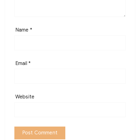
Name
*
Email
*
Website