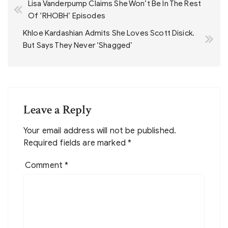
Lisa Vanderpump Claims She Won’t Be In The Rest
navigation
Of ‘RHOBH’ Episodes
Khloe Kardashian Admits She Loves Scott Disick.
But Says They Never ‘Shagged’
Leave a Reply
Your email address will not be published.
Required fields are marked
*
Comment
*