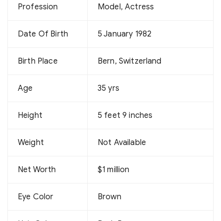
Profession
Model, Actress
Date Of Birth
5 January 1982
Birth Place
Bern, Switzerland
Age
35 yrs
Height
5 feet 9 inches
Weight
Not Available
Net Worth
$1 million
Eye Color
Brown