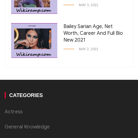
MAY 3, 2021
Bailey Sarian Age, Net
Worth, Career And Full Bio
New 2021
MAY 2, 2021
CATEGORIES
Actress
General Knowledge