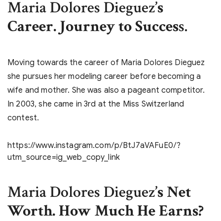
Maria Dolores Dieguez
’s
Career. Journey to Succes
s.
Moving towards the career of Maria Dolores Dieguez
she pursues her modeling career before becoming a
wife and mother. She was also a pageant competitor.
In 2003, she came in 3rd at the Miss Switzerland
contest.
https://www.instagram.com/p/BtJ7aVAFuE0/?
utm_source=ig_web_copy_link
Maria Dolores Dieguez
’s Net
Worth. How Much He Earns?