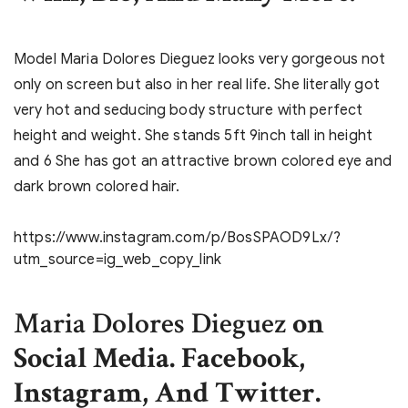
Model Maria Dolores Dieguez looks very gorgeous not
only on screen but also in her real life. She literally got
very hot and seducing body structure with perfect
height and weight. She stands 5ft 9inch tall in height
and 6 She has got an attractive brown colored eye and
dark brown colored hair.
https://www.instagram.com/p/BosSPAOD9Lx/?
utm_source=ig_web_copy_link
Maria Dolores Dieguez
on
Social Media. Facebook,
Instagram, And Twitter.