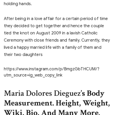
holding hands.
After being in a love affair for a certain period of time
they decided to get together and hence the couple
tied the knot on August 2009 in a lavish Catholic
Ceremony with close friends and family. Currently, they
lived a happy married life with a family of them and
their two daughters
https://www.instagram.com/p/BmgzGbTHCUM/?
utm_source=ig_web_copy_link
Maria Dolores Dieguez
’s Body
Measurement. Height, Weight,
Wiki, Bio, And Many More
.