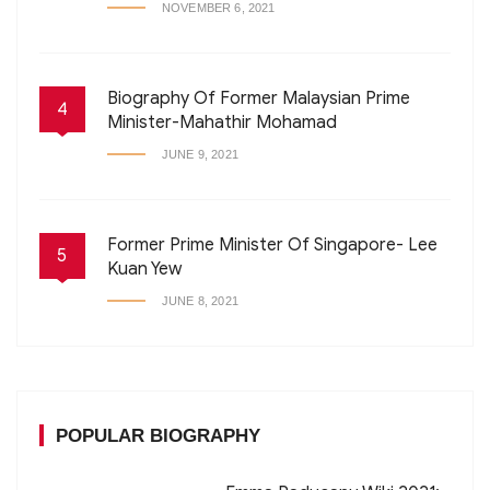
NOVEMBER 6, 2021
Biography Of Former Malaysian Prime
4
Minister-Mahathir Mohamad
JUNE 9, 2021
Former Prime Minister Of Singapore- Lee
5
Kuan Yew
JUNE 8, 2021
POPULAR BIOGRAPHY