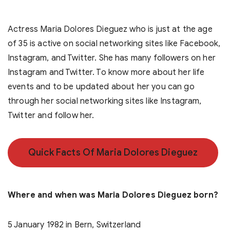
Actress Maria Dolores Dieguez who is just at the age
of 35 is active on social networking sites like Facebook,
Instagram, and Twitter. She has many followers on her
Instagram and Twitter. To know more about her life
events and to be updated about her you can go
through her social networking sites like Instagram,
Twitter and follow her.
Quick Facts Of Maria Dolores Dieguez
Where and when was Maria Dolores Dieguez born?
5 January 1982 in Bern, Switzerland