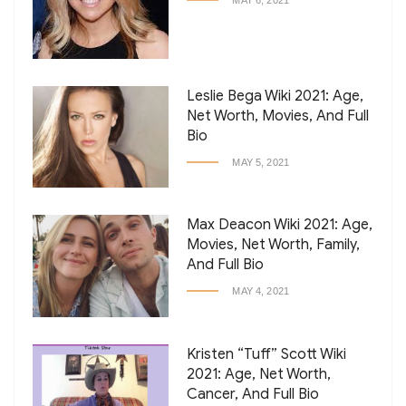
MAY 6, 2021
Leslie Bega Wiki 2021: Age,
Net Worth, Movies, And Full
Bio
MAY 5, 2021
Max Deacon Wiki 2021: Age,
Movies, Net Worth, Family,
And Full Bio
MAY 4, 2021
Kristen “Tuff” Scott Wiki
2021: Age, Net Worth,
Cancer, And Full Bio