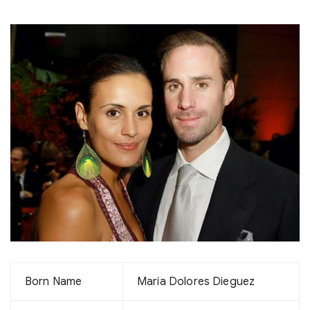
Born Name
Maria Dolores Dieguez