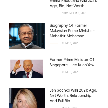
Emma Raducanu Wiki 2021:
Age, Bio, Net Worth
NOVEMBER 6, 2021
Biography Of Former
Malaysian Prime Minister-
Mahathir Mohamad
JUNE 9, 2021
Former Prime Minister Of
Singapore- Lee Kuan Yew
JUNE 8, 2021
Jen Sochko Wiki 2021: Age,
Net Worth, Relationship,
And Full Bio