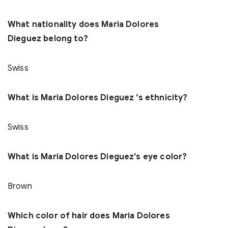
What nationality does Maria Dolores
Dieguez belong to?
Swiss
What is Maria Dolores Dieguez ’s ethnicity?
Swiss
What is Maria Dolores Dieguez’s eye color?
Brown
Which color of hair does Maria Dolores