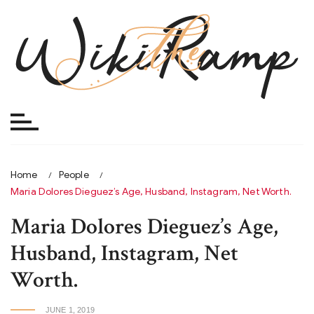
Skip
to
content
Home
People
Maria Dolores Dieguez’s Age, Husband, Instagram, Net Worth.
Maria Dolores Dieguez’s Age,
Husband, Instagram, Net
Worth.
JUNE 1, 2019