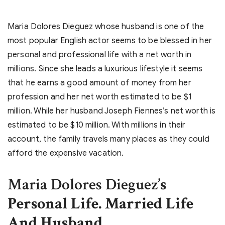
Maria Dolores Dieguez whose husband is one of the
most popular English actor seems to be blessed in her
personal and professional life with a net worth in
millions. Since she leads a luxurious lifestyle it seems
that he earns a good amount of money from her
profession and her net worth estimated to be $1
million. While her husband Joseph Fiennes’s net worth is
estimated to be $10 million. With millions in their
account, the family travels many places as they could
afford the expensive vacation.
Maria Dolores Dieguez
’s
Personal Life. Married Life
And Husband
.