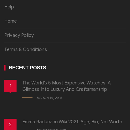
Help
Home
Privacy Policy
Terms & Conditions
RECENT POSTS
The World’s 5 Most Expensive Watches: A
1
Glimpse Into Luxury And Craftsmanship
MARCH 19, 2025
Emma Raducanu Wiki 2021: Age, Bio, Net Worth
2