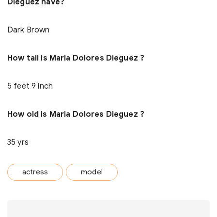
Dieguez have?
Dark Brown
How tall is Maria Dolores Dieguez ?
5 feet 9 inch
How old is Maria Dolores Dieguez ?
35 yrs
actress
model
Post