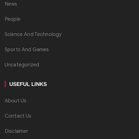
News
People
Science And Technology
Sports And Games
Uncategorized
USEFUL LINKS
About Us
Contact Us
Disclaimer